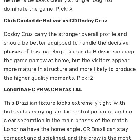
neither side looks clearly strong enough to
dominate the game. Pick: X
Club Ciudad de Bolivar vs CD Godoy Cruz
Godoy Cruz carry the stronger overall profile and
should be better equipped to handle the decisive
phases of this matchup. Ciudad de Bolivar can keep
the game narrow at home, but the visitors appear
more mature in structure and more likely to produce
the higher quality moments. Pick: 2
Londrina EC PR vs CR Brasil AL
This Brazilian fixture looks extremely tight, with
both sides carrying similar control potential and no
clear separation in the main phases of the match.
Londrina have the home angle, CR Brasil can stay
compact and disciplined, and the draw is the most