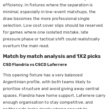
efficiency. In fixtures where the separation is
minimal, especially in low-event matchups, the
draw becomes the more professional single
selection. Low cost cover slips should be reserved
for games where one isolated mistake, late
pressure phase or tactical shift could realistically
overturn the main read.
Match by match analysis and 1X2 picks
CSD Flandria vs CSCD Laferrere
This opening fixture has a very balanced
Argentinian profile, with both teams likely to
prioritise structure and avoid giving away central
spaces. Flandria have home support, Laferrere carry
enough organisation to stay competitive, and