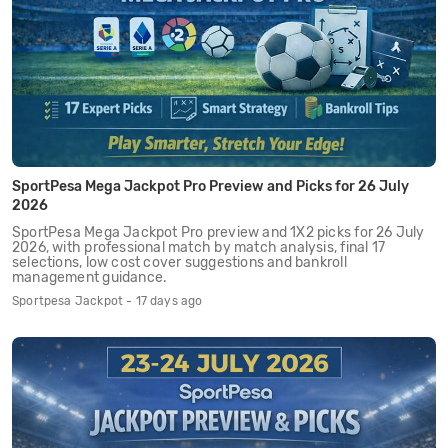
SportPesa Mega Jackpot Pro Preview and Picks for 26 July
2026
SportPesa Mega Jackpot Pro preview and 1X2 picks for 26 July
2026, with professional match by match analysis, final 17
selections, low cost cover suggestions and bankroll
management guidance.
Sportpesa Jackpot - 17 days ago