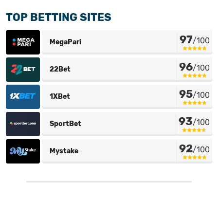
TOP BETTING SITES
97
/100
MegaPari
96
/100
22Bet
95
/100
1XBet
93
/100
SportBet
92
/100
Mystake