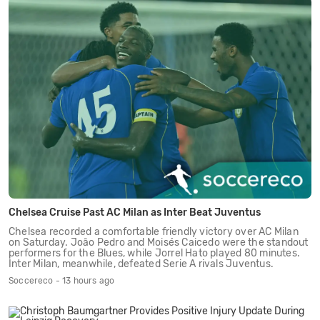
Chelsea Cruise Past AC Milan as Inter Beat Juventus
Chelsea recorded a comfortable friendly victory over AC Milan
on Saturday. João Pedro and Moisés Caicedo were the standout
performers for the Blues, while Jorrel Hato played 80 minutes.
Inter Milan, meanwhile, defeated Serie A rivals Juventus.
Soccereco - 13 hours ago