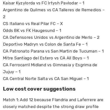
Kaisar Kyzylorda vs FC Irtysh Pavlodar – 1
Argentino de Quilmes vs CA Talleres de Remedios –
2
CS Italiano vs Real Pilar FC – X
Odds BK vs FK Haugesund – 1
CA Defensores Unidos vs Argentino de Merlo – 2
Deportivo Madryn vs Colon de Santa Fe – 1
CA Patronato Parana vs San Martin de Tucuman – 1
Mitre Santiago del Estero vs CA All Boys – 1
CA Ferrocarril Midland vs Gimnasia y Esgrima de
Jujuy – 1
CA Central Norte Salta vs CA San Miguel – 1
Low cost cover suggestions
Match 1: Add 12 because Flandria and Laferrere are
closely matched despite the strong draw profile