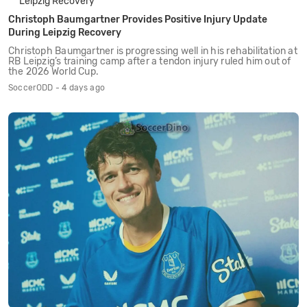
Christoph Baumgartner Provides Positive Injury Update
During Leipzig Recovery
Christoph Baumgartner is progressing well in his rehabilitation at
RB Leipzig’s training camp after a tendon injury ruled him out of
the 2026 World Cup.
SoccerODD - 4 days ago