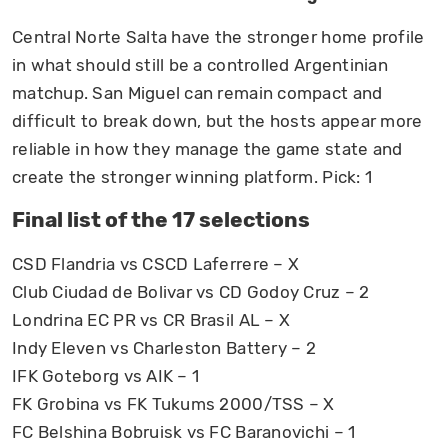
Central Norte Salta have the stronger home profile
in what should still be a controlled Argentinian
matchup. San Miguel can remain compact and
difficult to break down, but the hosts appear more
reliable in how they manage the game state and
create the stronger winning platform. Pick: 1
Final list of the 17 selections
CSD Flandria vs CSCD Laferrere – X
Club Ciudad de Bolivar vs CD Godoy Cruz – 2
Londrina EC PR vs CR Brasil AL – X
Indy Eleven vs Charleston Battery – 2
IFK Goteborg vs AIK – 1
FK Grobina vs FK Tukums 2000/TSS – X
FC Belshina Bobruisk vs FC Baranovichi – 1