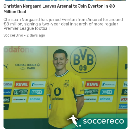
Christian Norgaard Leaves Arsenal to Join Everton in €8
Million Deal
Christian Norgaard has joined Everton from Arsenal for around
€8 million, signing a two-year deal in search of more regular
Premier League football.
SoccerDino - 2 days ago