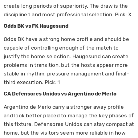
create long periods of superiority. The draw is the
disciplined and most professional selection. Pick: X
Odds BK vs FK Haugesund
Odds BK have a strong home profile and should be
capable of controlling enough of the match to
justify the home selection. Haugesund can create
problems in transition, but the hosts appear more
stable in rhythm, pressure management and final-
third execution. Pick: 1
CA Defensores Unidos vs Argentino de Merlo
Argentino de Merlo carry a stronger away profile
and look better placed to manage the key phases of
this fixture. Defensores Unidos can stay compact at
home, but the visitors seem more reliable in how