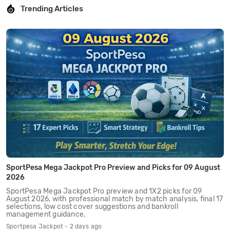
Trending Articles
SportPesa Mega Jackpot Pro Preview and Picks for 09 August
2026
SportPesa Mega Jackpot Pro preview and 1X2 picks for 09
August 2026, with professional match by match analysis, final 17
selections, low cost cover suggestions and bankroll
management guidance.
Sportpesa Jackpot - 2 days ago