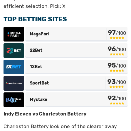
efficient selection. Pick: X
TOP BETTING SITES
97
/100
MegaPari
96
/100
22Bet
95
/100
1XBet
93
/100
SportBet
92
/100
Mystake
Indy Eleven vs Charleston Battery
Charleston Battery look one of the clearer away