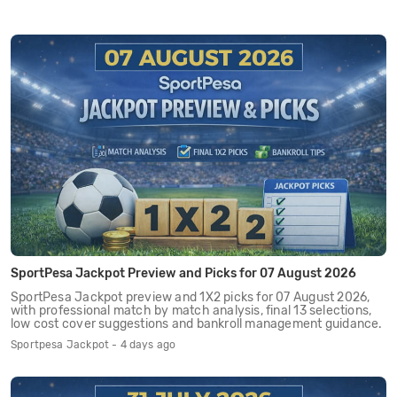
SportPesa Jackpot Preview and Picks for 07 August 2026
SportPesa Jackpot preview and 1X2 picks for 07 August 2026,
with professional match by match analysis, final 13 selections,
low cost cover suggestions and bankroll management guidance.
Sportpesa Jackpot - 4 days ago