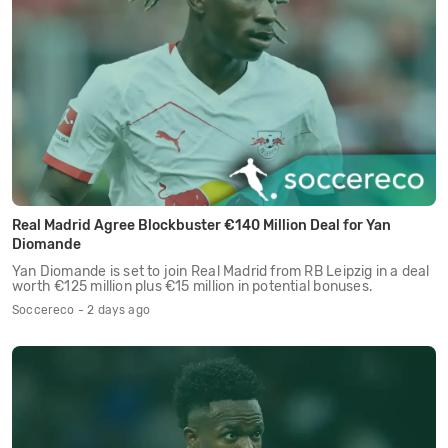
Real Madrid Agree Blockbuster €140 Million Deal for Yan
Diomande
Yan Diomande is set to join Real Madrid from RB Leipzig in a deal
worth €125 million plus €15 million in potential bonuses.
Soccereco - 2 days ago