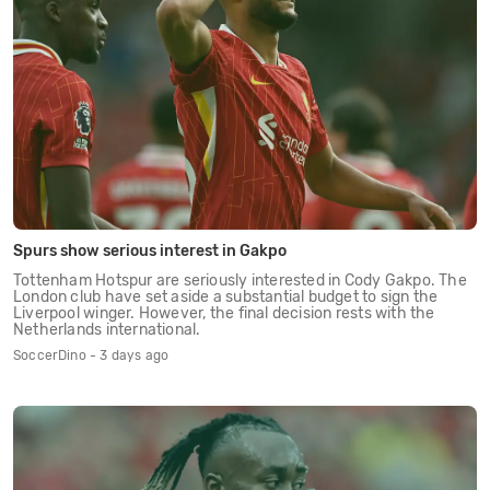
Spurs show serious interest in Gakpo
Tottenham Hotspur are seriously interested in Cody Gakpo. The
London club have set aside a substantial budget to sign the
Liverpool winger. However, the final decision rests with the
Netherlands international.
SoccerDino - 3 days ago