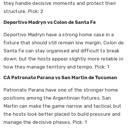
they handle decisive moments and protect their
structure. Pick: 2
Deportivo Madryn vs Colon de Santa Fe
Deportivo Madryn have a strong home case in a
fixture that should still remain low margin. Colon de
Santa Fe can stay organised and difficult to break
down, but the hosts appear slightly more reliable in
how they manage territory and tempo. Pick: 1
CA Patronato Parana vs San Martin de Tucuman
Patronato Parana have one of the stronger home
positions among the Argentinian fixtures. San
Martin can make the game narrow and tactical, but
the hosts look better placed to build pressure and
manage the decisive phases. Pick: 1