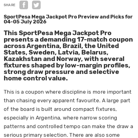
SHARE
SportPesa Mega Jackpot Pro Preview and Picks for
04-05 July 2026
This SportPesa Mega Jackpot Pro
presents a demanding 17-match coupon
across Argentina, Brazil, the United
States, Sweden, Latvia, Belarus,
Kazakhstan and Norway, with several
fixtures shaped by low-margin profiles,
strong draw pressure and selective
home control value.
This is a coupon where discipline is more important
than chasing every apparent favourite. A large part
of the board is built around compact fixtures,
especially in Argentina, where narrow scoring
patterns and controlled tempo can make the draw a
serious primary selection. There are also some