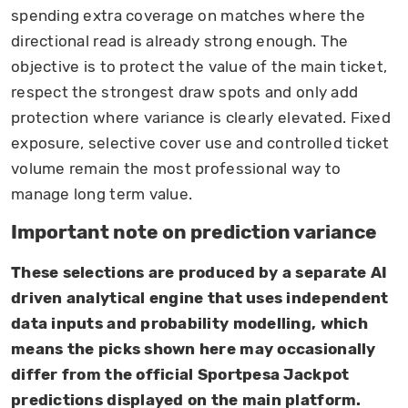
spending extra coverage on matches where the
directional read is already strong enough. The
objective is to protect the value of the main ticket,
respect the strongest draw spots and only add
protection where variance is clearly elevated. Fixed
exposure, selective cover use and controlled ticket
volume remain the most professional way to
manage long term value.
Important note on prediction variance
These selections are produced by a separate AI
driven analytical engine that uses independent
data inputs and probability modelling, which
means the picks shown here may occasionally
differ from the official Sportpesa Jackpot
predictions displayed on the main platform.