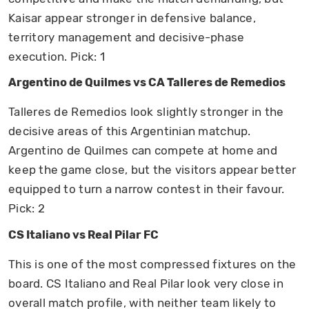
Kaisar appear stronger in defensive balance,
territory management and decisive-phase
execution. Pick: 1
Argentino de Quilmes vs CA Talleres de Remedios
Talleres de Remedios look slightly stronger in the
decisive areas of this Argentinian matchup.
Argentino de Quilmes can compete at home and
keep the game close, but the visitors appear better
equipped to turn a narrow contest in their favour.
Pick: 2
CS Italiano vs Real Pilar FC
This is one of the most compressed fixtures on the
board. CS Italiano and Real Pilar look very close in
overall match profile, with neither team likely to