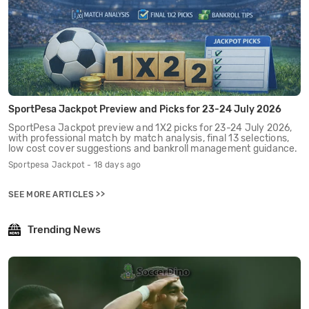
SportPesa Jackpot Preview and Picks for 23-24 July 2026
SportPesa Jackpot preview and 1X2 picks for 23-24 July 2026,
with professional match by match analysis, final 13 selections,
low cost cover suggestions and bankroll management guidance.
Sportpesa Jackpot - 18 days ago
SEE MORE ARTICLES >>
Trending News