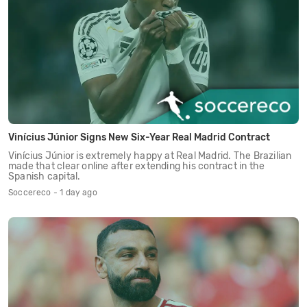
Vinícius Júnior Signs New Six-Year Real Madrid Contract
Vinícius Júnior is extremely happy at Real Madrid. The Brazilian
made that clear online after extending his contract in the
Spanish capital.
Soccereco - 1 day ago