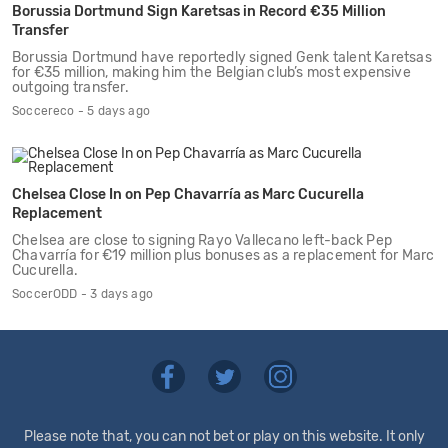
Borussia Dortmund Sign Karetsas in Record €35 Million
Transfer
Borussia Dortmund have reportedly signed Genk talent Karetsas
for €35 million, making him the Belgian club’s most expensive
outgoing transfer.
Soccereco - 5 days ago
Chelsea Close In on Pep Chavarría as Marc Cucurella
Replacement
Chelsea are close to signing Rayo Vallecano left-back Pep
Chavarría for €19 million plus bonuses as a replacement for Marc
Cucurella.
SoccerODD - 3 days ago
Please note that, you can not bet or play on this website. It only