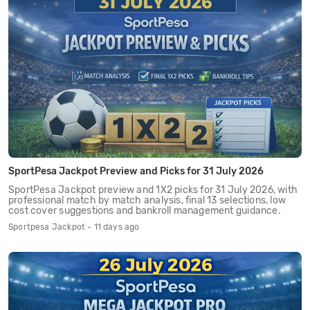
SportPesa Jackpot Preview and Picks for 31 July 2026
SportPesa Jackpot preview and 1X2 picks for 31 July 2026, with
professional match by match analysis, final 13 selections, low
cost cover suggestions and bankroll management guidance.
Sportpesa Jackpot - 11 days ago