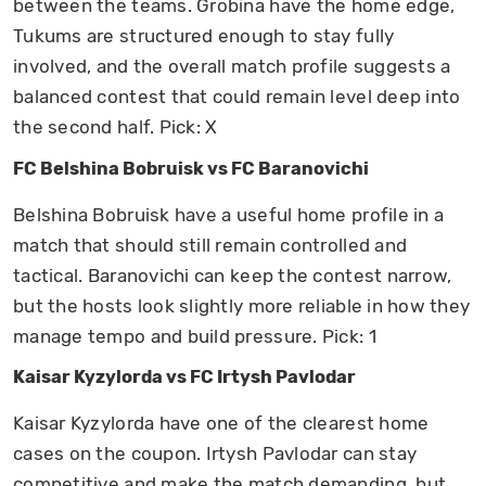
between the teams. Grobina have the home edge,
Tukums are structured enough to stay fully
involved, and the overall match profile suggests a
balanced contest that could remain level deep into
the second half. Pick: X
FC Belshina Bobruisk vs FC Baranovichi
Belshina Bobruisk have a useful home profile in a
match that should still remain controlled and
tactical. Baranovichi can keep the contest narrow,
but the hosts look slightly more reliable in how they
manage tempo and build pressure. Pick: 1
Kaisar Kyzylorda vs FC Irtysh Pavlodar
Kaisar Kyzylorda have one of the clearest home
cases on the coupon. Irtysh Pavlodar can stay
competitive and make the match demanding, but