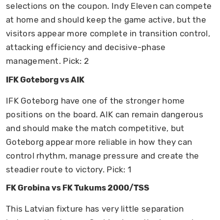
selections on the coupon. Indy Eleven can compete
at home and should keep the game active, but the
visitors appear more complete in transition control,
attacking efficiency and decisive-phase
management. Pick: 2
IFK Goteborg vs AIK
IFK Goteborg have one of the stronger home
positions on the board. AIK can remain dangerous
and should make the match competitive, but
Goteborg appear more reliable in how they can
control rhythm, manage pressure and create the
steadier route to victory. Pick: 1
FK Grobina vs FK Tukums 2000/TSS
This Latvian fixture has very little separation