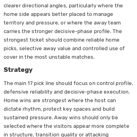
clearer directional angles, particularly where the
home side appears better placed to manage
territory and pressure, or where the away team
carries the stronger decisive-phase profile. The
strongest ticket should combine reliable home
picks, selective away value and controlled use of
cover in the most unstable matches.
Strategy
The main 17 pick line should focus on control profile,
defensive reliability and decisive-phase execution.
Home wins are strongest where the host can
dictate rhythm, protect key spaces and build
sustained pressure. Away wins should only be
selected where the visitors appear more complete
in structure, transition quality or attacking