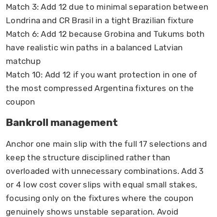
Match 3: Add 12 due to minimal separation between
Londrina and CR Brasil in a tight Brazilian fixture
Match 6: Add 12 because Grobina and Tukums both
have realistic win paths in a balanced Latvian
matchup
Match 10: Add 12 if you want protection in one of
the most compressed Argentina fixtures on the
coupon
Bankroll management
Anchor one main slip with the full 17 selections and
keep the structure disciplined rather than
overloaded with unnecessary combinations. Add 3
or 4 low cost cover slips with equal small stakes,
focusing only on the fixtures where the coupon
genuinely shows unstable separation. Avoid