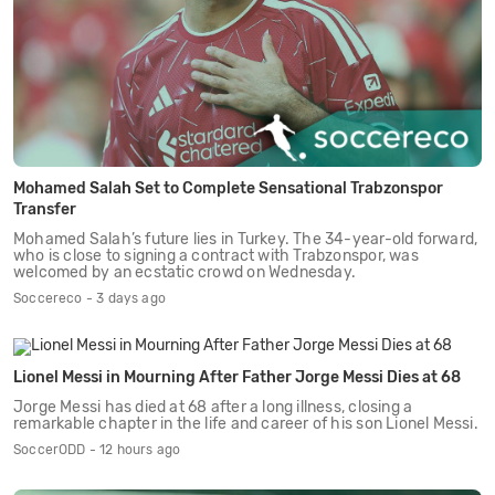
Mohamed Salah Set to Complete Sensational Trabzonspor
Transfer
Mohamed Salah’s future lies in Turkey. The 34-year-old forward,
who is close to signing a contract with Trabzonspor, was
welcomed by an ecstatic crowd on Wednesday.
Soccereco - 3 days ago
Lionel Messi in Mourning After Father Jorge Messi Dies at 68
Jorge Messi has died at 68 after a long illness, closing a
remarkable chapter in the life and career of his son Lionel Messi.
SoccerODD - 12 hours ago