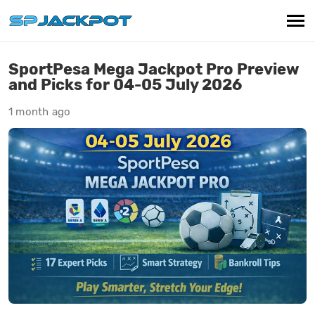
PREDICTIONS
SportPesa Mega Jackpot Pro Preview
and Picks for 04-05 July 2026
LIVE SCORES
1 month ago
ARTICLES
CONTACT