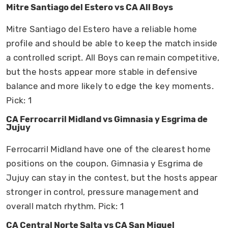
Mitre Santiago del Estero vs CA All Boys
Mitre Santiago del Estero have a reliable home
profile and should be able to keep the match inside
a controlled script. All Boys can remain competitive,
but the hosts appear more stable in defensive
balance and more likely to edge the key moments.
Pick: 1
CA Ferrocarril Midland vs Gimnasia y Esgrima de
Jujuy
Ferrocarril Midland have one of the clearest home
positions on the coupon. Gimnasia y Esgrima de
Jujuy can stay in the contest, but the hosts appear
stronger in control, pressure management and
overall match rhythm. Pick: 1
CA Central Norte Salta vs CA San Miguel