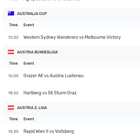
AUSTRALIA CUP
Time
Event
Western Sydney Wanderers
vs
Melbourne Victory
10:30
AUSTRIA BUNDESLIGA
Time
Event
Grazer AK
vs
Austria Lustenau
16:00
Hartberg
vs
SK Sturm Graz
18:30
AUSTRIA 2. LIGA
Time
Event
Rapid Wien II
vs
Voitsberg
14:30