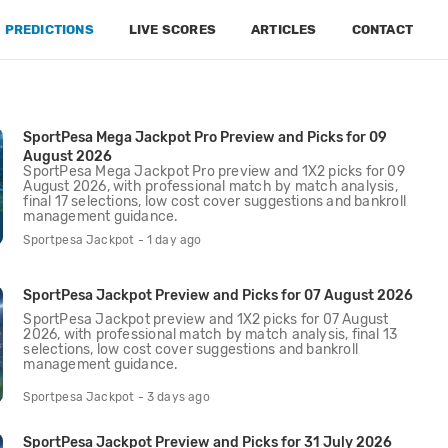
PREDICTIONS
LIVE SCORES
ARTICLES
CONTACT
SportPesa Mega Jackpot Pro Preview and Picks for 09
August 2026
SportPesa Mega Jackpot Pro preview and 1X2 picks for 09
August 2026, with professional match by match analysis,
final 17 selections, low cost cover suggestions and bankroll
management guidance.
Sportpesa Jackpot - 1 day ago
SportPesa Jackpot Preview and Picks for 07 August 2026
SportPesa Jackpot preview and 1X2 picks for 07 August
2026, with professional match by match analysis, final 13
selections, low cost cover suggestions and bankroll
management guidance.
Sportpesa Jackpot - 3 days ago
SportPesa Jackpot Preview and Picks for 31 July 2026