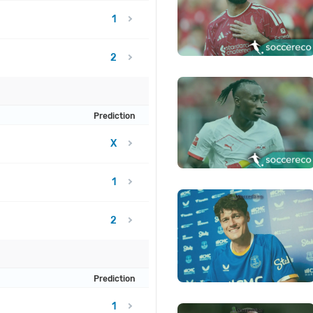
1
2
Prediction
X
1
2
Prediction
1