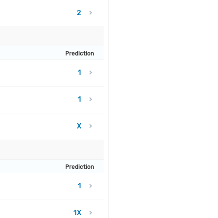
2
Prediction
1
1
X
Prediction
1
1X