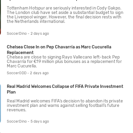
Tottenham Hotspur are seriously interested in Cody Gakpo.
The London club have set aside a substantial budget to sign
the Liverpool winger. However, the final decision rests with
the Netherlands international.
SoccerDino - 2 days ago
Chelsea Close In on Pep Chavarría as Marc Cucurella
Replacement
Chelsea are close to signing Rayo Vallecano left-back Pep
Chavarría for €19 million plus bonuses as a replacement for
Marc Cucurella.
SoccerODD - 2 days ago
Real Madrid Welcomes Collapse of FIFA Private Investment
Plan
Real Madrid welcomes FIFA’s decision to abandon its private
investment plan and warns against selling football’s future
revenues.
SoccerDino - 5 days ago