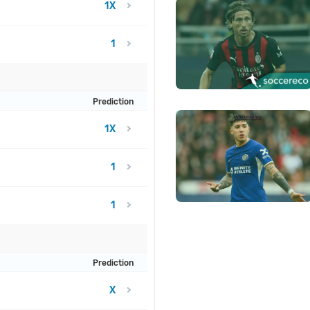
1X
1
Prediction
1X
1
1
Prediction
X