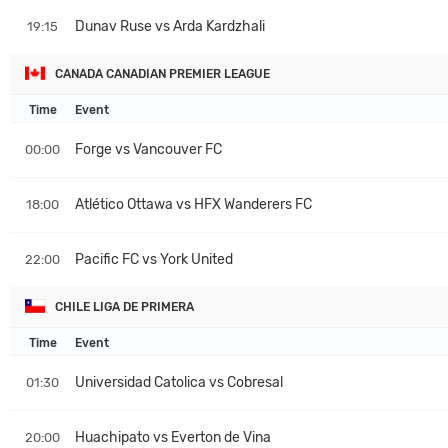
Dunav Ruse
vs
Arda Kardzhali
19:15
CANADA CANADIAN PREMIER LEAGUE
Time
Event
Forge
vs
Vancouver FC
00:00
Atlético Ottawa
vs
HFX Wanderers FC
18:00
Pacific FC
vs
York United
22:00
CHILE LIGA DE PRIMERA
Time
Event
Universidad Catolica
vs
Cobresal
01:30
Huachipato
vs
Everton de Vina
20:00