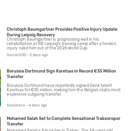
Christoph Baumgartner Provides Positive Injury Update
During Leipzig Recovery
Christoph Baumgartner is progressing well in his
rehabilitation at RB Leipzig’s training camp after a tendon
injury ruled him out of the 2026 World Cup.
SoccerODD - 3 days ago
Borussia Dortmund Sign Karetsas in Record €35 Million
Transfer
Borussia Dortmund have reportedly signed Genk talent
Karetsas for €35 million, making him the Belgian club’s most
expensive outgoing transfer.
Soccereco - 4 days ago
Mohamed Salah Set to Complete Sensational Trabzonspor
Transfer
Mohamed Salah’s future lies in Turkey. The 34-year-old