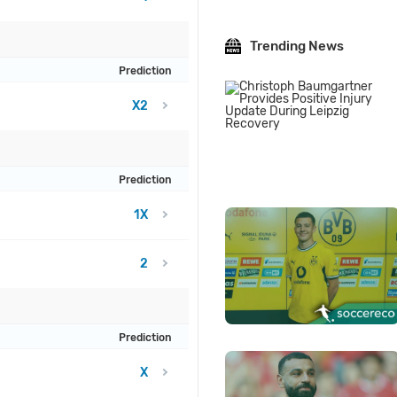
Trending News
Prediction
X2
Prediction
1X
2
Prediction
X