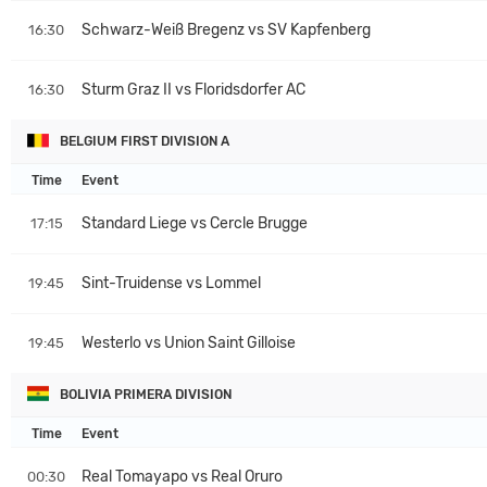
Schwarz-Weiß Bregenz
vs
SV Kapfenberg
16:30
Sturm Graz II
vs
Floridsdorfer AC
16:30
BELGIUM FIRST DIVISION A
Time
Event
Standard Liege
vs
Cercle Brugge
17:15
Sint-Truidense
vs
Lommel
19:45
Westerlo
vs
Union Saint Gilloise
19:45
BOLIVIA PRIMERA DIVISION
Time
Event
Real Tomayapo
vs
Real Oruro
00:30