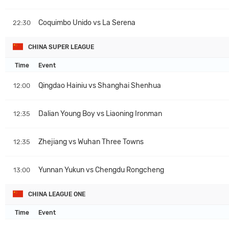
Coquimbo Unido
vs
La Serena
22:30
CHINA SUPER LEAGUE
Time
Event
Qingdao Hainiu
vs
Shanghai Shenhua
12:00
Dalian Young Boy
vs
Liaoning Ironman
12:35
Zhejiang
vs
Wuhan Three Towns
12:35
Yunnan Yukun
vs
Chengdu Rongcheng
13:00
CHINA LEAGUE ONE
Time
Event