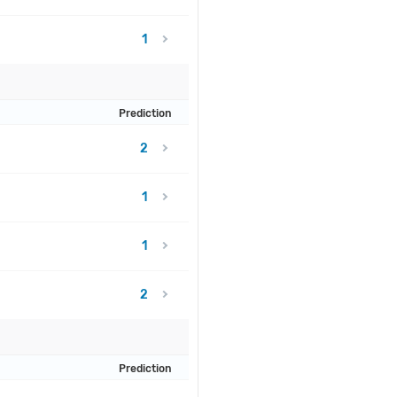
1
Prediction
2
1
1
2
Prediction