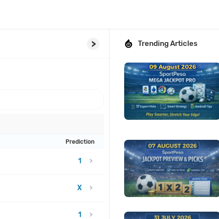
>
Trending Articles
Prediction
1
X
1