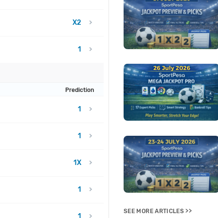
X2
1
Prediction
1
1
1X
1
SEE MORE ARTICLES >>
1