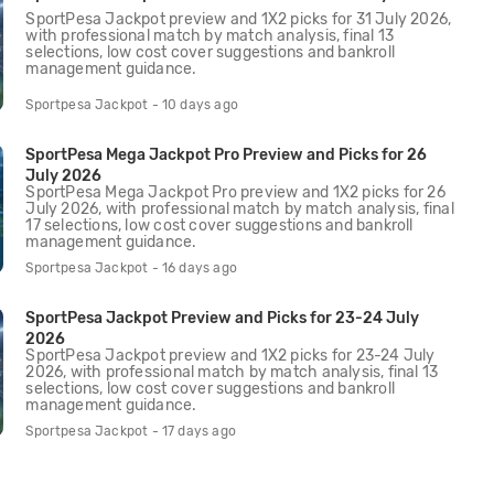
SportPesa Jackpot preview and 1X2 picks for 31 July 2026,
with professional match by match analysis, final 13
selections, low cost cover suggestions and bankroll
management guidance.
Sportpesa Jackpot - 10 days ago
SportPesa Mega Jackpot Pro Preview and Picks for 26
July 2026
SportPesa Mega Jackpot Pro preview and 1X2 picks for 26
July 2026, with professional match by match analysis, final
17 selections, low cost cover suggestions and bankroll
management guidance.
Sportpesa Jackpot - 16 days ago
SportPesa Jackpot Preview and Picks for 23-24 July
2026
SportPesa Jackpot preview and 1X2 picks for 23-24 July
2026, with professional match by match analysis, final 13
selections, low cost cover suggestions and bankroll
management guidance.
Sportpesa Jackpot - 17 days ago