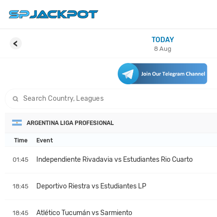
PREDICTIONS
TODAY
<
8 Aug
LIVE SCORES
ARTICLES
search game
CONTACT
ARGENTINA LIGA PROFESIONAL
Time
Event
Independiente Rivadavia
vs
Estudiantes Rio Cuarto
01:45
Deportivo Riestra
vs
Estudiantes LP
18:45
Atlético Tucumán
vs
Sarmiento
18:45