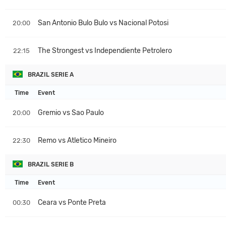
San Antonio Bulo Bulo
vs
Nacional Potosi
20:00
The Strongest
vs
Independiente Petrolero
22:15
BRAZIL SERIE A
Time
Event
Gremio
vs
Sao Paulo
20:00
Remo
vs
Atletico Mineiro
22:30
BRAZIL SERIE B
Time
Event
Ceara
vs
Ponte Preta
00:30