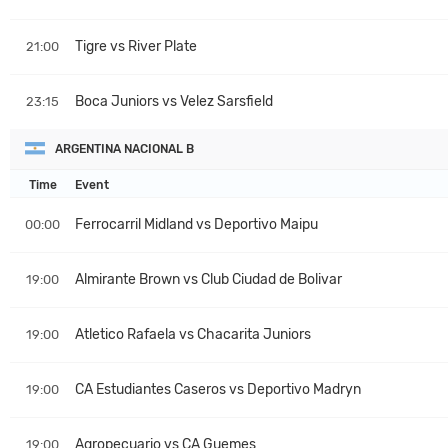
Tigre
vs
River Plate
21:00
Boca Juniors
vs
Velez Sarsfield
23:15
ARGENTINA NACIONAL B
Time
Event
Ferrocarril Midland
vs
Deportivo Maipu
00:00
Almirante Brown
vs
Club Ciudad de Bolivar
19:00
Atletico Rafaela
vs
Chacarita Juniors
19:00
CA Estudiantes Caseros
vs
Deportivo Madryn
19:00
Agropecuario
vs
CA Guemes
19:00