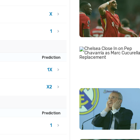
X
1
Prediction
1X
X2
Prediction
1