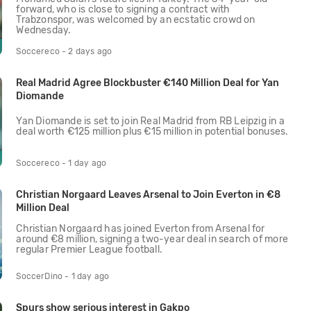
forward, who is close to signing a contract with
Trabzonspor, was welcomed by an ecstatic crowd on
Wednesday.
Soccereco - 2 days ago
Real Madrid Agree Blockbuster €140 Million Deal for Yan
Diomande
Yan Diomande is set to join Real Madrid from RB Leipzig in a
deal worth €125 million plus €15 million in potential bonuses.
Soccereco - 1 day ago
Christian Norgaard Leaves Arsenal to Join Everton in €8
Million Deal
Christian Norgaard has joined Everton from Arsenal for
around €8 million, signing a two-year deal in search of more
regular Premier League football.
SoccerDino - 1 day ago
Spurs show serious interest in Gakpo