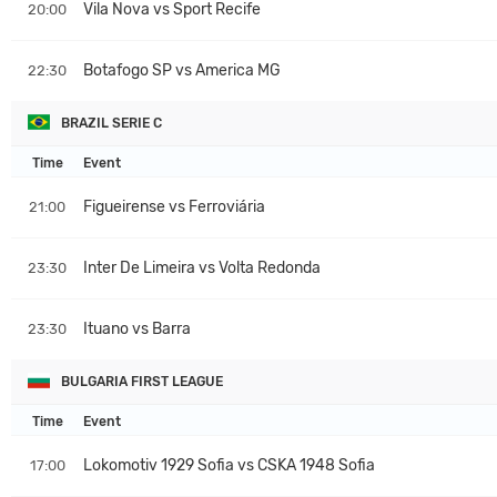
Vila Nova
vs
Sport Recife
20:00
Botafogo SP
vs
America MG
22:30
BRAZIL SERIE C
Time
Event
Figueirense
vs
Ferroviária
21:00
Inter De Limeira
vs
Volta Redonda
23:30
Ituano
vs
Barra
23:30
BULGARIA FIRST LEAGUE
Time
Event
Lokomotiv 1929 Sofia
vs
CSKA 1948 Sofia
17:00