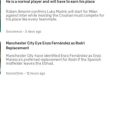
He is a normal player and will have to earn his place
Rúben Amorim confirms Luka Modric will start for Milan
against Inter while insisting the Croatian must compete for
his place like every teammate.
Soccereco - 3 days ago
Manchester City Eye Enzo Fernández as Rodri
Replacement
Manchester City have identified Enzo Fernández as Enzo
Maresca’s preferred replacement for Rodri if the Spanish
midfielder leaves the Etihad.
SoccerDino - 12 hours ago