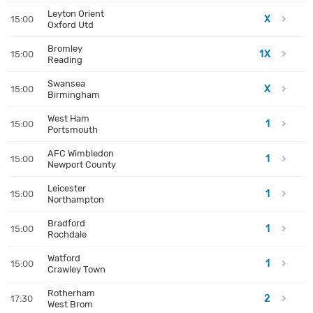
Leyton Orient
X
15:00
Oxford Utd
Bromley
1X
15:00
Reading
Swansea
X
15:00
Birmingham
West Ham
1
15:00
Portsmouth
AFC Wimbledon
1
15:00
Newport County
Leicester
1
15:00
Northampton
Bradford
1
15:00
Rochdale
Watford
1
15:00
Crawley Town
Rotherham
2
17:30
West Brom