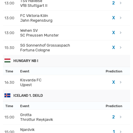
TSV Havelse
2
13:00
VfB Stuttgart II
FC Viktoria Köln
X
13:00
Jahn Regensburg
Wehen SV
X
13:00
SC Preussen Munster
SG Sonnenhof Grossaspach
X
15:30
Fortuna Cologne
HUNGARY NB I
Time
Event
Prediction
Kisvarda FC
X
16:30
Ujpest
ICELAND 1. DEILD
Time
Event
Prediction
Grotta
2
15:00
Throttur Reykjavik
Njardvik
1
15:00