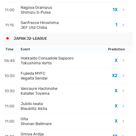
Nagoya Grampus
1X
11:00
Shimizu S-Pulse
Sanfrecce Hiroshima
1
11:15
JEF Utd Chiba
JAPAN J2-LEAGUE
Time
Event
Prediction
Hokkaido Consadole Sapporo
X
06:45
Tokushima Vortis
Fujieda MYFC
X2
10:30
Vegalta Sendai
Vanraure Hachinohe
X
10:30
Kataller Toyama
Jubilo Iwata
X
11:00
Blaublitz Akita
Oita
X
11:00
Shonan Bellmare
Omiya Ardija