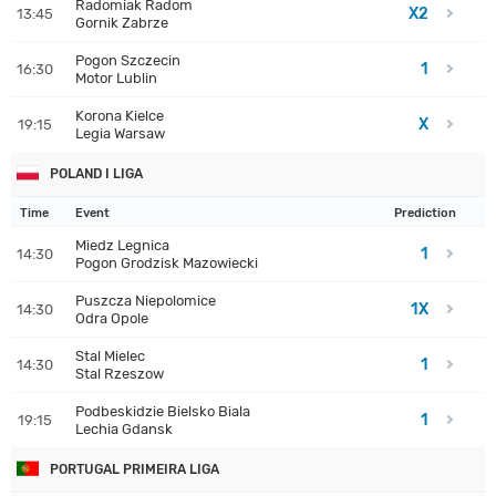
Radomiak Radom
X2
13:45
Gornik Zabrze
Pogon Szczecin
1
16:30
Motor Lublin
Korona Kielce
X
19:15
Legia Warsaw
POLAND I LIGA
Time
Event
Prediction
Miedz Legnica
1
14:30
Pogon Grodzisk Mazowiecki
Puszcza Niepolomice
1X
14:30
Odra Opole
Stal Mielec
1
14:30
Stal Rzeszow
Podbeskidzie Bielsko Biala
1
19:15
Lechia Gdansk
PORTUGAL PRIMEIRA LIGA