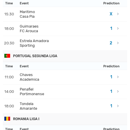
Time
Event
Prediction
Maritimo
X
15:30
Casa Pia
Guimaraes
1
18:00
FC Arouca
Estrela Amadora
2
20:30
Sporting
PORTUGAL SEGUNDA LIGA
Time
Event
Prediction
Chaves
1
11:00
Academica
Penafiel
1
14:00
Portimonense
Tondela
1
18:00
Amarante
ROMANIA LIGA I
Time
Event
Prediction