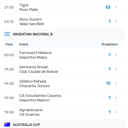
Tigre
X2
21:00
River Plate
Boca Juniors
1
23:15
Velez Sarsfield
ARGENTINA NACIONAL B
Time
Event
Prediction
Ferrocarril Midland
1
00:00
Deportivo Maipu
Almirante Brown
1
19:00
Club Ciudad de Bolivar
Atletico Rafaela
1X
19:00
Chacarita Juniors
CA Estudiantes Caseros
1
19:00
Deportivo Madryn
Agropecuario
1
19:00
CA Guemes
AUSTRALIA CUP