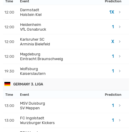
Time
Event
Prediction
Darmstadt
1X
12:00
Holstein Kiel
Heidenheim
1
12:00
VfL Osnabruck
Karlsruher SC
X
12:00
Arminia Bielefeld
Magdeburg
1
12:00
Eintracht Braunschweig
Wolfsburg
1
19:30
Kaiserslautern
GERMANY 3. LIGA
Time
Event
Prediction
MSV Duisburg
1
13:00
SV Meppen
FC Ingolstadt
1
13:00
Wurzburger Kickers