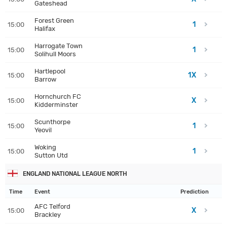
Gateshead
Forest Green
1
15:00
Halifax
Harrogate Town
1
15:00
Solihull Moors
Hartlepool
1X
15:00
Barrow
Hornchurch FC
X
15:00
Kidderminster
Scunthorpe
1
15:00
Yeovil
Woking
1
15:00
Sutton Utd
ENGLAND NATIONAL LEAGUE NORTH
Time
Event
Prediction
AFC Telford
X
15:00
Brackley