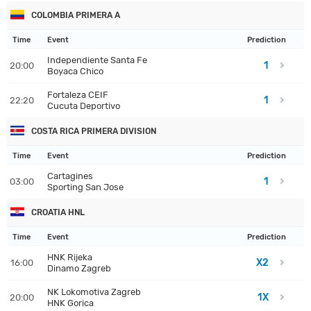
COLOMBIA PRIMERA A
Time
Event
Prediction
Independiente Santa Fe
1
20:00
Boyaca Chico
Fortaleza CEIF
1
22:20
Cucuta Deportivo
COSTA RICA PRIMERA DIVISION
Time
Event
Prediction
Cartagines
1
03:00
Sporting San Jose
CROATIA HNL
Time
Event
Prediction
HNK Rijeka
X2
16:00
Dinamo Zagreb
NK Lokomotiva Zagreb
1X
20:00
HNK Gorica