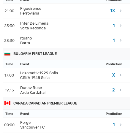
Figueirense
1X
21:00
Ferroviária
Inter De Limeira
1
23:30
Volta Redonda
Ituano
1
23:30
Barra
BULGARIA FIRST LEAGUE
Time
Event
Prediction
Lokomotiv 1929 Sofia
X
17:00
CSKA 1948 Sofia
Dunav Ruse
2
19:15
Arda Kardzhali
CANADA CANADIAN PREMIER LEAGUE
Time
Event
Prediction
Forge
1
00:00
Vancouver FC