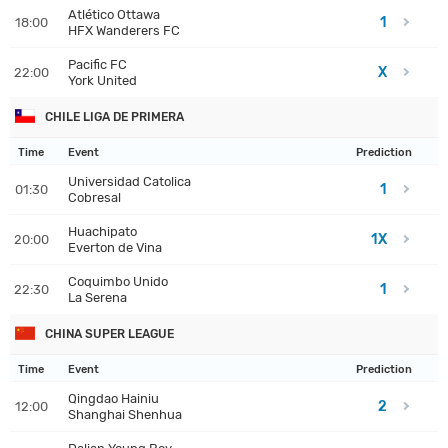
Atlético Ottawa
1
18:00
HFX Wanderers FC
Pacific FC
X
22:00
York United
CHILE LIGA DE PRIMERA
Time
Event
Prediction
Universidad Catolica
1
01:30
Cobresal
Huachipato
1X
20:00
Everton de Vina
Coquimbo Unido
1
22:30
La Serena
CHINA SUPER LEAGUE
Time
Event
Prediction
Qingdao Hainiu
2
12:00
Shanghai Shenhua