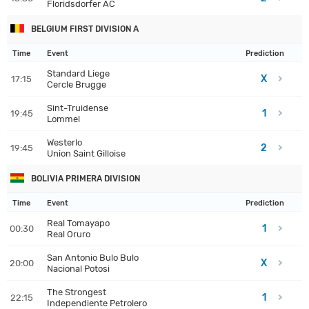
Floridsdorfer AC
BELGIUM FIRST DIVISION A
Time
Event
Prediction
Standard Liege
X
17:15
Cercle Brugge
Sint-Truidense
1
19:45
Lommel
Westerlo
2
19:45
Union Saint Gilloise
BOLIVIA PRIMERA DIVISION
Time
Event
Prediction
Real Tomayapo
1
00:30
Real Oruro
San Antonio Bulo Bulo
X
20:00
Nacional Potosi
The Strongest
1
22:15
Independiente Petrolero