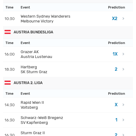
Time
Event
Prediction
Western Sydney Wanderers
X2
10:30
Melbourne Victory
AUSTRIA BUNDESLIGA
Time
Event
Prediction
Grazer AK
1X
16:00
Austria Lustenau
Hartberg
2
18:30
SK Sturm Graz
AUSTRIA 2. LIGA
Time
Event
Prediction
Rapid Wien II
X
14:30
Voitsberg
Schwarz-Weiß Bregenz
1
16:30
SV Kapfenberg
Sturm Graz II
2
16:30