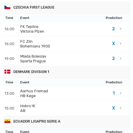
CZECHIA FIRST LEAGUE
Time
Event
Prediction
FK Teplice
2
16:00
Viktoria Plzen
FC Zlin
X
16:00
Bohemians 1905
Mlada Boleslav
2
19:00
Sparta Prague
DENMARK DIVISION 1
Time
Event
Prediction
Aarhus Fremad
1
13:00
HB Køge
Hobro IK
X
15:00
AB
ECUADOR LIGAPRO SERIE A
Time
Event
Prediction