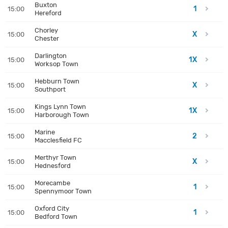
Buxton
1
15:00
Hereford
Chorley
X
15:00
Chester
Darlington
1X
15:00
Worksop Town
Hebburn Town
X
15:00
Southport
Kings Lynn Town
1X
15:00
Harborough Town
Marine
2
15:00
Macclesfield FC
Merthyr Town
X
15:00
Hednesford
Morecambe
1
15:00
Spennymoor Town
Oxford City
1
15:00
Bedford Town