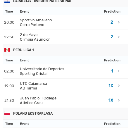
PARAGUAY DIVISION PROFESIONAL
Time
Event
Prediction
Sportivo Ameliano
2
20:00
Cerro Porteno
2 de Mayo
2
22:30
Olimpia Asuncion
PERU LIGA 1
Time
Event
Prediction
Universitario de Deportes
1
02:00
Sporting Cristal
UTC Cajamarca
1X
19:00
AD Tarma
Juan Pablo II College
1X
21:30
Atletico Grau
POLAND EKSTRAKLASA
Time
Event
Prediction