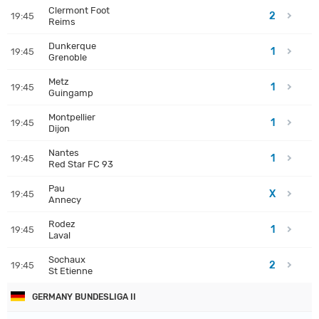
Clermont Foot
2
19:45
Reims
Dunkerque
1
19:45
Grenoble
Metz
1
19:45
Guingamp
Montpellier
1
19:45
Dijon
Nantes
1
19:45
Red Star FC 93
Pau
X
19:45
Annecy
Rodez
1
19:45
Laval
Sochaux
2
19:45
St Etienne
GERMANY BUNDESLIGA II