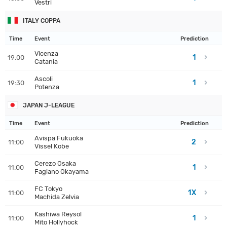
Vestri
ITALY COPPA
Time
Event
Prediction
Vicenza
1
19:00
Catania
Ascoli
1
19:30
Potenza
JAPAN J-LEAGUE
Time
Event
Prediction
Avispa Fukuoka
2
11:00
Vissel Kobe
Cerezo Osaka
1
11:00
Fagiano Okayama
FC Tokyo
1X
11:00
Machida Zelvia
Kashiwa Reysol
1
11:00
Mito Hollyhock