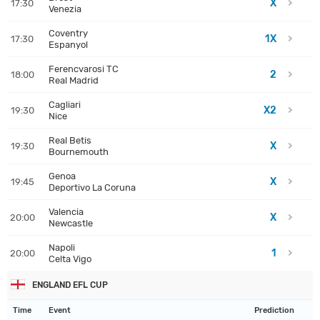
X
17:30
Venezia
Coventry
1X
17:30
Espanyol
Ferencvarosi TC
2
18:00
Real Madrid
Cagliari
X2
19:30
Nice
Real Betis
X
19:30
Bournemouth
Genoa
X
19:45
Deportivo La Coruna
Valencia
X
20:00
Newcastle
Napoli
1
20:00
Celta Vigo
ENGLAND EFL CUP
Time
Event
Prediction