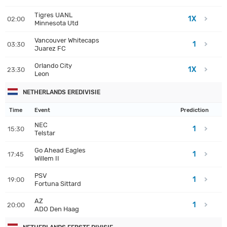
Tigres UANL
1X
02:00
Minnesota Utd
Vancouver Whitecaps
1
03:30
Juarez FC
Orlando City
1X
23:30
Leon
NETHERLANDS EREDIVISIE
Time
Event
Prediction
NEC
1
15:30
Telstar
Go Ahead Eagles
1
17:45
Willem II
PSV
1
19:00
Fortuna Sittard
AZ
1
20:00
ADO Den Haag