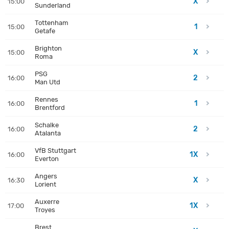
X
15:00
Sunderland
Tottenham
1
15:00
Getafe
Brighton
X
15:00
Roma
PSG
2
16:00
Man Utd
Rennes
1
16:00
Brentford
Schalke
2
16:00
Atalanta
VfB Stuttgart
1X
16:00
Everton
Angers
X
16:30
Lorient
Auxerre
1X
17:00
Troyes
Brest