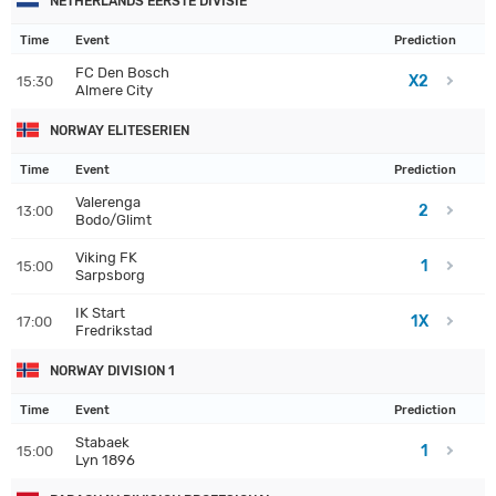
NETHERLANDS EERSTE DIVISIE
Time
Event
Prediction
FC Den Bosch
X2
15:30
Almere City
NORWAY ELITESERIEN
Time
Event
Prediction
Valerenga
2
13:00
Bodo/Glimt
Viking FK
1
15:00
Sarpsborg
IK Start
1X
17:00
Fredrikstad
NORWAY DIVISION 1
Time
Event
Prediction
Stabaek
1
15:00
Lyn 1896