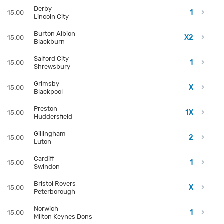
Derby
1
15:00
Lincoln City
Burton Albion
X2
15:00
Blackburn
Salford City
1
15:00
Shrewsbury
Grimsby
X
15:00
Blackpool
Preston
1X
15:00
Huddersfield
Gillingham
2
15:00
Luton
Cardiff
1
15:00
Swindon
Bristol Rovers
X
15:00
Peterborough
Norwich
1
15:00
Milton Keynes Dons