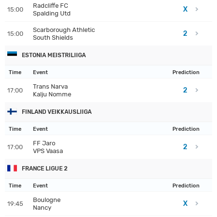
Radcliffe FC
X
15:00
Spalding Utd
Scarborough Athletic
2
15:00
South Shields
ESTONIA MEISTRILIIGA
Time
Event
Prediction
Trans Narva
2
17:00
Kalju Nomme
FINLAND VEIKKAUSLIIGA
Time
Event
Prediction
FF Jaro
2
17:00
VPS Vaasa
FRANCE LIGUE 2
Time
Event
Prediction
Boulogne
X
19:45
Nancy