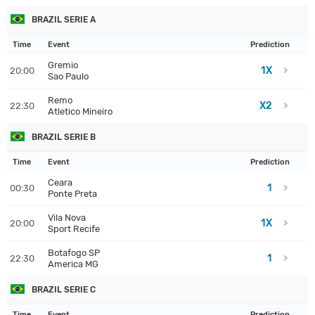
BRAZIL SERIE A
Time
Event
Prediction
Gremio
1X
20:00
Sao Paulo
Remo
X2
22:30
Atletico Mineiro
BRAZIL SERIE B
Time
Event
Prediction
Ceara
1
00:30
Ponte Preta
Vila Nova
1X
20:00
Sport Recife
Botafogo SP
1
22:30
America MG
BRAZIL SERIE C
Time
Event
Prediction