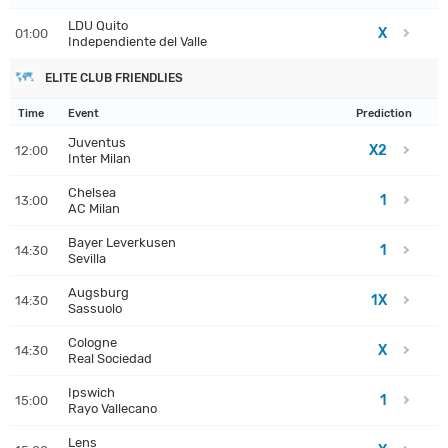
LDU Quito
X
01:00
Independiente del Valle
ELITE CLUB FRIENDLIES
Time
Event
Prediction
Juventus
X2
12:00
Inter Milan
Chelsea
1
13:00
AC Milan
Bayer Leverkusen
1
14:30
Sevilla
Augsburg
1X
14:30
Sassuolo
Cologne
X
14:30
Real Sociedad
Ipswich
1
15:00
Rayo Vallecano
Lens