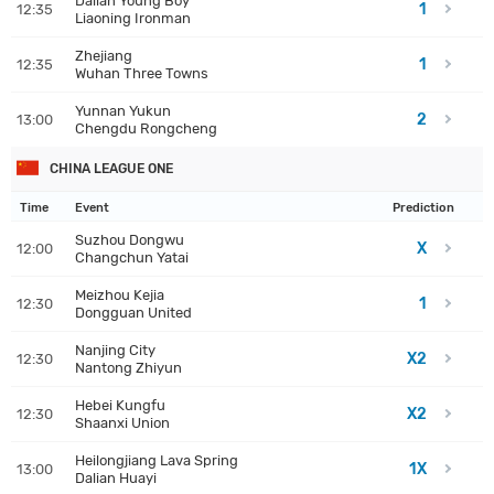
Dalian Young Boy
1
12:35
Liaoning Ironman
Zhejiang
1
12:35
Wuhan Three Towns
Yunnan Yukun
2
13:00
Chengdu Rongcheng
CHINA LEAGUE ONE
Time
Event
Prediction
Suzhou Dongwu
X
12:00
Changchun Yatai
Meizhou Kejia
1
12:30
Dongguan United
Nanjing City
X2
12:30
Nantong Zhiyun
Hebei Kungfu
X2
12:30
Shaanxi Union
Heilongjiang Lava Spring
1X
13:00
Dalian Huayi