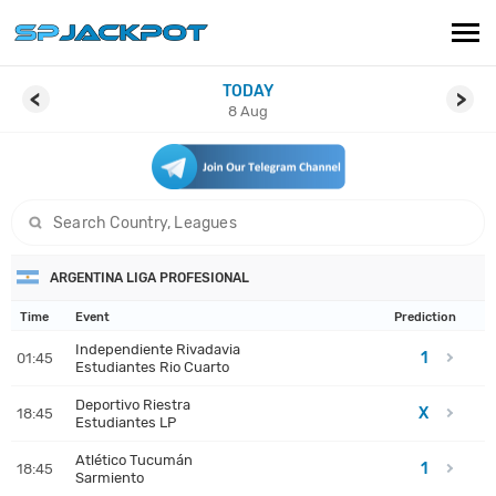
TODAY
PREDICTIONS
<
>
8 Aug
LIVE SCORES
ARTICLES
search game
CONTACT
ARGENTINA LIGA PROFESIONAL
Time
Event
Prediction
Independiente Rivadavia
1
01:45
Estudiantes Rio Cuarto
Deportivo Riestra
X
18:45
Estudiantes LP
Atlético Tucumán
1
18:45
Sarmiento