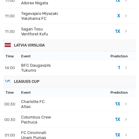
1X
11:00
Albirex Niigata
Tegevajaro Miyazaki
X
11:00
Yokohama FC
Sagan Tosu
1X
11:30
Ventforet Kofu
LATVIA VIRSLIGA
Time
Event
Prediction
BFC Daugavpils
1
14:00
Tukums
LEAGUES CUP
Time
Event
Prediction
Charlotte FC
1X
00:30
Atlas
Columbus Crew
1X
00:30
Pachuca
FC Cincinnati
1X
01:00
Unam Pumas