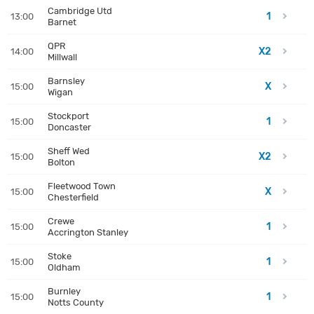
Cambridge Utd
1
13:00
Barnet
QPR
X2
14:00
Millwall
Barnsley
X
15:00
Wigan
Stockport
1
15:00
Doncaster
Sheff Wed
X2
15:00
Bolton
Fleetwood Town
X
15:00
Chesterfield
Crewe
1
15:00
Accrington Stanley
Stoke
1
15:00
Oldham
Burnley
1
15:00
Notts County