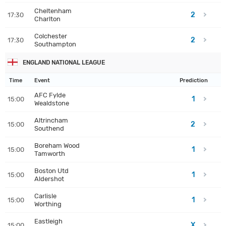
Cheltenham
2
17:30
Charlton
Colchester
2
17:30
Southampton
ENGLAND NATIONAL LEAGUE
Time
Event
Prediction
AFC Fylde
1
15:00
Wealdstone
Altrincham
2
15:00
Southend
Boreham Wood
1
15:00
Tamworth
Boston Utd
1
15:00
Aldershot
Carlisle
1
15:00
Worthing
Eastleigh
X
15:00