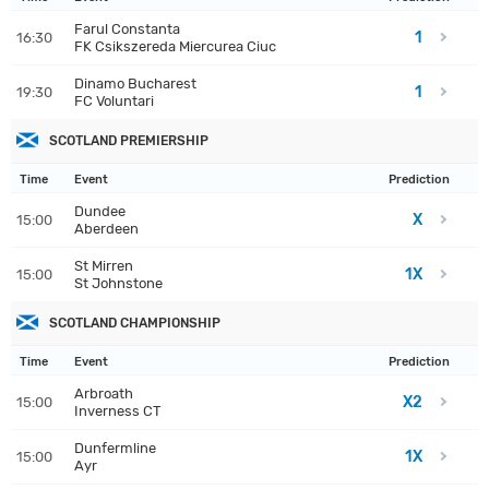
Farul Constanta
1
16:30
FK Csikszereda Miercurea Ciuc
Dinamo Bucharest
1
19:30
FC Voluntari
SCOTLAND PREMIERSHIP
Time
Event
Prediction
Dundee
X
15:00
Aberdeen
St Mirren
1X
15:00
St Johnstone
SCOTLAND CHAMPIONSHIP
Time
Event
Prediction
Arbroath
X2
15:00
Inverness CT
Dunfermline
1X
15:00
Ayr