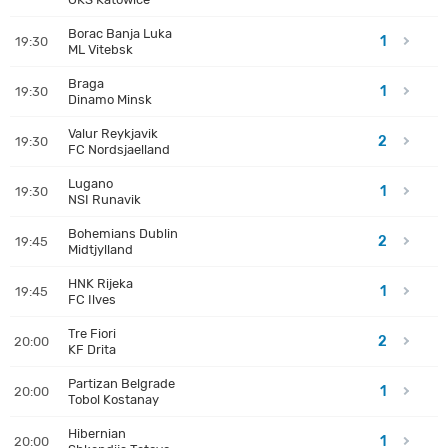
Borac Banja Luka
1
19:30
ML Vitebsk
Braga
1
19:30
Dinamo Minsk
Valur Reykjavik
2
19:30
FC Nordsjaelland
Lugano
1
19:30
NSI Runavik
Bohemians Dublin
2
19:45
Midtjylland
HNK Rijeka
1
19:45
FC Ilves
Tre Fiori
2
20:00
KF Drita
Partizan Belgrade
1
20:00
Tobol Kostanay
Hibernian
1
20:00