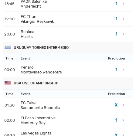
PAOK Salonika
1
18:45
Anderlecht
FC Thun
1
19:00
Vikingur Reykjavik
Benfica
1
20:00
Hearts
URUGUAY TORNEO INTERMEDIO
Time
Event
Prediction
Penarol
1
00:00
Montevideo Wanderers
USA USL CHAMPIONSHIP
Time
Event
Prediction
FC Tulsa
X
01:30
Sacramento Republic
El Paso Locomotive
1
02:00
Monterey Bay
Las Vegas Lights
X
03:30