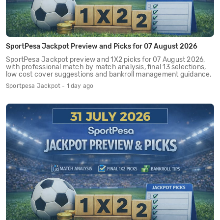
SportPesa Jackpot Preview and Picks for 07 August 2026
SportPesa Jackpot preview and 1X2 picks for 07 August 2026,
with professional match by match analysis, final 13 selections,
low cost cover suggestions and bankroll management guidance.
Sportpesa Jackpot - 1 day ago