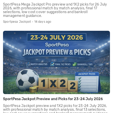
SportPesa Mega Jackpot Pro preview and 1X2 picks for 26 July
2026, with professional match by match analysis, final 17
selections, low cost cover suggestions and bankroll
management guidance.
Sportpesa Jackpot - 14 days ago
SportPesa Jackpot Preview and Picks for 23-24 July 2026
SportPesa Jackpot preview and 1X2 picks for 23-24 July 2026,
with professional match by match analysis, final 13 selections,