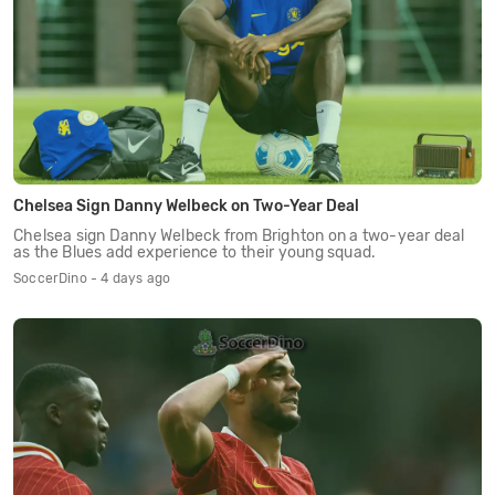
Chelsea Sign Danny Welbeck on Two-Year Deal
Chelsea sign Danny Welbeck from Brighton on a two-year deal
as the Blues add experience to their young squad.
SoccerDino - 4 days ago