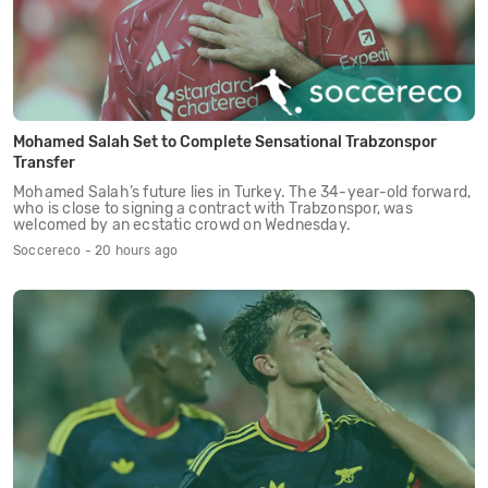
Mohamed Salah Set to Complete Sensational Trabzonspor
Transfer
Mohamed Salah’s future lies in Turkey. The 34-year-old forward,
who is close to signing a contract with Trabzonspor, was
welcomed by an ecstatic crowd on Wednesday.
Soccereco - 20 hours ago