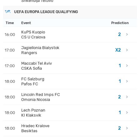
Shkendija Tetovo
UEFA EUROPA LEAGUE QUALIFYING
Time
Event
Prediction
KuPS Kuopio
2
16:00
CS U Craiova
Jagiellonia Bialystok
X2
17:00
Rangers
Maccabi Tel Aviv
1
17:00
CSKA Sofia
FC Salzburg
1
18:00
Pafos FC
Lincoln Red Imps FC
2
18:00
Omonia Nicosia
Lech Poznan
1
18:00
KI Klaksvik
Hradec Kralove
2
18:00
Besiktas