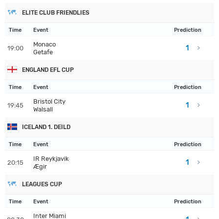
ELITE CLUB FRIENDLIES
Time
Event
Prediction
Monaco
1
19:00
Getafe
ENGLAND EFL CUP
Time
Event
Prediction
Bristol City
1
19:45
Walsall
ICELAND 1. DEILD
Time
Event
Prediction
IR Reykjavik
1
20:15
Ægir
LEAGUES CUP
Time
Event
Prediction
Inter Miami