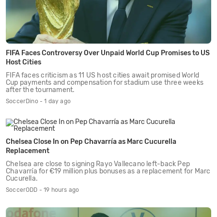
FIFA Faces Controversy Over Unpaid World Cup Promises to US
Host Cities
FIFA faces criticism as 11 US host cities await promised World
Cup payments and compensation for stadium use three weeks
after the tournament.
SoccerDino - 1 day ago
Chelsea Close In on Pep Chavarría as Marc Cucurella
Replacement
Chelsea are close to signing Rayo Vallecano left-back Pep
Chavarría for €19 million plus bonuses as a replacement for Marc
Cucurella.
SoccerODD - 19 hours ago