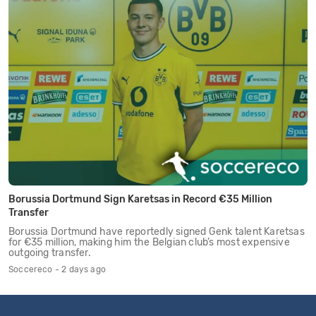
Borussia Dortmund Sign Karetsas in Record €35 Million
Transfer
Borussia Dortmund have reportedly signed Genk talent Karetsas
for €35 million, making him the Belgian club’s most expensive
outgoing transfer.
Soccereco - 2 days ago