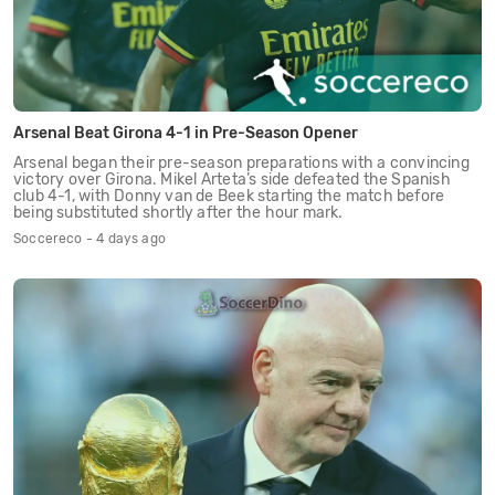
Arsenal Beat Girona 4-1 in Pre-Season Opener
Arsenal began their pre-season preparations with a convincing
victory over Girona. Mikel Arteta’s side defeated the Spanish
club 4-1, with Donny van de Beek starting the match before
being substituted shortly after the hour mark.
Soccereco - 4 days ago