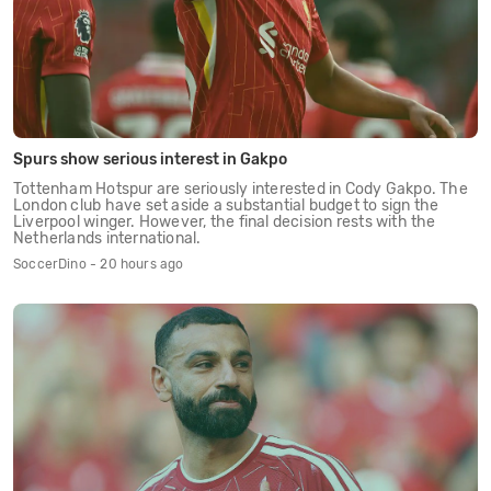
Spurs show serious interest in Gakpo
Tottenham Hotspur are seriously interested in Cody Gakpo. The
London club have set aside a substantial budget to sign the
Liverpool winger. However, the final decision rests with the
Netherlands international.
SoccerDino - 20 hours ago