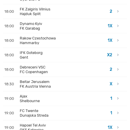
FK Zalgiris Vilnius
2
18:00
Hajduk Split
Dynamo Kyiv
1X
18:00
FK Qarabag
Rakow Czestochowa
1X
18:00
Hammarby
IFK Goteborg
X2
18:00
Gent
Debreceni VSC
2
18:00
FC Copenhagen
Beitar Jerusalem
X
18:30
FK Austria Vienna
Ajax
1
19:00
Shelbourne
FC Twente
1
19:00
Dunajska Streda
Hapoel Tel Aviv
1X
19:00
GKS Katowice