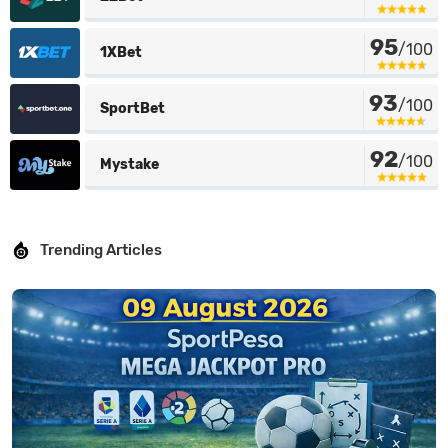
95
/100
1XBet
93
/100
SportBet
92
/100
Mystake
Trending Articles