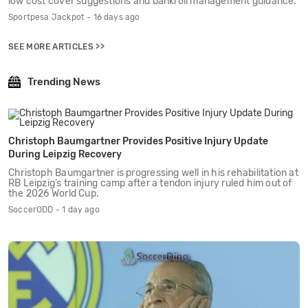
low cost cover suggestions and bankroll management guidance.
Sportpesa Jackpot - 16 days ago
SEE MORE ARTICLES >>
Trending News
Christoph Baumgartner Provides Positive Injury Update
During Leipzig Recovery
Christoph Baumgartner is progressing well in his rehabilitation at
RB Leipzig’s training camp after a tendon injury ruled him out of
the 2026 World Cup.
SoccerODD - 1 day ago