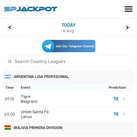
TODAY
PREDICTIONS
<
>
6 Aug
LIVE SCORES
ARTICLES
search game
CONTACT
ARGENTINA LIGA PROFESIONAL
Time
Event
Prediction
Tigre
1X
01:15
Belgrano
Union Santa Fe
1X
23:00
Lanus
BOLIVIA PRIMERA DIVISION