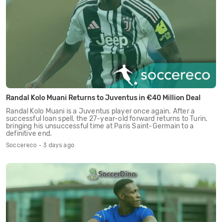
Randal Kolo Muani Returns to Juventus in €40 Million Deal
Randal Kolo Muani is a Juventus player once again. After a
successful loan spell, the 27-year-old forward returns to Turin,
bringing his unsuccessful time at Paris Saint-Germain to a
definitive end.
Soccereco - 3 days ago