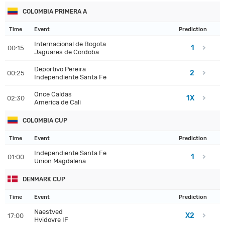
COLOMBIA PRIMERA A
Time
Event
Prediction
Internacional de Bogota
1
00:15
Jaguares de Cordoba
Deportivo Pereira
2
00:25
Independiente Santa Fe
Once Caldas
1X
02:30
America de Cali
COLOMBIA CUP
Time
Event
Prediction
Independiente Santa Fe
1
01:00
Union Magdalena
DENMARK CUP
Time
Event
Prediction
Naestved
X2
17:00
Hvidovre IF