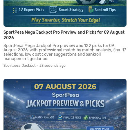
SportPesa Mega Jackpot Pro Preview and Picks for 09 August
2026
SportPesa Mega Jackpot Pro preview and 1X2 picks for 09
August 2026, with professional match by match analysis, final 17
selections, low cost cover suggestions and bankroll
management guidance.
Sportpesa Jackpot - 23 seconds ago