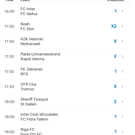
Time
Event
Prediction
FC Inter
1
16:00
FC Vaduz
Noah
X2
17:00
FC Sion
HJK Helsinki
X
17:00
Motherwell
Paide Linnameeskond
2
17:00
Rapid Vienna
FK Jablonec
1
17:00
RFS
CFR Cluj
X
17:30
Tromso
Sheriff Tiraspol
2
18:00
St Gallen
Inter Club dEscaldes
1
18:00
FC Flora Tallinn
Riga FC
1
18:00
Gyor Eto FC