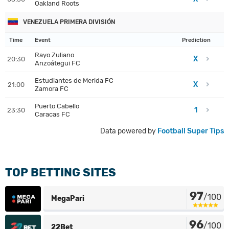
Oakland Roots
VENEZUELA PRIMERA DIVISIÓN
Time
Event
Prediction
Rayo Zuliano
X
20:30
Anzoátegui FC
Estudiantes de Merida FC
X
21:00
Zamora FC
Puerto Cabello
1
23:30
Caracas FC
Data powered by
Football Super Tips
TOP BETTING SITES
97
/100
MegaPari
96
/100
22Bet