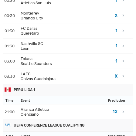
1
00:30
Atletico San Luis
Monterrey
X
00:30
Orlando City
FC Dallas
1
01:30
Queretaro
Nashville SC
1
01:30
Leon
Toluca
1
03:00
Seattle Sounders
LAFC
X
03:30
Chivas Guadalajara
PERU LIGA 1
Time
Event
Prediction
Alianza Atletico
1X
21:00
Cienciano
UEFA CONFERENCE LEAGUE QUALIFYING