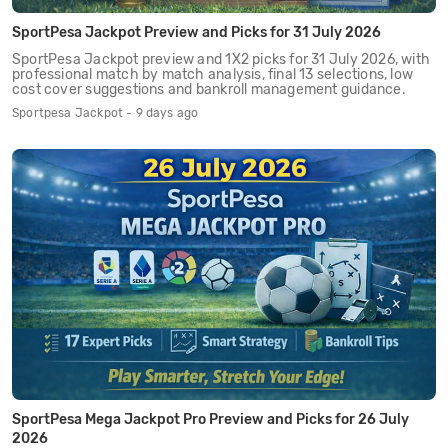
SportPesa Jackpot Preview and Picks for 31 July 2026
SportPesa Jackpot preview and 1X2 picks for 31 July 2026, with
professional match by match analysis, final 13 selections, low
cost cover suggestions and bankroll management guidance.
Sportpesa Jackpot - 9 days ago
SportPesa Mega Jackpot Pro Preview and Picks for 26 July
2026