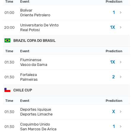
Time
Event
Prediction
Bolivar
1
01:00
Oriente Petrolero
Universitario De Vinto
1X
20:00
Real Potosi
BRAZIL COPA DO BRASIL
Time
Event
Prediction
Fluminense
1X
01:30
Vasco da Gama
Fortaleza
2
01:30
Palmeiras
CHILE CUP
Time
Event
Prediction
Deportes Iquique
X
01:30
Deportes Limache
Coquimbo Unido
1
01:30
San Marcos De Arica