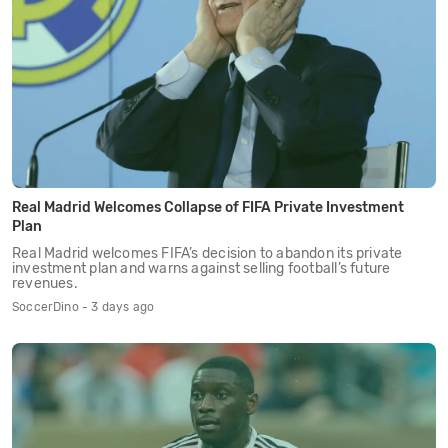
Real Madrid Welcomes Collapse of FIFA Private Investment
Plan
Real Madrid welcomes FIFA’s decision to abandon its private
investment plan and warns against selling football’s future
revenues.
SoccerDino - 3 days ago