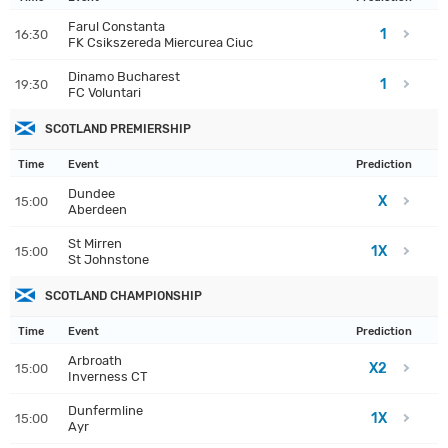
Farul Constanta
1
16:30
FK Csikszereda Miercurea Ciuc
Dinamo Bucharest
1
19:30
FC Voluntari
SCOTLAND PREMIERSHIP
Time
Event
Prediction
Dundee
X
15:00
Aberdeen
St Mirren
1X
15:00
St Johnstone
SCOTLAND CHAMPIONSHIP
Time
Event
Prediction
Arbroath
X2
15:00
Inverness CT
Dunfermline
1X
15:00
Ayr