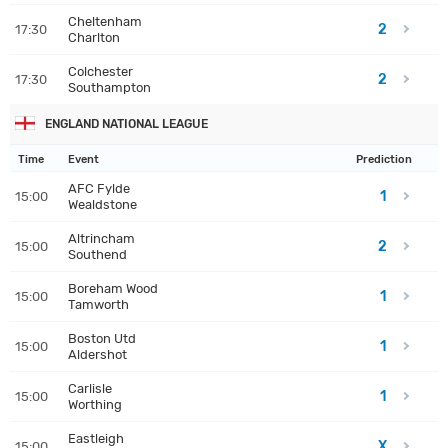
Cheltenham
2
17:30
Charlton
Colchester
2
17:30
Southampton
ENGLAND NATIONAL LEAGUE
Time
Event
Prediction
AFC Fylde
1
15:00
Wealdstone
Altrincham
2
15:00
Southend
Boreham Wood
1
15:00
Tamworth
Boston Utd
1
15:00
Aldershot
Carlisle
1
15:00
Worthing
Eastleigh
X
15:00