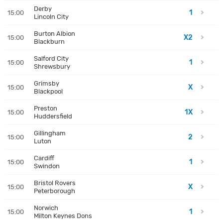
Derby
1
15:00
Lincoln City
Burton Albion
X2
15:00
Blackburn
Salford City
1
15:00
Shrewsbury
Grimsby
X
15:00
Blackpool
Preston
1X
15:00
Huddersfield
Gillingham
2
15:00
Luton
Cardiff
1
15:00
Swindon
Bristol Rovers
X
15:00
Peterborough
Norwich
1
15:00
Milton Keynes Dons