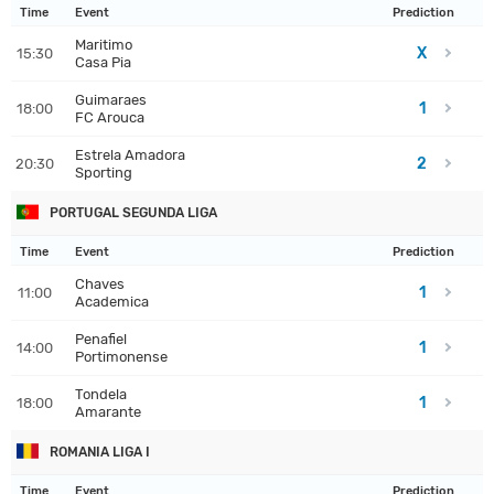
Time
Event
Prediction
Maritimo
X
15:30
Casa Pia
Guimaraes
1
18:00
FC Arouca
Estrela Amadora
2
20:30
Sporting
PORTUGAL SEGUNDA LIGA
Time
Event
Prediction
Chaves
1
11:00
Academica
Penafiel
1
14:00
Portimonense
Tondela
1
18:00
Amarante
ROMANIA LIGA I
Time
Event
Prediction