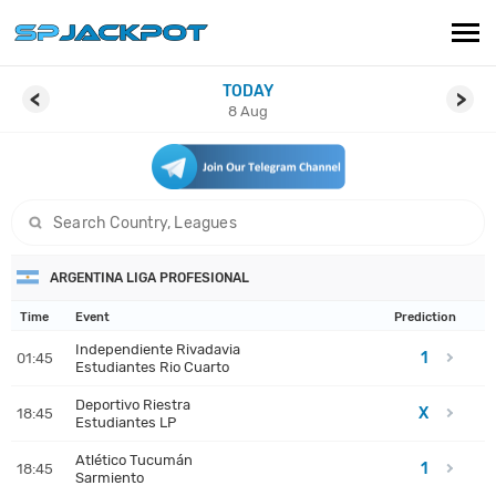
TODAY
PREDICTIONS
<
>
8 Aug
LIVE SCORES
ARTICLES
search game
CONTACT
ARGENTINA LIGA PROFESIONAL
Time
Event
Prediction
Independiente Rivadavia
1
01:45
Estudiantes Rio Cuarto
Deportivo Riestra
X
18:45
Estudiantes LP
Atlético Tucumán
1
18:45
Sarmiento