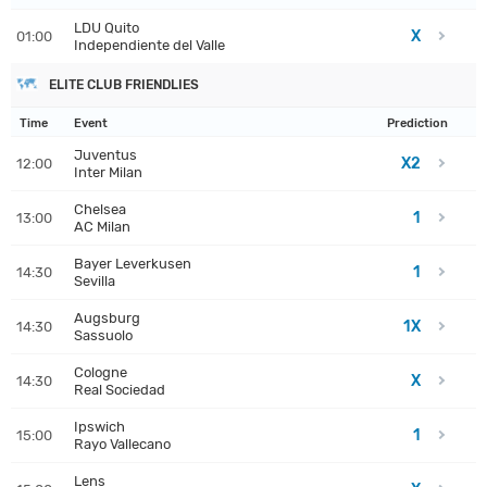
LDU Quito
X
01:00
Independiente del Valle
ELITE CLUB FRIENDLIES
Time
Event
Prediction
Juventus
X2
12:00
Inter Milan
Chelsea
1
13:00
AC Milan
Bayer Leverkusen
1
14:30
Sevilla
Augsburg
1X
14:30
Sassuolo
Cologne
X
14:30
Real Sociedad
Ipswich
1
15:00
Rayo Vallecano
Lens