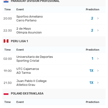
PARAGUAY DIVISION PROFESIONAL
Time
Event
Prediction
Sportivo Ameliano
2
20:00
Cerro Porteno
2 de Mayo
2
22:30
Olimpia Asuncion
PERU LIGA 1
Time
Event
Prediction
Universitario de Deportes
1
02:00
Sporting Cristal
UTC Cajamarca
1X
19:00
AD Tarma
Juan Pablo II College
1X
21:30
Atletico Grau
POLAND EKSTRAKLASA
Time
Event
Prediction