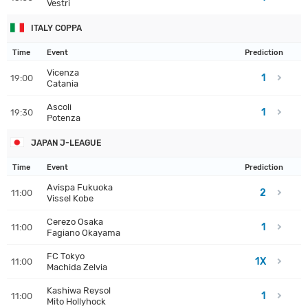
Vestri
ITALY COPPA
Time
Event
Prediction
Vicenza
1
19:00
Catania
Ascoli
1
19:30
Potenza
JAPAN J-LEAGUE
Time
Event
Prediction
Avispa Fukuoka
2
11:00
Vissel Kobe
Cerezo Osaka
1
11:00
Fagiano Okayama
FC Tokyo
1X
11:00
Machida Zelvia
Kashiwa Reysol
1
11:00
Mito Hollyhock