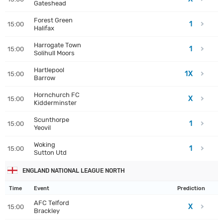
Gateshead
Forest Green
1
15:00
Halifax
Harrogate Town
1
15:00
Solihull Moors
Hartlepool
1X
15:00
Barrow
Hornchurch FC
X
15:00
Kidderminster
Scunthorpe
1
15:00
Yeovil
Woking
1
15:00
Sutton Utd
ENGLAND NATIONAL LEAGUE NORTH
Time
Event
Prediction
AFC Telford
X
15:00
Brackley