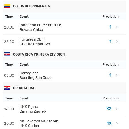
COLOMBIA PRIMERA A
Time
Event
Prediction
Independiente Santa Fe
1
20:00
Boyaca Chico
Fortaleza CEIF
1
22:20
Cucuta Deportivo
COSTA RICA PRIMERA DIVISION
Time
Event
Prediction
Cartagines
1
03:00
Sporting San Jose
CROATIA HNL
Time
Event
Prediction
HNK Rijeka
X2
16:00
Dinamo Zagreb
NK Lokomotiva Zagreb
1X
20:00
HNK Gorica