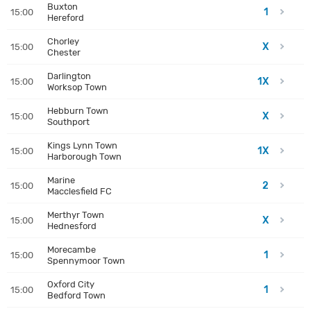
Buxton
1
15:00
Hereford
Chorley
X
15:00
Chester
Darlington
1X
15:00
Worksop Town
Hebburn Town
X
15:00
Southport
Kings Lynn Town
1X
15:00
Harborough Town
Marine
2
15:00
Macclesfield FC
Merthyr Town
X
15:00
Hednesford
Morecambe
1
15:00
Spennymoor Town
Oxford City
1
15:00
Bedford Town