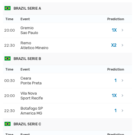
BRAZIL SERIE A
Time
Event
Prediction
Gremio
1X
20:00
Sao Paulo
Remo
X2
22:30
Atletico Mineiro
BRAZIL SERIE B
Time
Event
Prediction
Ceara
1
00:30
Ponte Preta
Vila Nova
1X
20:00
Sport Recife
Botafogo SP
1
22:30
America MG
BRAZIL SERIE C
Time
Event
Prediction