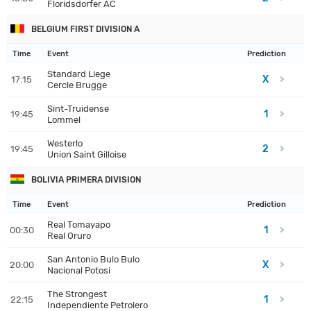
Floridsdorfer AC
BELGIUM FIRST DIVISION A
Time
Event
Prediction
Standard Liege
X
17:15
Cercle Brugge
Sint-Truidense
1
19:45
Lommel
Westerlo
2
19:45
Union Saint Gilloise
BOLIVIA PRIMERA DIVISION
Time
Event
Prediction
Real Tomayapo
1
00:30
Real Oruro
San Antonio Bulo Bulo
X
20:00
Nacional Potosi
The Strongest
1
22:15
Independiente Petrolero