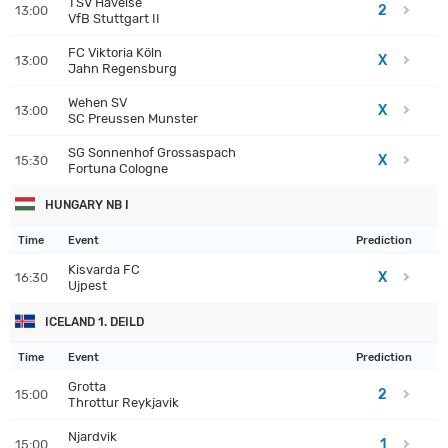
TSV Havelse
2
13:00
VfB Stuttgart II
FC Viktoria Köln
X
13:00
Jahn Regensburg
Wehen SV
X
13:00
SC Preussen Munster
SG Sonnenhof Grossaspach
X
15:30
Fortuna Cologne
HUNGARY NB I
Time
Event
Prediction
Kisvarda FC
X
16:30
Ujpest
ICELAND 1. DEILD
Time
Event
Prediction
Grotta
2
15:00
Throttur Reykjavik
Njardvik
1
15:00