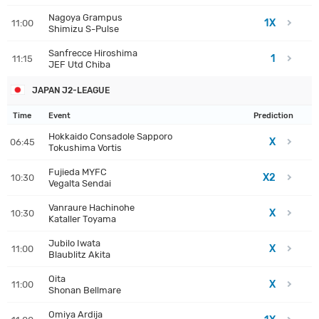
Nagoya Grampus
1X
11:00
Shimizu S-Pulse
Sanfrecce Hiroshima
1
11:15
JEF Utd Chiba
JAPAN J2-LEAGUE
Time
Event
Prediction
Hokkaido Consadole Sapporo
X
06:45
Tokushima Vortis
Fujieda MYFC
X2
10:30
Vegalta Sendai
Vanraure Hachinohe
X
10:30
Kataller Toyama
Jubilo Iwata
X
11:00
Blaublitz Akita
Oita
X
11:00
Shonan Bellmare
Omiya Ardija