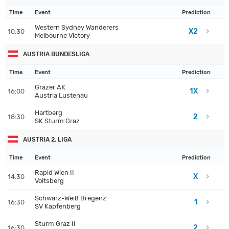
Time
Event
Prediction
Western Sydney Wanderers
X2
10:30
Melbourne Victory
AUSTRIA BUNDESLIGA
Time
Event
Prediction
Grazer AK
1X
16:00
Austria Lustenau
Hartberg
2
18:30
SK Sturm Graz
AUSTRIA 2. LIGA
Time
Event
Prediction
Rapid Wien II
X
14:30
Voitsberg
Schwarz-Weiß Bregenz
1
16:30
SV Kapfenberg
Sturm Graz II
2
16:30