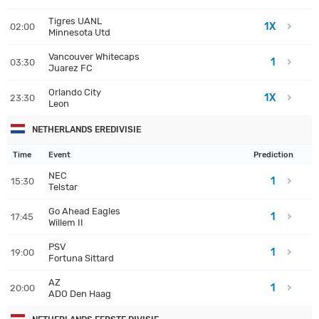
Tigres UANL
1X
02:00
Minnesota Utd
Vancouver Whitecaps
1
03:30
Juarez FC
Orlando City
1X
23:30
Leon
NETHERLANDS EREDIVISIE
Time
Event
Prediction
NEC
1
15:30
Telstar
Go Ahead Eagles
1
17:45
Willem II
PSV
1
19:00
Fortuna Sittard
AZ
1
20:00
ADO Den Haag