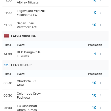
1X
11:00
Albirex Niigata
Tegevajaro Miyazaki
X
11:00
Yokohama FC
Sagan Tosu
1X
11:30
Ventforet Kofu
LATVIA VIRSLIGA
Time
Event
Prediction
BFC Daugavpils
1
14:00
Tukums
LEAGUES CUP
Time
Event
Prediction
Charlotte FC
1X
00:30
Atlas
Columbus Crew
1X
00:30
Pachuca
FC Cincinnati
1X
01:00
Unam Pumas