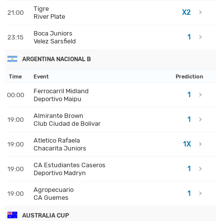
Tigre
X2
21:00
River Plate
Boca Juniors
1
23:15
Velez Sarsfield
ARGENTINA NACIONAL B
Time
Event
Prediction
Ferrocarril Midland
1
00:00
Deportivo Maipu
Almirante Brown
1
19:00
Club Ciudad de Bolivar
Atletico Rafaela
1X
19:00
Chacarita Juniors
CA Estudiantes Caseros
1
19:00
Deportivo Madryn
Agropecuario
1
19:00
CA Guemes
AUSTRALIA CUP