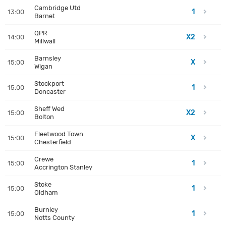
Cambridge Utd
1
13:00
Barnet
QPR
X2
14:00
Millwall
Barnsley
X
15:00
Wigan
Stockport
1
15:00
Doncaster
Sheff Wed
X2
15:00
Bolton
Fleetwood Town
X
15:00
Chesterfield
Crewe
1
15:00
Accrington Stanley
Stoke
1
15:00
Oldham
Burnley
1
15:00
Notts County