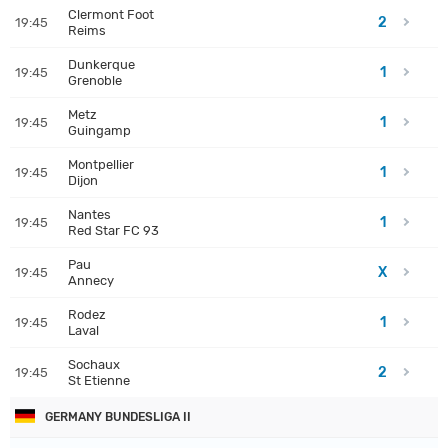
Clermont Foot
2
19:45
Reims
Dunkerque
1
19:45
Grenoble
Metz
1
19:45
Guingamp
Montpellier
1
19:45
Dijon
Nantes
1
19:45
Red Star FC 93
Pau
X
19:45
Annecy
Rodez
1
19:45
Laval
Sochaux
2
19:45
St Etienne
GERMANY BUNDESLIGA II