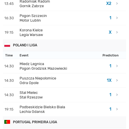
Radomiak Radom
X2
13:45
Gornik Zabrze
Pogon Szczecin
1
16:30
Motor Lublin
Korona Kielce
X
19:15
Legia Warsaw
POLAND I LIGA
Time
Event
Prediction
Miedz Legnica
1
14:30
Pogon Grodzisk Mazowiecki
Puszcza Niepolomice
1X
14:30
Odra Opole
Stal Mielec
1
14:30
Stal Rzeszow
Podbeskidzie Bielsko Biala
1
19:15
Lechia Gdansk
PORTUGAL PRIMEIRA LIGA