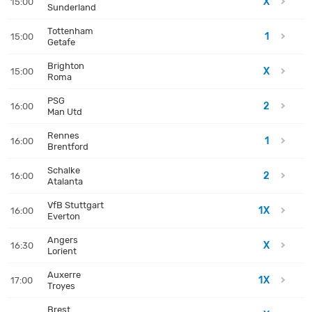
X
15:00
Sunderland
Tottenham
1
15:00
Getafe
Brighton
X
15:00
Roma
PSG
2
16:00
Man Utd
Rennes
1
16:00
Brentford
Schalke
2
16:00
Atalanta
VfB Stuttgart
1X
16:00
Everton
Angers
X
16:30
Lorient
Auxerre
1X
17:00
Troyes
Brest