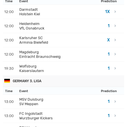
Time
Event
Prediction
Darmstadt
1X
12:00
Holstein Kiel
Heidenheim
1
12:00
VfL Osnabruck
Karlsruher SC
X
12:00
Arminia Bielefeld
Magdeburg
1
12:00
Eintracht Braunschweig
Wolfsburg
1
19:30
Kaiserslautern
GERMANY 3. LIGA
Time
Event
Prediction
MSV Duisburg
1
13:00
SV Meppen
FC Ingolstadt
1
13:00
Wurzburger Kickers