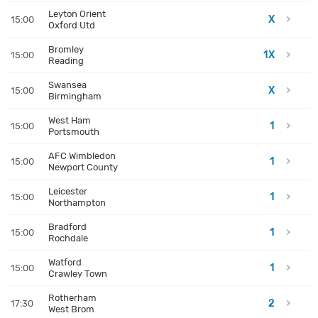
Leyton Orient
X
15:00
Oxford Utd
Bromley
1X
15:00
Reading
Swansea
X
15:00
Birmingham
West Ham
1
15:00
Portsmouth
AFC Wimbledon
1
15:00
Newport County
Leicester
1
15:00
Northampton
Bradford
1
15:00
Rochdale
Watford
1
15:00
Crawley Town
Rotherham
2
17:30
West Brom