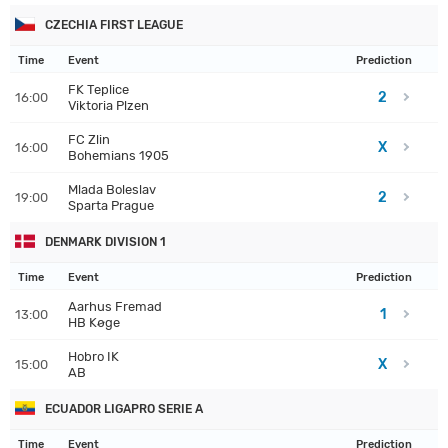
CZECHIA FIRST LEAGUE
Time
Event
Prediction
FK Teplice
2
16:00
Viktoria Plzen
FC Zlin
X
16:00
Bohemians 1905
Mlada Boleslav
2
19:00
Sparta Prague
DENMARK DIVISION 1
Time
Event
Prediction
Aarhus Fremad
1
13:00
HB Køge
Hobro IK
X
15:00
AB
ECUADOR LIGAPRO SERIE A
Time
Event
Prediction