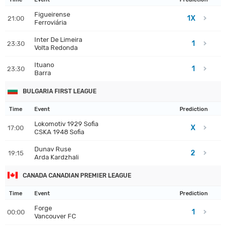
Figueirense
1X
21:00
Ferroviária
Inter De Limeira
1
23:30
Volta Redonda
Ituano
1
23:30
Barra
BULGARIA FIRST LEAGUE
Time
Event
Prediction
Lokomotiv 1929 Sofia
X
17:00
CSKA 1948 Sofia
Dunav Ruse
2
19:15
Arda Kardzhali
CANADA CANADIAN PREMIER LEAGUE
Time
Event
Prediction
Forge
1
00:00
Vancouver FC