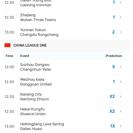
Dalian Young Boy
1
12:35
Liaoning Ironman
Zhejiang
1
12:35
Wuhan Three Towns
Yunnan Yukun
2
13:00
Chengdu Rongcheng
CHINA LEAGUE ONE
Time
Event
Prediction
Suzhou Dongwu
X
12:00
Changchun Yatai
Meizhou Kejia
1
12:30
Dongguan United
Nanjing City
X2
12:30
Nantong Zhiyun
Hebei Kungfu
X2
12:30
Shaanxi Union
Heilongjiang Lava Spring
1X
13:00
Dalian Huayi