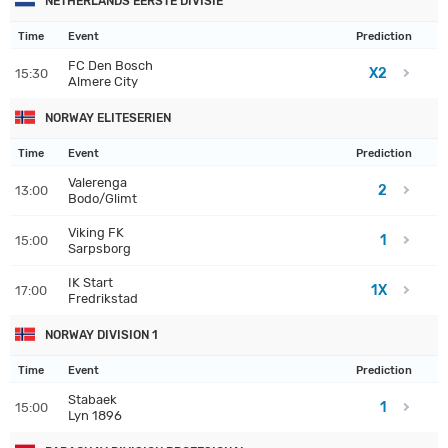
NETHERLANDS EERSTE DIVISIE
Time
Event
Prediction
FC Den Bosch
X2
15:30
Almere City
NORWAY ELITESERIEN
Time
Event
Prediction
Valerenga
2
13:00
Bodo/Glimt
Viking FK
1
15:00
Sarpsborg
IK Start
1X
17:00
Fredrikstad
NORWAY DIVISION 1
Time
Event
Prediction
Stabaek
1
15:00
Lyn 1896