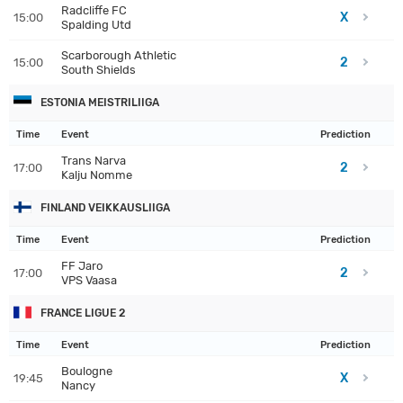
Radcliffe FC
X
15:00
Spalding Utd
Scarborough Athletic
2
15:00
South Shields
ESTONIA MEISTRILIIGA
Time
Event
Prediction
Trans Narva
2
17:00
Kalju Nomme
FINLAND VEIKKAUSLIIGA
Time
Event
Prediction
FF Jaro
2
17:00
VPS Vaasa
FRANCE LIGUE 2
Time
Event
Prediction
Boulogne
X
19:45
Nancy