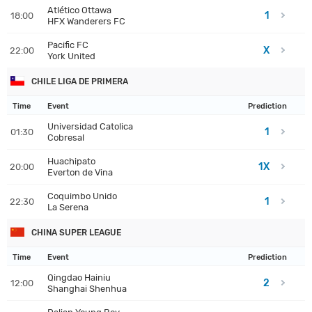
Atlético Ottawa
1
18:00
HFX Wanderers FC
Pacific FC
X
22:00
York United
CHILE LIGA DE PRIMERA
Time
Event
Prediction
Universidad Catolica
1
01:30
Cobresal
Huachipato
1X
20:00
Everton de Vina
Coquimbo Unido
1
22:30
La Serena
CHINA SUPER LEAGUE
Time
Event
Prediction
Qingdao Hainiu
2
12:00
Shanghai Shenhua