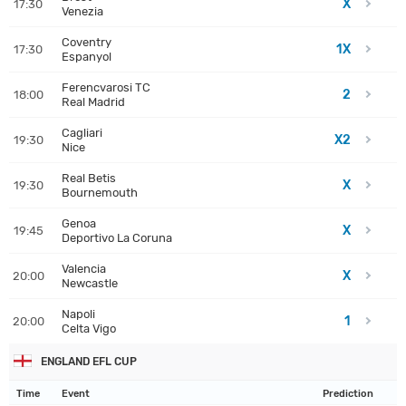
X
17:30
Venezia
Coventry
1X
17:30
Espanyol
Ferencvarosi TC
2
18:00
Real Madrid
Cagliari
X2
19:30
Nice
Real Betis
X
19:30
Bournemouth
Genoa
X
19:45
Deportivo La Coruna
Valencia
X
20:00
Newcastle
Napoli
1
20:00
Celta Vigo
ENGLAND EFL CUP
Time
Event
Prediction