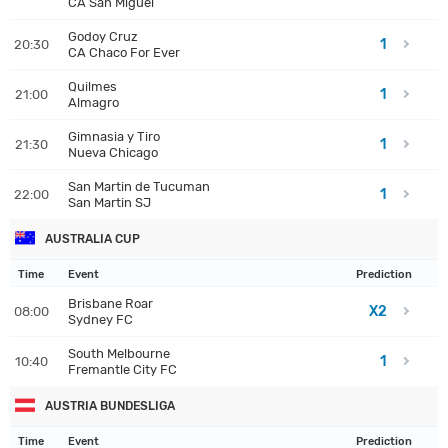
CA San Miguel
Godoy Cruz
1
20:30
CA Chaco For Ever
Quilmes
1
21:00
Almagro
Gimnasia y Tiro
1
21:30
Nueva Chicago
San Martin de Tucuman
1
22:00
San Martin SJ
AUSTRALIA CUP
Time
Event
Prediction
Brisbane Roar
X2
08:00
Sydney FC
South Melbourne
1
10:40
Fremantle City FC
AUSTRIA BUNDESLIGA
Time
Event
Prediction