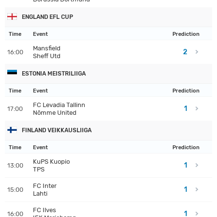
ENGLAND EFL CUP
Time
Event
Prediction
Mansfield
2
16:00
Sheff Utd
ESTONIA MEISTRILIIGA
Time
Event
Prediction
FC Levadia Tallinn
1
17:00
Nõmme United
FINLAND VEIKKAUSLIIGA
Time
Event
Prediction
KuPS Kuopio
1
13:00
TPS
FC Inter
1
15:00
Lahti
FC Ilves
1
16:00