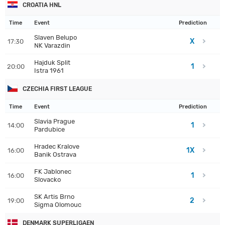
CROATIA HNL
Time
Event
Prediction
Slaven Belupo
X
17:30
NK Varazdin
Hajduk Split
1
20:00
Istra 1961
CZECHIA FIRST LEAGUE
Time
Event
Prediction
Slavia Prague
1
14:00
Pardubice
Hradec Kralove
1X
16:00
Banik Ostrava
FK Jablonec
1
16:00
Slovacko
SK Artis Brno
2
19:00
Sigma Olomouc
DENMARK SUPERLIGAEN