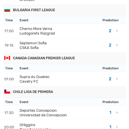
BULGARIA FIRST LEAGUE
Time
Event
Prediction
Cherno More Varna
2
17:00
Ludogorets Razgrad
Septemvri Sofia
2
19:15
CSKA Sofia
CANADA CANADIAN PREMIER LEAGUE
Time
Event
Prediction
Supra du Quebec
2
01:00
Cavalry FC
CHILE LIGA DE PRIMERA
Time
Event
Prediction
Deportes Concepcion
1
17:30
Universidad de Concepcion
OHiggins
1
20:00