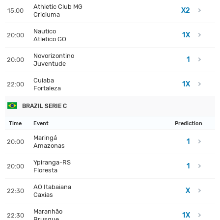
Athletic Club MG
X2
15:00
Criciuma
Nautico
1X
20:00
Atletico GO
Novorizontino
1
20:00
Juventude
Cuiaba
1X
22:00
Fortaleza
BRAZIL SERIE C
Time
Event
Prediction
Maringá
1
20:00
Amazonas
Ypiranga-RS
1
20:00
Floresta
AO Itabaiana
X
22:30
Caxias
Maranhão
1X
22:30
Brusque