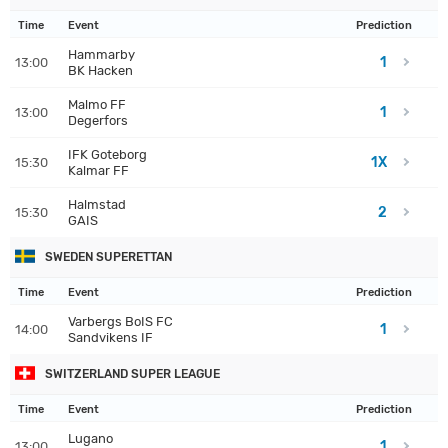
Time
Event
Prediction
Hammarby
1
13:00
BK Hacken
Malmo FF
1
13:00
Degerfors
IFK Goteborg
1X
15:30
Kalmar FF
Halmstad
2
15:30
GAIS
SWEDEN SUPERETTAN
Time
Event
Prediction
Varbergs BoIS FC
1
14:00
Sandvikens IF
SWITZERLAND SUPER LEAGUE
Time
Event
Prediction
Lugano
1
13:00