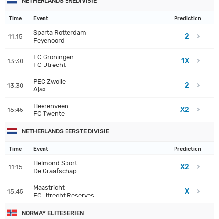
NETHERLANDS EREDIVISIE
Time
Event
Prediction
Sparta Rotterdam
2
11:15
Feyenoord
FC Groningen
1X
13:30
FC Utrecht
PEC Zwolle
2
13:30
Ajax
Heerenveen
X2
15:45
FC Twente
NETHERLANDS EERSTE DIVISIE
Time
Event
Prediction
Helmond Sport
X2
11:15
De Graafschap
Maastricht
X
15:45
FC Utrecht Reserves
NORWAY ELITESERIEN