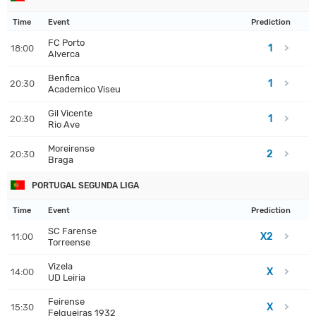
Time
Event
Prediction
FC Porto
1
18:00
Alverca
Benfica
1
20:30
Academico Viseu
Gil Vicente
1
20:30
Rio Ave
Moreirense
2
20:30
Braga
PORTUGAL SEGUNDA LIGA
Time
Event
Prediction
SC Farense
X2
11:00
Torreense
Vizela
X
14:00
UD Leiria
Feirense
X
15:30
Felgueiras 1932