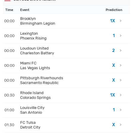
Time
Event
Prediction
Brooklyn
1X
00:00
Birmingham Legion
Lexington
1
00:00
Phoenix Rising
Loudoun United
2
00:00
Charleston Battery
Miami FC
X
00:00
Las Vegas Lights
Pittsburgh Riverhounds
X
00:00
Sacramento Republic
Rhode Island
1X
00:30
Colorado Springs
Louisville City
1
01:00
San Antonio
FC Tulsa
X
01:30
Detroit City