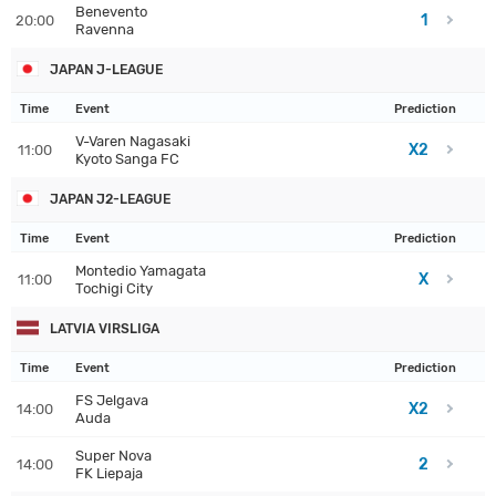
Benevento
1
20:00
Ravenna
JAPAN J-LEAGUE
Time
Event
Prediction
V-Varen Nagasaki
X2
11:00
Kyoto Sanga FC
JAPAN J2-LEAGUE
Time
Event
Prediction
Montedio Yamagata
X
11:00
Tochigi City
LATVIA VIRSLIGA
Time
Event
Prediction
FS Jelgava
X2
14:00
Auda
Super Nova
2
14:00
FK Liepaja