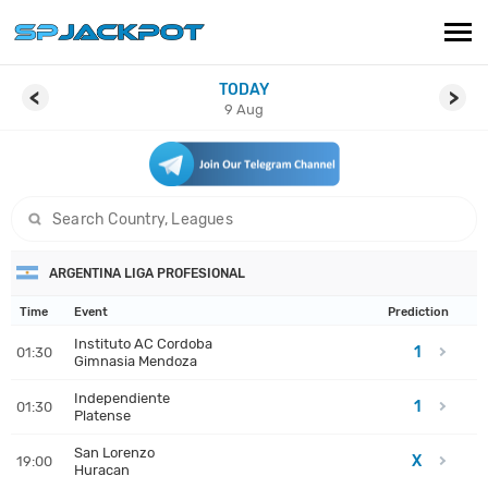
TODAY
PREDICTIONS
<
>
9 Aug
LIVE SCORES
ARTICLES
search game
CONTACT
ARGENTINA LIGA PROFESIONAL
Time
Event
Prediction
Instituto AC Cordoba
1
01:30
Gimnasia Mendoza
Independiente
1
01:30
Platense
San Lorenzo
X
19:00
Huracan