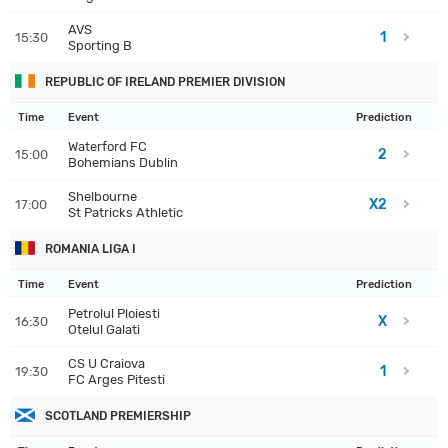
AVS
1
15:30
Sporting B
REPUBLIC OF IRELAND PREMIER DIVISION
Time
Event
Prediction
Waterford FC
2
15:00
Bohemians Dublin
Shelbourne
X2
17:00
St Patricks Athletic
ROMANIA LIGA I
Time
Event
Prediction
Petrolul Ploiesti
X
16:30
Otelul Galati
CS U Craiova
1
19:30
FC Arges Pitesti
SCOTLAND PREMIERSHIP