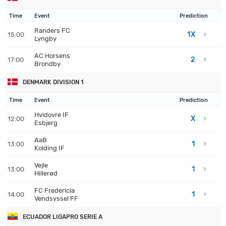
Time
Event
Prediction
Randers FC
1X
15:00
Lyngby
AC Horsens
2
17:00
Brondby
DENMARK DIVISION 1
Time
Event
Prediction
Hvidovre IF
X
12:00
Esbjerg
AaB
1
13:00
Kolding IF
Vejle
1
13:00
Hillerød
FC Fredericia
1
14:00
Vendsyssel FF
ECUADOR LIGAPRO SERIE A