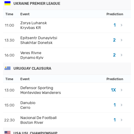
UKRAINE PREMIER LEAGUE
Time
Event
Prediction
Zorya Luhansk
1
11:00
Kryvbas KR
Epitsentr Dunayivtsi
2
13:30
Shakhtar Donetsk
Veres Rivne
2
16:00
Dynamo Kyiv
URUGUAY CLAUSURA
Time
Event
Prediction
Defensor Sporting
1X
13:00
Montevideo Wanderers
Danubio
1
15:00
Cerro
Nacional De Football
1
22:30
Boston River
USA USL CHAMPIONSHIP