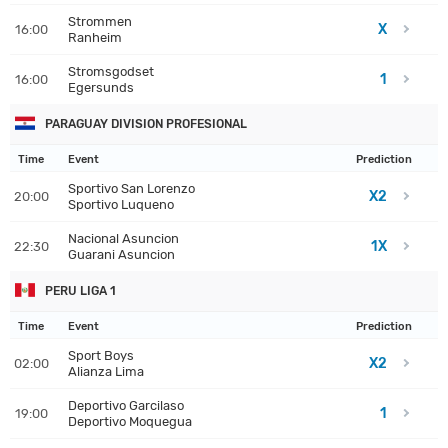
Strommen
X
16:00
Ranheim
Stromsgodset
1
16:00
Egersunds
PARAGUAY DIVISION PROFESIONAL
Time
Event
Prediction
Sportivo San Lorenzo
X2
20:00
Sportivo Luqueno
Nacional Asuncion
1X
22:30
Guarani Asuncion
PERU LIGA 1
Time
Event
Prediction
Sport Boys
X2
02:00
Alianza Lima
Deportivo Garcilaso
1
19:00
Deportivo Moquegua