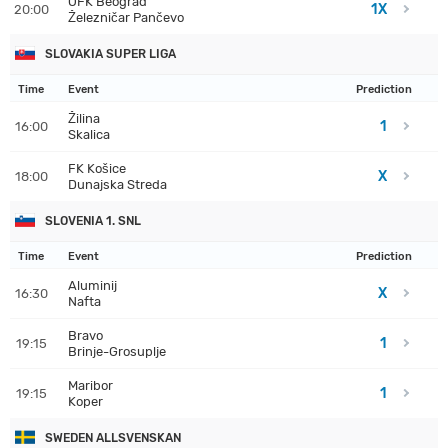
OFK Beograd
1X
20:00
Železničar Pančevo
SLOVAKIA SUPER LIGA
Time
Event
Prediction
Žilina
1
16:00
Skalica
FK Košice
X
18:00
Dunajska Streda
SLOVENIA 1. SNL
Time
Event
Prediction
Aluminij
X
16:30
Nafta
Bravo
1
19:15
Brinje-Grosuplje
Maribor
1
19:15
Koper
SWEDEN ALLSVENSKAN