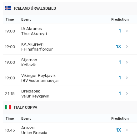
ICELAND ÚRVALSDEILD
Time
Event
Prediction
IA Akranes
1
19:00
Thor Akureyri
KA Akureyri
1X
19:00
FH hafnarfjordur
Stjarnan
1
19:00
Keflavik
Vikingur Reykjavik
1
19:00
IBV Vestmannaeyjar
Breidablik
1
21:15
Valur Reykjavik
ITALY COPPA
Time
Event
Prediction
Arezzo
1X
18:45
Union Brescia