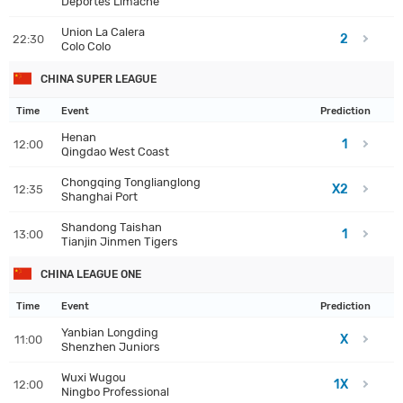
Deportes Limache
Union La Calera
2
22:30
Colo Colo
CHINA SUPER LEAGUE
Time
Event
Prediction
Henan
1
12:00
Qingdao West Coast
Chongqing Tonglianglong
X2
12:35
Shanghai Port
Shandong Taishan
1
13:00
Tianjin Jinmen Tigers
CHINA LEAGUE ONE
Time
Event
Prediction
Yanbian Longding
X
11:00
Shenzhen Juniors
Wuxi Wugou
1X
12:00
Ningbo Professional