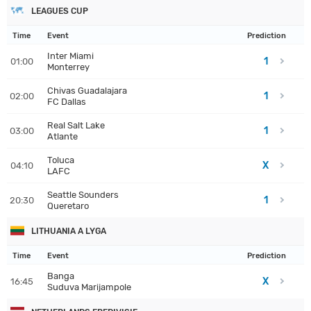
LEAGUES CUP
Time
Event
Prediction
Inter Miami
1
01:00
Monterrey
Chivas Guadalajara
1
02:00
FC Dallas
Real Salt Lake
1
03:00
Atlante
Toluca
X
04:10
LAFC
Seattle Sounders
1
20:30
Queretaro
LITHUANIA A LYGA
Time
Event
Prediction
Banga
X
16:45
Suduva Marijampole