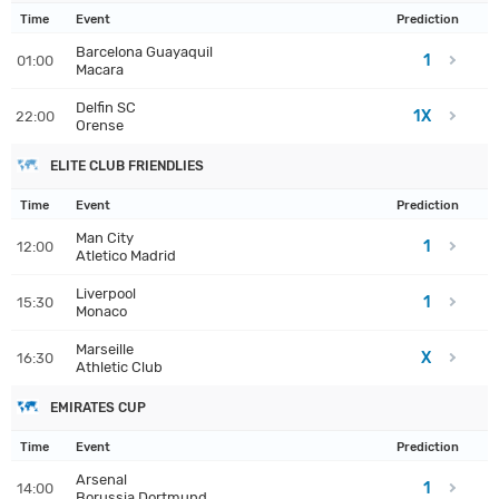
Time
Event
Prediction
Barcelona Guayaquil
1
01:00
Macara
Delfin SC
1X
22:00
Orense
ELITE CLUB FRIENDLIES
Time
Event
Prediction
Man City
1
12:00
Atletico Madrid
Liverpool
1
15:30
Monaco
Marseille
X
16:30
Athletic Club
EMIRATES CUP
Time
Event
Prediction
Arsenal
1
14:00
Borussia Dortmund