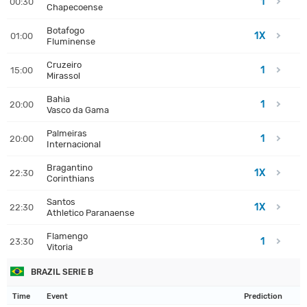
1
00:30
Chapecoense
Botafogo
1X
01:00
Fluminense
Cruzeiro
1
15:00
Mirassol
Bahia
1
20:00
Vasco da Gama
Palmeiras
1
20:00
Internacional
Bragantino
1X
22:30
Corinthians
Santos
1X
22:30
Athletico Paranaense
Flamengo
1
23:30
Vitoria
BRAZIL SERIE B
Time
Event
Prediction