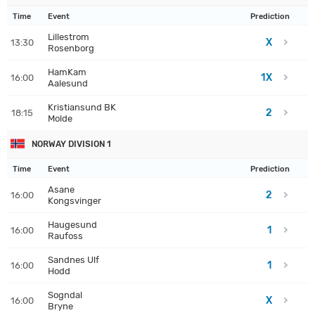
Time
Event
Prediction
Lillestrom
X
13:30
Rosenborg
HamKam
1X
16:00
Aalesund
Kristiansund BK
2
18:15
Molde
NORWAY DIVISION 1
Time
Event
Prediction
Asane
2
16:00
Kongsvinger
Haugesund
1
16:00
Raufoss
Sandnes Ulf
1
16:00
Hodd
Sogndal
X
16:00
Bryne