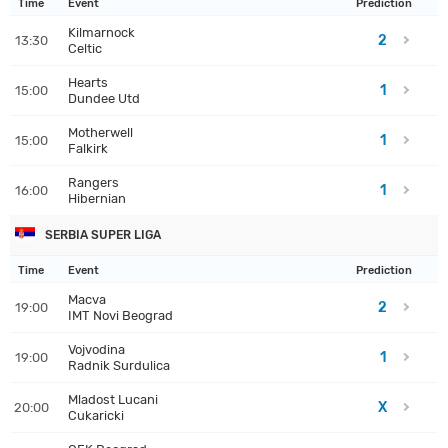
Time
Event
Prediction
Kilmarnock
2
13:30
Celtic
Hearts
1
15:00
Dundee Utd
Motherwell
1
15:00
Falkirk
Rangers
1
16:00
Hibernian
SERBIA SUPER LIGA
Time
Event
Prediction
Macva
2
19:00
IMT Novi Beograd
Vojvodina
1
19:00
Radnik Surdulica
Mladost Lucani
X
20:00
Cukaricki