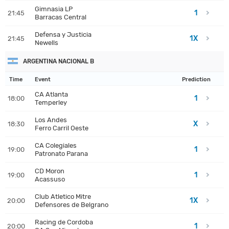
Gimnasia LP
1
21:45
Barracas Central
Defensa y Justicia
1X
21:45
Newells
ARGENTINA NACIONAL B
Time
Event
Prediction
CA Atlanta
1
18:00
Temperley
Los Andes
X
18:30
Ferro Carril Oeste
CA Colegiales
1
19:00
Patronato Parana
CD Moron
1
19:00
Acassuso
Club Atletico Mitre
1X
20:00
Defensores de Belgrano
Racing de Cordoba
1
20:00