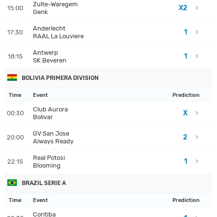
Zulte-Waregem
X2
15:00
Genk
Anderlecht
1
17:30
RAAL La Louviere
Antwerp
1
18:15
SK Beveren
BOLIVIA PRIMERA DIVISION
Time
Event
Prediction
Club Aurora
X
00:30
Bolivar
GV San Jose
2
20:00
Always Ready
Real Potosi
1
22:15
Blooming
BRAZIL SERIE A
Time
Event
Prediction
Coritiba