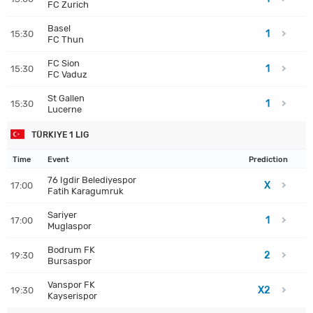
FC Zurich
Basel
1
15:30
FC Thun
FC Sion
1
15:30
FC Vaduz
St Gallen
1
15:30
Lucerne
TÜRKIYE 1 LIG
Time
Event
Prediction
76 Igdir Belediyespor
X
17:00
Fatih Karagumruk
Sariyer
1
17:00
Muglaspor
Bodrum FK
2
19:30
Bursaspor
Vanspor FK
X2
19:30
Kayserispor