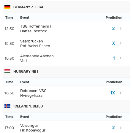
GERMANY 3. LIGA
Time
Event
Prediction
TSG Hoffenheim II
2
12:30
Hansa Rostock
Saarbrucken
X
15:30
Rot-Weiss Essen
Alemannia Aachen
1
18:30
Verl
HUNGARY NB I
Time
Event
Prediction
Debreceni VSC
1X
18:30
Nyiregyhaza
ICELAND 1. DEILD
Time
Event
Prediction
Völsungur
2
17:00
HK Kopavogur