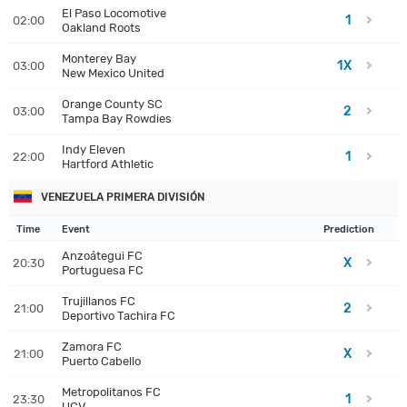
El Paso Locomotive
1
02:00
Oakland Roots
Monterey Bay
1X
03:00
New Mexico United
Orange County SC
2
03:00
Tampa Bay Rowdies
Indy Eleven
1
22:00
Hartford Athletic
VENEZUELA PRIMERA DIVISIÓN
Time
Event
Prediction
Anzoátegui FC
X
20:30
Portuguesa FC
Trujillanos FC
2
21:00
Deportivo Tachira FC
Zamora FC
X
21:00
Puerto Cabello
Metropolitanos FC
1
23:30
UCV