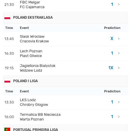
FBC Melgar
1
21:30
FC Cajamarca
POLAND EKSTRAKLASA
Time
Event
Prediction
Slask Wroclaw
X
13:45
Cracovia Krakow
Lech Poznan
1
16:30
Piast Gliwice
Jagiellonia Bialystok
1X
19:15
Widzew Lodz
POLAND I LIGA
Time
Event
Prediction
LKS Lodz
1
13:30
Chrobry Glogow
Termalica BB Nieciecza
1
16:00
Warta Poznan
PORTUGAL PRIMEIRA LIGA