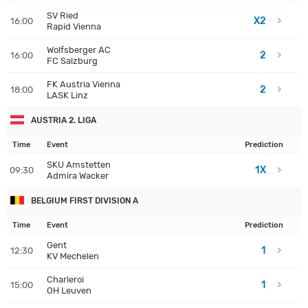
SV Ried
X2
16:00
Rapid Vienna
Wolfsberger AC
2
16:00
FC Salzburg
FK Austria Vienna
2
18:00
LASK Linz
AUSTRIA 2. LIGA
Time
Event
Prediction
SKU Amstetten
1X
09:30
Admira Wacker
BELGIUM FIRST DIVISION A
Time
Event
Prediction
Gent
1
12:30
KV Mechelen
Charleroi
1
15:00
OH Leuven