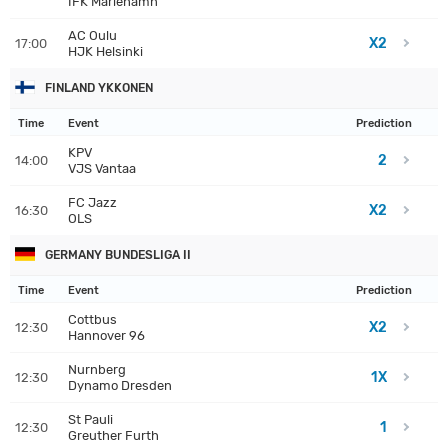
IFK Mariehamn
AC Oulu
X2
17:00
HJK Helsinki
FINLAND YKKONEN
Time
Event
Prediction
KPV
2
14:00
VJS Vantaa
FC Jazz
X2
16:30
OLS
GERMANY BUNDESLIGA II
Time
Event
Prediction
Cottbus
X2
12:30
Hannover 96
Nurnberg
1X
12:30
Dynamo Dresden
St Pauli
1
12:30
Greuther Furth