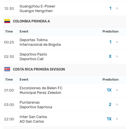
Guangzhou E-Power
1
12:30
Guangxi Hengchen
COLOMBIA PRIMERA A
Time
Event
Prediction
Deportes Tolima
1
00:25
Internacional de Bogota
Deportivo Pasto
X
02:30
Deportivo Cali
COSTA RICA PRIMERA DIVISION
Time
Event
Prediction
Escorpiones de Belen FC
1X
01:00
Municipal Perez Zeledon
Puntarenas
2
03:00
Deportivo Saprissa
Inter San Carlos
1X
22:00
AD San Carlos