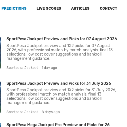
PREDICTIONS
LIVE SCORES
ARTICLES
CONTACT
SportPesa Jackpot Preview and Picks for 07 August 2026
SportPesa Jackpot preview and 1X2 picks for 07 August
2026, with professional match by match analysis, final 13
selections, low cost cover suggestions and bankroll
management guidance.
Sportpesa Jackpot - 1 day ago
SportPesa Jackpot Preview and Picks for 31 July 2026
SportPesa Jackpot preview and 1X2 picks for 31 July 2026,
with professional match by match analysis, final 13
selections, low cost cover suggestions and bankroll
management guidance.
Sportpesa Jackpot - 8 days ago
SportPesa Mega Jackpot Pro Preview and Picks for 26