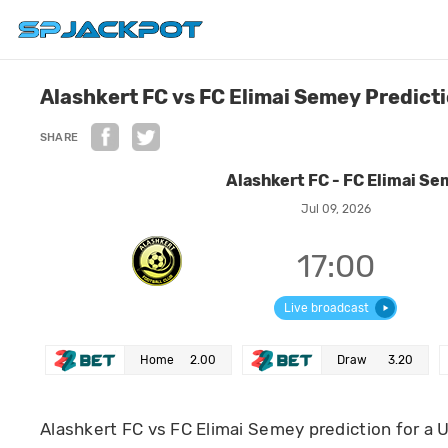
PREDICTIONS
Alashkert FC vs FC Elimai Semey Predict
LIVE SCORES
SHARE
ARTICLES
Alashkert FC
-
FC Elimai S
CONTACT
Jul 09, 2026
17:00
Live broadcast
Home
2.00
Draw
3.20
Alashkert FC vs FC Elimai Semey prediction for a