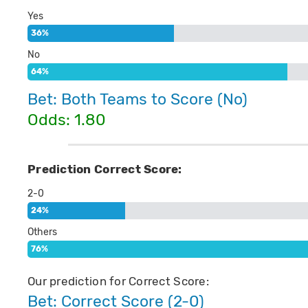
Yes
36%
No
64%
Bet: Both Teams to Score (No)
Odds: 1.80
Prediction Correct Score:
2-0
24%
Others
76%
Our prediction for Correct Score:
Bet: Correct Score (2-0)