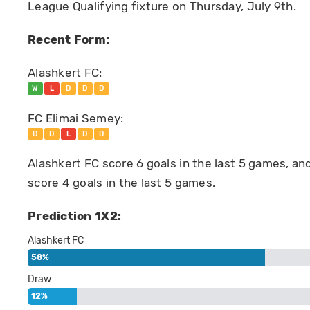
League Qualifying fixture on Thursday, July 9th.
Recent Form:
Alashkert FC:
W
L
D
D
D
FC Elimai Semey:
D
D
L
D
D
Alashkert FC score 6 goals in the last 5 games, a
score 4 goals in the last 5 games.
Prediction 1X2:
Alashkert FC
58%
Draw
12%