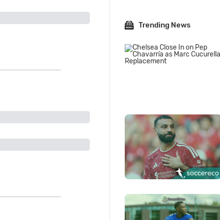
Trending News