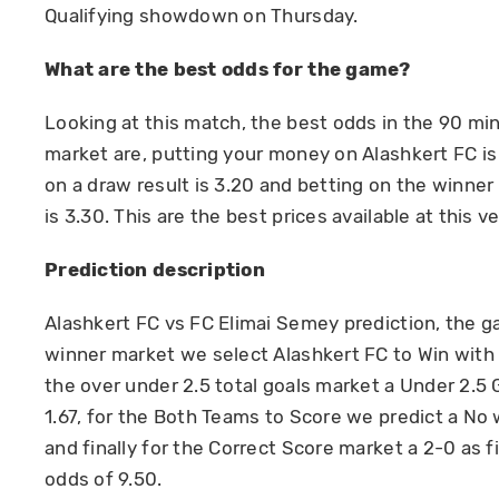
Qualifying showdown on Thursday.
What are the best odds for the game?
Looking at this match, the best odds in the 90 mi
market are, putting your money on Alashkert FC is 
on a draw result is 3.20 and betting on the winne
is 3.30. This are the best prices available at this 
Prediction description
Alashkert FC vs FC Elimai Semey prediction, the g
winner market we select Alashkert FC to Win with 
the over under 2.5 total goals market a Under 2.5 
1.67, for the Both Teams to Score we predict a No 
and finally for the Correct Score market a 2-0 as fi
odds of 9.50.