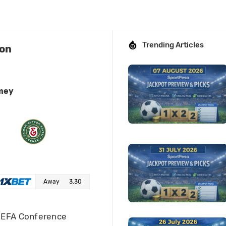
Trending Articles
ion
emey
Away
3.30
 UEFA Conference