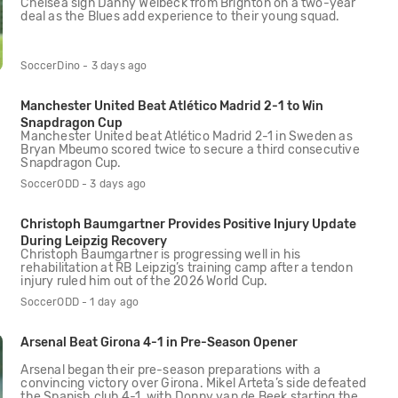
Chelsea sign Danny Welbeck from Brighton on a two-year
deal as the Blues add experience to their young squad.
SoccerDino - 3 days ago
Manchester United Beat Atlético Madrid 2-1 to Win
Snapdragon Cup
Manchester United beat Atlético Madrid 2-1 in Sweden as
Bryan Mbeumo scored twice to secure a third consecutive
Snapdragon Cup.
SoccerODD - 3 days ago
Christoph Baumgartner Provides Positive Injury Update
During Leipzig Recovery
Christoph Baumgartner is progressing well in his
rehabilitation at RB Leipzig’s training camp after a tendon
injury ruled him out of the 2026 World Cup.
SoccerODD - 1 day ago
Arsenal Beat Girona 4-1 in Pre-Season Opener
Arsenal began their pre-season preparations with a
convincing victory over Girona. Mikel Arteta’s side defeated
the Spanish club 4-1, with Donny van de Beek starting the