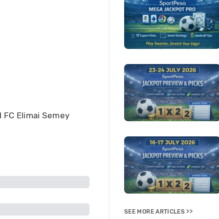
nd FC Elimai Semey
SEE MORE ARTICLES >>