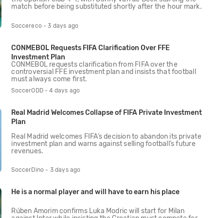
match before being substituted shortly after the hour mark.
Soccereco - 3 days ago
CONMEBOL Requests FIFA Clarification Over FFE
Investment Plan
CONMEBOL requests clarification from FIFA over the
controversial FFE investment plan and insists that football
must always come first.
SoccerODD - 4 days ago
Real Madrid Welcomes Collapse of FIFA Private Investment
Plan
Real Madrid welcomes FIFA’s decision to abandon its private
investment plan and warns against selling football’s future
revenues.
SoccerDino - 3 days ago
He is a normal player and will have to earn his place
Rúben Amorim confirms Luka Modric will start for Milan