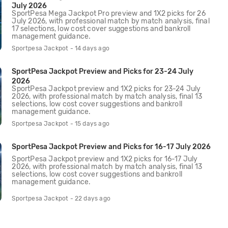
July 2026
SportPesa Mega Jackpot Pro preview and 1X2 picks for 26
July 2026, with professional match by match analysis, final
17 selections, low cost cover suggestions and bankroll
management guidance.
Sportpesa Jackpot - 14 days ago
SportPesa Jackpot Preview and Picks for 23-24 July
2026
SportPesa Jackpot preview and 1X2 picks for 23-24 July
2026, with professional match by match analysis, final 13
selections, low cost cover suggestions and bankroll
management guidance.
Sportpesa Jackpot - 15 days ago
SportPesa Jackpot Preview and Picks for 16-17 July 2026
SportPesa Jackpot preview and 1X2 picks for 16-17 July
2026, with professional match by match analysis, final 13
selections, low cost cover suggestions and bankroll
management guidance.
Sportpesa Jackpot - 22 days ago