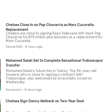
Chelsea Close In on Pep Chavarría as Marc Cucurella
Replacement
Chelsea are close to signing Rayo Vallecano left-back Pep
Chavarría for €19 million plus bonuses as a replacement for
Marc Cucurella.
SoccerODD - 8 hours ago
Mohamed Salah Set to Complete Sensational Trabzonspor
Transfer
Mohamed Salah’s future lies in Turkey. The 34-year-old
forward, who is close to signing a contract with
Trabzonspor, was welcomed by an ecstatic crowd on
Wednesday.
Soccereco - 8 hours ago
Chelsea Sign Danny Welbeck on Two-Year Deal