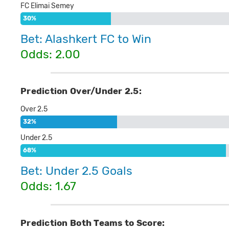
FC Elimai Semey
30%
Bet: Alashkert FC to Win
Odds: 2.00
Prediction Over/Under 2.5:
Over 2.5
32%
Under 2.5
68%
Bet: Under 2.5 Goals
Odds: 1.67
Prediction Both Teams to Score: