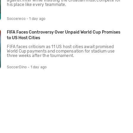
against Inter while insisting the Croatian must compete for
his place like every teammate.
Soccereco - 1 day ago
FIFA Faces Controversy Over Unpaid World Cup Promises
to US Host Cities
FIFA faces criticism as 11 US host cities await promised
World Cup payments and compensation for stadium use
three weeks after the tournament.
SoccerDino - 1 day ago