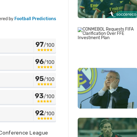
ered by
Football Predictions
97
/100
96
/100
95
/100
93
/100
92
/100
A Conference League