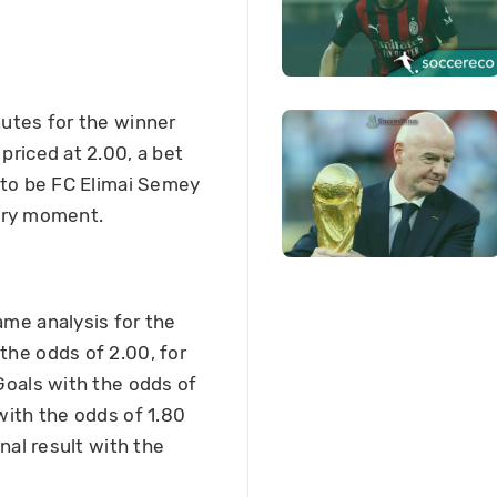
nutes for the winner
priced at 2.00, a bet
r to be FC Elimai Semey
very moment.
ame analysis for the
the odds of 2.00, for
Goals with the odds of
with the odds of 1.80
nal result with the