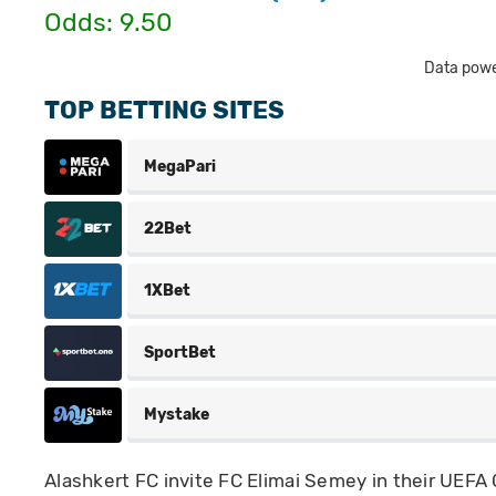
Odds: 9.50
Data pow
TOP BETTING SITES
MegaPari
22Bet
1XBet
SportBet
Mystake
Alashkert FC invite FC Elimai Semey in their UEF