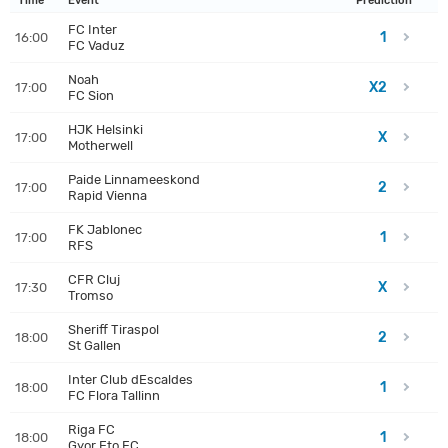
Time
Event
Prediction
FC Inter
1
16:00
FC Vaduz
Noah
X2
17:00
FC Sion
HJK Helsinki
X
17:00
Motherwell
Paide Linnameeskond
2
17:00
Rapid Vienna
FK Jablonec
1
17:00
RFS
CFR Cluj
X
17:30
Tromso
Sheriff Tiraspol
2
18:00
St Gallen
Inter Club dEscaldes
1
18:00
FC Flora Tallinn
Riga FC
1
18:00
Gyor Eto FC