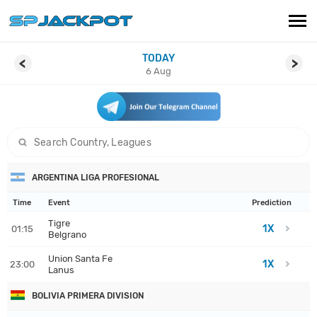
TODAY
PREDICTIONS
<
>
6 Aug
LIVE SCORES
ARTICLES
search game
CONTACT
ARGENTINA LIGA PROFESIONAL
Time
Event
Prediction
Tigre
1X
01:15
Belgrano
Union Santa Fe
1X
23:00
Lanus
BOLIVIA PRIMERA DIVISION