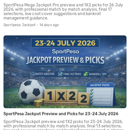
SportPesa Mega Jackpot Pro preview and 1X2 picks for 26 July
2026, with professional match by match analysis, final 17
selections, low cost cover suggestions and bankroll
management guidance.
Sportpesa Jackpot - 14 days ago
SportPesa Jackpot Preview and Picks for 23-24 July 2026
SportPesa Jackpot preview and 1X2 picks for 23-24 July 2026,
with professional match by match analysis, final 13 selections,