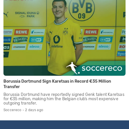
Borussia Dortmund Sign Karetsas in Record €35 Million
Transfer
Borussia Dortmund have reportedly signed Genk talent Karetsas
for €35 million, making him the Belgian club’s most expensive
outgoing transfer.
Soccereco - 2 days ago