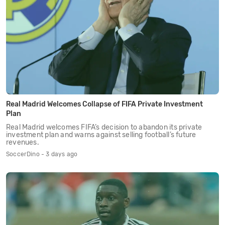
Real Madrid Welcomes Collapse of FIFA Private Investment
Plan
Real Madrid welcomes FIFA’s decision to abandon its private
investment plan and warns against selling football’s future
revenues.
SoccerDino - 3 days ago