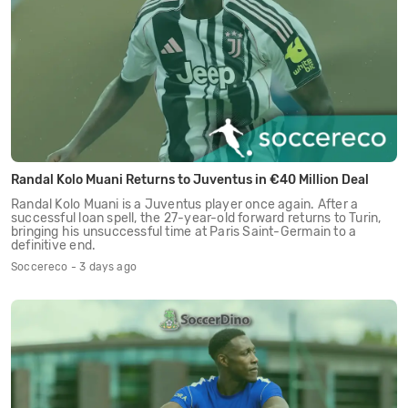
Randal Kolo Muani Returns to Juventus in €40 Million Deal
Randal Kolo Muani is a Juventus player once again. After a
successful loan spell, the 27-year-old forward returns to Turin,
bringing his unsuccessful time at Paris Saint-Germain to a
definitive end.
Soccereco - 3 days ago