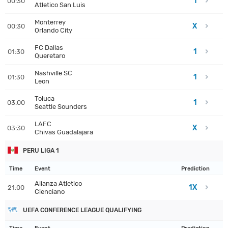
1
00:30
Atletico San Luis
Monterrey
X
00:30
Orlando City
FC Dallas
1
01:30
Queretaro
Nashville SC
1
01:30
Leon
Toluca
1
03:00
Seattle Sounders
LAFC
X
03:30
Chivas Guadalajara
PERU LIGA 1
Time
Event
Prediction
Alianza Atletico
1X
21:00
Cienciano
UEFA CONFERENCE LEAGUE QUALIFYING