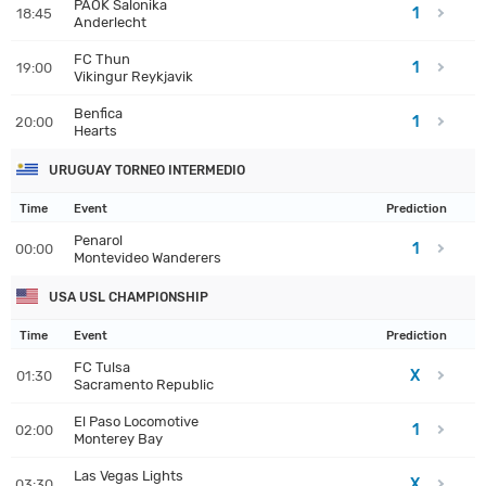
PAOK Salonika
1
18:45
Anderlecht
FC Thun
1
19:00
Vikingur Reykjavik
Benfica
1
20:00
Hearts
URUGUAY TORNEO INTERMEDIO
Time
Event
Prediction
Penarol
1
00:00
Montevideo Wanderers
USA USL CHAMPIONSHIP
Time
Event
Prediction
FC Tulsa
X
01:30
Sacramento Republic
El Paso Locomotive
1
02:00
Monterey Bay
Las Vegas Lights
X
03:30