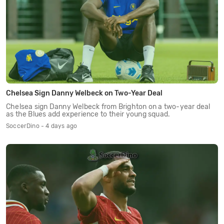
Chelsea Sign Danny Welbeck on Two-Year Deal
Chelsea sign Danny Welbeck from Brighton on a two-year deal
as the Blues add experience to their young squad.
SoccerDino - 4 days ago