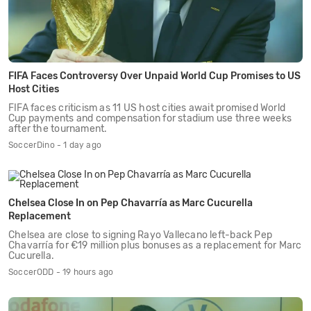
FIFA Faces Controversy Over Unpaid World Cup Promises to US
Host Cities
FIFA faces criticism as 11 US host cities await promised World
Cup payments and compensation for stadium use three weeks
after the tournament.
SoccerDino - 1 day ago
Chelsea Close In on Pep Chavarría as Marc Cucurella
Replacement
Chelsea are close to signing Rayo Vallecano left-back Pep
Chavarría for €19 million plus bonuses as a replacement for Marc
Cucurella.
SoccerODD - 19 hours ago