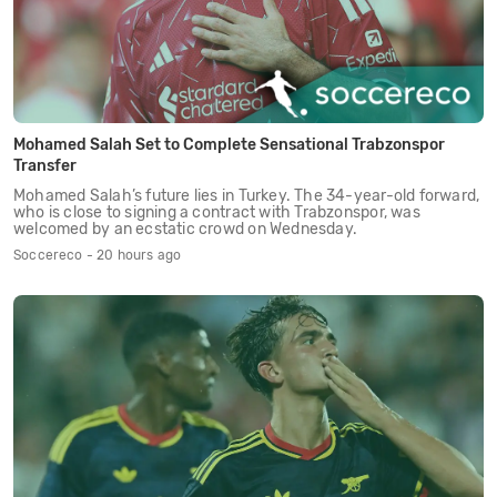
Mohamed Salah Set to Complete Sensational Trabzonspor
Transfer
Mohamed Salah’s future lies in Turkey. The 34-year-old forward,
who is close to signing a contract with Trabzonspor, was
welcomed by an ecstatic crowd on Wednesday.
Soccereco - 20 hours ago