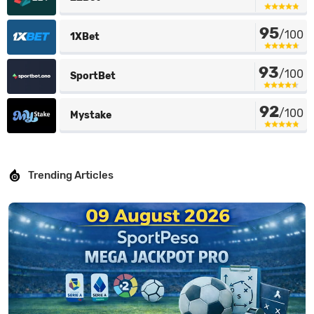
95
/100
1XBet
93
/100
SportBet
92
/100
Mystake
Trending Articles