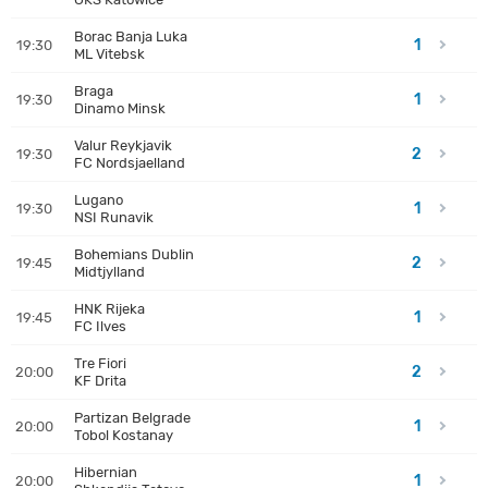
Borac Banja Luka
1
19:30
ML Vitebsk
Braga
1
19:30
Dinamo Minsk
Valur Reykjavik
2
19:30
FC Nordsjaelland
Lugano
1
19:30
NSI Runavik
Bohemians Dublin
2
19:45
Midtjylland
HNK Rijeka
1
19:45
FC Ilves
Tre Fiori
2
20:00
KF Drita
Partizan Belgrade
1
20:00
Tobol Kostanay
Hibernian
1
20:00