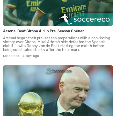
Arsenal Beat Girona 4-1 in Pre-Season Opener
Arsenal began their pre-season preparations with a convincing
victory over Girona. Mikel Arteta’s side defeated the Spanish
club 4-1, with Donny van de Beek starting the match before
being substituted shortly after the hour mark.
Soccereco - 4 days ago