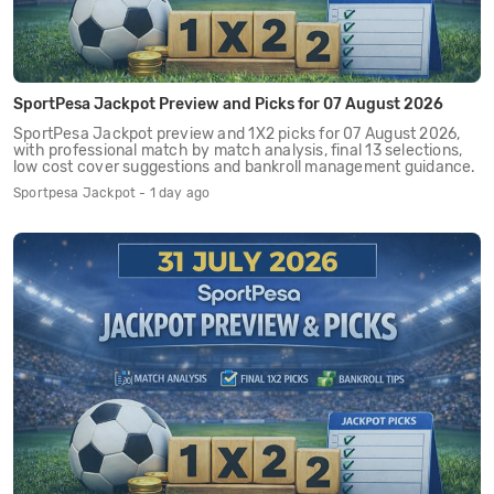
SportPesa Jackpot Preview and Picks for 07 August 2026
SportPesa Jackpot preview and 1X2 picks for 07 August 2026,
with professional match by match analysis, final 13 selections,
low cost cover suggestions and bankroll management guidance.
Sportpesa Jackpot - 1 day ago