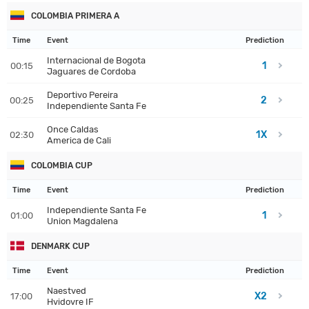
COLOMBIA PRIMERA A
Time
Event
Prediction
Internacional de Bogota
1
00:15
Jaguares de Cordoba
Deportivo Pereira
2
00:25
Independiente Santa Fe
Once Caldas
1X
02:30
America de Cali
COLOMBIA CUP
Time
Event
Prediction
Independiente Santa Fe
1
01:00
Union Magdalena
DENMARK CUP
Time
Event
Prediction
Naestved
X2
17:00
Hvidovre IF