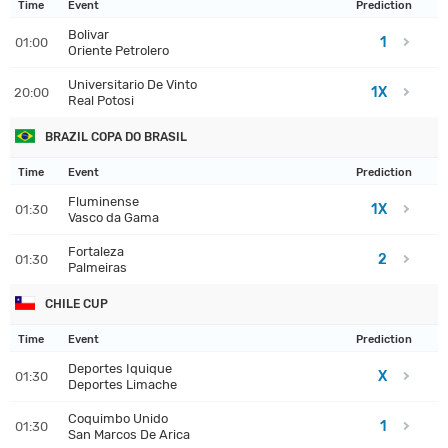
Time
Event
Prediction
Bolivar
1
01:00
Oriente Petrolero
Universitario De Vinto
1X
20:00
Real Potosi
BRAZIL COPA DO BRASIL
Time
Event
Prediction
Fluminense
1X
01:30
Vasco da Gama
Fortaleza
2
01:30
Palmeiras
CHILE CUP
Time
Event
Prediction
Deportes Iquique
X
01:30
Deportes Limache
Coquimbo Unido
1
01:30
San Marcos De Arica