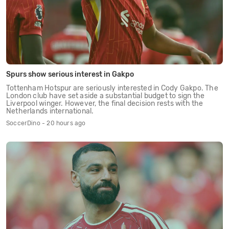
Spurs show serious interest in Gakpo
Tottenham Hotspur are seriously interested in Cody Gakpo. The
London club have set aside a substantial budget to sign the
Liverpool winger. However, the final decision rests with the
Netherlands international.
SoccerDino - 20 hours ago