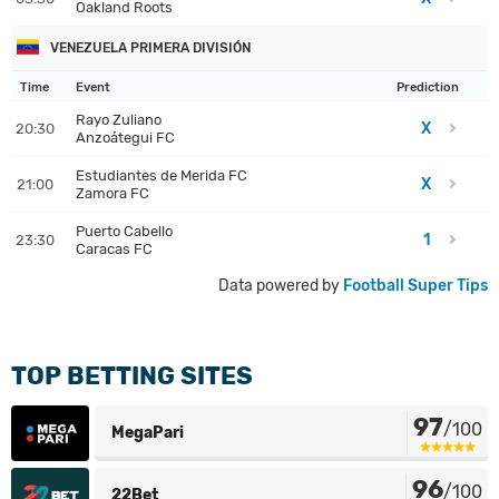
Oakland Roots
VENEZUELA PRIMERA DIVISIÓN
Time
Event
Prediction
Rayo Zuliano
X
20:30
Anzoátegui FC
Estudiantes de Merida FC
X
21:00
Zamora FC
Puerto Cabello
1
23:30
Caracas FC
Data powered by
Football Super Tips
TOP BETTING SITES
97
/100
MegaPari
96
/100
22Bet