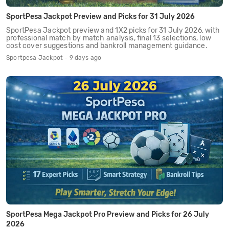
SportPesa Jackpot Preview and Picks for 31 July 2026
SportPesa Jackpot preview and 1X2 picks for 31 July 2026, with
professional match by match analysis, final 13 selections, low
cost cover suggestions and bankroll management guidance.
Sportpesa Jackpot - 9 days ago
SportPesa Mega Jackpot Pro Preview and Picks for 26 July
2026