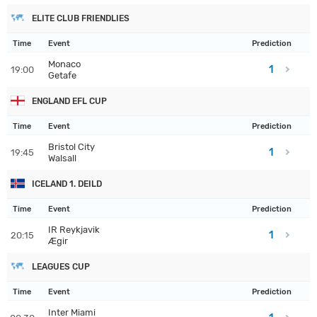
ELITE CLUB FRIENDLIES
Time
Event
Prediction
Monaco
1
19:00
Getafe
ENGLAND EFL CUP
Time
Event
Prediction
Bristol City
1
19:45
Walsall
ICELAND 1. DEILD
Time
Event
Prediction
IR Reykjavik
1
20:15
Ægir
LEAGUES CUP
Time
Event
Prediction
Inter Miami