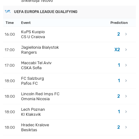
Shkendija Tetovo
UEFA EUROPA LEAGUE QUALIFYING
Time
Event
Prediction
KuPS Kuopio
2
16:00
CS U Craiova
Jagiellonia Bialystok
X2
17:00
Rangers
Maccabi Tel Aviv
1
17:00
CSKA Sofia
FC Salzburg
1
18:00
Pafos FC
Lincoln Red Imps FC
2
18:00
Omonia Nicosia
Lech Poznan
1
18:00
KI Klaksvik
Hradec Kralove
2
18:00
Besiktas