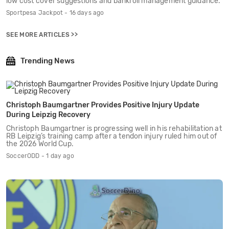
low cost cover suggestions and bankroll management guidance.
Sportpesa Jackpot - 16 days ago
SEE MORE ARTICLES >>
Trending News
Christoph Baumgartner Provides Positive Injury Update
During Leipzig Recovery
Christoph Baumgartner is progressing well in his rehabilitation at
RB Leipzig’s training camp after a tendon injury ruled him out of
the 2026 World Cup.
SoccerODD - 1 day ago