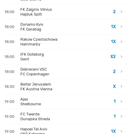
FK Zalgiris Vilnius
2
18:00
Hajduk Split
Dynamo Kyiv
1X
18:00
FK Qarabag
Rakow Czestochowa
1X
18:00
Hammarby
IFK Goteborg
X2
18:00
Gent
Debreceni VSC
2
18:00
FC Copenhagen
Beitar Jerusalem
X
18:30
FK Austria Vienna
Ajax
1
19:00
Shelbourne
FC Twente
1
19:00
Dunajska Streda
Hapoel Tel Aviv
1X
19:00
GKS Katowice