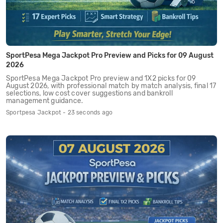
SportPesa Mega Jackpot Pro Preview and Picks for 09 August
2026
SportPesa Mega Jackpot Pro preview and 1X2 picks for 09
August 2026, with professional match by match analysis, final 17
selections, low cost cover suggestions and bankroll
management guidance.
Sportpesa Jackpot - 23 seconds ago