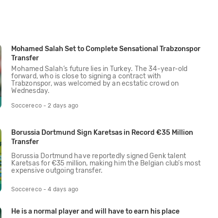
Mohamed Salah Set to Complete Sensational Trabzonspor
Transfer
Mohamed Salah’s future lies in Turkey. The 34-year-old
forward, who is close to signing a contract with
Trabzonspor, was welcomed by an ecstatic crowd on
Wednesday.
Soccereco - 2 days ago
Borussia Dortmund Sign Karetsas in Record €35 Million
Transfer
Borussia Dortmund have reportedly signed Genk talent
Karetsas for €35 million, making him the Belgian club’s most
expensive outgoing transfer.
Soccereco - 4 days ago
He is a normal player and will have to earn his place