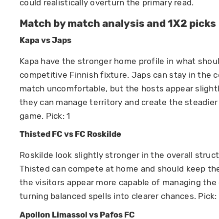
could realistically overturn the primary read.
Match by match analysis and 1X2 picks
Kapa vs Japs
Kapa have the stronger home profile in what should
competitive Finnish fixture. Japs can stay in the
match uncomfortable, but the hosts appear slightl
they can manage territory and create the steadier 
game. Pick: 1
Thisted FC vs FC Roskilde
Roskilde look slightly stronger in the overall struc
Thisted can compete at home and should keep the
the visitors appear more capable of managing the
turning balanced spells into clearer chances. Pick:
Apollon Limassol vs Pafos FC