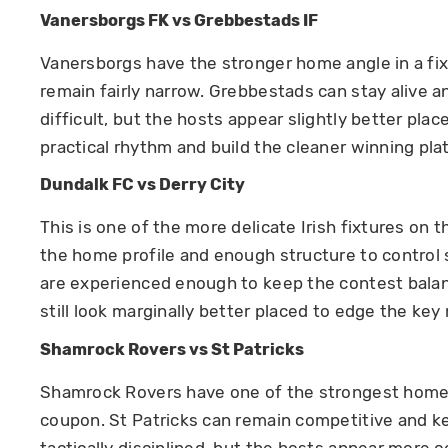
Vanersborgs FK vs Grebbestads IF
Vanersborgs have the stronger home angle in a fix
remain fairly narrow. Grebbestads can stay alive
difficult, but the hosts appear slightly better plac
practical rhythm and build the cleaner winning plat
Dundalk FC vs Derry City
This is one of the more delicate Irish fixtures on 
the home profile and enough structure to control s
are experienced enough to keep the contest bala
still look marginally better placed to edge the key
Shamrock Rovers vs St Patricks
Shamrock Rovers have one of the strongest home 
coupon. St Patricks can remain competitive and 
tactically disciplined, but the hosts appear more c