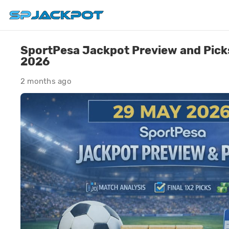
PREDICTIONS
SportPesa Jackpot Preview and Pick
2026
LIVE SCORES
2 months ago
ARTICLES
CONTACT