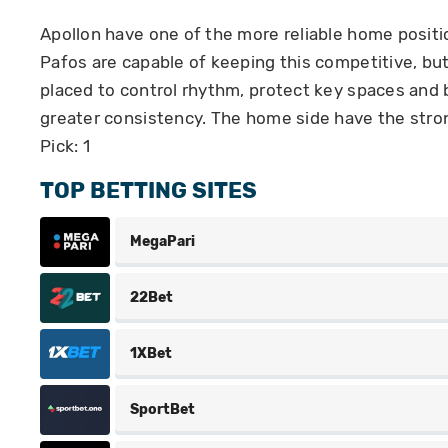
Apollon have one of the more reliable home posit
Pafos are capable of keeping this competitive, bu
placed to control rhythm, protect key spaces and 
greater consistency. The home side have the stron
Pick: 1
TOP BETTING SITES
MegaPari
22Bet
1XBet
SportBet