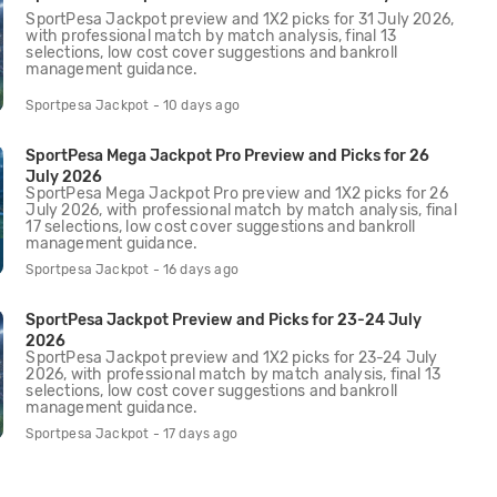
SportPesa Jackpot preview and 1X2 picks for 31 July 2026,
with professional match by match analysis, final 13
selections, low cost cover suggestions and bankroll
management guidance.
Sportpesa Jackpot - 10 days ago
SportPesa Mega Jackpot Pro Preview and Picks for 26
July 2026
SportPesa Mega Jackpot Pro preview and 1X2 picks for 26
July 2026, with professional match by match analysis, final
17 selections, low cost cover suggestions and bankroll
management guidance.
Sportpesa Jackpot - 16 days ago
SportPesa Jackpot Preview and Picks for 23-24 July
2026
SportPesa Jackpot preview and 1X2 picks for 23-24 July
2026, with professional match by match analysis, final 13
selections, low cost cover suggestions and bankroll
management guidance.
Sportpesa Jackpot - 17 days ago