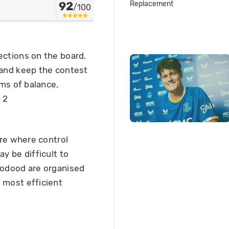
92
/100
ections on the board.
 and keep the contest
rms of balance,
 2
ure where control
y be difficult to
Hodood are organised
 most efficient