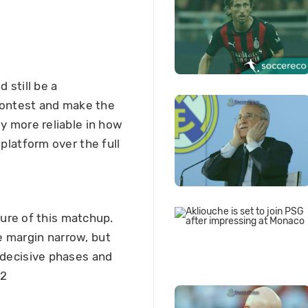
 still be a
 contest and make the
y more reliable in how
platform over the full
ture of this matchup.
 margin narrow, but
 decisive phases and
 2