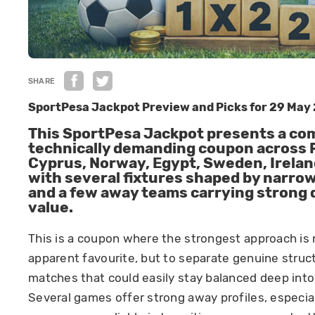
SHARE
SportPesa Jackpot Preview and Picks for 29 May
This SportPesa Jackpot presents a co
technically demanding coupon across 
Cyprus, Norway, Egypt, Sweden, Irelan
with several fixtures shaped by narro
and a few away teams carrying strong
value.
This is a coupon where the strongest approach is 
apparent favourite, but to separate genuine struc
matches that could easily stay balanced deep into
Several games offer strong away profiles, especial