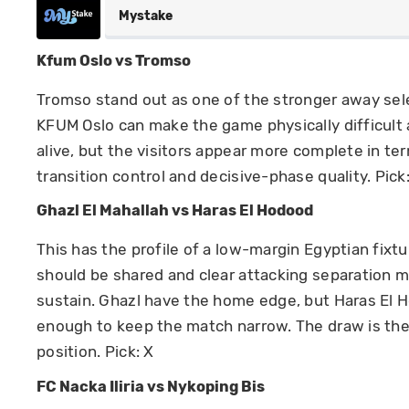
Mystake
Kfum Oslo vs Tromso
Tromso stand out as one of the stronger away sel
KFUM Oslo can make the game physically difficult
alive, but the visitors appear more complete in te
transition control and decisive-phase quality. Pick:
Ghazl El Mahallah vs Haras El Hodood
This has the profile of a low-margin Egyptian fixt
should be shared and clear attacking separation ma
sustain. Ghazl have the home edge, but Haras El 
enough to keep the match narrow. The draw is the
position. Pick: X
FC Nacka Iliria vs Nykoping Bis