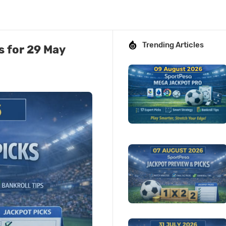
Trending Articles
s for 29 May