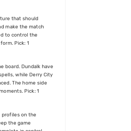
ture that should
 and make the match
ed to control the
form. Pick: 1
the board. Dundalk have
pells, while Derry City
nced. The home side
 moments. Pick: 1
profiles on the
keep the game
omplete in control,