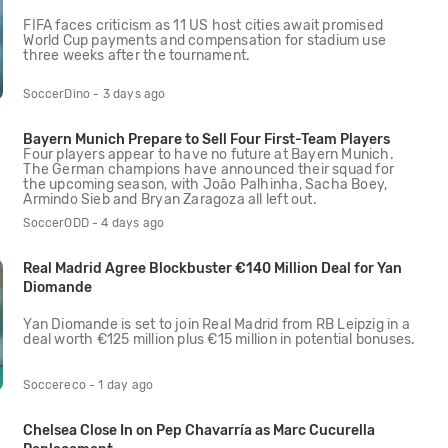
FIFA faces criticism as 11 US host cities await promised
World Cup payments and compensation for stadium use
three weeks after the tournament.
SoccerDino - 3 days ago
Bayern Munich Prepare to Sell Four First-Team Players
Four players appear to have no future at Bayern Munich.
The German champions have announced their squad for
the upcoming season, with João Palhinha, Sacha Boey,
Armindo Sieb and Bryan Zaragoza all left out.
SoccerODD - 4 days ago
Real Madrid Agree Blockbuster €140 Million Deal for Yan
Diomande
Yan Diomande is set to join Real Madrid from RB Leipzig in a
deal worth €125 million plus €15 million in potential bonuses.
Soccereco - 1 day ago
Chelsea Close In on Pep Chavarría as Marc Cucurella