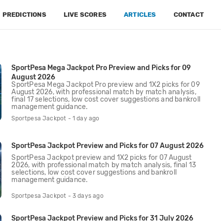
PREDICTIONS
LIVE SCORES
ARTICLES
CONTACT
SportPesa Mega Jackpot Pro Preview and Picks for 09
August 2026
SportPesa Mega Jackpot Pro preview and 1X2 picks for 09
August 2026, with professional match by match analysis,
final 17 selections, low cost cover suggestions and bankroll
management guidance.
Sportpesa Jackpot - 1 day ago
SportPesa Jackpot Preview and Picks for 07 August 2026
SportPesa Jackpot preview and 1X2 picks for 07 August
2026, with professional match by match analysis, final 13
selections, low cost cover suggestions and bankroll
management guidance.
Sportpesa Jackpot - 3 days ago
SportPesa Jackpot Preview and Picks for 31 July 2026