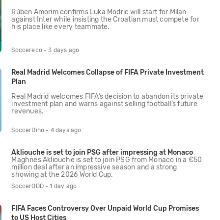
Rúben Amorim confirms Luka Modric will start for Milan
against Inter while insisting the Croatian must compete for
his place like every teammate.
Soccereco - 3 days ago
Real Madrid Welcomes Collapse of FIFA Private Investment
Plan
Real Madrid welcomes FIFA’s decision to abandon its private
investment plan and warns against selling football’s future
revenues.
SoccerDino - 4 days ago
Akliouche is set to join PSG after impressing at Monaco
Maghnes Akliouche is set to join PSG from Monaco in a €50
million deal after an impressive season and a strong
showing at the 2026 World Cup.
SoccerODD - 1 day ago
FIFA Faces Controversy Over Unpaid World Cup Promises
to US Host Cities