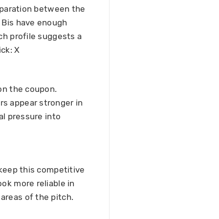
separation between the
g Bis have enough
ch profile suggests a
ick: X
 on the coupon.
s appear stronger in
al pressure into
 keep this competitive
ok more reliable in
areas of the pitch.