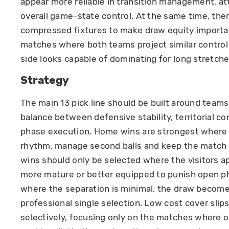
appear more reliable in transition management, att
overall game-state control. At the same time, the
compressed fixtures to make draw equity important
matches where both teams project similar control 
side looks capable of dominating for long stretche
Strategy
The main 13 pick line should be built around teams
balance between defensive stability, territorial co
phase execution. Home wins are strongest where 
rhythm, manage second balls and keep the match 
wins should only be selected where the visitors 
more mature or better equipped to punish open ph
where the separation is minimal, the draw becom
professional single selection. Low cost cover slip
selectively, focusing only on the matches where