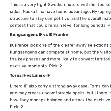
This is a very tight Swedish fixture with limited 
sides. Nacka Iliria have home advantage, Nykopin
structure to stay competitive, and the overall mat
contest that could remain level for long periods. P
Kungsangens IF vs IK Franke
IK Franke look one of the clearer away selections
Kungsangens can compete at home, but the visitor
the key phases and more likely to convert territori
decisive moments. Pick: 2
Torns IF vs Linero IF
Linero IF also carry a strong away case. Torns can
and may create uncomfortable spells, but Linero lo
how they manage balance and attack the decisive 
Pick: 2