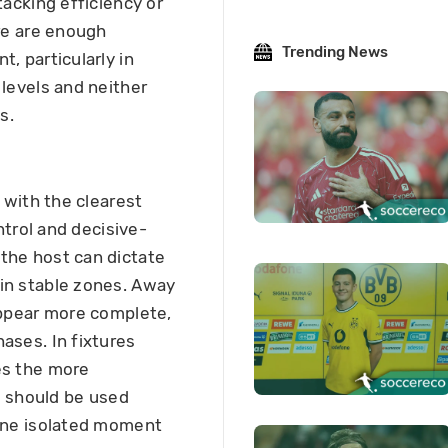
acking efficiency or
re are enough
Trending News
, particularly in
levels and neither
s.
 with the clearest
ntrol and decisive-
the host can dictate
in stable zones. Away
appear more complete,
ases. In fixtures
es the more
s should be used
 one isolated moment