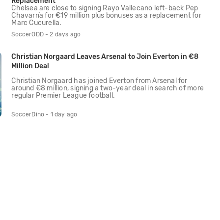
Replacement
Chelsea are close to signing Rayo Vallecano left-back Pep
Chavarría for €19 million plus bonuses as a replacement for
Marc Cucurella.
SoccerODD - 2 days ago
Christian Norgaard Leaves Arsenal to Join Everton in €8
Million Deal
Christian Norgaard has joined Everton from Arsenal for
around €8 million, signing a two-year deal in search of more
regular Premier League football.
SoccerDino - 1 day ago