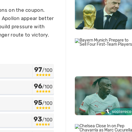
ions on the coupon.
t Apollon appear better
build pressure with
ger route to victory.
97
/100
96
/100
95
/100
93
/100