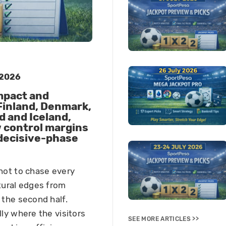
 2026
mpact and
Finland, Denmark,
d and Iceland,
w control margins
 decisive-phase
not to chase every
tural edges from
 the second half.
ly where the visitors
SEE MORE ARTICLES >>