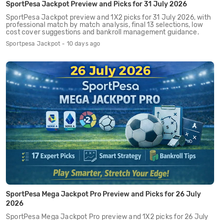
SportPesa Jackpot Preview and Picks for 31 July 2026
SportPesa Jackpot preview and 1X2 picks for 31 July 2026, with
professional match by match analysis, final 13 selections, low
cost cover suggestions and bankroll management guidance.
Sportpesa Jackpot - 10 days ago
SportPesa Mega Jackpot Pro Preview and Picks for 26 July
2026
SportPesa Mega Jackpot Pro preview and 1X2 picks for 26 July