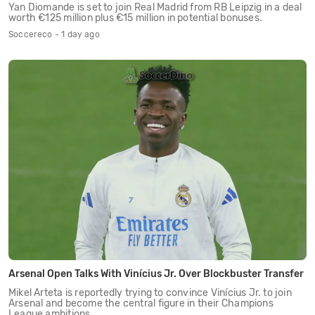
Yan Diomande is set to join Real Madrid from RB Leipzig in a deal
worth €125 million plus €15 million in potential bonuses.
Soccereco - 1 day ago
Arsenal Open Talks With Vinícius Jr. Over Blockbuster Transfer
Mikel Arteta is reportedly trying to convince Vinícius Jr. to join
Arsenal and become the central figure in their Champions
League ambitions.