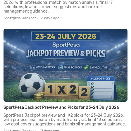
2026, with professional match by match analysis, final 17
selections, low cost cover suggestions and bankroll
management guidance.
Sportpesa Jackpot - 16 days ago
SportPesa Jackpot Preview and Picks for 23-24 July 2026
SportPesa Jackpot preview and 1X2 picks for 23-24 July 2026,
with professional match by match analysis, final 13 selections,
low cost cover suggestions and bankroll management guidance.