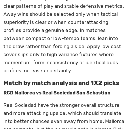
clear patterns of play and stable defensive metrics.
Away wins should be selected only when tactical
superiority is clear or when counterattacking
profiles provide a genuine edge. In matches
between compact or low-tempo teams, lean into
the draw rather than forcing a side. Apply low cost
cover slips only to high variance fixtures where
momentum, form inconsistency or identical odds
profiles increase uncertainty.
Match by match analysis and 1X2 picks
RCD Mallorca vs Real Sociedad San Sebastian
Real Sociedad have the stronger overall structure
and more attacking upside, which should translate
into better chances even away from home. Mallorca