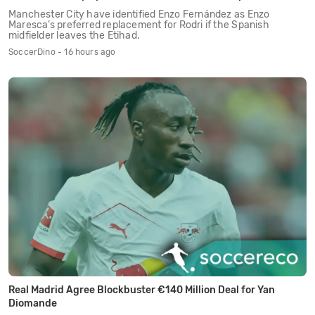
Manchester City have identified Enzo Fernández as Enzo
Maresca’s preferred replacement for Rodri if the Spanish
midfielder leaves the Etihad.
SoccerDino - 16 hours ago
Real Madrid Agree Blockbuster €140 Million Deal for Yan
Diomande