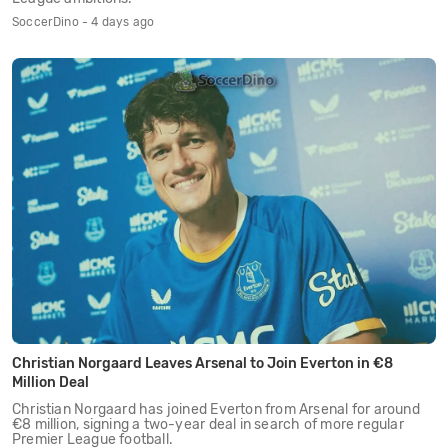
SoccerDino - 4 days ago
Christian Norgaard Leaves Arsenal to Join Everton in €8
Million Deal
Christian Norgaard has joined Everton from Arsenal for around
€8 million, signing a two-year deal in search of more regular
Premier League football.