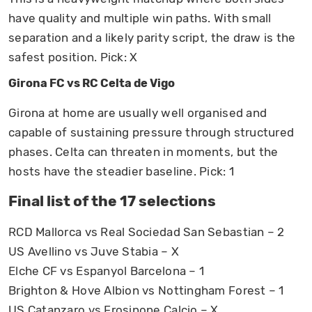
have quality and multiple win paths. With small
separation and a likely parity script, the draw is the
safest position. Pick: X
Girona FC vs RC Celta de Vigo
Girona at home are usually well organised and
capable of sustaining pressure through structured
phases. Celta can threaten in moments, but the
hosts have the steadier baseline. Pick: 1
Final list of the 17 selections
RCD Mallorca vs Real Sociedad San Sebastian – 2
US Avellino vs Juve Stabia – X
Elche CF vs Espanyol Barcelona – 1
Brighton & Hove Albion vs Nottingham Forest – 1
US Catanzaro vs Frosinone Calcio – X