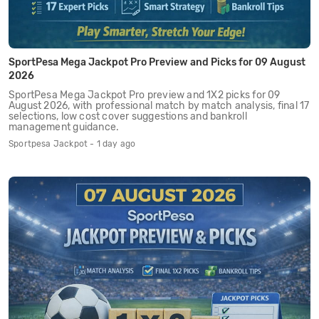
SportPesa Mega Jackpot Pro Preview and Picks for 09 August
2026
SportPesa Mega Jackpot Pro preview and 1X2 picks for 09
August 2026, with professional match by match analysis, final 17
selections, low cost cover suggestions and bankroll
management guidance.
Sportpesa Jackpot - 1 day ago