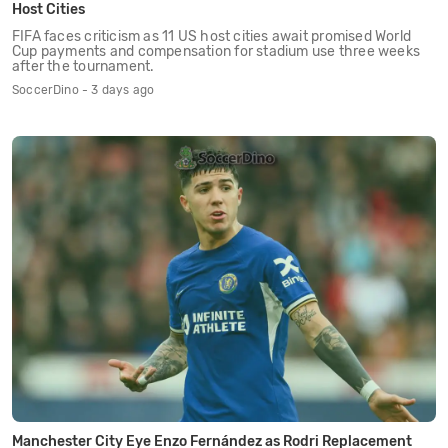
Host Cities
FIFA faces criticism as 11 US host cities await promised World
Cup payments and compensation for stadium use three weeks
after the tournament.
SoccerDino - 3 days ago
Manchester City Eye Enzo Fernández as Rodri Replacement