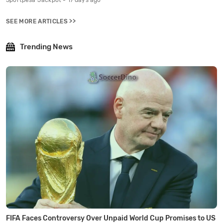
Sportpesa Jackpot - 17 days ago
SEE MORE ARTICLES >>
Trending News
FIFA Faces Controversy Over Unpaid World Cup Promises to US