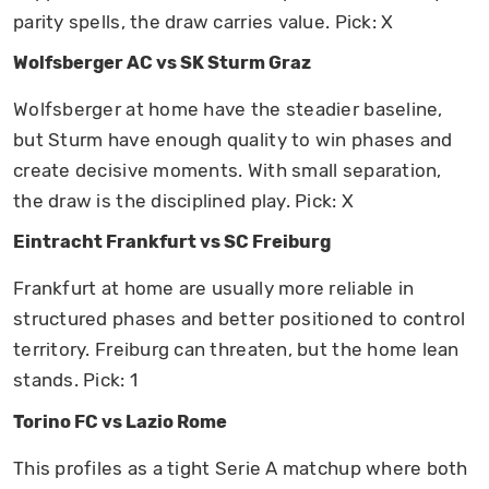
parity spells, the draw carries value. Pick: X
Wolfsberger AC vs SK Sturm Graz
Wolfsberger at home have the steadier baseline,
but Sturm have enough quality to win phases and
create decisive moments. With small separation,
the draw is the disciplined play. Pick: X
Eintracht Frankfurt vs SC Freiburg
Frankfurt at home are usually more reliable in
structured phases and better positioned to control
territory. Freiburg can threaten, but the home lean
stands. Pick: 1
Torino FC vs Lazio Rome
This profiles as a tight Serie A matchup where both