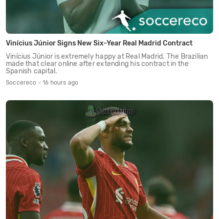
Vinícius Júnior Signs New Six-Year Real Madrid Contract
Vinícius Júnior is extremely happy at Real Madrid. The Brazilian
made that clear online after extending his contract in the
Spanish capital.
Soccereco - 16 hours ago