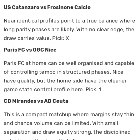
US Catanzaro vs Frosinone Calcio
Near identical profiles point to a true balance where
long parity phases are likely. With no clear edge, the
draw carries value. Pick: X
Paris FC vs OGC Nice
Paris FC at home can be well organised and capable
of controlling tempo in structured phases. Nice
have quality, but the home side have the cleaner
game state control profile here. Pick: 1
CD Mirandes vs AD Ceuta
This is a compact matchup where margins stay thin
and chance volume can be limited. With small
separation and draw equity strong, the disciplined