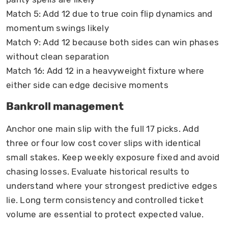
Match 5: Add 12 due to true coin flip dynamics and
momentum swings likely
Match 9: Add 12 because both sides can win phases
without clean separation
Match 16: Add 12 in a heavyweight fixture where
either side can edge decisive moments
Bankroll management
Anchor one main slip with the full 17 picks. Add
three or four low cost cover slips with identical
small stakes. Keep weekly exposure fixed and avoid
chasing losses. Evaluate historical results to
understand where your strongest predictive edges
lie. Long term consistency and controlled ticket
volume are essential to protect expected value.