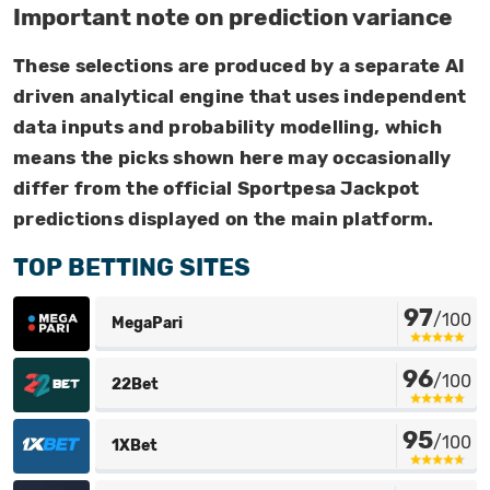
Important note on prediction variance
These selections are produced by a separate AI
driven analytical engine that uses independent
data inputs and probability modelling, which
means the picks shown here may occasionally
differ from the official Sportpesa Jackpot
predictions displayed on the main platform.
TOP BETTING SITES
97
/100
MegaPari
96
/100
22Bet
95
/100
1XBet