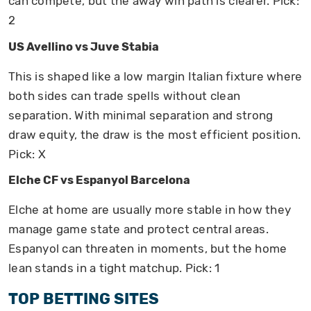
can compete, but the away win path is clearer. Pick:
2
US Avellino vs Juve Stabia
This is shaped like a low margin Italian fixture where
both sides can trade spells without clean
separation. With minimal separation and strong
draw equity, the draw is the most efficient position.
Pick: X
Elche CF vs Espanyol Barcelona
Elche at home are usually more stable in how they
manage game state and protect central areas.
Espanyol can threaten in moments, but the home
lean stands in a tight matchup. Pick: 1
TOP BETTING SITES