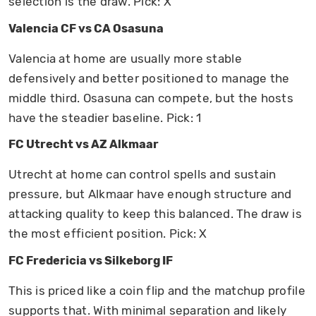
selection is the draw. Pick: X
Valencia CF vs CA Osasuna
Valencia at home are usually more stable
defensively and better positioned to manage the
middle third. Osasuna can compete, but the hosts
have the steadier baseline. Pick: 1
FC Utrecht vs AZ Alkmaar
Utrecht at home can control spells and sustain
pressure, but Alkmaar have enough structure and
attacking quality to keep this balanced. The draw is
the most efficient position. Pick: X
FC Fredericia vs Silkeborg IF
This is priced like a coin flip and the matchup profile
supports that. With minimal separation and likely