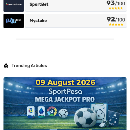
93
/100
SportBet
92
/100
Mystake
Trending Articles