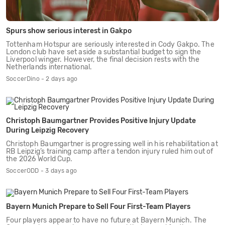
Spurs show serious interest in Gakpo
Tottenham Hotspur are seriously interested in Cody Gakpo. The
London club have set aside a substantial budget to sign the
Liverpool winger. However, the final decision rests with the
Netherlands international.
SoccerDino - 2 days ago
Christoph Baumgartner Provides Positive Injury Update
During Leipzig Recovery
Christoph Baumgartner is progressing well in his rehabilitation at
RB Leipzig’s training camp after a tendon injury ruled him out of
the 2026 World Cup.
SoccerODD - 3 days ago
Bayern Munich Prepare to Sell Four First-Team Players
Four players appear to have no future at Bayern Munich. The