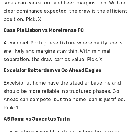
sides can cancel out and keep margins thin. With no
clear dominance expected, the draw is the efficient
position. Pick: X
Casa Pia Lisbon vs Moreirense FC
A compact Portuguese fixture where parity spells
are likely and margins stay thin. With minimal
separation, the draw carries value. Pick: X
Excelsior Rotterdam vs Go Ahead Eagles
Excelsior at home have the steadier baseline and
should be more reliable in structured phases. Go
Ahead can compete, but the home lean is justified.
Pick: 1
AS Roma vs Juventus Turin
This is a heavyweight matchup where both sides