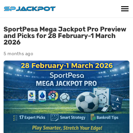
PREDICTIONS
SportPesa Mega Jackpot Pro Preview
and Picks for 28 February-1 March
LIVE SCORES
2026
ARTICLES
5 months ago
CONTACT