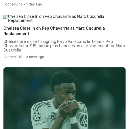
SoccerDino - 1 day ago
Chelsea Close In on Pep Chavarría as Marc Cucurella
Replacement
Chelsea are close to signing Rayo Vallecano left-back Pep
Chavarría for €19 million plus bonuses as a replacement for Marc
Cucurella.
SoccerODD - 2 days ago