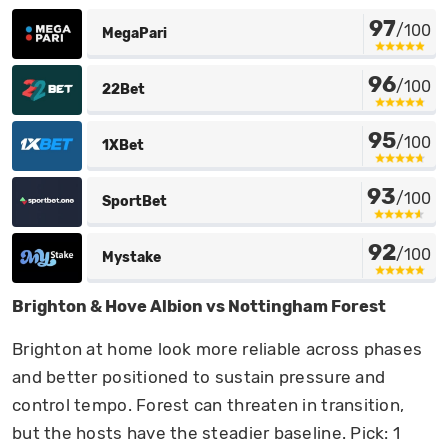
97
/100
MegaPari
96
/100
22Bet
95
/100
1XBet
93
/100
SportBet
92
/100
Mystake
Brighton & Hove Albion vs Nottingham Forest
Brighton at home look more reliable across phases
and better positioned to sustain pressure and
control tempo. Forest can threaten in transition,
but the hosts have the steadier baseline. Pick: 1