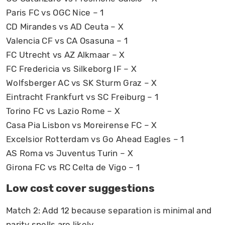
Paris FC vs OGC Nice – 1
CD Mirandes vs AD Ceuta – X
Valencia CF vs CA Osasuna – 1
FC Utrecht vs AZ Alkmaar – X
FC Fredericia vs Silkeborg IF – X
Wolfsberger AC vs SK Sturm Graz – X
Eintracht Frankfurt vs SC Freiburg – 1
Torino FC vs Lazio Rome – X
Casa Pia Lisbon vs Moreirense FC – X
Excelsior Rotterdam vs Go Ahead Eagles – 1
AS Roma vs Juventus Turin – X
Girona FC vs RC Celta de Vigo – 1
Low cost cover suggestions
Match 2: Add 12 because separation is minimal and
parity spells are likely