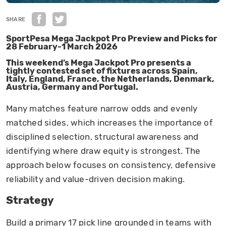
SHARE
SportPesa Mega Jackpot Pro Preview and Picks for
28 February-1 March 2026
This weekend’s Mega Jackpot Pro presents a
tightly contested set of fixtures across Spain,
Italy, England, France, the Netherlands, Denmark,
Austria, Germany and Portugal.
Many matches feature narrow odds and evenly
matched sides, which increases the importance of
disciplined selection, structural awareness and
identifying where draw equity is strongest. The
approach below focuses on consistency, defensive
reliability and value-driven decision making.
Strategy
Build a primary 17 pick line grounded in teams with