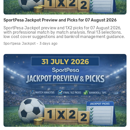
SportPesa Jackpot Preview and Picks for 07 August 2026
SportPesa Jackpot preview and 1X2 picks for 07 August 2026,
with professional match by match analysis, final 13 selections,
low cost cover suggestions and bankroll management guidance.
Sportpesa Jackpot - 3 days ago