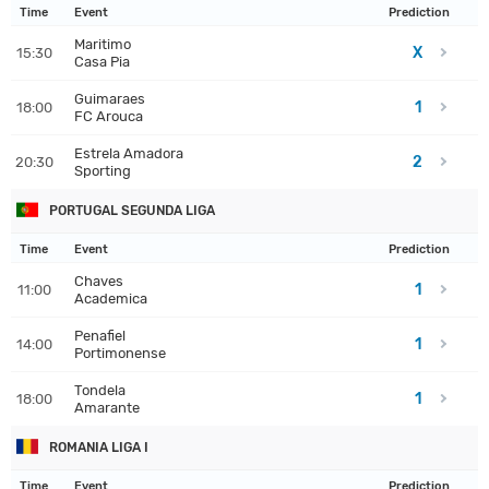
Time
Event
Prediction
Maritimo
X
15:30
Casa Pia
Guimaraes
1
18:00
FC Arouca
Estrela Amadora
2
20:30
Sporting
PORTUGAL SEGUNDA LIGA
Time
Event
Prediction
Chaves
1
11:00
Academica
Penafiel
1
14:00
Portimonense
Tondela
1
18:00
Amarante
ROMANIA LIGA I
Time
Event
Prediction