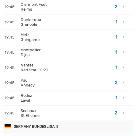
Clermont Foot
2
19:45
Reims
Dunkerque
1
19:45
Grenoble
Metz
1
19:45
Guingamp
Montpellier
1
19:45
Dijon
Nantes
1
19:45
Red Star FC 93
Pau
X
19:45
Annecy
Rodez
1
19:45
Laval
Sochaux
2
19:45
St Etienne
GERMANY BUNDESLIGA II