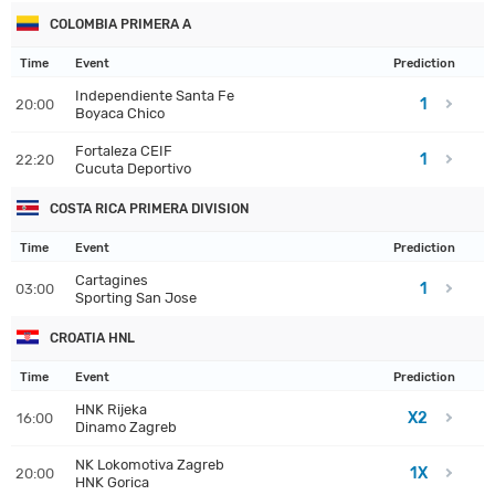
COLOMBIA PRIMERA A
Time
Event
Prediction
Independiente Santa Fe
1
20:00
Boyaca Chico
Fortaleza CEIF
1
22:20
Cucuta Deportivo
COSTA RICA PRIMERA DIVISION
Time
Event
Prediction
Cartagines
1
03:00
Sporting San Jose
CROATIA HNL
Time
Event
Prediction
HNK Rijeka
X2
16:00
Dinamo Zagreb
NK Lokomotiva Zagreb
1X
20:00
HNK Gorica