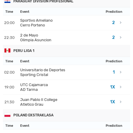
PARAGUAY DIVISION PROFESIONAL
Time
Event
Prediction
Sportivo Ameliano
2
20:00
Cerro Porteno
2 de Mayo
2
22:30
Olimpia Asuncion
PERU LIGA 1
Time
Event
Prediction
Universitario de Deportes
1
02:00
Sporting Cristal
UTC Cajamarca
1X
19:00
AD Tarma
Juan Pablo II College
1X
21:30
Atletico Grau
POLAND EKSTRAKLASA
Time
Event
Prediction