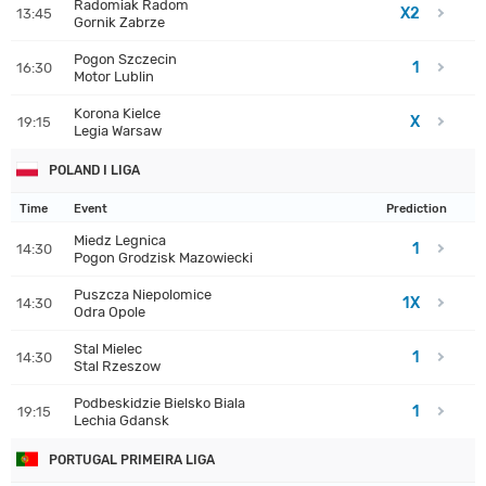
Radomiak Radom
X2
13:45
Gornik Zabrze
Pogon Szczecin
1
16:30
Motor Lublin
Korona Kielce
X
19:15
Legia Warsaw
POLAND I LIGA
Time
Event
Prediction
Miedz Legnica
1
14:30
Pogon Grodzisk Mazowiecki
Puszcza Niepolomice
1X
14:30
Odra Opole
Stal Mielec
1
14:30
Stal Rzeszow
Podbeskidzie Bielsko Biala
1
19:15
Lechia Gdansk
PORTUGAL PRIMEIRA LIGA