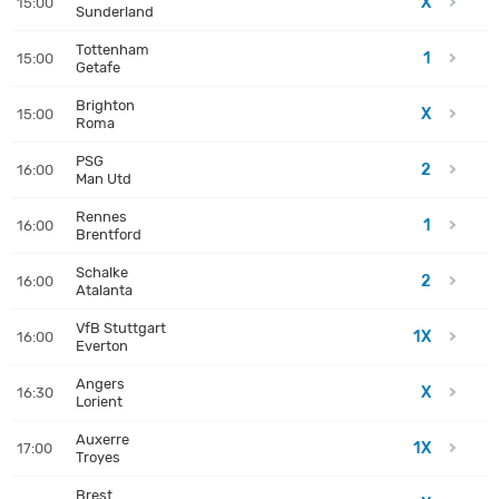
X
15:00
Sunderland
Tottenham
1
15:00
Getafe
Brighton
X
15:00
Roma
PSG
2
16:00
Man Utd
Rennes
1
16:00
Brentford
Schalke
2
16:00
Atalanta
VfB Stuttgart
1X
16:00
Everton
Angers
X
16:30
Lorient
Auxerre
1X
17:00
Troyes
Brest