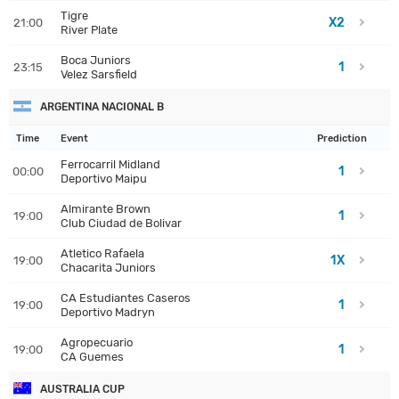
Tigre
X2
21:00
River Plate
Boca Juniors
1
23:15
Velez Sarsfield
ARGENTINA NACIONAL B
Time
Event
Prediction
Ferrocarril Midland
1
00:00
Deportivo Maipu
Almirante Brown
1
19:00
Club Ciudad de Bolivar
Atletico Rafaela
1X
19:00
Chacarita Juniors
CA Estudiantes Caseros
1
19:00
Deportivo Madryn
Agropecuario
1
19:00
CA Guemes
AUSTRALIA CUP