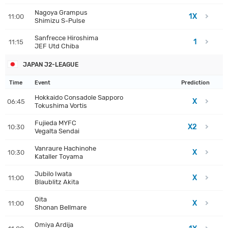
Nagoya Grampus
1X
11:00
Shimizu S-Pulse
Sanfrecce Hiroshima
1
11:15
JEF Utd Chiba
JAPAN J2-LEAGUE
Time
Event
Prediction
Hokkaido Consadole Sapporo
X
06:45
Tokushima Vortis
Fujieda MYFC
X2
10:30
Vegalta Sendai
Vanraure Hachinohe
X
10:30
Kataller Toyama
Jubilo Iwata
X
11:00
Blaublitz Akita
Oita
X
11:00
Shonan Bellmare
Omiya Ardija