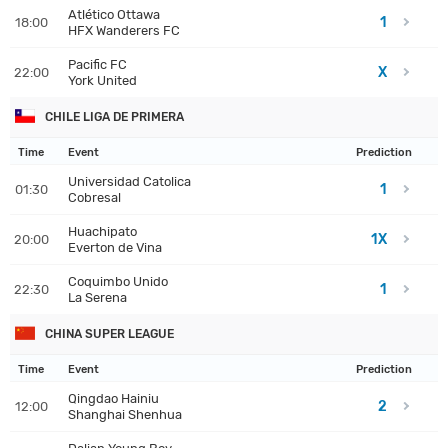
Atlético Ottawa
1
18:00
HFX Wanderers FC
Pacific FC
X
22:00
York United
CHILE LIGA DE PRIMERA
Time
Event
Prediction
Universidad Catolica
1
01:30
Cobresal
Huachipato
1X
20:00
Everton de Vina
Coquimbo Unido
1
22:30
La Serena
CHINA SUPER LEAGUE
Time
Event
Prediction
Qingdao Hainiu
2
12:00
Shanghai Shenhua