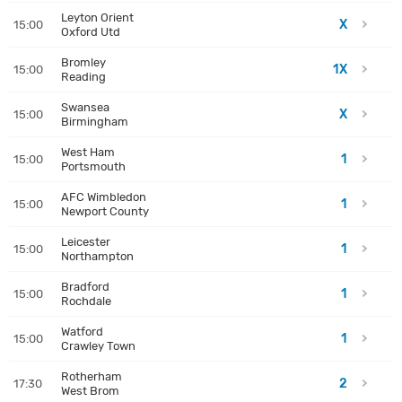
Leyton Orient
X
15:00
Oxford Utd
Bromley
1X
15:00
Reading
Swansea
X
15:00
Birmingham
West Ham
1
15:00
Portsmouth
AFC Wimbledon
1
15:00
Newport County
Leicester
1
15:00
Northampton
Bradford
1
15:00
Rochdale
Watford
1
15:00
Crawley Town
Rotherham
2
17:30
West Brom