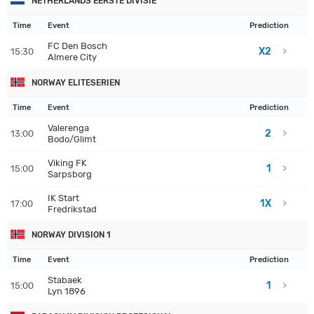
NETHERLANDS EERSTE DIVISIE
Time
Event
Prediction
FC Den Bosch
X2
15:30
Almere City
NORWAY ELITESERIEN
Time
Event
Prediction
Valerenga
2
13:00
Bodo/Glimt
Viking FK
1
15:00
Sarpsborg
IK Start
1X
17:00
Fredrikstad
NORWAY DIVISION 1
Time
Event
Prediction
Stabaek
1
15:00
Lyn 1896