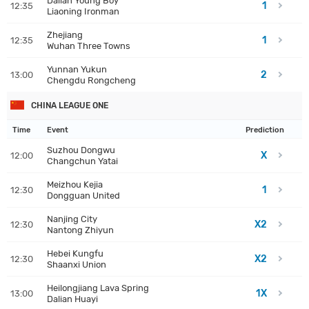
Dalian Young Boy
1
12:35
Liaoning Ironman
Zhejiang
1
12:35
Wuhan Three Towns
Yunnan Yukun
2
13:00
Chengdu Rongcheng
CHINA LEAGUE ONE
Time
Event
Prediction
Suzhou Dongwu
X
12:00
Changchun Yatai
Meizhou Kejia
1
12:30
Dongguan United
Nanjing City
X2
12:30
Nantong Zhiyun
Hebei Kungfu
X2
12:30
Shaanxi Union
Heilongjiang Lava Spring
1X
13:00
Dalian Huayi