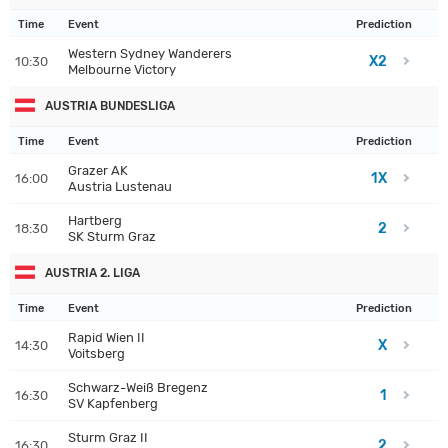
Time
Event
Prediction
Western Sydney Wanderers
X2
10:30
Melbourne Victory
AUSTRIA BUNDESLIGA
Time
Event
Prediction
Grazer AK
1X
16:00
Austria Lustenau
Hartberg
2
18:30
SK Sturm Graz
AUSTRIA 2. LIGA
Time
Event
Prediction
Rapid Wien II
X
14:30
Voitsberg
Schwarz-Weiß Bregenz
1
16:30
SV Kapfenberg
Sturm Graz II
2
16:30