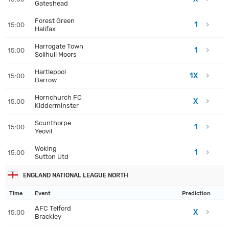
Gateshead
Forest Green
1
15:00
Halifax
Harrogate Town
1
15:00
Solihull Moors
Hartlepool
1X
15:00
Barrow
Hornchurch FC
X
15:00
Kidderminster
Scunthorpe
1
15:00
Yeovil
Woking
1
15:00
Sutton Utd
ENGLAND NATIONAL LEAGUE NORTH
Time
Event
Prediction
AFC Telford
X
15:00
Brackley