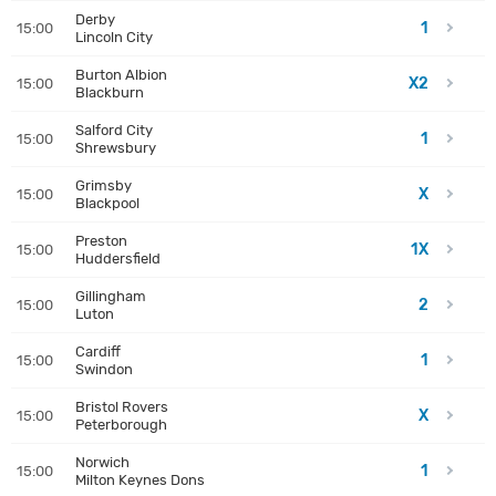
Derby
1
15:00
Lincoln City
Burton Albion
X2
15:00
Blackburn
Salford City
1
15:00
Shrewsbury
Grimsby
X
15:00
Blackpool
Preston
1X
15:00
Huddersfield
Gillingham
2
15:00
Luton
Cardiff
1
15:00
Swindon
Bristol Rovers
X
15:00
Peterborough
Norwich
1
15:00
Milton Keynes Dons