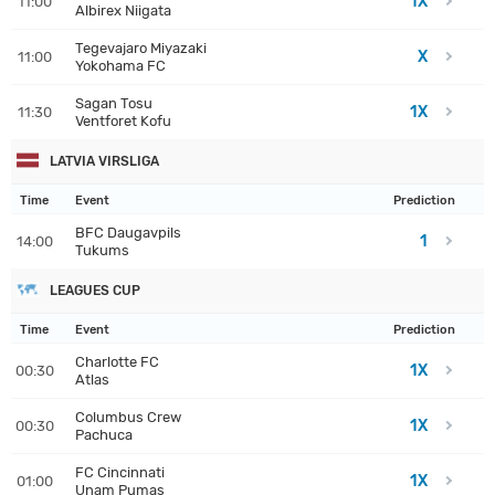
1X
11:00
Albirex Niigata
Tegevajaro Miyazaki
X
11:00
Yokohama FC
Sagan Tosu
1X
11:30
Ventforet Kofu
LATVIA VIRSLIGA
Time
Event
Prediction
BFC Daugavpils
1
14:00
Tukums
LEAGUES CUP
Time
Event
Prediction
Charlotte FC
1X
00:30
Atlas
Columbus Crew
1X
00:30
Pachuca
FC Cincinnati
1X
01:00
Unam Pumas