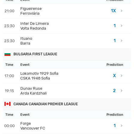
Figueirense
1X
21:00
Ferroviária
Inter De Limeira
1
23:30
Volta Redonda
Ituano
1
23:30
Barra
BULGARIA FIRST LEAGUE
Time
Event
Prediction
Lokomotiv 1929 Sofia
X
17:00
CSKA 1948 Sofia
Dunav Ruse
2
19:15
Arda Kardzhali
CANADA CANADIAN PREMIER LEAGUE
Time
Event
Prediction
Forge
1
00:00
Vancouver FC