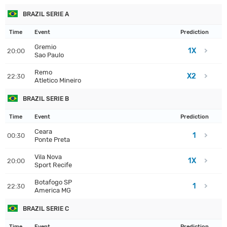
BRAZIL SERIE A
Time
Event
Prediction
Gremio
1X
20:00
Sao Paulo
Remo
X2
22:30
Atletico Mineiro
BRAZIL SERIE B
Time
Event
Prediction
Ceara
1
00:30
Ponte Preta
Vila Nova
1X
20:00
Sport Recife
Botafogo SP
1
22:30
America MG
BRAZIL SERIE C
Time
Event
Prediction