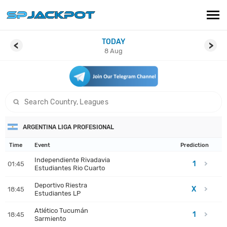
TODAY
PREDICTIONS
<
>
8 Aug
LIVE SCORES
ARTICLES
search game
CONTACT
ARGENTINA LIGA PROFESIONAL
Time
Event
Prediction
Independiente Rivadavia
1
01:45
Estudiantes Rio Cuarto
Deportivo Riestra
X
18:45
Estudiantes LP
Atlético Tucumán
1
18:45
Sarmiento