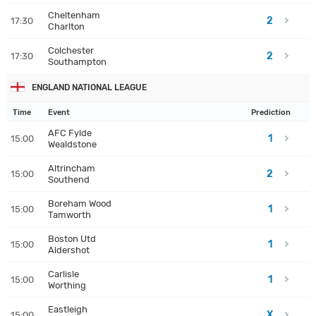
Cheltenham
2
17:30
Charlton
Colchester
2
17:30
Southampton
ENGLAND NATIONAL LEAGUE
Time
Event
Prediction
AFC Fylde
1
15:00
Wealdstone
Altrincham
2
15:00
Southend
Boreham Wood
1
15:00
Tamworth
Boston Utd
1
15:00
Aldershot
Carlisle
1
15:00
Worthing
Eastleigh
X
15:00