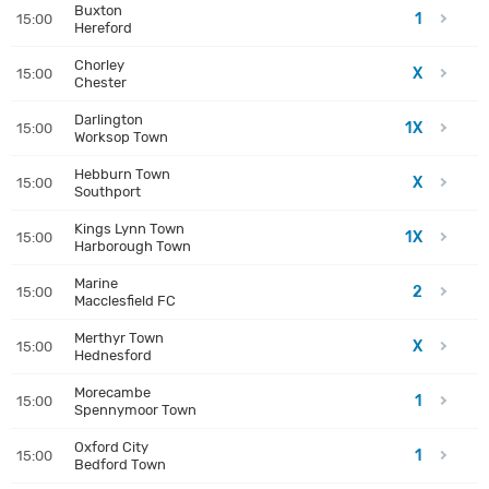
Buxton
1
15:00
Hereford
Chorley
X
15:00
Chester
Darlington
1X
15:00
Worksop Town
Hebburn Town
X
15:00
Southport
Kings Lynn Town
1X
15:00
Harborough Town
Marine
2
15:00
Macclesfield FC
Merthyr Town
X
15:00
Hednesford
Morecambe
1
15:00
Spennymoor Town
Oxford City
1
15:00
Bedford Town