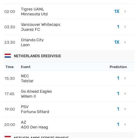
Tigres UANL
1X
02:00
Minnesota Utd
Vancouver Whitecaps
1
03:30
Juarez FC
Orlando City
1X
23:30
Leon
NETHERLANDS EREDIVISIE
Time
Event
Prediction
NEC
1
15:30
Telstar
Go Ahead Eagles
1
17:45
Willem II
PSV
1
19:00
Fortuna Sittard
AZ
1
20:00
ADO Den Haag