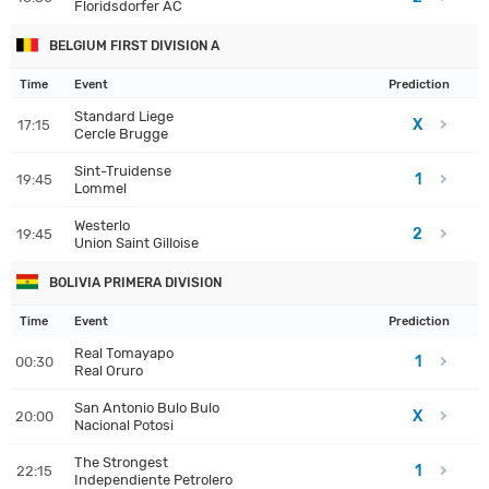
Floridsdorfer AC
BELGIUM FIRST DIVISION A
Time
Event
Prediction
Standard Liege
X
17:15
Cercle Brugge
Sint-Truidense
1
19:45
Lommel
Westerlo
2
19:45
Union Saint Gilloise
BOLIVIA PRIMERA DIVISION
Time
Event
Prediction
Real Tomayapo
1
00:30
Real Oruro
San Antonio Bulo Bulo
X
20:00
Nacional Potosi
The Strongest
1
22:15
Independiente Petrolero