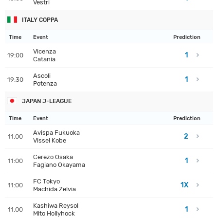
Vestri
ITALY COPPA
Time
Event
Prediction
Vicenza
1
19:00
Catania
Ascoli
1
19:30
Potenza
JAPAN J-LEAGUE
Time
Event
Prediction
Avispa Fukuoka
2
11:00
Vissel Kobe
Cerezo Osaka
1
11:00
Fagiano Okayama
FC Tokyo
1X
11:00
Machida Zelvia
Kashiwa Reysol
1
11:00
Mito Hollyhock