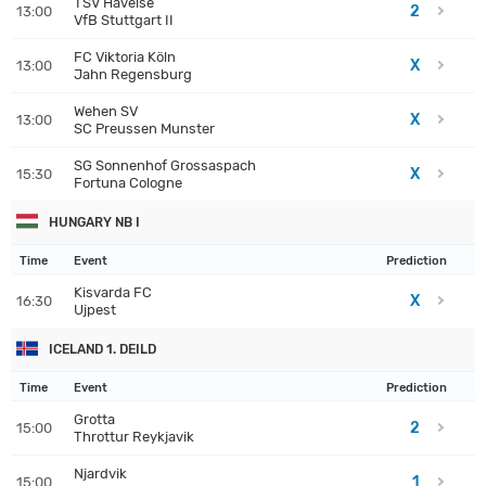
TSV Havelse
2
13:00
VfB Stuttgart II
FC Viktoria Köln
X
13:00
Jahn Regensburg
Wehen SV
X
13:00
SC Preussen Munster
SG Sonnenhof Grossaspach
X
15:30
Fortuna Cologne
HUNGARY NB I
Time
Event
Prediction
Kisvarda FC
X
16:30
Ujpest
ICELAND 1. DEILD
Time
Event
Prediction
Grotta
2
15:00
Throttur Reykjavik
Njardvik
1
15:00