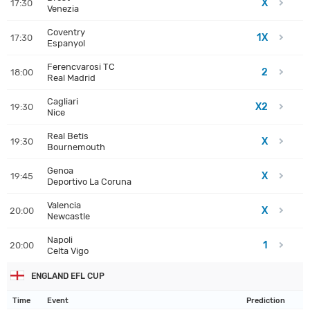
X
17:30
Venezia
Coventry
1X
17:30
Espanyol
Ferencvarosi TC
2
18:00
Real Madrid
Cagliari
X2
19:30
Nice
Real Betis
X
19:30
Bournemouth
Genoa
X
19:45
Deportivo La Coruna
Valencia
X
20:00
Newcastle
Napoli
1
20:00
Celta Vigo
ENGLAND EFL CUP
Time
Event
Prediction