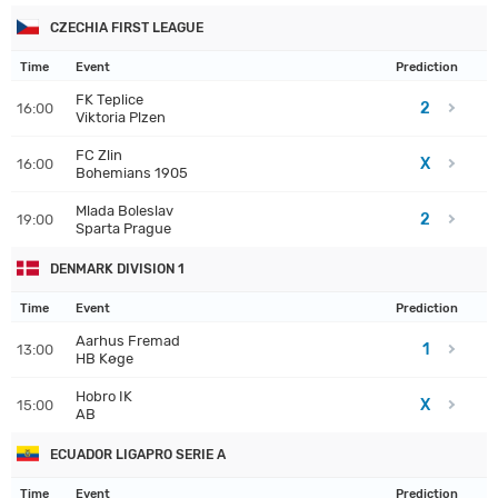
CZECHIA FIRST LEAGUE
Time
Event
Prediction
FK Teplice
2
16:00
Viktoria Plzen
FC Zlin
X
16:00
Bohemians 1905
Mlada Boleslav
2
19:00
Sparta Prague
DENMARK DIVISION 1
Time
Event
Prediction
Aarhus Fremad
1
13:00
HB Køge
Hobro IK
X
15:00
AB
ECUADOR LIGAPRO SERIE A
Time
Event
Prediction