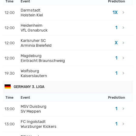
Time
Event
Prediction
Darmstadt
1X
12:00
Holstein Kiel
Heidenheim
1
12:00
VfL Osnabruck
Karlsruher SC
X
12:00
Arminia Bielefeld
Magdeburg
1
12:00
Eintracht Braunschweig
Wolfsburg
1
19:30
Kaiserslautern
GERMANY 3. LIGA
Time
Event
Prediction
MSV Duisburg
1
13:00
SV Meppen
FC Ingolstadt
1
13:00
Wurzburger Kickers