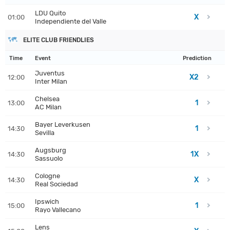
LDU Quito
X
01:00
Independiente del Valle
ELITE CLUB FRIENDLIES
Time
Event
Prediction
Juventus
X2
12:00
Inter Milan
Chelsea
1
13:00
AC Milan
Bayer Leverkusen
1
14:30
Sevilla
Augsburg
1X
14:30
Sassuolo
Cologne
X
14:30
Real Sociedad
Ipswich
1
15:00
Rayo Vallecano
Lens