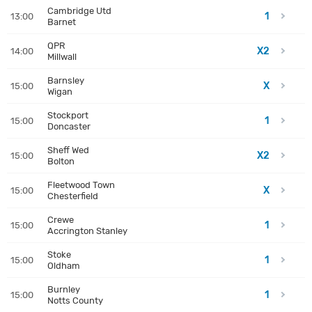
Cambridge Utd
1
13:00
Barnet
QPR
X2
14:00
Millwall
Barnsley
X
15:00
Wigan
Stockport
1
15:00
Doncaster
Sheff Wed
X2
15:00
Bolton
Fleetwood Town
X
15:00
Chesterfield
Crewe
1
15:00
Accrington Stanley
Stoke
1
15:00
Oldham
Burnley
1
15:00
Notts County