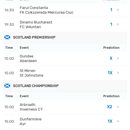
Farul Constanta
1
16:30
FK Csikszereda Miercurea Ciuc
Dinamo Bucharest
1
19:30
FC Voluntari
SCOTLAND PREMIERSHIP
Time
Event
Prediction
Dundee
X
15:00
Aberdeen
St Mirren
1X
15:00
St Johnstone
SCOTLAND CHAMPIONSHIP
Time
Event
Prediction
Arbroath
X2
15:00
Inverness CT
Dunfermline
1X
15:00
Ayr