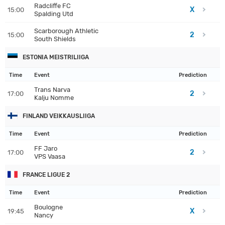
Radcliffe FC
X
15:00
Spalding Utd
Scarborough Athletic
2
15:00
South Shields
ESTONIA MEISTRILIIGA
Time
Event
Prediction
Trans Narva
2
17:00
Kalju Nomme
FINLAND VEIKKAUSLIIGA
Time
Event
Prediction
FF Jaro
2
17:00
VPS Vaasa
FRANCE LIGUE 2
Time
Event
Prediction
Boulogne
X
19:45
Nancy