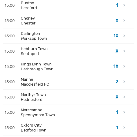
Buxton
1
15:00
Hereford
Chorley
X
15:00
Chester
Darlington
1X
15:00
Worksop Town
Hebburn Town
X
15:00
Southport
Kings Lynn Town
1X
15:00
Harborough Town
Marine
2
15:00
Macclesfield FC
Merthyr Town
X
15:00
Hednesford
Morecambe
1
15:00
Spennymoor Town
Oxford City
1
15:00
Bedford Town