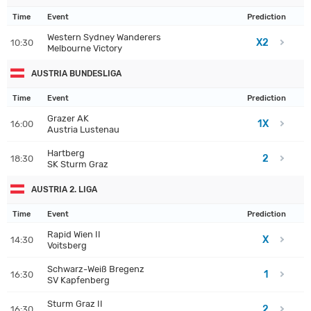
Time
Event
Prediction
Western Sydney Wanderers
X2
10:30
Melbourne Victory
AUSTRIA BUNDESLIGA
Time
Event
Prediction
Grazer AK
1X
16:00
Austria Lustenau
Hartberg
2
18:30
SK Sturm Graz
AUSTRIA 2. LIGA
Time
Event
Prediction
Rapid Wien II
X
14:30
Voitsberg
Schwarz-Weiß Bregenz
1
16:30
SV Kapfenberg
Sturm Graz II
2
16:30