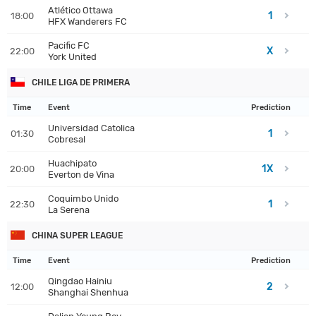
Atlético Ottawa
1
18:00
HFX Wanderers FC
Pacific FC
X
22:00
York United
CHILE LIGA DE PRIMERA
Time
Event
Prediction
Universidad Catolica
1
01:30
Cobresal
Huachipato
1X
20:00
Everton de Vina
Coquimbo Unido
1
22:30
La Serena
CHINA SUPER LEAGUE
Time
Event
Prediction
Qingdao Hainiu
2
12:00
Shanghai Shenhua