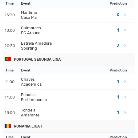
Time
Event
Prediction
Maritimo
X
15:30
Casa Pia
Guimaraes
1
18:00
FC Arouca
Estrela Amadora
2
20:30
Sporting
PORTUGAL SEGUNDA LIGA
Time
Event
Prediction
Chaves
1
11:00
Academica
Penafiel
1
14:00
Portimonense
Tondela
1
18:00
Amarante
ROMANIA LIGA I
Time
Event
Prediction