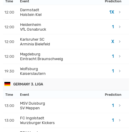
Time
Event
Prediction
Darmstadt
1X
12:00
Holstein Kiel
Heidenheim
1
12:00
VfL Osnabruck
Karlsruher SC
X
12:00
Arminia Bielefeld
Magdeburg
1
12:00
Eintracht Braunschweig
Wolfsburg
1
19:30
Kaiserslautern
GERMANY 3. LIGA
Time
Event
Prediction
MSV Duisburg
1
13:00
SV Meppen
FC Ingolstadt
1
13:00
Wurzburger Kickers