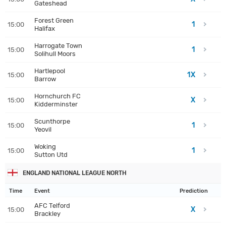
Gateshead
Forest Green
1
15:00
Halifax
Harrogate Town
1
15:00
Solihull Moors
Hartlepool
1X
15:00
Barrow
Hornchurch FC
X
15:00
Kidderminster
Scunthorpe
1
15:00
Yeovil
Woking
1
15:00
Sutton Utd
ENGLAND NATIONAL LEAGUE NORTH
Time
Event
Prediction
AFC Telford
X
15:00
Brackley