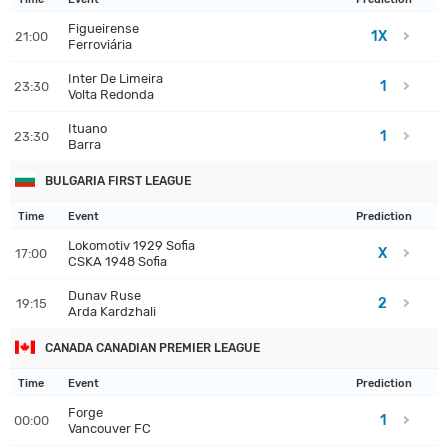
Figueirense
1X
21:00
Ferroviária
Inter De Limeira
1
23:30
Volta Redonda
Ituano
1
23:30
Barra
BULGARIA FIRST LEAGUE
Time
Event
Prediction
Lokomotiv 1929 Sofia
X
17:00
CSKA 1948 Sofia
Dunav Ruse
2
19:15
Arda Kardzhali
CANADA CANADIAN PREMIER LEAGUE
Time
Event
Prediction
Forge
1
00:00
Vancouver FC