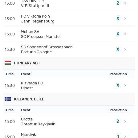
TSV Havelse
2
13:00
VfB Stuttgart II
FC Viktoria Köln
X
13:00
Jahn Regensburg
Wehen SV
X
13:00
SC Preussen Munster
SG Sonnenhof Grossaspach
X
15:30
Fortuna Cologne
HUNGARY NB I
Time
Event
Prediction
Kisvarda FC
X
16:30
Ujpest
ICELAND 1. DEILD
Time
Event
Prediction
Grotta
2
15:00
Throttur Reykjavik
Njardvik
1
15:00