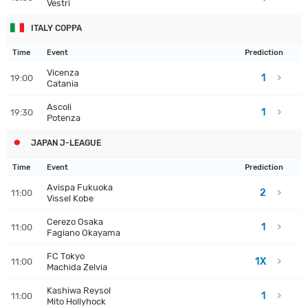
Vestri
ITALY COPPA
Time
Event
Prediction
Vicenza
1
19:00
Catania
Ascoli
1
19:30
Potenza
JAPAN J-LEAGUE
Time
Event
Prediction
Avispa Fukuoka
2
11:00
Vissel Kobe
Cerezo Osaka
1
11:00
Fagiano Okayama
FC Tokyo
1X
11:00
Machida Zelvia
Kashiwa Reysol
1
11:00
Mito Hollyhock