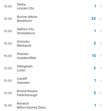
Derby
1
15:00
Lincoln City
Burton Albion
X2
15:00
Blackburn
Salford City
1
15:00
Shrewsbury
Grimsby
X
15:00
Blackpool
Preston
1X
15:00
Huddersfield
Gillingham
2
15:00
Luton
Cardiff
1
15:00
Swindon
Bristol Rovers
X
15:00
Peterborough
Norwich
1
15:00
Milton Keynes Dons