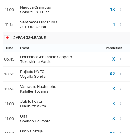
Nagoya Grampus
1X
11:00
Shimizu S-Pulse
Sanfrecce Hiroshima
1
11:15
JEF Utd Chiba
JAPAN J2-LEAGUE
Time
Event
Prediction
Hokkaido Consadole Sapporo
X
06:45
Tokushima Vortis
Fujieda MYFC
X2
10:30
Vegalta Sendai
Vanraure Hachinohe
X
10:30
Kataller Toyama
Jubilo Iwata
X
11:00
Blaublitz Akita
Oita
X
11:00
Shonan Bellmare
Omiya Ardija