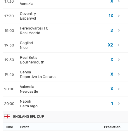
X
17:30
Venezia
Coventry
1X
17:30
Espanyol
Ferencvarosi TC
2
18:00
Real Madrid
Cagliari
X2
19:30
Nice
Real Betis
X
19:30
Bournemouth
Genoa
X
19:45
Deportivo La Coruna
Valencia
X
20:00
Newcastle
Napoli
1
20:00
Celta Vigo
ENGLAND EFL CUP
Time
Event
Prediction