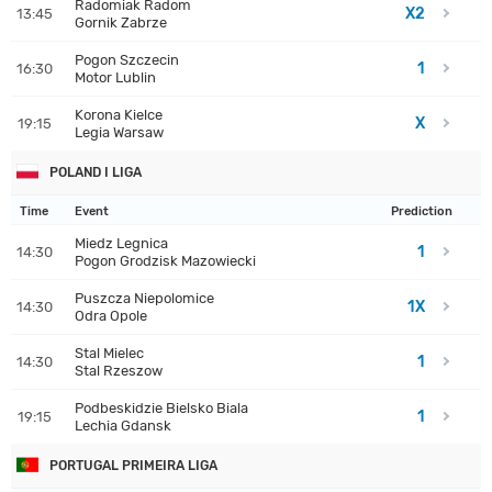
Radomiak Radom
X2
13:45
Gornik Zabrze
Pogon Szczecin
1
16:30
Motor Lublin
Korona Kielce
X
19:15
Legia Warsaw
POLAND I LIGA
Time
Event
Prediction
Miedz Legnica
1
14:30
Pogon Grodzisk Mazowiecki
Puszcza Niepolomice
1X
14:30
Odra Opole
Stal Mielec
1
14:30
Stal Rzeszow
Podbeskidzie Bielsko Biala
1
19:15
Lechia Gdansk
PORTUGAL PRIMEIRA LIGA