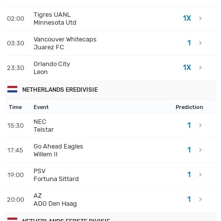
Tigres UANL
1X
02:00
Minnesota Utd
Vancouver Whitecaps
1
03:30
Juarez FC
Orlando City
1X
23:30
Leon
NETHERLANDS EREDIVISIE
Time
Event
Prediction
NEC
1
15:30
Telstar
Go Ahead Eagles
1
17:45
Willem II
PSV
1
19:00
Fortuna Sittard
AZ
1
20:00
ADO Den Haag