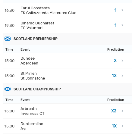
Farul Constanta
1
16:30
FK Csikszereda Miercurea Ciuc
Dinamo Bucharest
1
19:30
FC Voluntari
SCOTLAND PREMIERSHIP
Time
Event
Prediction
Dundee
X
15:00
Aberdeen
St Mirren
1X
15:00
St Johnstone
SCOTLAND CHAMPIONSHIP
Time
Event
Prediction
Arbroath
X2
15:00
Inverness CT
Dunfermline
1X
15:00
Ayr