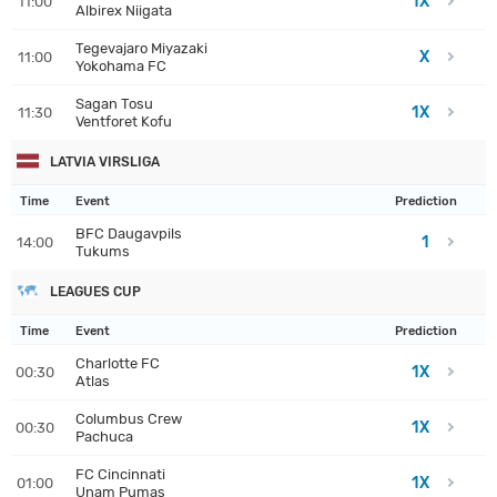
1X
11:00
Albirex Niigata
Tegevajaro Miyazaki
X
11:00
Yokohama FC
Sagan Tosu
1X
11:30
Ventforet Kofu
LATVIA VIRSLIGA
Time
Event
Prediction
BFC Daugavpils
1
14:00
Tukums
LEAGUES CUP
Time
Event
Prediction
Charlotte FC
1X
00:30
Atlas
Columbus Crew
1X
00:30
Pachuca
FC Cincinnati
1X
01:00
Unam Pumas