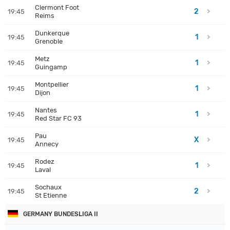
Clermont Foot
2
19:45
Reims
Dunkerque
1
19:45
Grenoble
Metz
1
19:45
Guingamp
Montpellier
1
19:45
Dijon
Nantes
1
19:45
Red Star FC 93
Pau
X
19:45
Annecy
Rodez
1
19:45
Laval
Sochaux
2
19:45
St Etienne
GERMANY BUNDESLIGA II