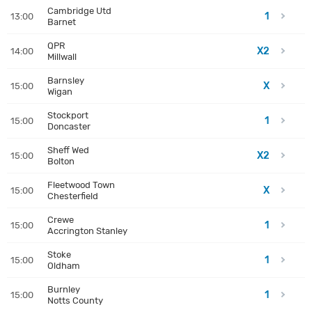
Cambridge Utd
1
13:00
Barnet
QPR
X2
14:00
Millwall
Barnsley
X
15:00
Wigan
Stockport
1
15:00
Doncaster
Sheff Wed
X2
15:00
Bolton
Fleetwood Town
X
15:00
Chesterfield
Crewe
1
15:00
Accrington Stanley
Stoke
1
15:00
Oldham
Burnley
1
15:00
Notts County