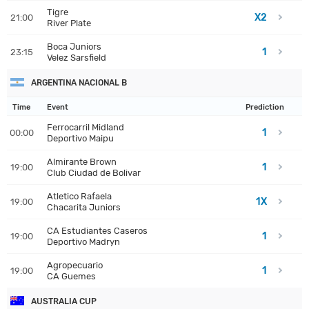
Tigre
X2
21:00
River Plate
Boca Juniors
1
23:15
Velez Sarsfield
ARGENTINA NACIONAL B
Time
Event
Prediction
Ferrocarril Midland
1
00:00
Deportivo Maipu
Almirante Brown
1
19:00
Club Ciudad de Bolivar
Atletico Rafaela
1X
19:00
Chacarita Juniors
CA Estudiantes Caseros
1
19:00
Deportivo Madryn
Agropecuario
1
19:00
CA Guemes
AUSTRALIA CUP