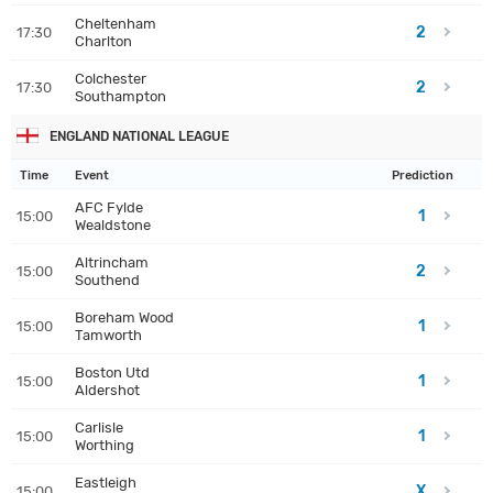
Cheltenham
2
17:30
Charlton
Colchester
2
17:30
Southampton
ENGLAND NATIONAL LEAGUE
Time
Event
Prediction
AFC Fylde
1
15:00
Wealdstone
Altrincham
2
15:00
Southend
Boreham Wood
1
15:00
Tamworth
Boston Utd
1
15:00
Aldershot
Carlisle
1
15:00
Worthing
Eastleigh
X
15:00