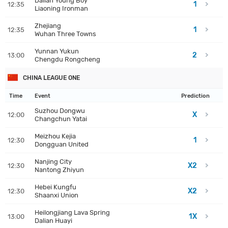
Dalian Young Boy
1
12:35
Liaoning Ironman
Zhejiang
1
12:35
Wuhan Three Towns
Yunnan Yukun
2
13:00
Chengdu Rongcheng
CHINA LEAGUE ONE
Time
Event
Prediction
Suzhou Dongwu
X
12:00
Changchun Yatai
Meizhou Kejia
1
12:30
Dongguan United
Nanjing City
X2
12:30
Nantong Zhiyun
Hebei Kungfu
X2
12:30
Shaanxi Union
Heilongjiang Lava Spring
1X
13:00
Dalian Huayi