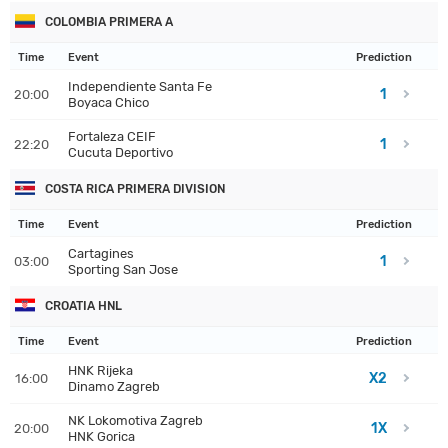
COLOMBIA PRIMERA A
Time
Event
Prediction
Independiente Santa Fe
1
20:00
Boyaca Chico
Fortaleza CEIF
1
22:20
Cucuta Deportivo
COSTA RICA PRIMERA DIVISION
Time
Event
Prediction
Cartagines
1
03:00
Sporting San Jose
CROATIA HNL
Time
Event
Prediction
HNK Rijeka
X2
16:00
Dinamo Zagreb
NK Lokomotiva Zagreb
1X
20:00
HNK Gorica