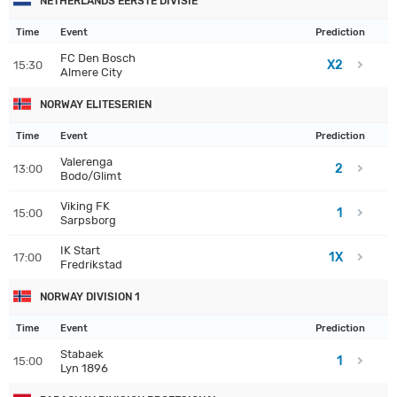
NETHERLANDS EERSTE DIVISIE
Time
Event
Prediction
FC Den Bosch
X2
15:30
Almere City
NORWAY ELITESERIEN
Time
Event
Prediction
Valerenga
2
13:00
Bodo/Glimt
Viking FK
1
15:00
Sarpsborg
IK Start
1X
17:00
Fredrikstad
NORWAY DIVISION 1
Time
Event
Prediction
Stabaek
1
15:00
Lyn 1896