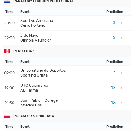
PARAGUAY DIVISION PROFESIONAL
Time
Event
Prediction
Sportivo Ameliano
2
20:00
Cerro Porteno
2 de Mayo
2
22:30
Olimpia Asuncion
PERU LIGA 1
Time
Event
Prediction
Universitario de Deportes
1
02:00
Sporting Cristal
UTC Cajamarca
1X
19:00
AD Tarma
Juan Pablo II College
1X
21:30
Atletico Grau
POLAND EKSTRAKLASA
Time
Event
Prediction