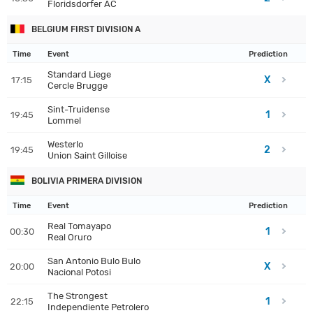
Floridsdorfer AC
BELGIUM FIRST DIVISION A
Time
Event
Prediction
Standard Liege
X
17:15
Cercle Brugge
Sint-Truidense
1
19:45
Lommel
Westerlo
2
19:45
Union Saint Gilloise
BOLIVIA PRIMERA DIVISION
Time
Event
Prediction
Real Tomayapo
1
00:30
Real Oruro
San Antonio Bulo Bulo
X
20:00
Nacional Potosi
The Strongest
1
22:15
Independiente Petrolero