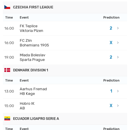
CZECHIA FIRST LEAGUE
Time
Event
Prediction
FK Teplice
2
16:00
Viktoria Plzen
FC Zlin
X
16:00
Bohemians 1905
Mlada Boleslav
2
19:00
Sparta Prague
DENMARK DIVISION 1
Time
Event
Prediction
Aarhus Fremad
1
13:00
HB Køge
Hobro IK
X
15:00
AB
ECUADOR LIGAPRO SERIE A
Time
Event
Prediction