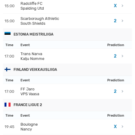
Radcliffe FC
X
15:00
Spalding Utd
Scarborough Athletic
2
15:00
South Shields
ESTONIA MEISTRILIIGA
Time
Event
Prediction
Trans Narva
2
17:00
Kalju Nomme
FINLAND VEIKKAUSLIIGA
Time
Event
Prediction
FF Jaro
2
17:00
VPS Vaasa
FRANCE LIGUE 2
Time
Event
Prediction
Boulogne
X
19:45
Nancy