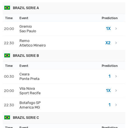
BRAZIL SERIE A
Time
Event
Prediction
Gremio
1X
20:00
Sao Paulo
Remo
X2
22:30
Atletico Mineiro
BRAZIL SERIE B
Time
Event
Prediction
Ceara
1
00:30
Ponte Preta
Vila Nova
1X
20:00
Sport Recife
Botafogo SP
1
22:30
America MG
BRAZIL SERIE C
Time
Event
Prediction