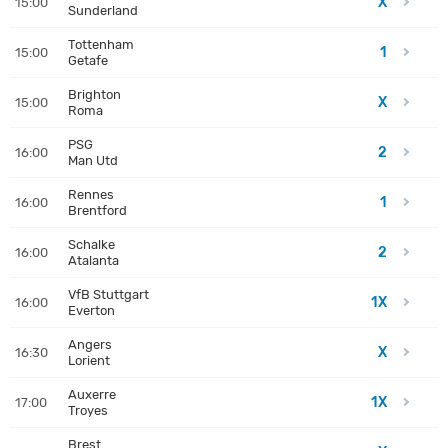
X
15:00
Sunderland
Tottenham
1
15:00
Getafe
Brighton
X
15:00
Roma
PSG
2
16:00
Man Utd
Rennes
1
16:00
Brentford
Schalke
2
16:00
Atalanta
VfB Stuttgart
1X
16:00
Everton
Angers
X
16:30
Lorient
Auxerre
1X
17:00
Troyes
Brest