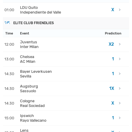
LDU Quito
X
01:00
Independiente del Valle
ELITE CLUB FRIENDLIES
Time
Event
Prediction
Juventus
X2
12:00
Inter Milan
Chelsea
1
13:00
AC Milan
Bayer Leverkusen
1
14:30
Sevilla
Augsburg
1X
14:30
Sassuolo
Cologne
X
14:30
Real Sociedad
Ipswich
1
15:00
Rayo Vallecano
Lens