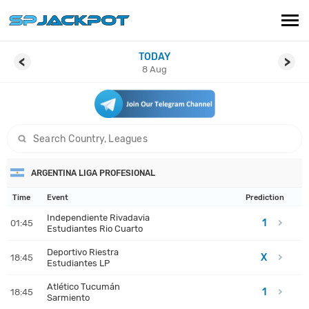
TODAY
PREDICTIONS
<
>
8 Aug
LIVE SCORES
ARTICLES
search game
CONTACT
ARGENTINA LIGA PROFESIONAL
Time
Event
Prediction
Independiente Rivadavia
1
01:45
Estudiantes Rio Cuarto
Deportivo Riestra
X
18:45
Estudiantes LP
Atlético Tucumán
1
18:45
Sarmiento