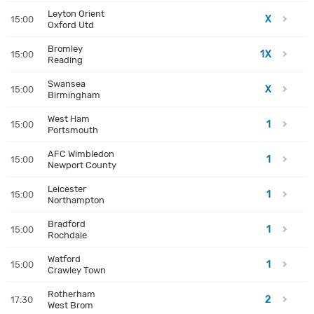
Leyton Orient
X
15:00
Oxford Utd
Bromley
1X
15:00
Reading
Swansea
X
15:00
Birmingham
West Ham
1
15:00
Portsmouth
AFC Wimbledon
1
15:00
Newport County
Leicester
1
15:00
Northampton
Bradford
1
15:00
Rochdale
Watford
1
15:00
Crawley Town
Rotherham
2
17:30
West Brom