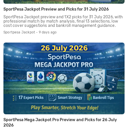
SportPesa Jackpot Preview and Picks for 31 July 2026
SportPesa Jackpot preview and 1X2 picks for 31 July 2026, with
professional match by match analysis, final 13 selections, low
cost cover suggestions and bankroll management guidance.
Sportpesa Jackpot - 9 days ago
SportPesa Mega Jackpot Pro Preview and Picks for 26 July
2026