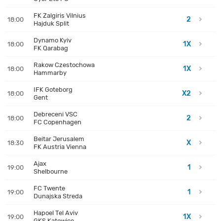
FK Zalgiris Vilnius
2
18:00
Hajduk Split
Dynamo Kyiv
1X
18:00
FK Qarabag
Rakow Czestochowa
1X
18:00
Hammarby
IFK Goteborg
X2
18:00
Gent
Debreceni VSC
2
18:00
FC Copenhagen
Beitar Jerusalem
X
18:30
FK Austria Vienna
Ajax
1
19:00
Shelbourne
FC Twente
1
19:00
Dunajska Streda
Hapoel Tel Aviv
1X
19:00
GKS Katowice