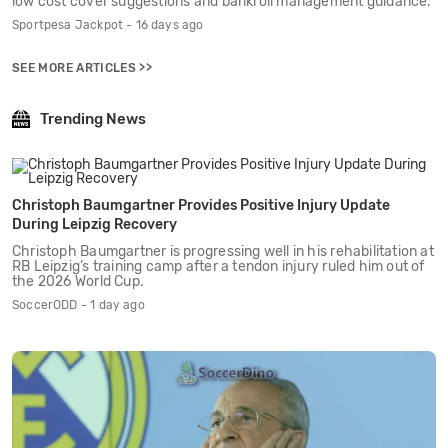
low cost cover suggestions and bankroll management guidance.
Sportpesa Jackpot - 16 days ago
SEE MORE ARTICLES >>
Trending News
Christoph Baumgartner Provides Positive Injury Update
During Leipzig Recovery
Christoph Baumgartner is progressing well in his rehabilitation at
RB Leipzig’s training camp after a tendon injury ruled him out of
the 2026 World Cup.
SoccerODD - 1 day ago