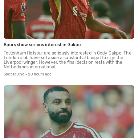
Spurs show serious interest in Gakpo
Tottenham Hotspur are seriously interested in Cody Gakpo. The
London club have set aside a substantial budget to sign the
Liverpool winger. However, the final decision rests with the
Netherlands international.
SoccerDino - 20 hours ago