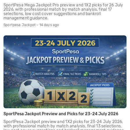
SportPesa Mega Jackpot Pro preview and 1X2 picks for 26 July
2026, with professional match by match analysis, final 17
selections, low cost cover suggestions and bankroll
management guidance.
Sportpesa Jackpot - 14 days ago
SportPesa Jackpot Preview and Picks for 23-24 July 2026
SportPesa Jackpot preview and 1X2 picks for 23-24 July 2026,
with professional match by match analysis, final 13 selections,