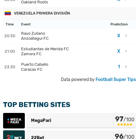
Oakland Roots
VENEZUELA PRIMERA DIVISIÓN
Time
Event
Prediction
Rayo Zuliano
X
20:30
Anzoátegui FC
Estudiantes de Merida FC
X
21:00
Zamora FC
Puerto Cabello
1
23:30
Caracas FC
Data powered by
Football Super Tips
TOP BETTING SITES
97
/100
MegaPari
96
/100
22Bet