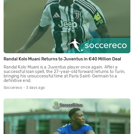
Randal Kolo Muani Returns to Juventus in €40 Million Deal
Randal Kolo Muani is a Juventus player once again. After a
successful loan spell, the 27-year-old forward returns to Turin,
bringing his unsuccessful time at Paris Saint-Germain to a
definitive end.
Soccereco - 3 days ago