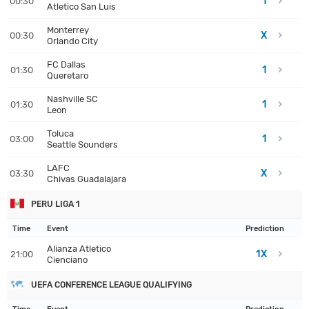
1
00:30
Atletico San Luis
Monterrey
X
00:30
Orlando City
FC Dallas
1
01:30
Queretaro
Nashville SC
1
01:30
Leon
Toluca
1
03:00
Seattle Sounders
LAFC
X
03:30
Chivas Guadalajara
PERU LIGA 1
Time
Event
Prediction
Alianza Atletico
1X
21:00
Cienciano
UEFA CONFERENCE LEAGUE QUALIFYING