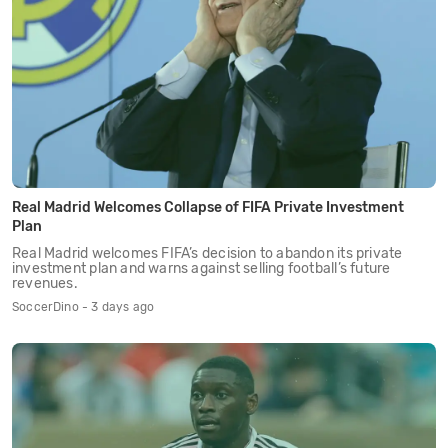
Real Madrid Welcomes Collapse of FIFA Private Investment
Plan
Real Madrid welcomes FIFA’s decision to abandon its private
investment plan and warns against selling football’s future
revenues.
SoccerDino - 3 days ago