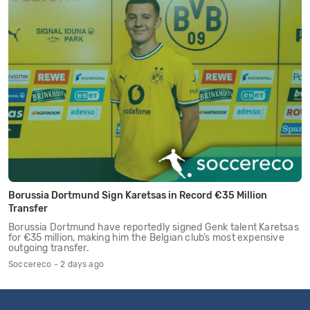
Borussia Dortmund Sign Karetsas in Record €35 Million
Transfer
Borussia Dortmund have reportedly signed Genk talent Karetsas
for €35 million, making him the Belgian club’s most expensive
outgoing transfer.
Soccereco - 2 days ago