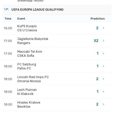
Shkendija Tetovo
UEFA EUROPA LEAGUE QUALIFYING
Time
Event
Prediction
KuPS Kuopio
2
16:00
CS U Craiova
Jagiellonia Bialystok
X2
17:00
Rangers
Maccabi Tel Aviv
1
17:00
CSKA Sofia
FC Salzburg
1
18:00
Pafos FC
Lincoln Red Imps FC
2
18:00
Omonia Nicosia
Lech Poznan
1
18:00
KI Klaksvik
Hradec Kralove
2
18:00
Besiktas