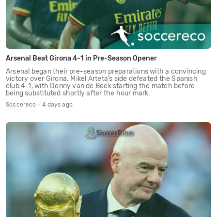
Arsenal Beat Girona 4-1 in Pre-Season Opener
Arsenal began their pre-season preparations with a convincing
victory over Girona. Mikel Arteta’s side defeated the Spanish
club 4-1, with Donny van de Beek starting the match before
being substituted shortly after the hour mark.
Soccereco - 4 days ago