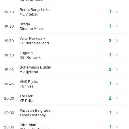
Borac Banja Luka
1
19:30
ML Vitebsk
Braga
1
19:30
Dinamo Minsk
Valur Reykjavik
2
19:30
FC Nordsjaelland
Lugano
1
19:30
NSI Runavik
Bohemians Dublin
2
19:45
Midtjylland
HNK Rijeka
1
19:45
FC Ilves
Tre Fiori
2
20:00
KF Drita
Partizan Belgrade
1
20:00
Tobol Kostanay
Hibernian
1
20:00