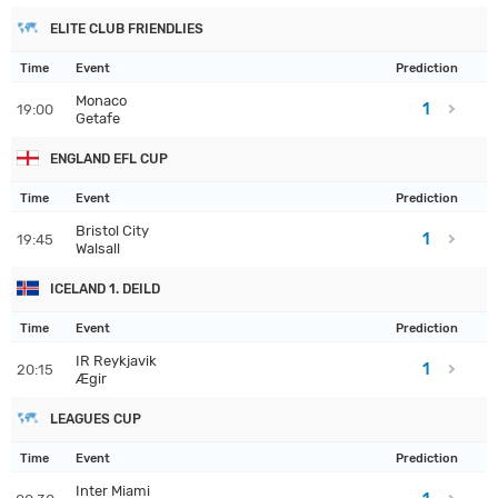
ELITE CLUB FRIENDLIES
Time
Event
Prediction
Monaco
1
19:00
Getafe
ENGLAND EFL CUP
Time
Event
Prediction
Bristol City
1
19:45
Walsall
ICELAND 1. DEILD
Time
Event
Prediction
IR Reykjavik
1
20:15
Ægir
LEAGUES CUP
Time
Event
Prediction
Inter Miami