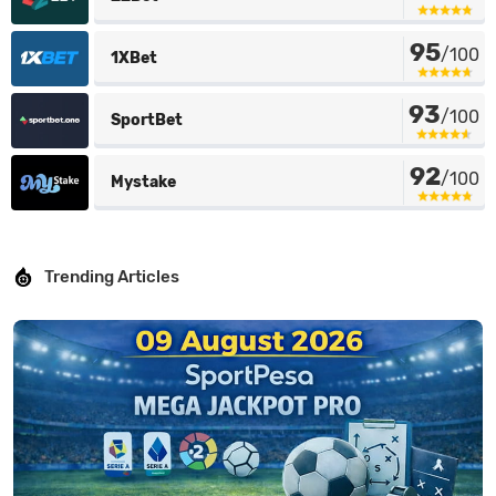
95
/100
1XBet
93
/100
SportBet
92
/100
Mystake
Trending Articles