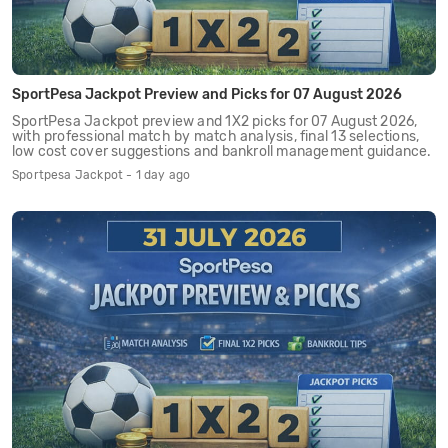
SportPesa Jackpot Preview and Picks for 07 August 2026
SportPesa Jackpot preview and 1X2 picks for 07 August 2026,
with professional match by match analysis, final 13 selections,
low cost cover suggestions and bankroll management guidance.
Sportpesa Jackpot - 1 day ago