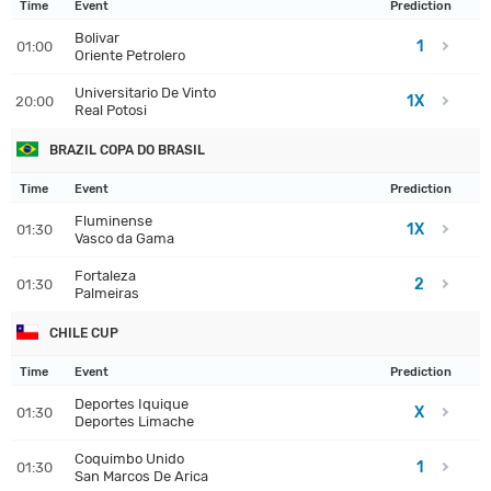
Time
Event
Prediction
Bolivar
1
01:00
Oriente Petrolero
Universitario De Vinto
1X
20:00
Real Potosi
BRAZIL COPA DO BRASIL
Time
Event
Prediction
Fluminense
1X
01:30
Vasco da Gama
Fortaleza
2
01:30
Palmeiras
CHILE CUP
Time
Event
Prediction
Deportes Iquique
X
01:30
Deportes Limache
Coquimbo Unido
1
01:30
San Marcos De Arica