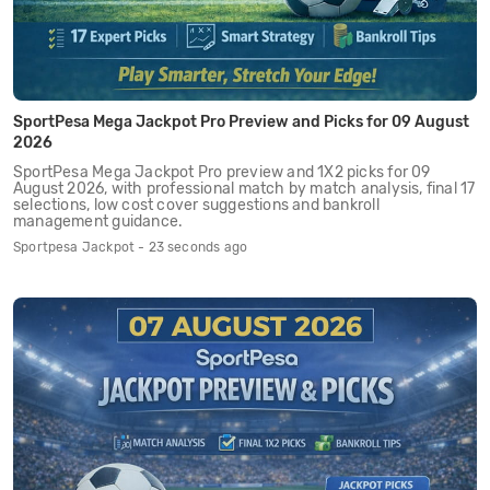
SportPesa Mega Jackpot Pro Preview and Picks for 09 August
2026
SportPesa Mega Jackpot Pro preview and 1X2 picks for 09
August 2026, with professional match by match analysis, final 17
selections, low cost cover suggestions and bankroll
management guidance.
Sportpesa Jackpot - 23 seconds ago