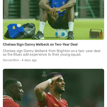
Chelsea Sign Danny Welbeck on Two-Year Deal
Chelsea sign Danny Welbeck from Brighton on a two-year deal
as the Blues add experience to their young squad.
SoccerDino - 4 days ago