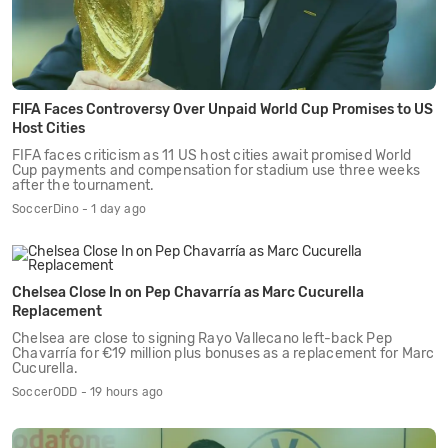
FIFA Faces Controversy Over Unpaid World Cup Promises to US
Host Cities
FIFA faces criticism as 11 US host cities await promised World
Cup payments and compensation for stadium use three weeks
after the tournament.
SoccerDino - 1 day ago
Chelsea Close In on Pep Chavarría as Marc Cucurella
Replacement
Chelsea are close to signing Rayo Vallecano left-back Pep
Chavarría for €19 million plus bonuses as a replacement for Marc
Cucurella.
SoccerODD - 19 hours ago