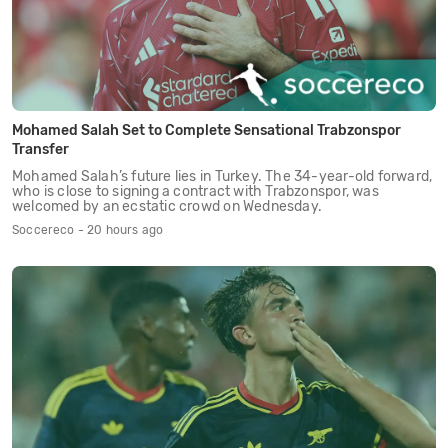
Mohamed Salah Set to Complete Sensational Trabzonspor
Transfer
Mohamed Salah’s future lies in Turkey. The 34-year-old forward,
who is close to signing a contract with Trabzonspor, was
welcomed by an ecstatic crowd on Wednesday.
Soccereco - 20 hours ago