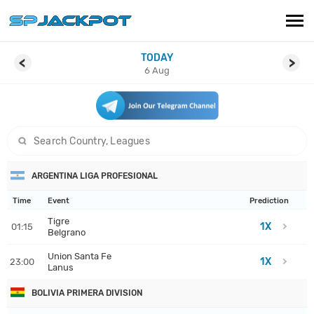
TODAY
PREDICTIONS
<
>
6 Aug
LIVE SCORES
ARTICLES
search game
CONTACT
ARGENTINA LIGA PROFESIONAL
Time
Event
Prediction
Tigre
1X
01:15
Belgrano
Union Santa Fe
1X
23:00
Lanus
BOLIVIA PRIMERA DIVISION