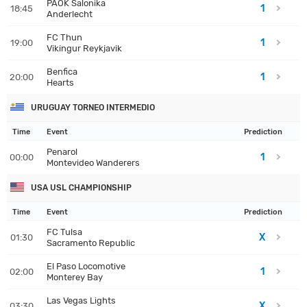
PAOK Salonika
1
18:45
Anderlecht
FC Thun
1
19:00
Vikingur Reykjavik
Benfica
1
20:00
Hearts
URUGUAY TORNEO INTERMEDIO
Time
Event
Prediction
Penarol
1
00:00
Montevideo Wanderers
USA USL CHAMPIONSHIP
Time
Event
Prediction
FC Tulsa
X
01:30
Sacramento Republic
El Paso Locomotive
1
02:00
Monterey Bay
Las Vegas Lights
X
03:30