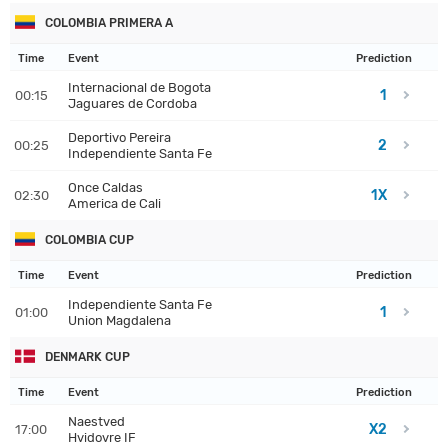
COLOMBIA PRIMERA A
Time
Event
Prediction
Internacional de Bogota
1
00:15
Jaguares de Cordoba
Deportivo Pereira
2
00:25
Independiente Santa Fe
Once Caldas
1X
02:30
America de Cali
COLOMBIA CUP
Time
Event
Prediction
Independiente Santa Fe
1
01:00
Union Magdalena
DENMARK CUP
Time
Event
Prediction
Naestved
X2
17:00
Hvidovre IF