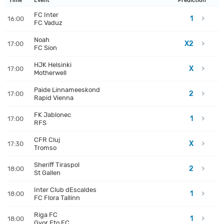
Time
Event
Prediction
FC Inter
1
16:00
FC Vaduz
Noah
X2
17:00
FC Sion
HJK Helsinki
X
17:00
Motherwell
Paide Linnameeskond
2
17:00
Rapid Vienna
FK Jablonec
1
17:00
RFS
CFR Cluj
X
17:30
Tromso
Sheriff Tiraspol
2
18:00
St Gallen
Inter Club dEscaldes
1
18:00
FC Flora Tallinn
Riga FC
1
18:00
Gyor Eto FC