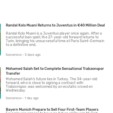
Randal Kolo Muani Returns to Juventus in €40 Million Deal
Randal Kolo Muani is a Juventus player once again. After a
successful loan spell, the 27-year-old forward returns to
Turin, bringing his unsuccessful time at Paris Saint-Germain
to a definitive end.
Soccereco - 3 days ago
Mohamed Salah Set to Complete Sensational Trabzonspor
Transfer
Mohamed Salah’s future lies in Turkey. The 34-year-old
forward, who is close to signing a contract with
Trabzonspor, was welcomed by an ecstatic crowd on
Wednesday.
Soccereco - 1 day ago
Bayern Munich Prepare to Sell Four First-Team Players