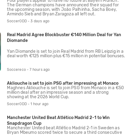
Four players appear to have no future at Bayern Munich.
The German champions have announced their squad for
the upcoming season, with João Palhinha, Sacha Boey,
Armindo Sieb and Bryan Zaragoza all left out.
SoccerODD - 3 days ago
Real Madrid Agree Blockbuster €140 Million Deal for Yan
Diomande
Yan Diomande is set to join Real Madrid from RB Leipzig in a
deal worth €125 million plus €15 million in potential bonuses.
Soccereco - 7 hours ago
Akliouche is set to join PSG after impressing at Monaco
Maghnes Akliouche is set to join PSG from Monaco in a €50
million deal after an impressive season and a strong
showing at the 2026 World Cup.
SoccerODD - 1 hour ago
Manchester United Beat Atlético Madrid 2-1 to Win
Snapdragon Cup
Manchester United beat Atlético Madrid 2-1 in Sweden as
Bryan Mbeumo scored twice to secure a third consecutive