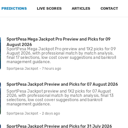
PREDICTIONS
LIVE SCORES
ARTICLES
CONTACT
SportPesa Mega Jackpot Pro Preview and Picks for 09
August 2026
SportPesa Mega Jackpot Pro preview and 1X2 picks for 09
August 2026, with professional match by match analysis,
final 17 selections, low cost cover suggestions and bankroll
management guidance.
Sportpesa Jackpot - 7 hours ago
SportPesa Jackpot Preview and Picks for 07 August 2026
SportPesa Jackpot preview and 1X2 picks for 07 August
2026, with professional match by match analysis, final 13
selections, low cost cover suggestions and bankroll
management guidance.
Sportpesa Jackpot - 2 days ago
SportPesa Jackpot Preview and Picks for 31 July 2026