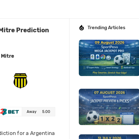
Trending Articles
Mitre Prediction
 Mitre
Away
5.00
iction for a Argentina