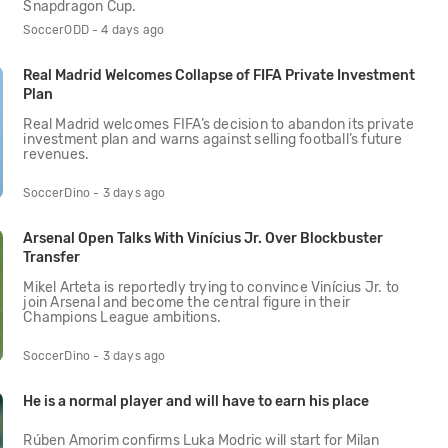
Snapdragon Cup.
SoccerODD - 4 days ago
Real Madrid Welcomes Collapse of FIFA Private Investment
Plan
Real Madrid welcomes FIFA’s decision to abandon its private
investment plan and warns against selling football’s future
revenues.
SoccerDino - 3 days ago
Arsenal Open Talks With Vinícius Jr. Over Blockbuster
Transfer
Mikel Arteta is reportedly trying to convince Vinícius Jr. to
join Arsenal and become the central figure in their
Champions League ambitions.
SoccerDino - 3 days ago
He is a normal player and will have to earn his place
Rúben Amorim confirms Luka Modric will start for Milan