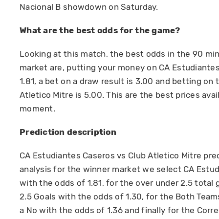
Nacional B showdown on Saturday.
What are the best odds for the game?
Looking at this match, the best odds in the 90 mi
market are, putting your money on CA Estudiantes 
1.81, a bet on a draw result is 3.00 and betting on
Atletico Mitre is 5.00. This are the best prices avai
moment.
Prediction description
CA Estudiantes Caseros vs Club Atletico Mitre pre
analysis for the winner market we select CA Estu
with the odds of 1.81, for the over under 2.5 total
2.5 Goals with the odds of 1.30, for the Both Team
a No with the odds of 1.36 and finally for the Cor