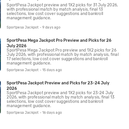
SportPesa Jackpot preview and 1X2 picks for 31 July 2026,
with professional match by match analysis, final 13
selections, low cost cover suggestions and bankroll
management guidance.
Sportpesa Jackpot - 9 days ago
SportPesa Mega Jackpot Pro Preview and Picks for 26
July 2026
SportPesa Mega Jackpot Pro preview and 1X2 picks for 26
July 2026, with professional match by match analysis, final
17 selections, low cost cover suggestions and bankroll
management guidance.
Sportpesa Jackpot - 15 days ago
SportPesa Jackpot Preview and Picks for 23-24 July
2026
SportPesa Jackpot preview and 1X2 picks for 23-24 July
2026, with professional match by match analysis, final 13
selections, low cost cover suggestions and bankroll
management guidance.
Sportpesa Jackpot - 16 days ago