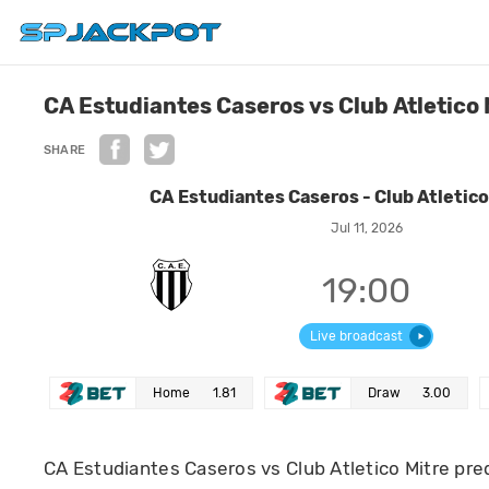
PREDICTIONS
CA Estudiantes Caseros vs Club Atletico 
LIVE SCORES
SHARE
ARTICLES
CA Estudiantes Caseros
-
Club Atletico
CONTACT
Jul 11, 2026
19:00
Live broadcast
Home
1.81
Draw
3.00
CA Estudiantes Caseros vs Club Atletico Mitre pred