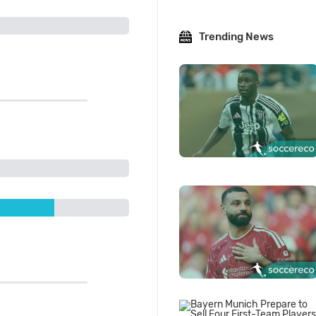
Trending News