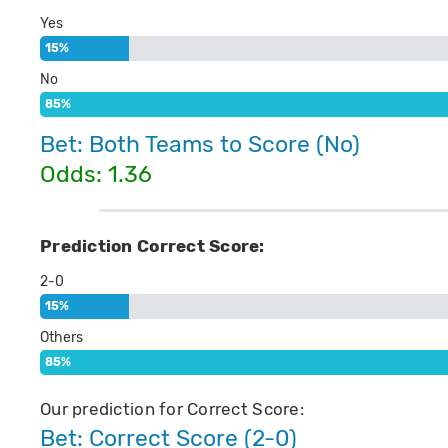
Yes
15%
No
85%
Bet: Both Teams to Score (No)
Odds: 1.36
Prediction Correct Score:
2-0
15%
Others
85%
Our prediction for Correct Score:
Bet: Correct Score (2-0)