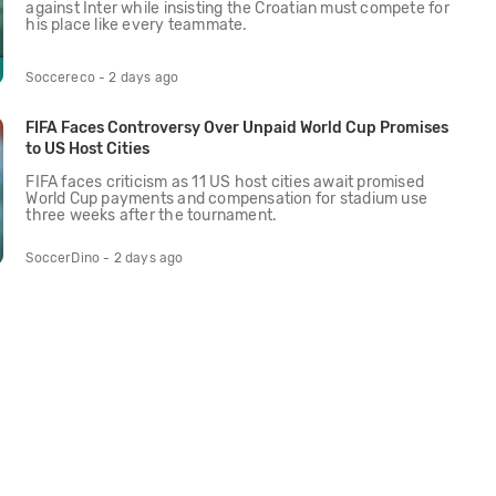
against Inter while insisting the Croatian must compete for
his place like every teammate.
Soccereco - 2 days ago
FIFA Faces Controversy Over Unpaid World Cup Promises
to US Host Cities
FIFA faces criticism as 11 US host cities await promised
World Cup payments and compensation for stadium use
three weeks after the tournament.
SoccerDino - 2 days ago