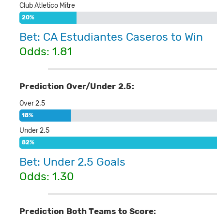
Club Atletico Mitre
20%
Bet: CA Estudiantes Caseros to Win
Odds: 1.81
Prediction Over/Under 2.5:
Over 2.5
18%
Under 2.5
82%
Bet: Under 2.5 Goals
Odds: 1.30
Prediction Both Teams to Score: