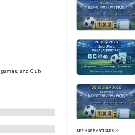
5 games, and Club
SEE MORE ARTICLES >>