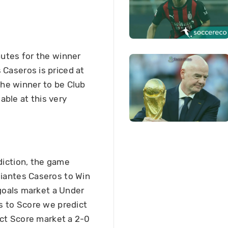
nutes for the winner
Caseros is priced at
 the winner to be Club
lable at this very
diction, the game
diantes Caseros to Win
 goals market a Under
s to Score we predict
rect Score market a 2-0