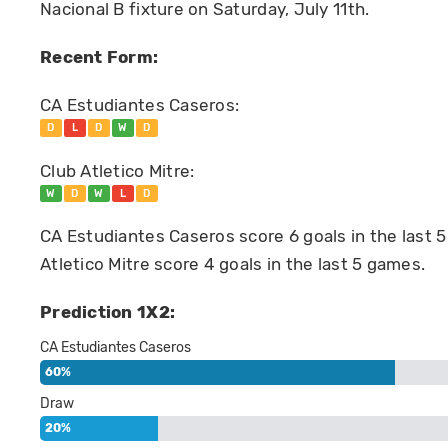
Nacional B fixture on Saturday, July 11th.
Recent Form:
CA Estudiantes Caseros:
D
L
D
W
D
Club Atletico Mitre:
W
D
W
L
D
CA Estudiantes Caseros score 6 goals in the last 
Atletico Mitre score 4 goals in the last 5 games.
Prediction 1X2:
CA Estudiantes Caseros
60%
Draw
20%