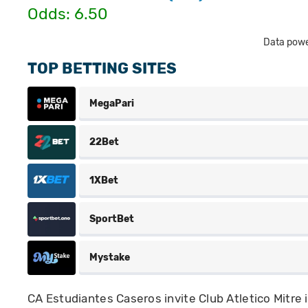
Odds: 6.50
Data pow
TOP BETTING SITES
MegaPari
22Bet
1XBet
SportBet
Mystake
CA Estudiantes Caseros invite Club Atletico Mitre 