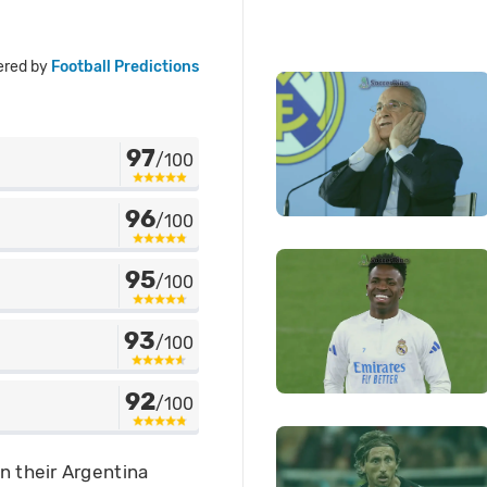
ered by
Football Predictions
97
/100
96
/100
95
/100
93
/100
92
/100
in their Argentina