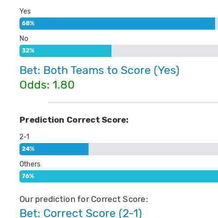
Yes
68%
No
32%
Bet: Both Teams to Score (Yes)
Odds: 1.80
Prediction Correct Score:
2-1
24%
Others
76%
Our prediction for Correct Score:
Bet: Correct Score (2-1)