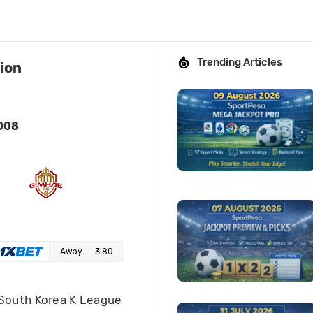
Trending Articles
ion
008
Away
3.80
 South Korea K League