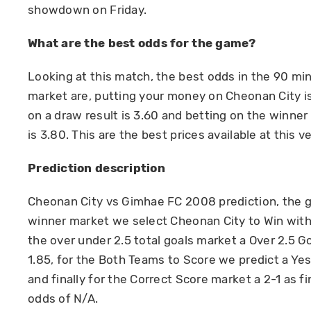
showdown on Friday.
What are the best odds for the game?
Looking at this match, the best odds in the 90 mi
market are, putting your money on Cheonan City is 
on a draw result is 3.60 and betting on the winne
is 3.80. This are the best prices available at this
Prediction description
Cheonan City vs Gimhae FC 2008 prediction, the g
winner market we select Cheonan City to Win with 
the over under 2.5 total goals market a Over 2.5 G
1.85, for the Both Teams to Score we predict a Yes
and finally for the Correct Score market a 2-1 as fi
odds of N/A.