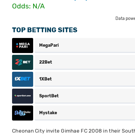
Odds: N/A
Data pow
TOP BETTING SITES
MegaPari
22Bet
1XBet
SportBet
Mystake
Cheonan City invite Gimhae FC 2008 in their Sout