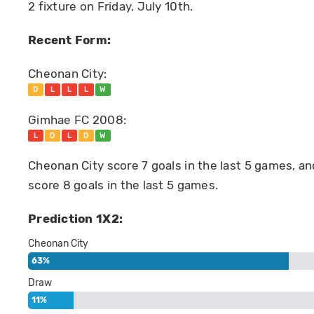
2 fixture on Friday, July 10th.
Recent Form:
Cheonan City:
D
L
L
L
W
Gimhae FC 2008:
L
D
L
D
W
Cheonan City score 7 goals in the last 5 games, 
score 8 goals in the last 5 games.
Prediction 1X2:
Cheonan City
63%
Draw
11%