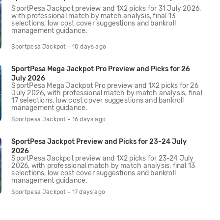
SportPesa Jackpot preview and 1X2 picks for 31 July 2026,
with professional match by match analysis, final 13
selections, low cost cover suggestions and bankroll
management guidance.
Sportpesa Jackpot - 10 days ago
SportPesa Mega Jackpot Pro Preview and Picks for 26
July 2026
SportPesa Mega Jackpot Pro preview and 1X2 picks for 26
July 2026, with professional match by match analysis, final
17 selections, low cost cover suggestions and bankroll
management guidance.
Sportpesa Jackpot - 16 days ago
SportPesa Jackpot Preview and Picks for 23-24 July
2026
SportPesa Jackpot preview and 1X2 picks for 23-24 July
2026, with professional match by match analysis, final 13
selections, low cost cover suggestions and bankroll
management guidance.
Sportpesa Jackpot - 17 days ago