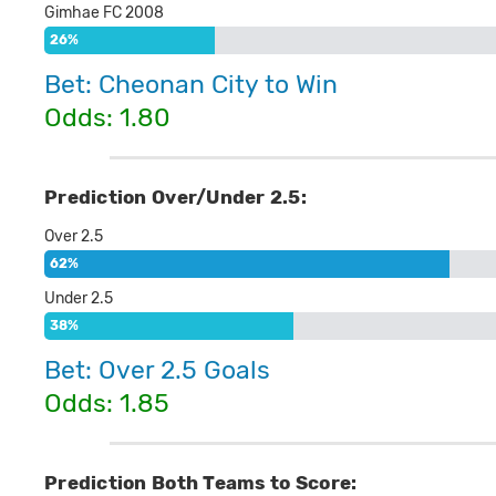
Gimhae FC 2008
26%
Bet: Cheonan City to Win
Odds: 1.80
Prediction Over/Under 2.5:
Over 2.5
62%
Under 2.5
38%
Bet: Over 2.5 Goals
Odds: 1.85
Prediction Both Teams to Score: