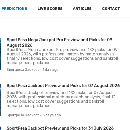
PREDICTIONS
LIVE SCORES
ARTICLES
CONTACT
SportPesa Mega Jackpot Pro Preview and Picks for 09
August 2026
SportPesa Mega Jackpot Pro preview and 1X2 picks for 09
August 2026, with professional match by match analysis,
final 17 selections, low cost cover suggestions and bankroll
management guidance.
Sportpesa Jackpot - 1 day ago
SportPesa Jackpot Preview and Picks for 07 August 2026
SportPesa Jackpot preview and 1X2 picks for 07 August
2026, with professional match by match analysis, final 13
selections, low cost cover suggestions and bankroll
management guidance.
Sportpesa Jackpot - 3 days ago
SportPesa Jackpot Preview and Picks for 31 July 2026