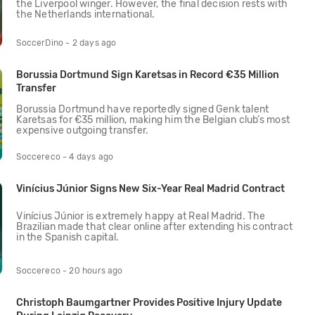
the Liverpool winger. However, the final decision rests with
the Netherlands international.
SoccerDino - 2 days ago
Borussia Dortmund Sign Karetsas in Record €35 Million
Transfer
Borussia Dortmund have reportedly signed Genk talent
Karetsas for €35 million, making him the Belgian club’s most
expensive outgoing transfer.
Soccereco - 4 days ago
Vinícius Júnior Signs New Six-Year Real Madrid Contract
Vinícius Júnior is extremely happy at Real Madrid. The
Brazilian made that clear online after extending his contract
in the Spanish capital.
Soccereco - 20 hours ago
Christoph Baumgartner Provides Positive Injury Update