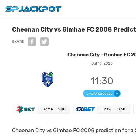
PREDICTIONS
Cheonan City vs Gimhae FC 2008 Predict
LIVE SCORES
SHARE
ARTICLES
Cheonan City
-
Gimhae FC 2
CONTACT
Jul 10, 2026
11:30
Live broadcast
Home
1.80
Draw
3.60
Cheonan City vs Gimhae FC 2008 prediction for a