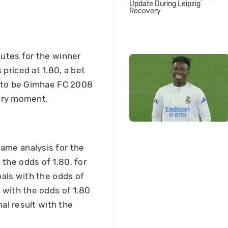
nutes for the winner
priced at 1.80, a bet
r to be Gimhae FC 2008
 very moment.
ame analysis for the
the odds of 1.80, for
oals with the odds of
 with the odds of 1.80
nal result with the