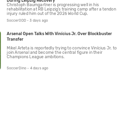
During Leipzig Recovery
Christoph Baumgartner is progressing well in his
rehabilitation at RB Leipzig’s training camp after a tendon
injury ruled him out of the 2026 World Cup.
SoccerODD - 3 days ago
Arsenal Open Talks With Vinícius Jr. Over Blockbuster
Transfer
Mikel Arteta is reportedly trying to convince Vinícius Jr. to
join Arsenal and become the central figure in their
Champions League ambitions.
SoccerDino - 4 days ago