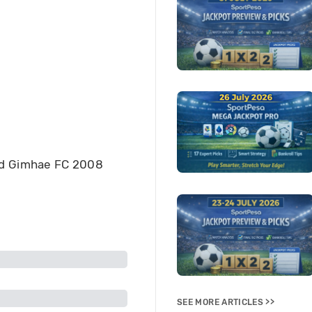
and Gimhae FC 2008
SEE MORE ARTICLES >>