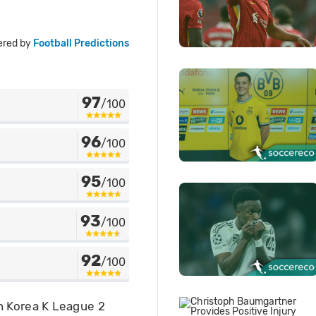
ered by
Football Predictions
97
/100
96
/100
95
/100
93
/100
92
/100
h Korea K League 2