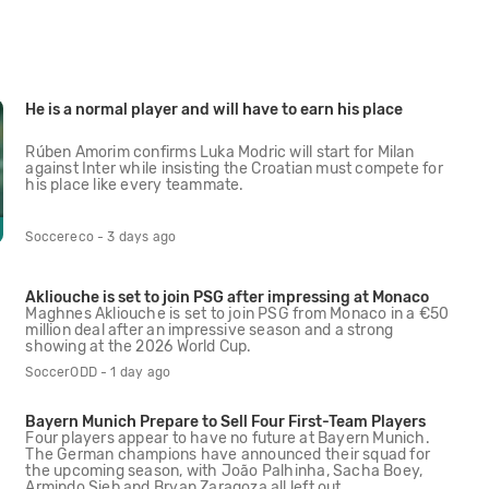
He is a normal player and will have to earn his place
Rúben Amorim confirms Luka Modric will start for Milan
against Inter while insisting the Croatian must compete for
his place like every teammate.
Soccereco - 3 days ago
Akliouche is set to join PSG after impressing at Monaco
Maghnes Akliouche is set to join PSG from Monaco in a €50
million deal after an impressive season and a strong
showing at the 2026 World Cup.
SoccerODD - 1 day ago
Bayern Munich Prepare to Sell Four First-Team Players
Four players appear to have no future at Bayern Munich.
The German champions have announced their squad for
the upcoming season, with João Palhinha, Sacha Boey,
Armindo Sieb and Bryan Zaragoza all left out.