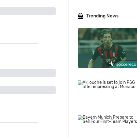
Trending News