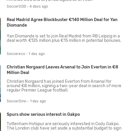
SoccerODD - 4 days ago
Real Madrid Agree Blockbuster €140 Million Deal for Yan
Diomande
Yan Diomande is set to join Real Madrid from RB Leipzig in a
deal worth €125 million plus €15 million in potential bonuses.
Soccereco - 1 day ago
Christian Norgaard Leaves Arsenal to Join Everton in €8
Million Deal
Christian Norgaard has joined Everton from Arsenal for
around €8 million, signing a two-year deal in search of more
regular Premier League football.
SoccerDino - 1 day ago
Spurs show serious interest in Gakpo
Tottenham Hotspur are seriously interested in Cody Gakpo.
The London club have set aside a substantial budget to sign