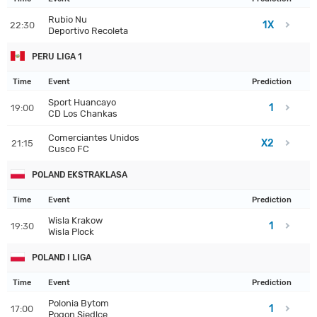
Rubio Nu
1X
22:30
Deportivo Recoleta
PERU LIGA 1
Time
Event
Prediction
Sport Huancayo
1
19:00
CD Los Chankas
Comerciantes Unidos
X2
21:15
Cusco FC
POLAND EKSTRAKLASA
Time
Event
Prediction
Wisla Krakow
1
19:30
Wisla Plock
POLAND I LIGA
Time
Event
Prediction
Polonia Bytom
1
17:00
Pogon Siedlce