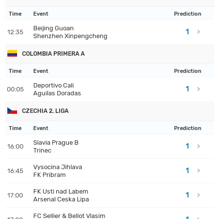
Time
Event
Prediction
Beijing Guoan
1
12:35
Shenzhen Xinpengcheng
COLOMBIA PRIMERA A
Time
Event
Prediction
Deportivo Cali
1
00:05
Aguilas Doradas
CZECHIA 2. LIGA
Time
Event
Prediction
Slavia Prague B
1
16:00
Trinec
Vysocina Jihlava
1
16:45
FK Pribram
FK Usti nad Labem
1
17:00
Arsenal Ceska Lipa
FC Sellier & Bellot Vlasim