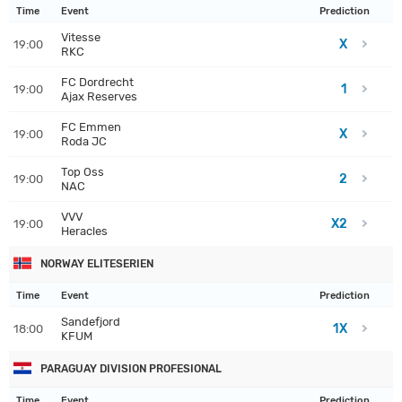
Time
Event
Prediction
Vitesse
X
19:00
RKC
FC Dordrecht
1
19:00
Ajax Reserves
FC Emmen
X
19:00
Roda JC
Top Oss
2
19:00
NAC
VVV
X2
19:00
Heracles
NORWAY ELITESERIEN
Time
Event
Prediction
Sandefjord
1X
18:00
KFUM
PARAGUAY DIVISION PROFESIONAL
Time
Event
Prediction