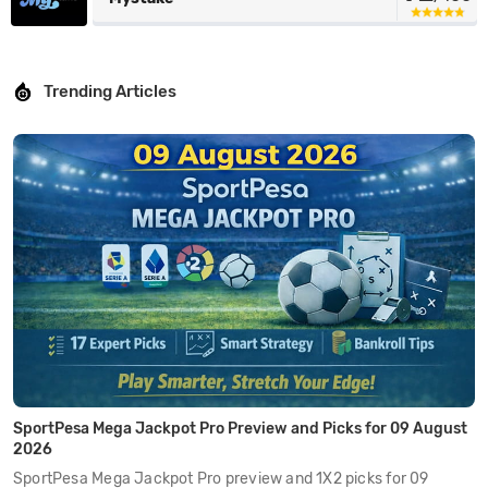
Trending Articles
SportPesa Mega Jackpot Pro Preview and Picks for 09 August
2026
SportPesa Mega Jackpot Pro preview and 1X2 picks for 09