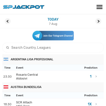
TODAY
PREDICTIONS
<
>
7 Aug
LIVE SCORES
ARTICLES
search game
CONTACT
ARGENTINA LIGA PROFESIONAL
Time
Event
Prediction
Rosario Central
1
23:30
Aldosivi
AUSTRIA BUNDESLIGA
Time
Event
Prediction
SCR Altach
1X
18:30