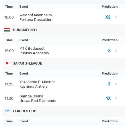
Time
Event
Prediction
Waldhof Mannheim
X2
18:00
Fortuna Dusseldorf
HUNGARY NB I
Time
Event
Prediction
MTK Budapest
X
19:00
Puskas Academy
JAPAN J-LEAGUE
Time
Event
Prediction
Yokohama F-Marinos
2
11:25
Kashima Antlers
Gamba Osaka
1X
11:30
Urawa Red Diamonds
LEAGUES CUP
Time
Event
Prediction