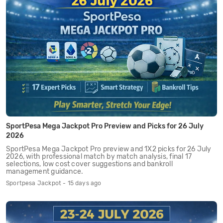
SportPesa Mega Jackpot Pro Preview and Picks for 26 July
2026
SportPesa Mega Jackpot Pro preview and 1X2 picks for 26 July
2026, with professional match by match analysis, final 17
selections, low cost cover suggestions and bankroll
management guidance.
Sportpesa Jackpot - 15 days ago