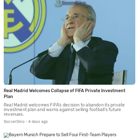
Real Madrid Welcomes Collapse of FIFA Private Investment
Plan
Real Madrid welcomes FIFA’s decision to abandon its private
investment plan and warns against selling football’s future
revenues.
SoccerDino - 4 days ago