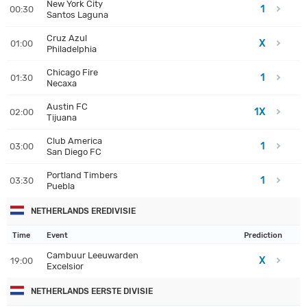
New York City
1
00:30
Santos Laguna
Cruz Azul
X
01:00
Philadelphia
Chicago Fire
1
01:30
Necaxa
Austin FC
1X
02:00
Tijuana
Club America
1
03:00
San Diego FC
Portland Timbers
1
03:30
Puebla
NETHERLANDS EREDIVISIE
Time
Event
Prediction
Cambuur Leeuwarden
X
19:00
Excelsior
NETHERLANDS EERSTE DIVISIE