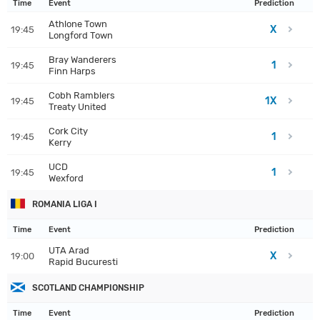
Time
Event
Prediction
Athlone Town
X
19:45
Longford Town
Bray Wanderers
1
19:45
Finn Harps
Cobh Ramblers
1X
19:45
Treaty United
Cork City
1
19:45
Kerry
UCD
1
19:45
Wexford
ROMANIA LIGA I
Time
Event
Prediction
UTA Arad
X
19:00
Rapid Bucuresti
SCOTLAND CHAMPIONSHIP
Time
Event
Prediction