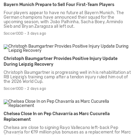
Bayern Munich Prepare to Sell Four First-Team Players
Four players appear to have no future at Bayern Munich. The
German champions have announced their squad for the
upcoming season, with João Palhinha, Sacha Boey, Armindo
Sieb and Bryan Zaragoza all left out.
SoccerODD - 3 days ago
Christoph Baumgartner Provides Positive Injury Update
During Leipzig Recovery
Christoph Baumgartner is progressing well in his rehabilitation at
RB Leipzig’s training camp after a tendon injury ruled him out of
the 2026 World Cup.
SoccerODD - 2 days ago
Chelsea Close In on Pep Chavarría as Marc Cucurella
Replacement
Chelsea are close to signing Rayo Vallecano left-back Pep
Chavarría for €19 million plus bonuses as a replacement for Marc