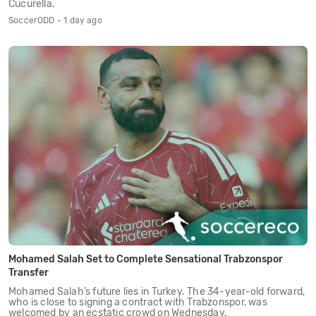
Cucurella.
SoccerODD - 1 day ago
Mohamed Salah Set to Complete Sensational Trabzonspor
Transfer
Mohamed Salah’s future lies in Turkey. The 34-year-old forward,
who is close to signing a contract with Trabzonspor, was
welcomed by an ecstatic crowd on Wednesday.