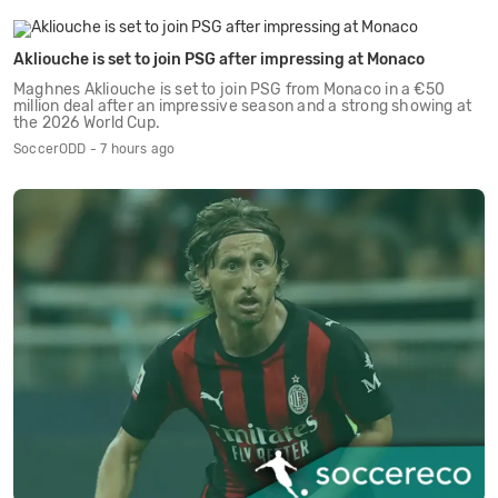
Akliouche is set to join PSG after impressing at Monaco
Maghnes Akliouche is set to join PSG from Monaco in a €50
million deal after an impressive season and a strong showing at
the 2026 World Cup.
SoccerODD - 7 hours ago