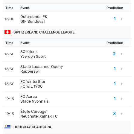
Time
Event
Prediction
Ostersunds FK
1
18:00
GIF Sundsvall
SWITZERLAND CHALLENGE LEAGUE
Time
Event
Prediction
SC Kriens
2
18:30
Yverdon Sport
Stade Lausanne-Ouchy
1
18:30
Rapperswil
FC Winterthur
1
18:30
FC WIL 1900
FC Aarau
1
19:15
Stade Nyonnais
Étoile Carouge
X
19:15
Neuchatel Xamax FC
URUGUAY CLAUSURA