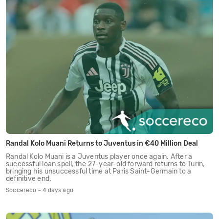
Randal Kolo Muani Returns to Juventus in €40 Million Deal
Randal Kolo Muani is a Juventus player once again. After a
successful loan spell, the 27-year-old forward returns to Turin,
bringing his unsuccessful time at Paris Saint-Germain to a
definitive end.
Soccereco - 4 days ago