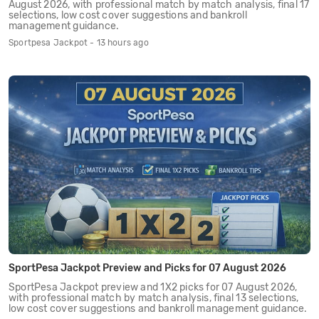
August 2026, with professional match by match analysis, final 17
selections, low cost cover suggestions and bankroll
management guidance.
Sportpesa Jackpot - 13 hours ago
SportPesa Jackpot Preview and Picks for 07 August 2026
SportPesa Jackpot preview and 1X2 picks for 07 August 2026,
with professional match by match analysis, final 13 selections,
low cost cover suggestions and bankroll management guidance.