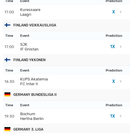
Time
Event
Prediction
Kuressaare
X
17:00
Laagri
FINLAND VEIKKAUSLIIGA
Time
Event
Prediction
SJK
1X
17:00
IF Gnistan
FINLAND YKKONEN
Time
Event
Prediction
KUPS Akatemia
X
16:30
FC Inter II
GERMANY BUNDESLIGA II
Time
Event
Prediction
Bochum
1X
19:30
Hertha Berlin
GERMANY 3. LIGA