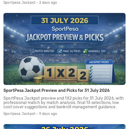
Sportpesa Jackpot - 2 days ago
SportPesa Jackpot Preview and Picks for 31 July 2026
SportPesa Jackpot preview and 1X2 picks for 31 July 2026, with
professional match by match analysis, final 13 selections, low
cost cover suggestions and bankroll management guidance.
Sportpesa Jackpot - 9 days ago