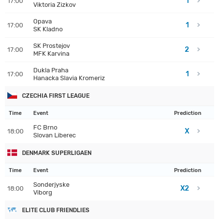
1
17:00
Viktoria Zizkov
Opava
1
17:00
SK Kladno
SK Prostejov
2
17:00
MFK Karvina
Dukla Praha
1
17:00
Hanacka Slavia Kromeriz
CZECHIA FIRST LEAGUE
Time
Event
Prediction
FC Brno
X
18:00
Slovan Liberec
DENMARK SUPERLIGAEN
Time
Event
Prediction
Sonderjyske
X2
18:00
Viborg
ELITE CLUB FRIENDLIES