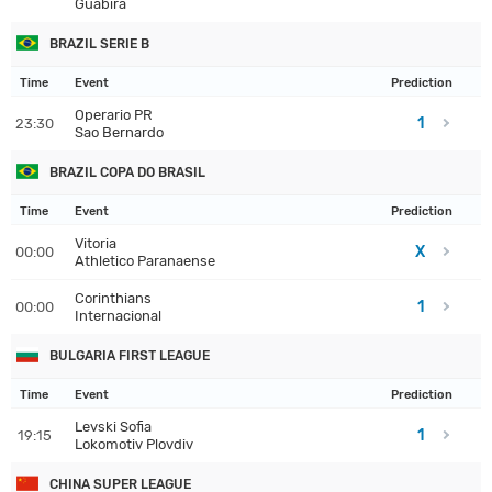
Guabira
BRAZIL SERIE B
Time
Event
Prediction
Operario PR
1
23:30
Sao Bernardo
BRAZIL COPA DO BRASIL
Time
Event
Prediction
Vitoria
X
00:00
Athletico Paranaense
Corinthians
1
00:00
Internacional
BULGARIA FIRST LEAGUE
Time
Event
Prediction
Levski Sofia
1
19:15
Lokomotiv Plovdiv
CHINA SUPER LEAGUE