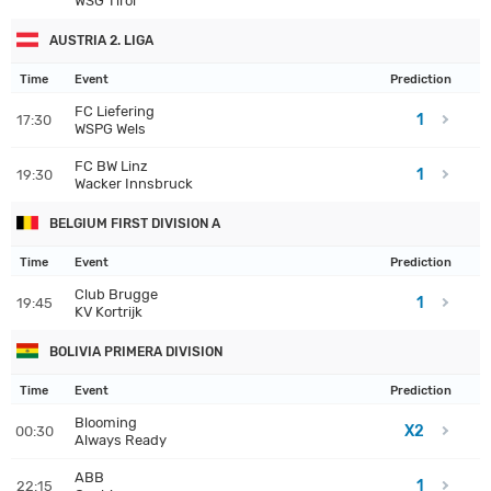
WSG Tirol
AUSTRIA 2. LIGA
Time
Event
Prediction
FC Liefering
1
17:30
WSPG Wels
FC BW Linz
1
19:30
Wacker Innsbruck
BELGIUM FIRST DIVISION A
Time
Event
Prediction
Club Brugge
1
19:45
KV Kortrijk
BOLIVIA PRIMERA DIVISION
Time
Event
Prediction
Blooming
X2
00:30
Always Ready
ABB
1
22:15