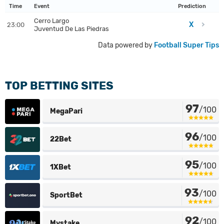
Time
Event
Prediction
Cerro Largo
X
23:00
Juventud De Las Piedras
Data powered by
Football Super Tips
TOP BETTING SITES
97
/100
MegaPari
96
/100
22Bet
95
/100
1XBet
93
/100
SportBet
92
/100
Mystake