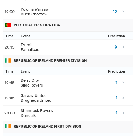
Polonia Warsaw
1X
19:30
Ruch Chorzow
PORTUGAL PRIMEIRA LIGA
Time
Event
Prediction
Estoril
X
20:15
Famalicao
REPUBLIC OF IRELAND PREMIER DIVISION
Time
Event
Prediction
Derry City
1
19:45
Sligo Rovers
Galway United
1
19:45
Drogheda United
Shamrock Rovers
1
20:00
Dundalk
REPUBLIC OF IRELAND FIRST DIVISION