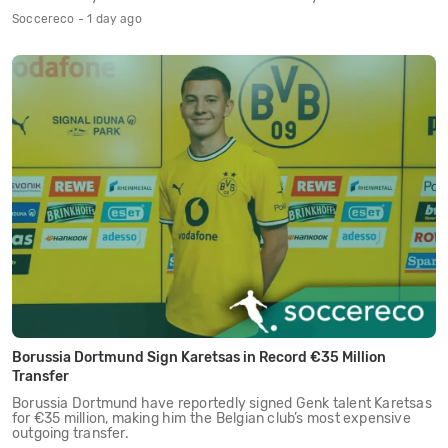
Soccereco - 1 day ago
Borussia Dortmund Sign Karetsas in Record €35 Million
Transfer
Borussia Dortmund have reportedly signed Genk talent Karetsas
for €35 million, making him the Belgian club’s most expensive
outgoing transfer.