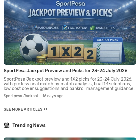
SportPesa Jackpot Preview and Picks for 23-24 July 2026
SportPesa Jackpot preview and 1X2 picks for 23-24 July 2026,
with professional match by match analysis, final 13 selections,
low cost cover suggestions and bankroll management guidance.
Sportpesa Jackpot - 16 days ago
SEE MORE ARTICLES >>
Trending News