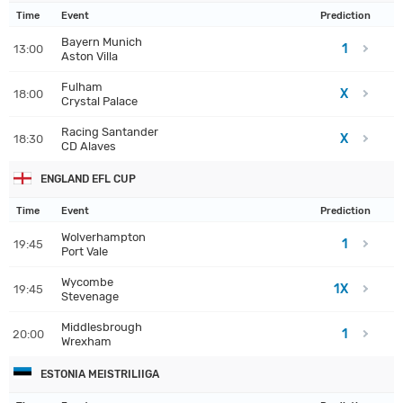
Time
Event
Prediction
Bayern Munich
1
13:00
Aston Villa
Fulham
X
18:00
Crystal Palace
Racing Santander
X
18:30
CD Alaves
ENGLAND EFL CUP
Time
Event
Prediction
Wolverhampton
1
19:45
Port Vale
Wycombe
1X
19:45
Stevenage
Middlesbrough
1
20:00
Wrexham
ESTONIA MEISTRILIIGA