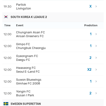
Partick
X
19:30
Livingston
SOUTH KOREA K LEAGUE 2
Time
Event
Prediction
Chungnam Asan FC
1
12:00
Ansan Greeners FC
Gimpo FC
1
12:00
Chungbuk Cheongju
Gyeongnam FC
2
12:00
Daegu FC
Hwaseong FC
X2
12:00
Seoul E-Land FC
Suwon Bluewings
1
12:00
Gimhae FC 2008
Yongin FC
2
12:00
Busan I Park
SWEDEN SUPERETTAN