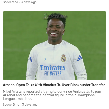
Soccereco - 3 days ago
Arsenal Open Talks With Vinícius Jr. Over Blockbuster Transfer
Mikel Arteta is reportedly trying to convince Vinícius Jr. to join
Arsenal and become the central figure in their Champions
League ambitions.
SoccerDino - 3 days ago