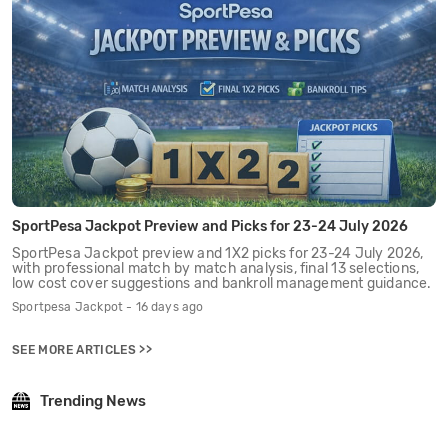
SportPesa Jackpot Preview and Picks for 23-24 July 2026
SportPesa Jackpot preview and 1X2 picks for 23-24 July 2026,
with professional match by match analysis, final 13 selections,
low cost cover suggestions and bankroll management guidance.
Sportpesa Jackpot - 16 days ago
SEE MORE ARTICLES >>
Trending News