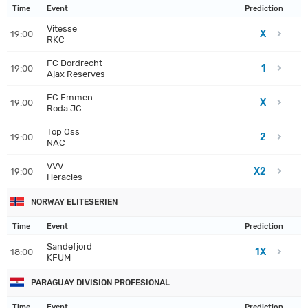
Time
Event
Prediction
Vitesse
X
19:00
RKC
FC Dordrecht
1
19:00
Ajax Reserves
FC Emmen
X
19:00
Roda JC
Top Oss
2
19:00
NAC
VVV
X2
19:00
Heracles
NORWAY ELITESERIEN
Time
Event
Prediction
Sandefjord
1X
18:00
KFUM
PARAGUAY DIVISION PROFESIONAL
Time
Event
Prediction