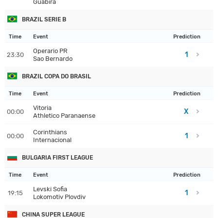
Guabira
BRAZIL SERIE B
Time
Event
Prediction
Operario PR
1
23:30
Sao Bernardo
BRAZIL COPA DO BRASIL
Time
Event
Prediction
Vitoria
X
00:00
Athletico Paranaense
Corinthians
1
00:00
Internacional
BULGARIA FIRST LEAGUE
Time
Event
Prediction
Levski Sofia
1
19:15
Lokomotiv Plovdiv
CHINA SUPER LEAGUE