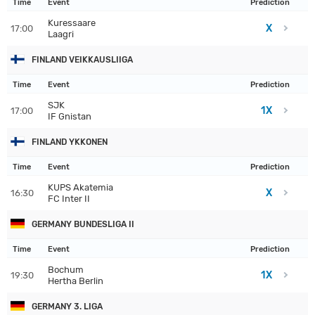
Time
Event
Prediction
Kuressaare
X
17:00
Laagri
FINLAND VEIKKAUSLIIGA
Time
Event
Prediction
SJK
1X
17:00
IF Gnistan
FINLAND YKKONEN
Time
Event
Prediction
KUPS Akatemia
X
16:30
FC Inter II
GERMANY BUNDESLIGA II
Time
Event
Prediction
Bochum
1X
19:30
Hertha Berlin
GERMANY 3. LIGA