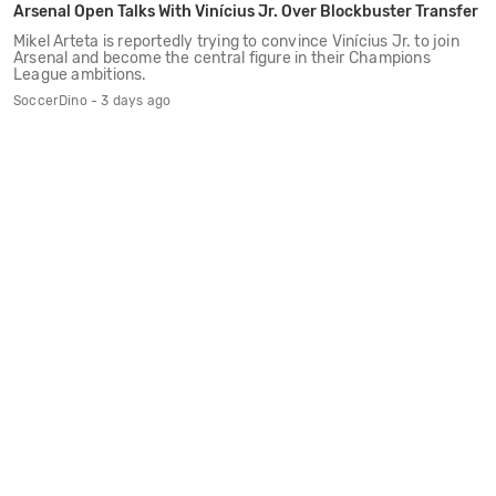
Arsenal Open Talks With Vinícius Jr. Over Blockbuster Transfer
Mikel Arteta is reportedly trying to convince Vinícius Jr. to join
Arsenal and become the central figure in their Champions
League ambitions.
SoccerDino - 3 days ago