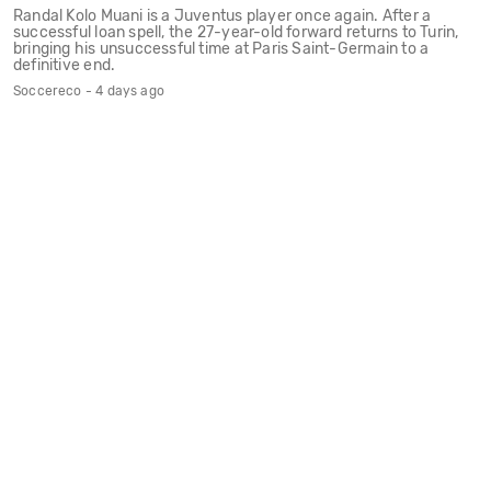
Randal Kolo Muani is a Juventus player once again. After a
successful loan spell, the 27-year-old forward returns to Turin,
bringing his unsuccessful time at Paris Saint-Germain to a
definitive end.
Soccereco - 4 days ago