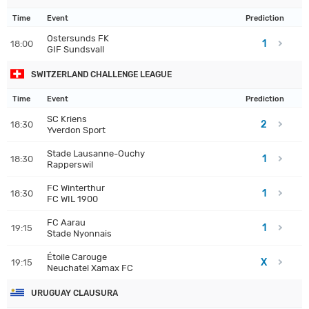
Time
Event
Prediction
Ostersunds FK
1
18:00
GIF Sundsvall
SWITZERLAND CHALLENGE LEAGUE
Time
Event
Prediction
SC Kriens
2
18:30
Yverdon Sport
Stade Lausanne-Ouchy
1
18:30
Rapperswil
FC Winterthur
1
18:30
FC WIL 1900
FC Aarau
1
19:15
Stade Nyonnais
Étoile Carouge
X
19:15
Neuchatel Xamax FC
URUGUAY CLAUSURA