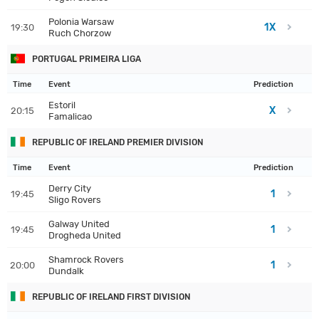
Polonia Warsaw
1X
19:30
Ruch Chorzow
PORTUGAL PRIMEIRA LIGA
Time
Event
Prediction
Estoril
X
20:15
Famalicao
REPUBLIC OF IRELAND PREMIER DIVISION
Time
Event
Prediction
Derry City
1
19:45
Sligo Rovers
Galway United
1
19:45
Drogheda United
Shamrock Rovers
1
20:00
Dundalk
REPUBLIC OF IRELAND FIRST DIVISION