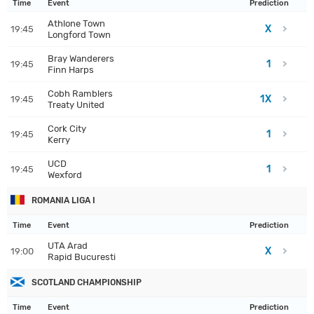
Time
Event
Prediction
Athlone Town
X
19:45
Longford Town
Bray Wanderers
1
19:45
Finn Harps
Cobh Ramblers
1X
19:45
Treaty United
Cork City
1
19:45
Kerry
UCD
1
19:45
Wexford
ROMANIA LIGA I
Time
Event
Prediction
UTA Arad
X
19:00
Rapid Bucuresti
SCOTLAND CHAMPIONSHIP
Time
Event
Prediction