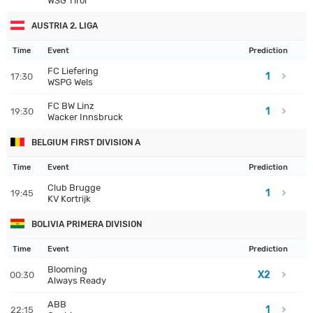
WSG Tirol
AUSTRIA 2. LIGA
Time
Event
Prediction
FC Liefering
1
17:30
WSPG Wels
FC BW Linz
1
19:30
Wacker Innsbruck
BELGIUM FIRST DIVISION A
Time
Event
Prediction
Club Brugge
1
19:45
KV Kortrijk
BOLIVIA PRIMERA DIVISION
Time
Event
Prediction
Blooming
X2
00:30
Always Ready
ABB
1
22:15