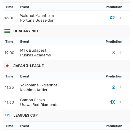
Time
Event
Prediction
Waldhof Mannheim
X2
18:00
Fortuna Dusseldorf
HUNGARY NB I
Time
Event
Prediction
MTK Budapest
X
19:00
Puskas Academy
JAPAN J-LEAGUE
Time
Event
Prediction
Yokohama F-Marinos
2
11:25
Kashima Antlers
Gamba Osaka
1X
11:30
Urawa Red Diamonds
LEAGUES CUP
Time
Event
Prediction