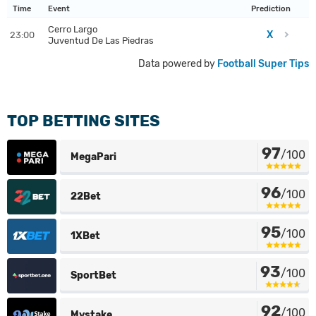
Time
Event
Prediction
Cerro Largo
X
23:00
Juventud De Las Piedras
Data powered by
Football Super Tips
TOP BETTING SITES
97
/100
MegaPari
96
/100
22Bet
95
/100
1XBet
93
/100
SportBet
92
/100
Mystake