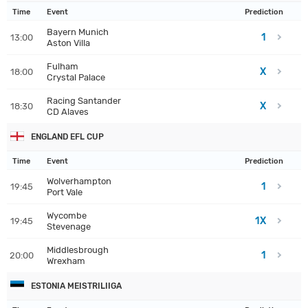
Time
Event
Prediction
Bayern Munich
1
13:00
Aston Villa
Fulham
X
18:00
Crystal Palace
Racing Santander
X
18:30
CD Alaves
ENGLAND EFL CUP
Time
Event
Prediction
Wolverhampton
1
19:45
Port Vale
Wycombe
1X
19:45
Stevenage
Middlesbrough
1
20:00
Wrexham
ESTONIA MEISTRILIIGA