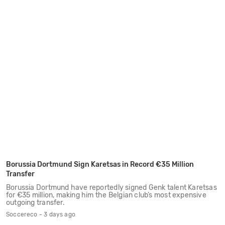
Borussia Dortmund Sign Karetsas in Record €35 Million
Transfer
Borussia Dortmund have reportedly signed Genk talent Karetsas
for €35 million, making him the Belgian club’s most expensive
outgoing transfer.
Soccereco - 3 days ago