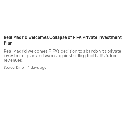
Real Madrid Welcomes Collapse of FIFA Private Investment
Plan
Real Madrid welcomes FIFA’s decision to abandon its private
investment plan and warns against selling football’s future
revenues.
SoccerDino - 4 days ago