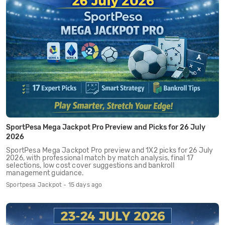
SportPesa Mega Jackpot Pro Preview and Picks for 26 July
2026
SportPesa Mega Jackpot Pro preview and 1X2 picks for 26 July
2026, with professional match by match analysis, final 17
selections, low cost cover suggestions and bankroll
management guidance.
Sportpesa Jackpot - 15 days ago