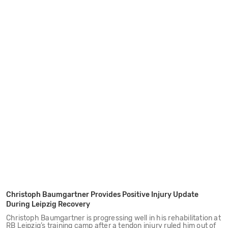
Christoph Baumgartner Provides Positive Injury Update
During Leipzig Recovery
Christoph Baumgartner is progressing well in his rehabilitation at
RB Leipzig’s training camp after a tendon injury ruled him out of