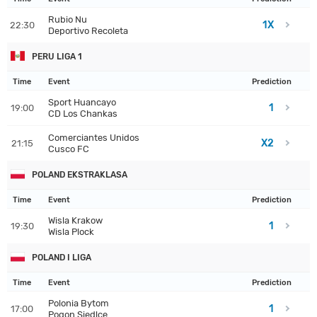
Rubio Nu
1X
22:30
Deportivo Recoleta
PERU LIGA 1
Time
Event
Prediction
Sport Huancayo
1
19:00
CD Los Chankas
Comerciantes Unidos
X2
21:15
Cusco FC
POLAND EKSTRAKLASA
Time
Event
Prediction
Wisla Krakow
1
19:30
Wisla Plock
POLAND I LIGA
Time
Event
Prediction
Polonia Bytom
1
17:00
Pogon Siedlce