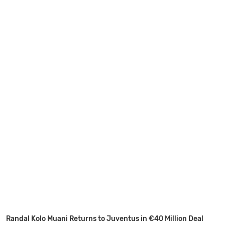
Randal Kolo Muani Returns to Juventus in €40 Million Deal