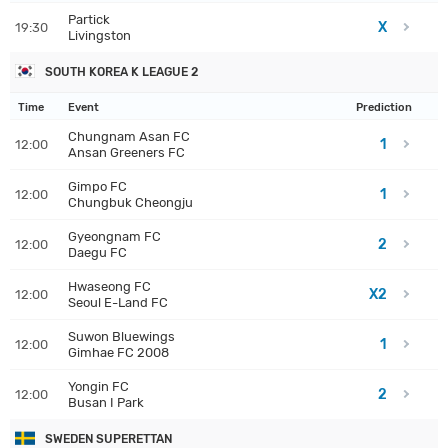
Partick
X
19:30
Livingston
SOUTH KOREA K LEAGUE 2
Time
Event
Prediction
Chungnam Asan FC
1
12:00
Ansan Greeners FC
Gimpo FC
1
12:00
Chungbuk Cheongju
Gyeongnam FC
2
12:00
Daegu FC
Hwaseong FC
X2
12:00
Seoul E-Land FC
Suwon Bluewings
1
12:00
Gimhae FC 2008
Yongin FC
2
12:00
Busan I Park
SWEDEN SUPERETTAN