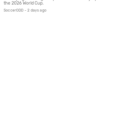
the 2026 World Cup.
SoccerODD - 2 days ago