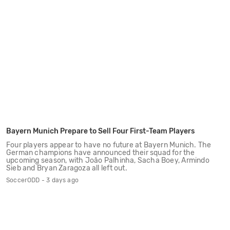
Bayern Munich Prepare to Sell Four First-Team Players
Four players appear to have no future at Bayern Munich. The
German champions have announced their squad for the
upcoming season, with João Palhinha, Sacha Boey, Armindo
Sieb and Bryan Zaragoza all left out.
SoccerODD - 3 days ago