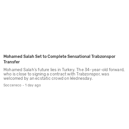
Mohamed Salah Set to Complete Sensational Trabzonspor
Transfer
Mohamed Salah’s future lies in Turkey. The 34-year-old forward,
who is close to signing a contract with Trabzonspor, was
welcomed by an ecstatic crowd on Wednesday.
Soccereco - 1 day ago