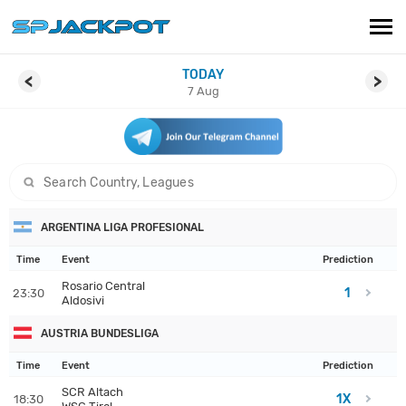
TODAY
PREDICTIONS
<
>
7 Aug
LIVE SCORES
ARTICLES
search game
CONTACT
ARGENTINA LIGA PROFESIONAL
Time
Event
Prediction
Rosario Central
1
23:30
Aldosivi
AUSTRIA BUNDESLIGA
Time
Event
Prediction
SCR Altach
1X
18:30