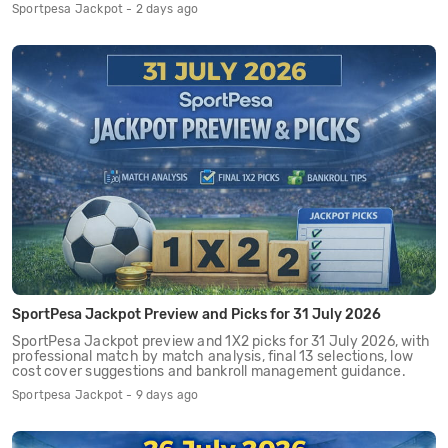
Sportpesa Jackpot - 2 days ago
SportPesa Jackpot Preview and Picks for 31 July 2026
SportPesa Jackpot preview and 1X2 picks for 31 July 2026, with
professional match by match analysis, final 13 selections, low
cost cover suggestions and bankroll management guidance.
Sportpesa Jackpot - 9 days ago