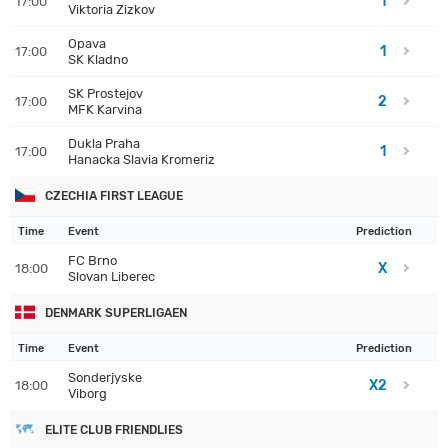
1
17:00
Viktoria Zizkov
Opava
1
17:00
SK Kladno
SK Prostejov
2
17:00
MFK Karvina
Dukla Praha
1
17:00
Hanacka Slavia Kromeriz
CZECHIA FIRST LEAGUE
Time
Event
Prediction
FC Brno
X
18:00
Slovan Liberec
DENMARK SUPERLIGAEN
Time
Event
Prediction
Sonderjyske
X2
18:00
Viborg
ELITE CLUB FRIENDLIES