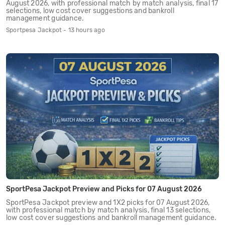
August 2026, with professional match by match analysis, final 17
selections, low cost cover suggestions and bankroll
management guidance.
Sportpesa Jackpot - 13 hours ago
SportPesa Jackpot Preview and Picks for 07 August 2026
SportPesa Jackpot preview and 1X2 picks for 07 August 2026,
with professional match by match analysis, final 13 selections,
low cost cover suggestions and bankroll management guidance.