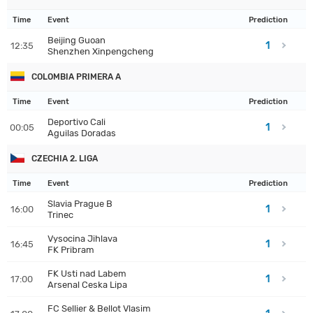
Time
Event
Prediction
Beijing Guoan
1
12:35
Shenzhen Xinpengcheng
COLOMBIA PRIMERA A
Time
Event
Prediction
Deportivo Cali
1
00:05
Aguilas Doradas
CZECHIA 2. LIGA
Time
Event
Prediction
Slavia Prague B
1
16:00
Trinec
Vysocina Jihlava
1
16:45
FK Pribram
FK Usti nad Labem
1
17:00
Arsenal Ceska Lipa
FC Sellier & Bellot Vlasim