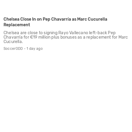
Chelsea Close In on Pep Chavarría as Marc Cucurella
Replacement
Chelsea are close to signing Rayo Vallecano left-back Pep
Chavarría for €19 million plus bonuses as a replacement for Marc
Cucurella.
SoccerODD - 1 day ago