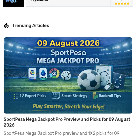
Trending Articles
SportPesa Mega Jackpot Pro Preview and Picks for 09 August
2026
SportPesa Mega Jackpot Pro preview and 1X2 picks for 09