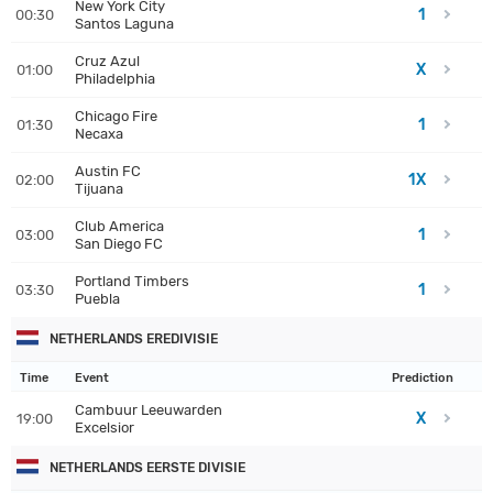
New York City
1
00:30
Santos Laguna
Cruz Azul
X
01:00
Philadelphia
Chicago Fire
1
01:30
Necaxa
Austin FC
1X
02:00
Tijuana
Club America
1
03:00
San Diego FC
Portland Timbers
1
03:30
Puebla
NETHERLANDS EREDIVISIE
Time
Event
Prediction
Cambuur Leeuwarden
X
19:00
Excelsior
NETHERLANDS EERSTE DIVISIE