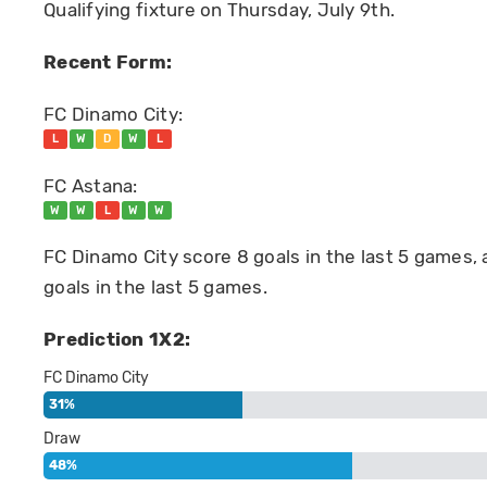
Qualifying fixture on Thursday, July 9th.
Recent Form:
FC Dinamo City:
L
W
D
W
L
FC Astana:
W
W
L
W
W
FC Dinamo City score 8 goals in the last 5 games,
goals in the last 5 games.
Prediction 1X2:
FC Dinamo City
31%
Draw
48%