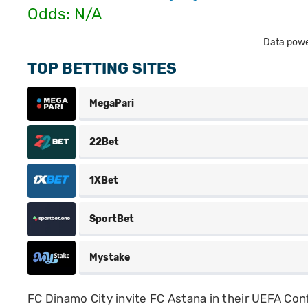
Odds: N/A
Data pow
TOP BETTING SITES
MegaPari
22Bet
1XBet
SportBet
Mystake
FC Dinamo City invite FC Astana in their UEFA Co