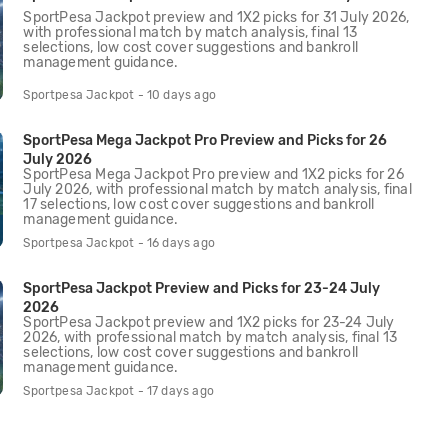
SportPesa Jackpot preview and 1X2 picks for 31 July 2026,
with professional match by match analysis, final 13
selections, low cost cover suggestions and bankroll
management guidance.
Sportpesa Jackpot - 10 days ago
SportPesa Mega Jackpot Pro Preview and Picks for 26
July 2026
SportPesa Mega Jackpot Pro preview and 1X2 picks for 26
July 2026, with professional match by match analysis, final
17 selections, low cost cover suggestions and bankroll
management guidance.
Sportpesa Jackpot - 16 days ago
SportPesa Jackpot Preview and Picks for 23-24 July
2026
SportPesa Jackpot preview and 1X2 picks for 23-24 July
2026, with professional match by match analysis, final 13
selections, low cost cover suggestions and bankroll
management guidance.
Sportpesa Jackpot - 17 days ago