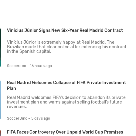
Vinícius Júnior Signs New Six-Year Real Madrid Contract
Vinícius Júnior is extremely happy at Real Madrid. The
Brazilian made that clear online after extending his contract
in the Spanish capital.
Soccereco - 16 hours ago
Real Madrid Welcomes Collapse of FIFA Private Investment
Plan
Real Madrid welcomes FIFA’s decision to abandon its private
investment plan and warns against selling football’s future
revenues.
SoccerDino - 5 days ago
FIFA Faces Controversy Over Unpaid World Cup Promises