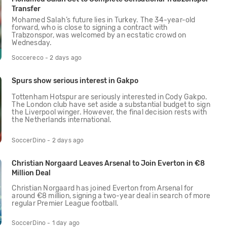
Transfer
Mohamed Salah’s future lies in Turkey. The 34-year-old
forward, who is close to signing a contract with
Trabzonspor, was welcomed by an ecstatic crowd on
Wednesday.
Soccereco - 2 days ago
Spurs show serious interest in Gakpo
Tottenham Hotspur are seriously interested in Cody Gakpo.
The London club have set aside a substantial budget to sign
the Liverpool winger. However, the final decision rests with
the Netherlands international.
SoccerDino - 2 days ago
Christian Norgaard Leaves Arsenal to Join Everton in €8
Million Deal
Christian Norgaard has joined Everton from Arsenal for
around €8 million, signing a two-year deal in search of more
regular Premier League football.
SoccerDino - 1 day ago