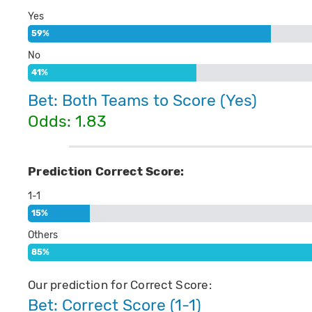
Yes
59%
No
41%
Bet: Both Teams to Score (Yes)
Odds: 1.83
Prediction Correct Score:
1-1
15%
Others
85%
Our prediction for Correct Score:
Bet: Correct Score (1-1)