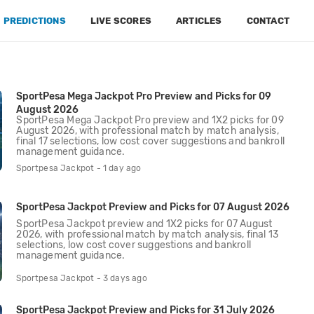
PREDICTIONS
LIVE SCORES
ARTICLES
CONTACT
SportPesa Mega Jackpot Pro Preview and Picks for 09
August 2026
SportPesa Mega Jackpot Pro preview and 1X2 picks for 09
August 2026, with professional match by match analysis,
final 17 selections, low cost cover suggestions and bankroll
management guidance.
Sportpesa Jackpot - 1 day ago
SportPesa Jackpot Preview and Picks for 07 August 2026
SportPesa Jackpot preview and 1X2 picks for 07 August
2026, with professional match by match analysis, final 13
selections, low cost cover suggestions and bankroll
management guidance.
Sportpesa Jackpot - 3 days ago
SportPesa Jackpot Preview and Picks for 31 July 2026