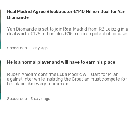
Real Madrid Agree Blockbuster €140 Million Deal for Yan
Diomande
Yan Diomande is set to join Real Madrid from RB Leipzig in a
deal worth €125 million plus €15 million in potential bonuses.
Soccereco - 1 day ago
He is a normal player and will have to earn his place
Rúben Amorim confirms Luka Modric will start for Milan
against Inter while insisting the Croatian must compete for
his place like every teammate.
Soccereco - 3 days ago