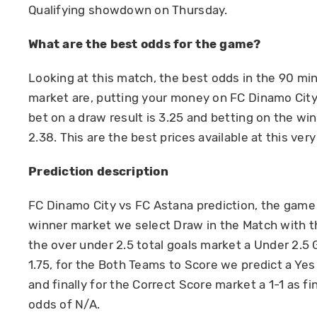
Qualifying showdown on Thursday.
What are the best odds for the game?
Looking at this match, the best odds in the 90 mi
market are, putting your money on FC Dinamo City i
bet on a draw result is 3.25 and betting on the wi
2.38. This are the best prices available at this ve
Prediction description
FC Dinamo City vs FC Astana prediction, the game 
winner market we select Draw in the Match with th
the over under 2.5 total goals market a Under 2.5 
1.75, for the Both Teams to Score we predict a Yes
and finally for the Correct Score market a 1-1 as fi
odds of N/A.