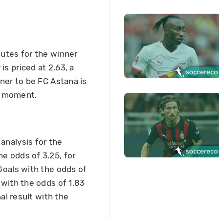
nutes for the winner
s priced at 2.63, a
nner to be FC Astana is
ry moment.
analysis for the
e odds of 3.25, for
Goals with the odds of
 with the odds of 1.83
nal result with the