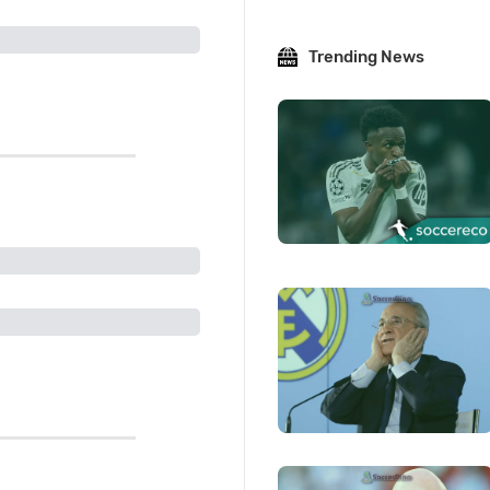
Trending News