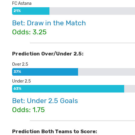
FC Astana
21%
Bet: Draw in the Match
Odds: 3.25
Prediction Over/Under 2.5:
Over 2.5
37%
Under 2.5
63%
Bet: Under 2.5 Goals
Odds: 1.75
Prediction Both Teams to Score: