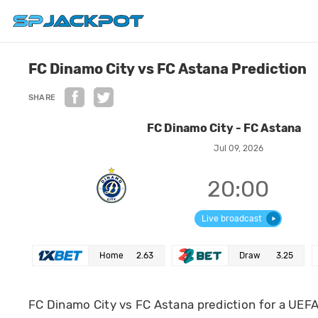
PREDICTIONS
FC Dinamo City vs FC Astana Prediction
LIVE SCORES
SHARE
ARTICLES
FC Dinamo City
-
FC Astana
CONTACT
Jul 09, 2026
20:00
Live broadcast
Home
2.63
Draw
3.25
FC Dinamo City vs FC Astana prediction for a UE