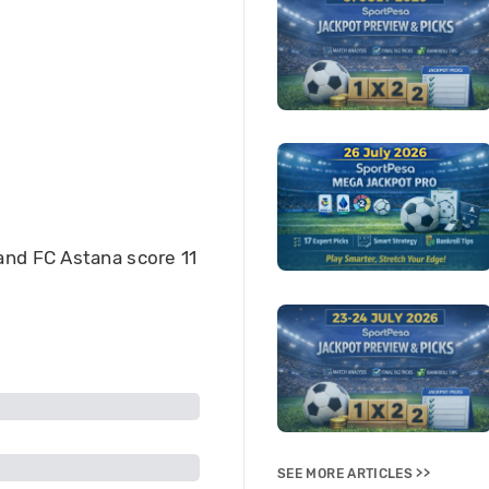
 and FC Astana score 11
SEE MORE ARTICLES >>