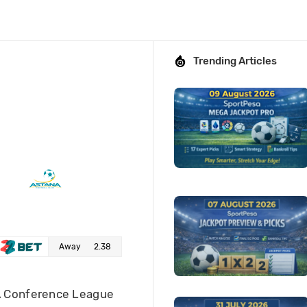
Trending Articles
Away
2.38
FA Conference League