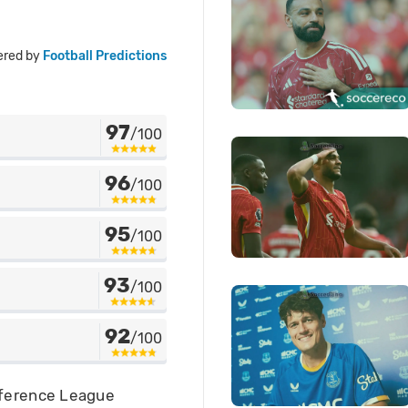
ered by
Football Predictions
97
/100
96
/100
95
/100
93
/100
92
/100
nference League