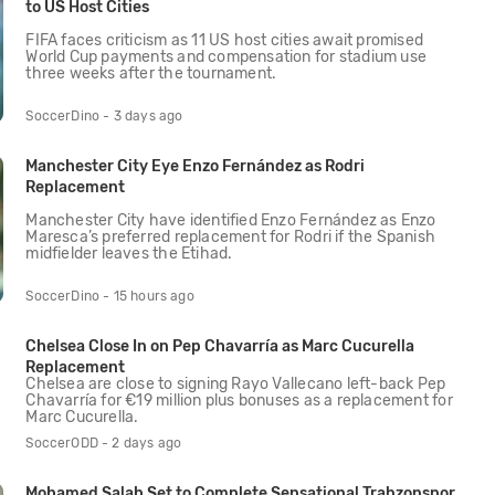
to US Host Cities
FIFA faces criticism as 11 US host cities await promised
World Cup payments and compensation for stadium use
three weeks after the tournament.
SoccerDino - 3 days ago
Manchester City Eye Enzo Fernández as Rodri
Replacement
Manchester City have identified Enzo Fernández as Enzo
Maresca’s preferred replacement for Rodri if the Spanish
midfielder leaves the Etihad.
SoccerDino - 15 hours ago
Chelsea Close In on Pep Chavarría as Marc Cucurella
Replacement
Chelsea are close to signing Rayo Vallecano left-back Pep
Chavarría for €19 million plus bonuses as a replacement for
Marc Cucurella.
SoccerODD - 2 days ago
Mohamed Salah Set to Complete Sensational Trabzonspor