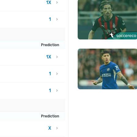
1X
1
Prediction
1X
1
1
Prediction
X