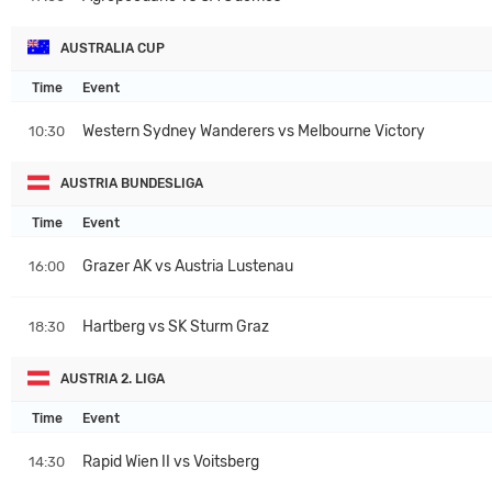
AUSTRALIA CUP
Time
Event
Western Sydney Wanderers
vs
Melbourne Victory
10:30
AUSTRIA BUNDESLIGA
Time
Event
Grazer AK
vs
Austria Lustenau
16:00
Hartberg
vs
SK Sturm Graz
18:30
AUSTRIA 2. LIGA
Time
Event
Rapid Wien II
vs
Voitsberg
14:30