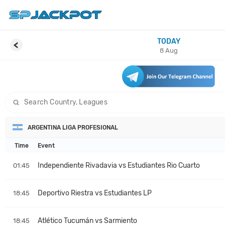
PREDICTIONS
TODAY
<
8 Aug
LIVE SCORES
ARTICLES
search game
CONTACT
ARGENTINA LIGA PROFESIONAL
Time
Event
Independiente Rivadavia
vs
Estudiantes Rio Cuarto
01:45
Deportivo Riestra
vs
Estudiantes LP
18:45
Atlético Tucumán
vs
Sarmiento
18:45