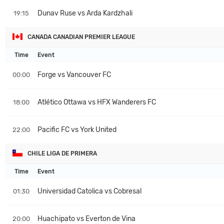
Dunav Ruse
vs
Arda Kardzhali
19:15
CANADA CANADIAN PREMIER LEAGUE
Time
Event
Forge
vs
Vancouver FC
00:00
Atlético Ottawa
vs
HFX Wanderers FC
18:00
Pacific FC
vs
York United
22:00
CHILE LIGA DE PRIMERA
Time
Event
Universidad Catolica
vs
Cobresal
01:30
Huachipato
vs
Everton de Vina
20:00