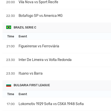
Vila Nova
vs
Sport Recife
20:00
Botafogo SP
vs
America MG
22:30
BRAZIL SERIE C
Time
Event
Figueirense
vs
Ferroviária
21:00
Inter De Limeira
vs
Volta Redonda
23:30
Ituano
vs
Barra
23:30
BULGARIA FIRST LEAGUE
Time
Event
Lokomotiv 1929 Sofia
vs
CSKA 1948 Sofia
17:00