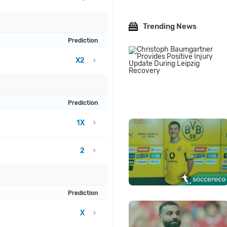
Trending News
Prediction
X2
Prediction
1X
2
Prediction
X