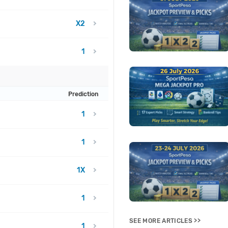
X2
1
Prediction
1
1
1X
1
SEE MORE ARTICLES >>
1