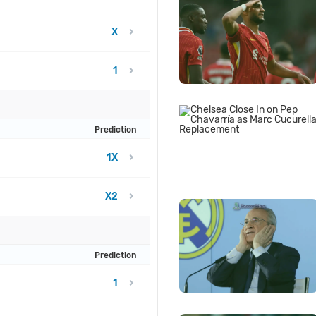
X
1
Prediction
1X
X2
Prediction
1