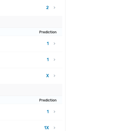
2
Prediction
1
1
X
Prediction
1
1X