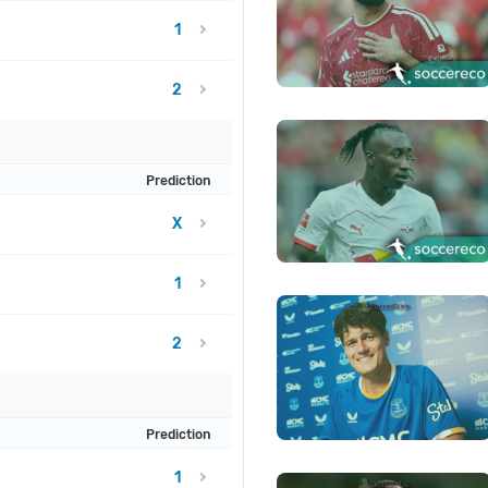
1
2
Prediction
X
1
2
Prediction
1