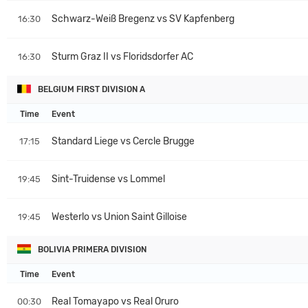
Schwarz-Weiß Bregenz
vs
SV Kapfenberg
16:30
Sturm Graz II
vs
Floridsdorfer AC
16:30
BELGIUM FIRST DIVISION A
Time
Event
Standard Liege
vs
Cercle Brugge
17:15
Sint-Truidense
vs
Lommel
19:45
Westerlo
vs
Union Saint Gilloise
19:45
BOLIVIA PRIMERA DIVISION
Time
Event
Real Tomayapo
vs
Real Oruro
00:30