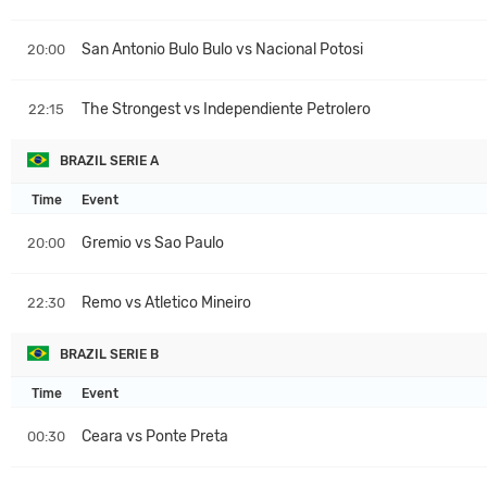
San Antonio Bulo Bulo
vs
Nacional Potosi
20:00
The Strongest
vs
Independiente Petrolero
22:15
BRAZIL SERIE A
Time
Event
Gremio
vs
Sao Paulo
20:00
Remo
vs
Atletico Mineiro
22:30
BRAZIL SERIE B
Time
Event
Ceara
vs
Ponte Preta
00:30