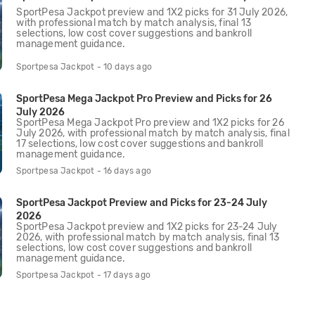
SportPesa Jackpot preview and 1X2 picks for 31 July 2026,
with professional match by match analysis, final 13
selections, low cost cover suggestions and bankroll
management guidance.
Sportpesa Jackpot - 10 days ago
SportPesa Mega Jackpot Pro Preview and Picks for 26
July 2026
SportPesa Mega Jackpot Pro preview and 1X2 picks for 26
July 2026, with professional match by match analysis, final
17 selections, low cost cover suggestions and bankroll
management guidance.
Sportpesa Jackpot - 16 days ago
SportPesa Jackpot Preview and Picks for 23-24 July
2026
SportPesa Jackpot preview and 1X2 picks for 23-24 July
2026, with professional match by match analysis, final 13
selections, low cost cover suggestions and bankroll
management guidance.
Sportpesa Jackpot - 17 days ago