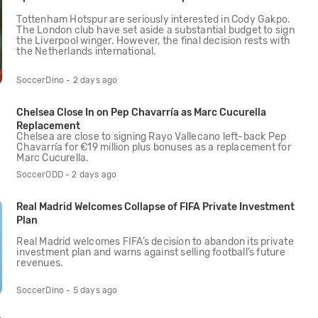
Tottenham Hotspur are seriously interested in Cody Gakpo.
The London club have set aside a substantial budget to sign
the Liverpool winger. However, the final decision rests with
the Netherlands international.
SoccerDino - 2 days ago
Chelsea Close In on Pep Chavarría as Marc Cucurella
Replacement
Chelsea are close to signing Rayo Vallecano left-back Pep
Chavarría for €19 million plus bonuses as a replacement for
Marc Cucurella.
SoccerODD - 2 days ago
Real Madrid Welcomes Collapse of FIFA Private Investment
Plan
Real Madrid welcomes FIFA’s decision to abandon its private
investment plan and warns against selling football’s future
revenues.
SoccerDino - 5 days ago