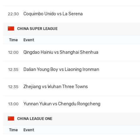
Coquimbo Unido
vs
La Serena
22:30
CHINA SUPER LEAGUE
Time
Event
Qingdao Hainiu
vs
Shanghai Shenhua
12:00
Dalian Young Boy
vs
Liaoning Ironman
12:35
Zhejiang
vs
Wuhan Three Towns
12:35
Yunnan Yukun
vs
Chengdu Rongcheng
13:00
CHINA LEAGUE ONE
Time
Event