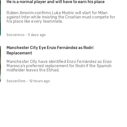
He is a normal player and will have to earn his place
Rúben Amorim confirms Luka Modric will start for Milan
against Inter while insisting the Croatian must compete for
his place like every teammate.
Soccereco - 3 days ago
Manchester City Eye Enzo Fernández as Rodri
Replacement
Manchester City have identified Enzo Fernández as Enzo
Maresca’s preferred replacement for Rodri if the Spanish
midfielder leaves the Etihad.
SoccerDino - 12 hours ago