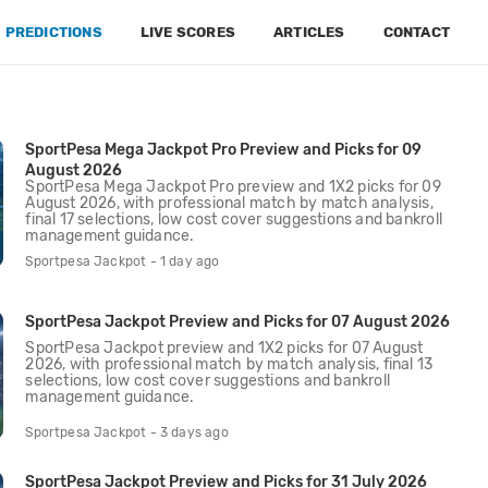
PREDICTIONS
LIVE SCORES
ARTICLES
CONTACT
SportPesa Mega Jackpot Pro Preview and Picks for 09
August 2026
SportPesa Mega Jackpot Pro preview and 1X2 picks for 09
August 2026, with professional match by match analysis,
final 17 selections, low cost cover suggestions and bankroll
management guidance.
Sportpesa Jackpot - 1 day ago
SportPesa Jackpot Preview and Picks for 07 August 2026
SportPesa Jackpot preview and 1X2 picks for 07 August
2026, with professional match by match analysis, final 13
selections, low cost cover suggestions and bankroll
management guidance.
Sportpesa Jackpot - 3 days ago
SportPesa Jackpot Preview and Picks for 31 July 2026