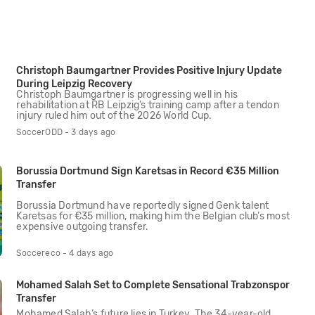
Christoph Baumgartner Provides Positive Injury Update
During Leipzig Recovery
Christoph Baumgartner is progressing well in his
rehabilitation at RB Leipzig’s training camp after a tendon
injury ruled him out of the 2026 World Cup.
SoccerODD - 3 days ago
Borussia Dortmund Sign Karetsas in Record €35 Million
Transfer
Borussia Dortmund have reportedly signed Genk talent
Karetsas for €35 million, making him the Belgian club’s most
expensive outgoing transfer.
Soccereco - 4 days ago
Mohamed Salah Set to Complete Sensational Trabzonspor
Transfer
Mohamed Salah’s future lies in Turkey. The 34-year-old