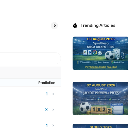
>
Trending Articles
Prediction
1
X
1