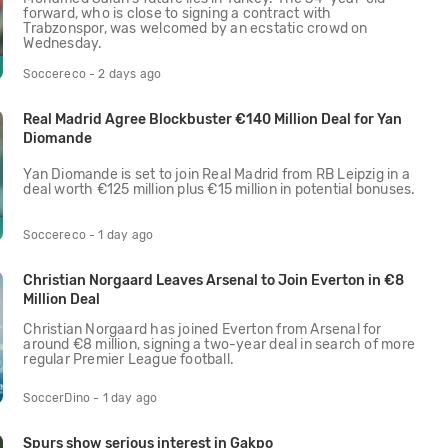
forward, who is close to signing a contract with
Trabzonspor, was welcomed by an ecstatic crowd on
Wednesday.
Soccereco - 2 days ago
Real Madrid Agree Blockbuster €140 Million Deal for Yan
Diomande
Yan Diomande is set to join Real Madrid from RB Leipzig in a
deal worth €125 million plus €15 million in potential bonuses.
Soccereco - 1 day ago
Christian Norgaard Leaves Arsenal to Join Everton in €8
Million Deal
Christian Norgaard has joined Everton from Arsenal for
around €8 million, signing a two-year deal in search of more
regular Premier League football.
SoccerDino - 1 day ago
Spurs show serious interest in Gakpo