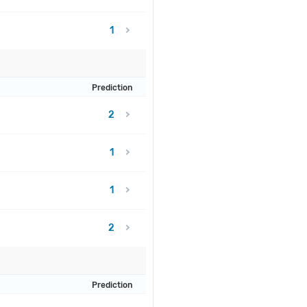
1
Prediction
2
1
1
2
Prediction