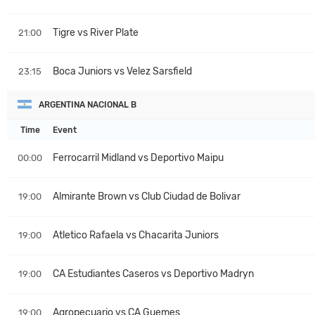
Tigre
vs
River Plate
21:00
Boca Juniors
vs
Velez Sarsfield
23:15
ARGENTINA NACIONAL B
Time
Event
Ferrocarril Midland
vs
Deportivo Maipu
00:00
Almirante Brown
vs
Club Ciudad de Bolivar
19:00
Atletico Rafaela
vs
Chacarita Juniors
19:00
CA Estudiantes Caseros
vs
Deportivo Madryn
19:00
Agropecuario
vs
CA Guemes
19:00