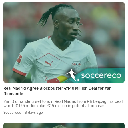
Real Madrid Agree Blockbuster €140 Million Deal for Yan
Diomande
Yan Diomande is set to join Real Madrid from RB Leipzig in a deal
worth €125 million plus €15 million in potential bonuses.
Soccereco - 3 days ago