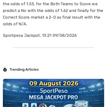
the odds of 1.53, for the Both Teams to Score we
predict a No with the odds of 1.62 and finally for the
Correct Score market a 2-0 as final result with the
odds of N/A.
Sportpesa Jackpot, 13:21 09/08/2026
Trending Articles