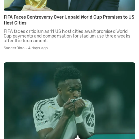
FIFA Faces Controversy Over Unpaid World Cup Promises to US
Host Cities
FIFA faces criticism as 11 US host cities await promised World
Cup payments and compensation for stadium use three weeks
after the tournament.
SoccerDino - 4 days ago