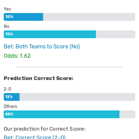
Yes
30%
No
70%
Bet: Both Teams to Score (No)
Odds: 1.62
Prediction Correct Score:
2-0
12%
Others
88%
Our prediction for Correct Score:
Bet: Correct Score (2-0)