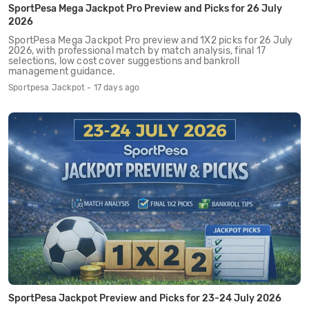
SportPesa Mega Jackpot Pro Preview and Picks for 26 July
2026
SportPesa Mega Jackpot Pro preview and 1X2 picks for 26 July
2026, with professional match by match analysis, final 17
selections, low cost cover suggestions and bankroll
management guidance.
Sportpesa Jackpot - 17 days ago
SportPesa Jackpot Preview and Picks for 23-24 July 2026