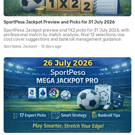
SportPesa Jackpot Preview and Picks for 31 July 2026
SportPesa Jackpot preview and 1X2 picks for 31 July 2026, with
professional match by match analysis, final 13 selections, low
cost cover suggestions and bankroll management guidance.
Sportpesa Jackpot - 12 days ago