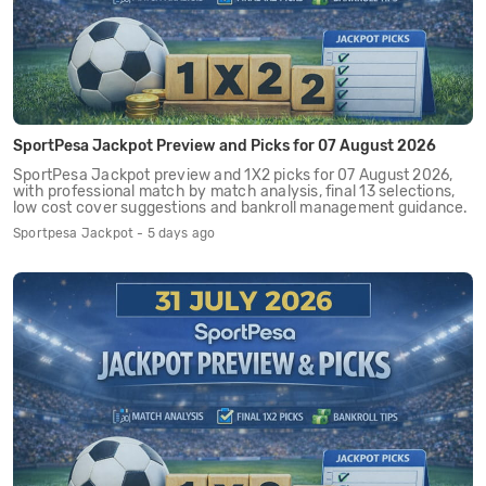
SportPesa Jackpot Preview and Picks for 07 August 2026
SportPesa Jackpot preview and 1X2 picks for 07 August 2026,
with professional match by match analysis, final 13 selections,
low cost cover suggestions and bankroll management guidance.
Sportpesa Jackpot - 5 days ago