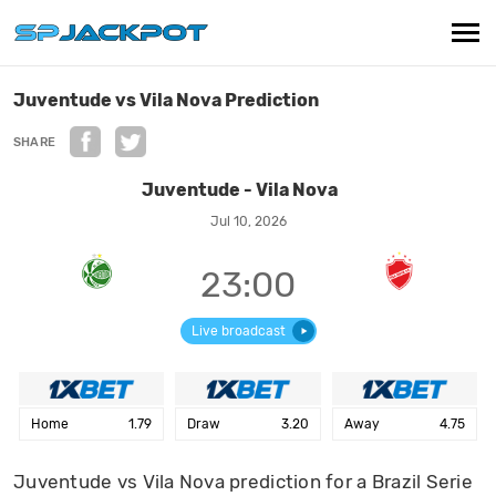
PREDICTIONS
Juventude vs Vila Nova Prediction
LIVE SCORES
SHARE
ARTICLES
Juventude
-
Vila Nova
Jul 10, 2026
CONTACT
23:00
Live broadcast
Home
1.79
Draw
3.20
Away
4.75
Juventude vs Vila Nova prediction for a Brazil Serie