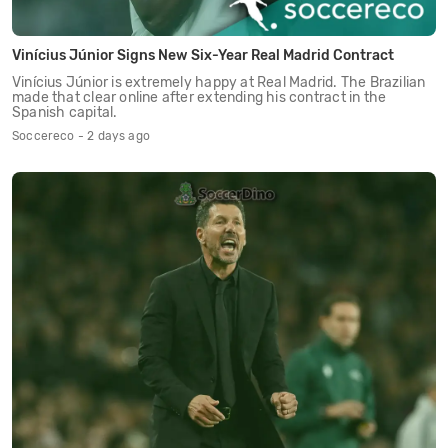
Vinícius Júnior Signs New Six-Year Real Madrid Contract
Vinícius Júnior is extremely happy at Real Madrid. The Brazilian
made that clear online after extending his contract in the
Spanish capital.
Soccereco - 2 days ago