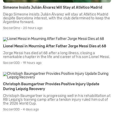
Simeone Insists Julián Álvarez Will Stay at Atlético Madrid
Diego Simeone insists Julián Álvarez will stay at Atlético Madrid
despite Barcelona interest, with the club determined to keep the
Argentine forward.
SoccerDino - 20 hours ago
Lionel Messi in Mourning After Father Jorge Messi Dies at 68
Jorge Messi has died at 68 after a long illness, closing a
remarkable chapter in the life and career of his son Lionel Messi.
SoccerODD - 19 hours ago
Christoph Baumgartner Provides Positive Injury Update
During Leipzig Recovery
Christoph Baumgartner is progressing well in his rehabilitation at
RB Leipzig’s training camp after a tendon injury ruled him out of
the 2026 World Cup.
SoccerODD - 4 days ago