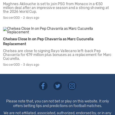
Maghnes Akliouche is set to join PSG from Monaco in a €50
million deal after an impressive season and a strong showing at
the 2026 World Cup.
SoccerODD - 2 days ago
Chelsea Close In on Pep Chavarría as Marc Cucurella
Replacement
Chelsea are close to signing Rayo Vallecano left-back Pep
Chavarría for €19 million plus bonuses as a replacement for Marc
Cucurella.
SoccerODD - 3 days ago
Please note that, you can not bet or play on this website. It only
offers betting tips and predictions on football matches.
We are not affiliated, associated, authorized, endorsed by, or in any