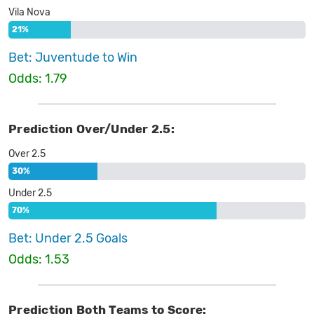
Vila Nova
21%
Bet: Juventude to Win
Odds: 1.79
Prediction Over/Under 2.5:
Over 2.5
30%
Under 2.5
70%
Bet: Under 2.5 Goals
Odds: 1.53
Prediction Both Teams to Score: