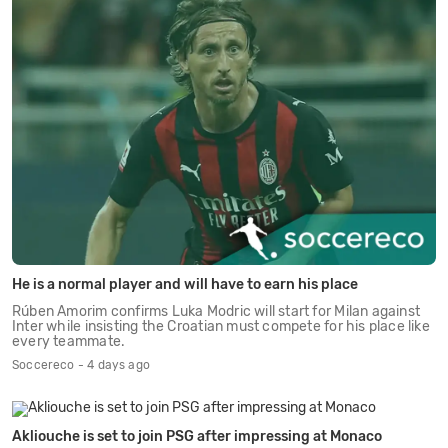
He is a normal player and will have to earn his place
Rúben Amorim confirms Luka Modric will start for Milan against
Inter while insisting the Croatian must compete for his place like
every teammate.
Soccereco - 4 days ago
Akliouche is set to join PSG after impressing at Monaco