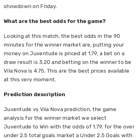
showdown on Friday.
What are the best odds for the game?
Looking at this match, the best odds in the 90
minutes for the winner market are, putting your
money on Juventude is priced at 1.79, a bet on a
draw result is 3.20 and betting on the winner to be
Vila Nova is 4.75. This are the best prices available
at this very moment.
Prediction description
Juventude vs Vila Nova prediction, the game
analysis for the winner market we select
Juventude to Win with the odds of 1.79, for the over
under 2.5 total goals market a Under 2.5 Goals with