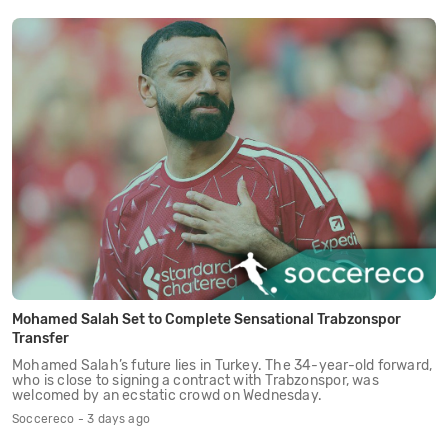
Mohamed Salah Set to Complete Sensational Trabzonspor
Transfer
Mohamed Salah’s future lies in Turkey. The 34-year-old forward,
who is close to signing a contract with Trabzonspor, was
welcomed by an ecstatic crowd on Wednesday.
Soccereco - 3 days ago