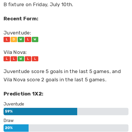
B fixture on Friday, July 10th.
Recent Form:
Juventude:
L
D
W
L
W
Vila Nova:
L
L
W
L
L
Juventude score 5 goals in the last 5 games, and
Vila Nova score 2 goals in the last 5 games.
Prediction 1X2:
Juventude
59%
Draw
20%