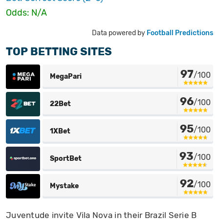
Odds: N/A
Data powered by
Football Predictions
TOP BETTING SITES
97
/100
MegaPari
96
/100
22Bet
95
/100
1XBet
93
/100
SportBet
92
/100
Mystake
Juventude invite Vila Nova in their Brazil Serie B