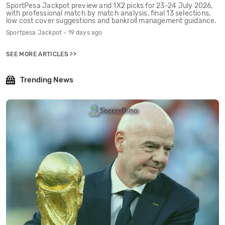
SportPesa Jackpot preview and 1X2 picks for 23-24 July 2026,
with professional match by match analysis, final 13 selections,
low cost cover suggestions and bankroll management guidance.
Sportpesa Jackpot - 19 days ago
SEE MORE ARTICLES >>
Trending News