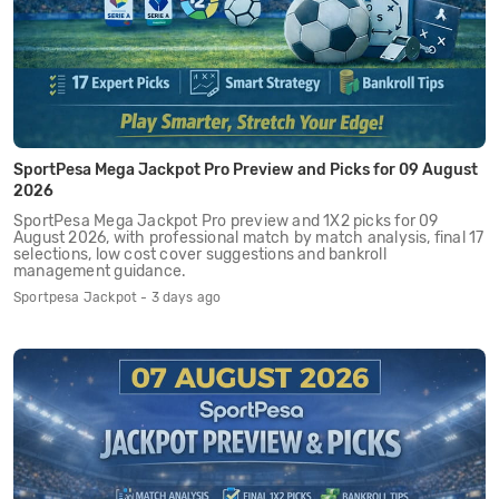
SportPesa Mega Jackpot Pro Preview and Picks for 09 August
2026
SportPesa Mega Jackpot Pro preview and 1X2 picks for 09
August 2026, with professional match by match analysis, final 17
selections, low cost cover suggestions and bankroll
management guidance.
Sportpesa Jackpot - 3 days ago