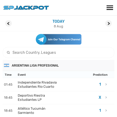
TODAY
PREDICTIONS
<
>
8 Aug
LIVE SCORES
ARTICLES
search game
CONTACT
ARGENTINA LIGA PROFESIONAL
Time
Event
Prediction
Independiente Rivadavia
1
01:45
Estudiantes Rio Cuarto
Deportivo Riestra
X
18:45
Estudiantes LP
Atlético Tucumán
1
18:45
Sarmiento