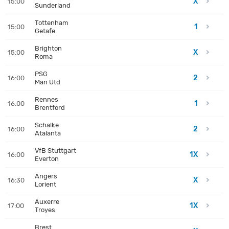
X
15:00
Sunderland
Tottenham
1
15:00
Getafe
Brighton
X
15:00
Roma
PSG
2
16:00
Man Utd
Rennes
1
16:00
Brentford
Schalke
2
16:00
Atalanta
VfB Stuttgart
1X
16:00
Everton
Angers
X
16:30
Lorient
Auxerre
1X
17:00
Troyes
Brest