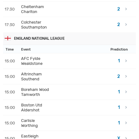
Cheltenham
2
17:30
Charlton
Colchester
2
17:30
Southampton
ENGLAND NATIONAL LEAGUE
Time
Event
Prediction
AFC Fylde
1
15:00
Wealdstone
Altrincham
2
15:00
Southend
Boreham Wood
1
15:00
Tamworth
Boston Utd
1
15:00
Aldershot
Carlisle
1
15:00
Worthing
Eastleigh
X
15:00