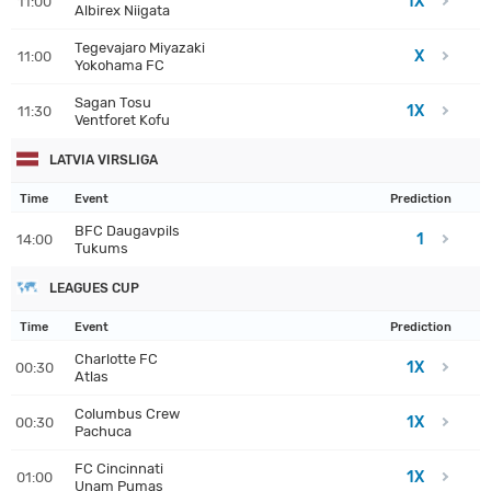
1X
11:00
Albirex Niigata
Tegevajaro Miyazaki
X
11:00
Yokohama FC
Sagan Tosu
1X
11:30
Ventforet Kofu
LATVIA VIRSLIGA
Time
Event
Prediction
BFC Daugavpils
1
14:00
Tukums
LEAGUES CUP
Time
Event
Prediction
Charlotte FC
1X
00:30
Atlas
Columbus Crew
1X
00:30
Pachuca
FC Cincinnati
1X
01:00
Unam Pumas