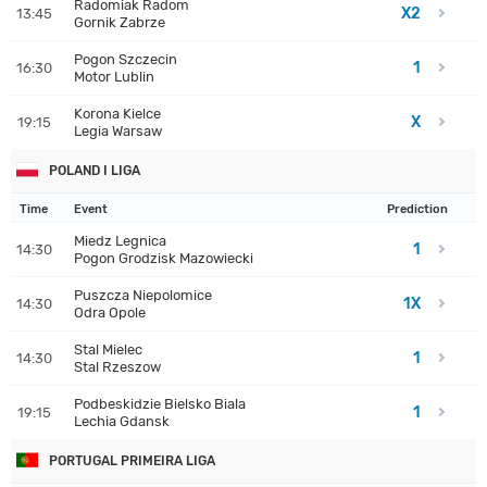
Radomiak Radom
X2
13:45
Gornik Zabrze
Pogon Szczecin
1
16:30
Motor Lublin
Korona Kielce
X
19:15
Legia Warsaw
POLAND I LIGA
Time
Event
Prediction
Miedz Legnica
1
14:30
Pogon Grodzisk Mazowiecki
Puszcza Niepolomice
1X
14:30
Odra Opole
Stal Mielec
1
14:30
Stal Rzeszow
Podbeskidzie Bielsko Biala
1
19:15
Lechia Gdansk
PORTUGAL PRIMEIRA LIGA