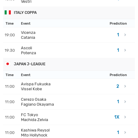
Vestri
ITALY COPPA
Time
Event
Prediction
Vicenza
1
19:00
Catania
Ascoli
1
19:30
Potenza
JAPAN J-LEAGUE
Time
Event
Prediction
Avispa Fukuoka
2
11:00
Vissel Kobe
Cerezo Osaka
1
11:00
Fagiano Okayama
FC Tokyo
1X
11:00
Machida Zelvia
Kashiwa Reysol
1
11:00
Mito Hollyhock