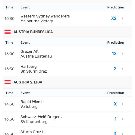
Time
Event
Prediction
Western Sydney Wanderers
X2
10:30
Melbourne Victory
AUSTRIA BUNDESLIGA
Time
Event
Prediction
Grazer AK
1X
16:00
Austria Lustenau
Hartberg
2
18:30
SK Sturm Graz
AUSTRIA 2. LIGA
Time
Event
Prediction
Rapid Wien II
X
14:30
Voitsberg
Schwarz-Weiß Bregenz
1
16:30
SV Kapfenberg
Sturm Graz II
2
16:30