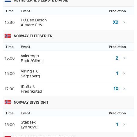
NETHERLANDS EERSTE DIVISIE
Time
Event
Prediction
FC Den Bosch
X2
15:30
Almere City
NORWAY ELITESERIEN
Time
Event
Prediction
Valerenga
2
13:00
Bodo/Glimt
Viking FK
1
15:00
Sarpsborg
IK Start
1X
17:00
Fredrikstad
NORWAY DIVISION 1
Time
Event
Prediction
Stabaek
1
15:00
Lyn 1896