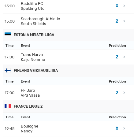
Radcliffe FC
X
15:00
Spalding Utd
Scarborough Athletic
2
15:00
South Shields
ESTONIA MEISTRILIIGA
Time
Event
Prediction
Trans Narva
2
17:00
Kalju Nomme
FINLAND VEIKKAUSLIIGA
Time
Event
Prediction
FF Jaro
2
17:00
VPS Vaasa
FRANCE LIGUE 2
Time
Event
Prediction
Boulogne
X
19:45
Nancy