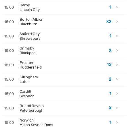
Derby
1
15:00
Lincoln City
Burton Albion
X2
15:00
Blackburn
Salford City
1
15:00
Shrewsbury
Grimsby
X
15:00
Blackpool
Preston
1X
15:00
Huddersfield
Gillingham
2
15:00
Luton
Cardiff
1
15:00
Swindon
Bristol Rovers
X
15:00
Peterborough
Norwich
1
15:00
Milton Keynes Dons