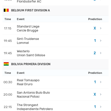
Floridsdorfer AC
BELGIUM FIRST DIVISION A
Time
Event
Prediction
Standard Liege
X
17:15
Cercle Brugge
Sint-Truidense
1
19:45
Lommel
Westerlo
2
19:45
Union Saint Gilloise
BOLIVIA PRIMERA DIVISION
Time
Event
Prediction
Real Tomayapo
1
00:30
Real Oruro
San Antonio Bulo Bulo
X
20:00
Nacional Potosi
The Strongest
1
22:15
Independiente Petrolero