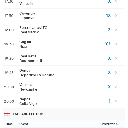
X
17:30
Venezia
Coventry
1X
17:30
Espanyol
Ferencvarosi TC
2
18:00
Real Madrid
Cagliari
X2
19:30
Nice
Real Betis
X
19:30
Bournemouth
Genoa
X
19:45
Deportivo La Coruna
Valencia
X
20:00
Newcastle
Napoli
1
20:00
Celta Vigo
ENGLAND EFL CUP
Time
Event
Prediction