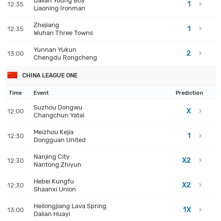
Dalian Young Boy
1
12:35
Liaoning Ironman
Zhejiang
1
12:35
Wuhan Three Towns
Yunnan Yukun
2
13:00
Chengdu Rongcheng
CHINA LEAGUE ONE
Time
Event
Prediction
Suzhou Dongwu
X
12:00
Changchun Yatai
Meizhou Kejia
1
12:30
Dongguan United
Nanjing City
X2
12:30
Nantong Zhiyun
Hebei Kungfu
X2
12:30
Shaanxi Union
Heilongjiang Lava Spring
1X
13:00
Dalian Huayi