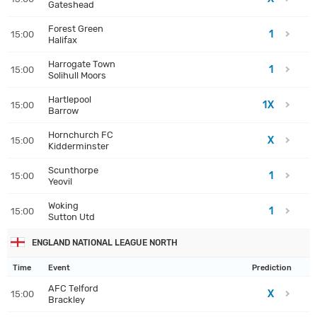
Gateshead
Forest Green
1
15:00
Halifax
Harrogate Town
1
15:00
Solihull Moors
Hartlepool
1X
15:00
Barrow
Hornchurch FC
X
15:00
Kidderminster
Scunthorpe
1
15:00
Yeovil
Woking
1
15:00
Sutton Utd
ENGLAND NATIONAL LEAGUE NORTH
Time
Event
Prediction
AFC Telford
X
15:00
Brackley