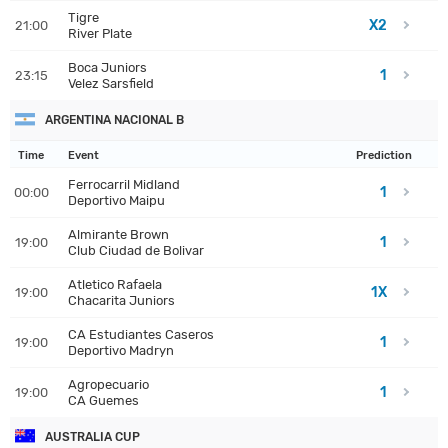
Tigre
X2
21:00
River Plate
Boca Juniors
1
23:15
Velez Sarsfield
ARGENTINA NACIONAL B
Time
Event
Prediction
Ferrocarril Midland
1
00:00
Deportivo Maipu
Almirante Brown
1
19:00
Club Ciudad de Bolivar
Atletico Rafaela
1X
19:00
Chacarita Juniors
CA Estudiantes Caseros
1
19:00
Deportivo Madryn
Agropecuario
1
19:00
CA Guemes
AUSTRALIA CUP