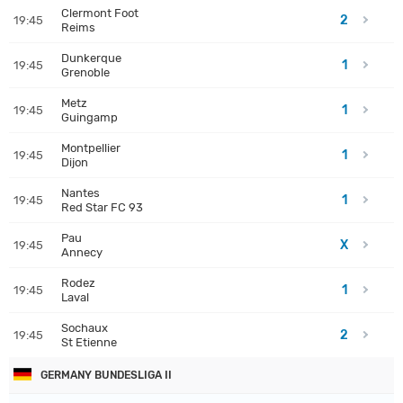
Clermont Foot
2
19:45
Reims
Dunkerque
1
19:45
Grenoble
Metz
1
19:45
Guingamp
Montpellier
1
19:45
Dijon
Nantes
1
19:45
Red Star FC 93
Pau
X
19:45
Annecy
Rodez
1
19:45
Laval
Sochaux
2
19:45
St Etienne
GERMANY BUNDESLIGA II