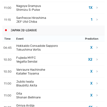
Nagoya Grampus
1X
11:00
Shimizu S-Pulse
Sanfrecce Hiroshima
1
11:15
JEF Utd Chiba
JAPAN J2-LEAGUE
Time
Event
Prediction
Hokkaido Consadole Sapporo
X
06:45
Tokushima Vortis
Fujieda MYFC
X2
10:30
Vegalta Sendai
Vanraure Hachinohe
X
10:30
Kataller Toyama
Jubilo Iwata
X
11:00
Blaublitz Akita
Oita
X
11:00
Shonan Bellmare
Omiya Ardija