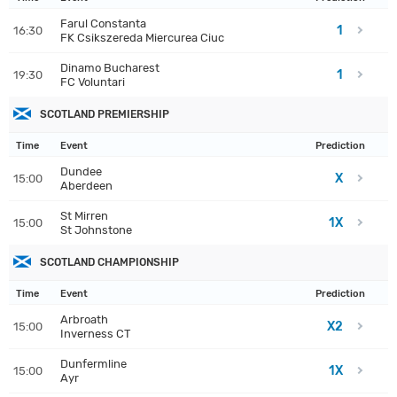
Farul Constanta
1
16:30
FK Csikszereda Miercurea Ciuc
Dinamo Bucharest
1
19:30
FC Voluntari
SCOTLAND PREMIERSHIP
Time
Event
Prediction
Dundee
X
15:00
Aberdeen
St Mirren
1X
15:00
St Johnstone
SCOTLAND CHAMPIONSHIP
Time
Event
Prediction
Arbroath
X2
15:00
Inverness CT
Dunfermline
1X
15:00
Ayr