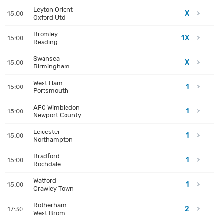
Leyton Orient
X
15:00
Oxford Utd
Bromley
1X
15:00
Reading
Swansea
X
15:00
Birmingham
West Ham
1
15:00
Portsmouth
AFC Wimbledon
1
15:00
Newport County
Leicester
1
15:00
Northampton
Bradford
1
15:00
Rochdale
Watford
1
15:00
Crawley Town
Rotherham
2
17:30
West Brom