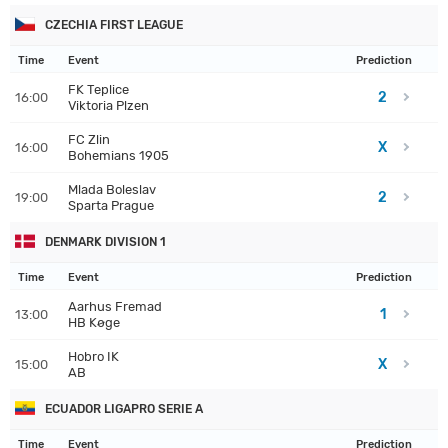
CZECHIA FIRST LEAGUE
Time
Event
Prediction
FK Teplice
2
16:00
Viktoria Plzen
FC Zlin
X
16:00
Bohemians 1905
Mlada Boleslav
2
19:00
Sparta Prague
DENMARK DIVISION 1
Time
Event
Prediction
Aarhus Fremad
1
13:00
HB Køge
Hobro IK
X
15:00
AB
ECUADOR LIGAPRO SERIE A
Time
Event
Prediction