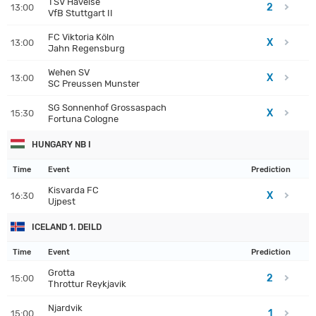
TSV Havelse
2
13:00
VfB Stuttgart II
FC Viktoria Köln
X
13:00
Jahn Regensburg
Wehen SV
X
13:00
SC Preussen Munster
SG Sonnenhof Grossaspach
X
15:30
Fortuna Cologne
HUNGARY NB I
Time
Event
Prediction
Kisvarda FC
X
16:30
Ujpest
ICELAND 1. DEILD
Time
Event
Prediction
Grotta
2
15:00
Throttur Reykjavik
Njardvik
1
15:00