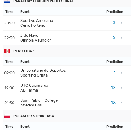
PARAGUAY DIVISION PROFESIONAL
Time
Event
Prediction
Sportivo Ameliano
2
20:00
Cerro Porteno
2 de Mayo
2
22:30
Olimpia Asuncion
PERU LIGA 1
Time
Event
Prediction
Universitario de Deportes
1
02:00
Sporting Cristal
UTC Cajamarca
1X
19:00
AD Tarma
Juan Pablo II College
1X
21:30
Atletico Grau
POLAND EKSTRAKLASA
Time
Event
Prediction