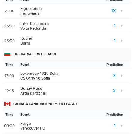
Figueirense
1X
21:00
Ferroviária
Inter De Limeira
1
23:30
Volta Redonda
Ituano
1
23:30
Barra
BULGARIA FIRST LEAGUE
Time
Event
Prediction
Lokomotiv 1929 Sofia
X
17:00
CSKA 1948 Sofia
Dunav Ruse
2
19:15
Arda Kardzhali
CANADA CANADIAN PREMIER LEAGUE
Time
Event
Prediction
Forge
1
00:00
Vancouver FC