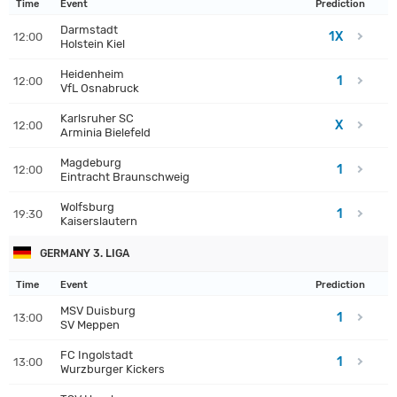
Time
Event
Prediction
Darmstadt
1X
12:00
Holstein Kiel
Heidenheim
1
12:00
VfL Osnabruck
Karlsruher SC
X
12:00
Arminia Bielefeld
Magdeburg
1
12:00
Eintracht Braunschweig
Wolfsburg
1
19:30
Kaiserslautern
GERMANY 3. LIGA
Time
Event
Prediction
MSV Duisburg
1
13:00
SV Meppen
FC Ingolstadt
1
13:00
Wurzburger Kickers