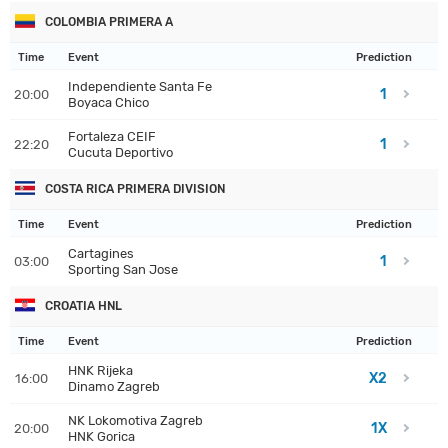
COLOMBIA PRIMERA A
Time
Event
Prediction
Independiente Santa Fe
1
20:00
Boyaca Chico
Fortaleza CEIF
1
22:20
Cucuta Deportivo
COSTA RICA PRIMERA DIVISION
Time
Event
Prediction
Cartagines
1
03:00
Sporting San Jose
CROATIA HNL
Time
Event
Prediction
HNK Rijeka
X2
16:00
Dinamo Zagreb
NK Lokomotiva Zagreb
1X
20:00
HNK Gorica