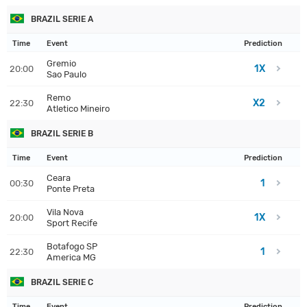
BRAZIL SERIE A
Time
Event
Prediction
Gremio
1X
20:00
Sao Paulo
Remo
X2
22:30
Atletico Mineiro
BRAZIL SERIE B
Time
Event
Prediction
Ceara
1
00:30
Ponte Preta
Vila Nova
1X
20:00
Sport Recife
Botafogo SP
1
22:30
America MG
BRAZIL SERIE C
Time
Event
Prediction