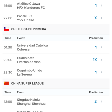
Atlético Ottawa
1
18:00
HFX Wanderers FC
Pacific FC
X
22:00
York United
CHILE LIGA DE PRIMERA
Time
Event
Prediction
Universidad Catolica
1
01:30
Cobresal
Huachipato
1X
20:00
Everton de Vina
Coquimbo Unido
1
22:30
La Serena
CHINA SUPER LEAGUE
Time
Event
Prediction
Qingdao Hainiu
2
12:00
Shanghai Shenhua