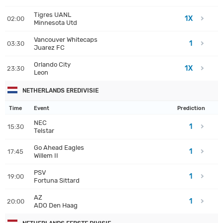
Tigres UANL
1X
02:00
Minnesota Utd
Vancouver Whitecaps
1
03:30
Juarez FC
Orlando City
1X
23:30
Leon
NETHERLANDS EREDIVISIE
Time
Event
Prediction
NEC
1
15:30
Telstar
Go Ahead Eagles
1
17:45
Willem II
PSV
1
19:00
Fortuna Sittard
AZ
1
20:00
ADO Den Haag