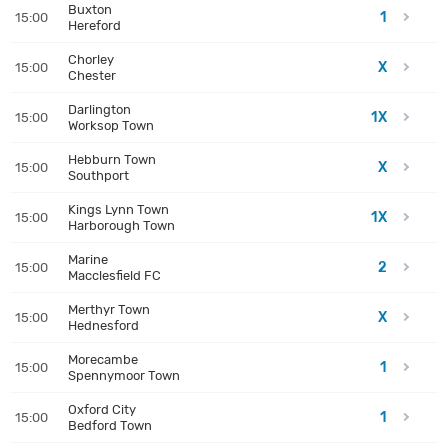
Buxton
1
15:00
Hereford
Chorley
X
15:00
Chester
Darlington
1X
15:00
Worksop Town
Hebburn Town
X
15:00
Southport
Kings Lynn Town
1X
15:00
Harborough Town
Marine
2
15:00
Macclesfield FC
Merthyr Town
X
15:00
Hednesford
Morecambe
1
15:00
Spennymoor Town
Oxford City
1
15:00
Bedford Town