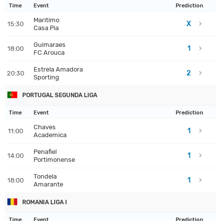
Time
Event
Prediction
Maritimo
X
15:30
Casa Pia
Guimaraes
1
18:00
FC Arouca
Estrela Amadora
2
20:30
Sporting
PORTUGAL SEGUNDA LIGA
Time
Event
Prediction
Chaves
1
11:00
Academica
Penafiel
1
14:00
Portimonense
Tondela
1
18:00
Amarante
ROMANIA LIGA I
Time
Event
Prediction