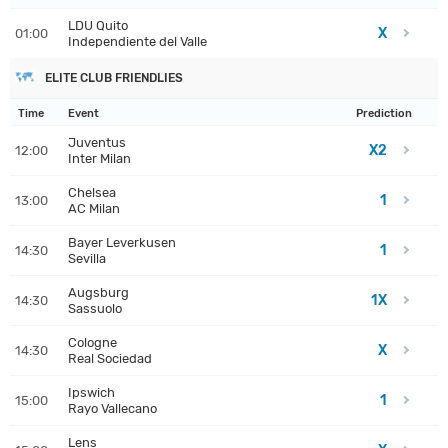
LDU Quito
X
01:00
Independiente del Valle
ELITE CLUB FRIENDLIES
Time
Event
Prediction
Juventus
X2
12:00
Inter Milan
Chelsea
1
13:00
AC Milan
Bayer Leverkusen
1
14:30
Sevilla
Augsburg
1X
14:30
Sassuolo
Cologne
X
14:30
Real Sociedad
Ipswich
1
15:00
Rayo Vallecano
Lens