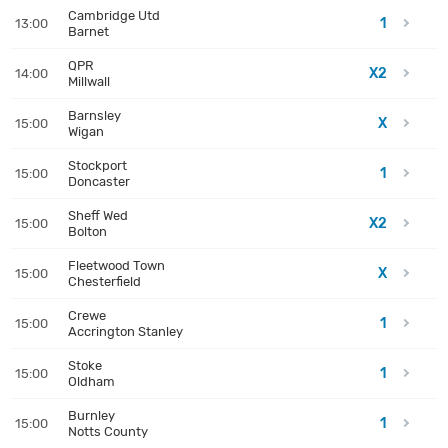
Cambridge Utd
1
13:00
Barnet
QPR
X2
14:00
Millwall
Barnsley
X
15:00
Wigan
Stockport
1
15:00
Doncaster
Sheff Wed
X2
15:00
Bolton
Fleetwood Town
X
15:00
Chesterfield
Crewe
1
15:00
Accrington Stanley
Stoke
1
15:00
Oldham
Burnley
1
15:00
Notts County