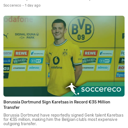
Soccereco - 1 day ago
Borussia Dortmund Sign Karetsas in Record €35 Million
Transfer
Borussia Dortmund have reportedly signed Genk talent Karetsas
for €35 million, making him the Belgian club’s most expensive
outgoing transfer.