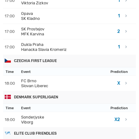
1
17:00
Viktoria Zizkov
Opava
1
17:00
SK Kladno
SK Prostejov
2
17:00
MFK Karvina
Dukla Praha
1
17:00
Hanacka Slavia Kromeriz
CZECHIA FIRST LEAGUE
Time
Event
Prediction
FC Brno
X
18:00
Slovan Liberec
DENMARK SUPERLIGAEN
Time
Event
Prediction
Sonderjyske
X2
18:00
Viborg
ELITE CLUB FRIENDLIES