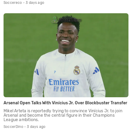
Soccereco - 3 days ago
Arsenal Open Talks With Vinícius Jr. Over Blockbuster Transfer
Mikel Arteta is reportedly trying to convince Vinícius Jr. to join
Arsenal and become the central figure in their Champions
League ambitions.
SoccerDino - 3 days ago