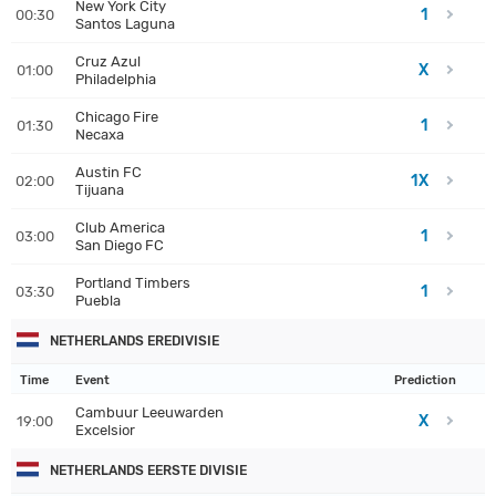
New York City
1
00:30
Santos Laguna
Cruz Azul
X
01:00
Philadelphia
Chicago Fire
1
01:30
Necaxa
Austin FC
1X
02:00
Tijuana
Club America
1
03:00
San Diego FC
Portland Timbers
1
03:30
Puebla
NETHERLANDS EREDIVISIE
Time
Event
Prediction
Cambuur Leeuwarden
X
19:00
Excelsior
NETHERLANDS EERSTE DIVISIE