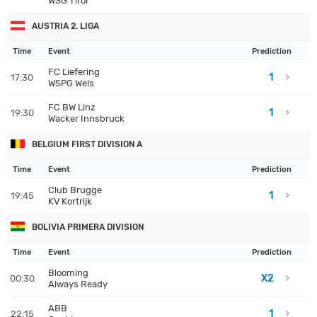
WSG Tirol
AUSTRIA 2. LIGA
Time
Event
Prediction
FC Liefering
1
17:30
WSPG Wels
FC BW Linz
1
19:30
Wacker Innsbruck
BELGIUM FIRST DIVISION A
Time
Event
Prediction
Club Brugge
1
19:45
KV Kortrijk
BOLIVIA PRIMERA DIVISION
Time
Event
Prediction
Blooming
X2
00:30
Always Ready
ABB
1
22:15