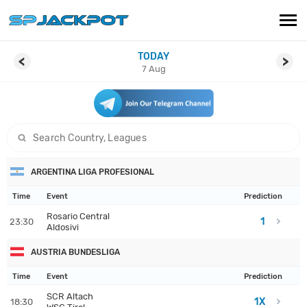
TODAY
PREDICTIONS
<
>
7 Aug
LIVE SCORES
ARTICLES
search game
CONTACT
ARGENTINA LIGA PROFESIONAL
Time
Event
Prediction
Rosario Central
1
23:30
Aldosivi
AUSTRIA BUNDESLIGA
Time
Event
Prediction
SCR Altach
1X
18:30