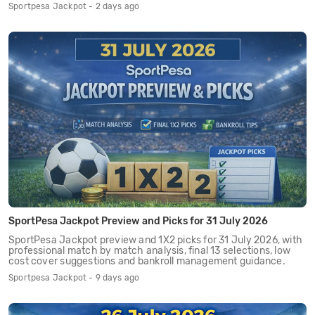
Sportpesa Jackpot - 2 days ago
SportPesa Jackpot Preview and Picks for 31 July 2026
SportPesa Jackpot preview and 1X2 picks for 31 July 2026, with
professional match by match analysis, final 13 selections, low
cost cover suggestions and bankroll management guidance.
Sportpesa Jackpot - 9 days ago