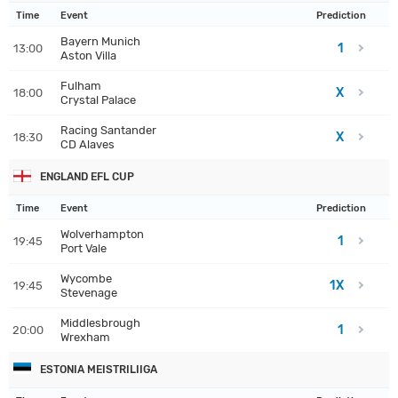
Time
Event
Prediction
Bayern Munich
1
13:00
Aston Villa
Fulham
X
18:00
Crystal Palace
Racing Santander
X
18:30
CD Alaves
ENGLAND EFL CUP
Time
Event
Prediction
Wolverhampton
1
19:45
Port Vale
Wycombe
1X
19:45
Stevenage
Middlesbrough
1
20:00
Wrexham
ESTONIA MEISTRILIIGA