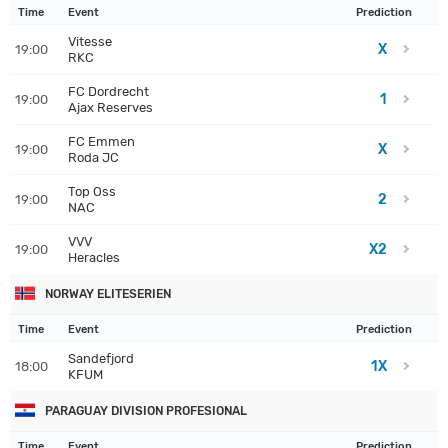
Time
Event
Prediction
Vitesse
X
19:00
RKC
FC Dordrecht
1
19:00
Ajax Reserves
FC Emmen
X
19:00
Roda JC
Top Oss
2
19:00
NAC
VVV
X2
19:00
Heracles
NORWAY ELITESERIEN
Time
Event
Prediction
Sandefjord
1X
18:00
KFUM
PARAGUAY DIVISION PROFESIONAL
Time
Event
Prediction