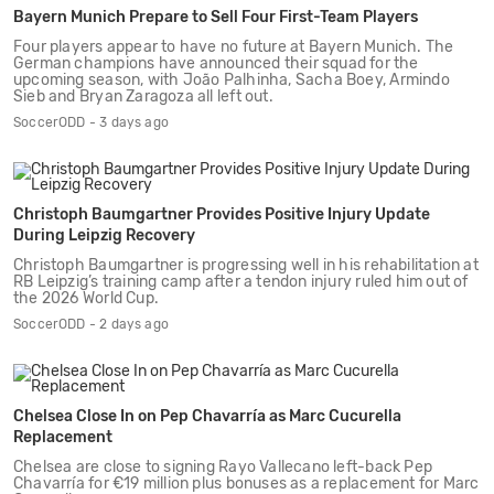
Bayern Munich Prepare to Sell Four First-Team Players
Four players appear to have no future at Bayern Munich. The
German champions have announced their squad for the
upcoming season, with João Palhinha, Sacha Boey, Armindo
Sieb and Bryan Zaragoza all left out.
SoccerODD - 3 days ago
Christoph Baumgartner Provides Positive Injury Update
During Leipzig Recovery
Christoph Baumgartner is progressing well in his rehabilitation at
RB Leipzig’s training camp after a tendon injury ruled him out of
the 2026 World Cup.
SoccerODD - 2 days ago
Chelsea Close In on Pep Chavarría as Marc Cucurella
Replacement
Chelsea are close to signing Rayo Vallecano left-back Pep
Chavarría for €19 million plus bonuses as a replacement for Marc