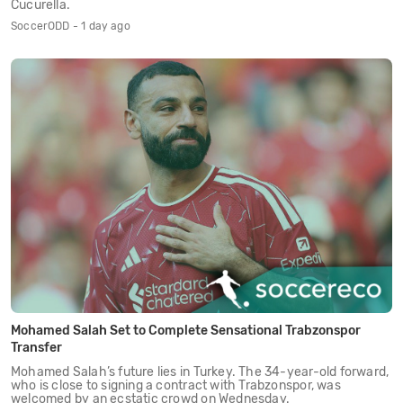
Cucurella.
SoccerODD - 1 day ago
Mohamed Salah Set to Complete Sensational Trabzonspor
Transfer
Mohamed Salah’s future lies in Turkey. The 34-year-old forward,
who is close to signing a contract with Trabzonspor, was
welcomed by an ecstatic crowd on Wednesday.