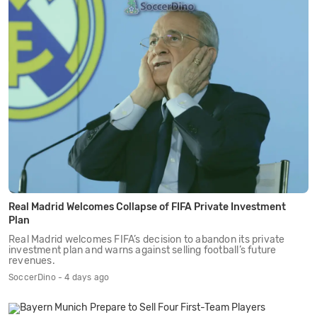
Real Madrid Welcomes Collapse of FIFA Private Investment
Plan
Real Madrid welcomes FIFA’s decision to abandon its private
investment plan and warns against selling football’s future
revenues.
SoccerDino - 4 days ago