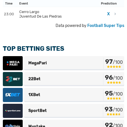
Time
Event
Prediction
Cerro Largo
X
23:00
Juventud De Las Piedras
Data powered by
Football Super Tips
TOP BETTING SITES
97
/100
MegaPari
96
/100
22Bet
95
/100
1XBet
93
/100
SportBet
92
/100
Mystake