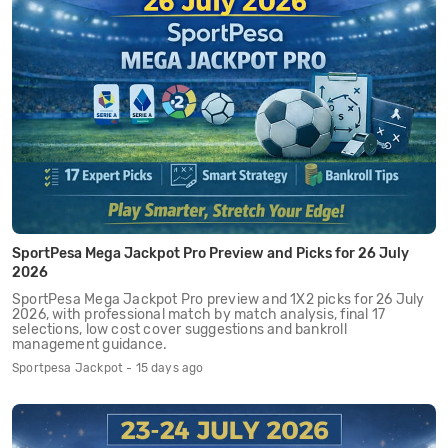
SportPesa Mega Jackpot Pro Preview and Picks for 26 July
2026
SportPesa Mega Jackpot Pro preview and 1X2 picks for 26 July
2026, with professional match by match analysis, final 17
selections, low cost cover suggestions and bankroll
management guidance.
Sportpesa Jackpot - 15 days ago