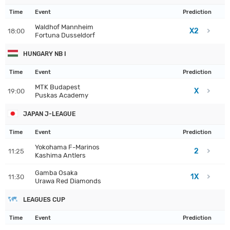
Time
Event
Prediction
Waldhof Mannheim
X2
18:00
Fortuna Dusseldorf
HUNGARY NB I
Time
Event
Prediction
MTK Budapest
X
19:00
Puskas Academy
JAPAN J-LEAGUE
Time
Event
Prediction
Yokohama F-Marinos
2
11:25
Kashima Antlers
Gamba Osaka
1X
11:30
Urawa Red Diamonds
LEAGUES CUP
Time
Event
Prediction