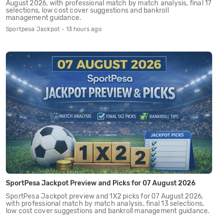
August 2026, with professional match by match analysis, final 17
selections, low cost cover suggestions and bankroll
management guidance.
Sportpesa Jackpot - 13 hours ago
SportPesa Jackpot Preview and Picks for 07 August 2026
SportPesa Jackpot preview and 1X2 picks for 07 August 2026,
with professional match by match analysis, final 13 selections,
low cost cover suggestions and bankroll management guidance.