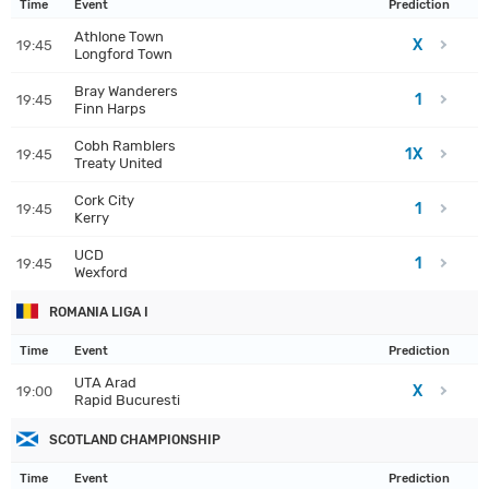
Time
Event
Prediction
Athlone Town
X
19:45
Longford Town
Bray Wanderers
1
19:45
Finn Harps
Cobh Ramblers
1X
19:45
Treaty United
Cork City
1
19:45
Kerry
UCD
1
19:45
Wexford
ROMANIA LIGA I
Time
Event
Prediction
UTA Arad
X
19:00
Rapid Bucuresti
SCOTLAND CHAMPIONSHIP
Time
Event
Prediction