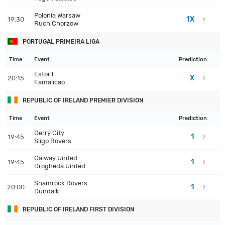
Polonia Warsaw
1X
19:30
Ruch Chorzow
PORTUGAL PRIMEIRA LIGA
Time
Event
Prediction
Estoril
X
20:15
Famalicao
REPUBLIC OF IRELAND PREMIER DIVISION
Time
Event
Prediction
Derry City
1
19:45
Sligo Rovers
Galway United
1
19:45
Drogheda United
Shamrock Rovers
1
20:00
Dundalk
REPUBLIC OF IRELAND FIRST DIVISION