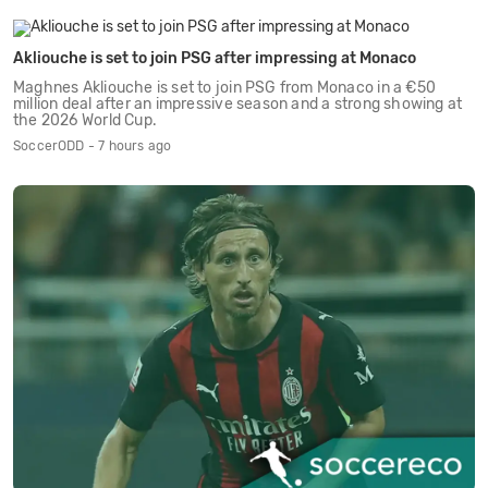
Akliouche is set to join PSG after impressing at Monaco
Maghnes Akliouche is set to join PSG from Monaco in a €50
million deal after an impressive season and a strong showing at
the 2026 World Cup.
SoccerODD - 7 hours ago