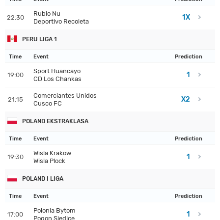
Rubio Nu
1X
22:30
Deportivo Recoleta
PERU LIGA 1
Time
Event
Prediction
Sport Huancayo
1
19:00
CD Los Chankas
Comerciantes Unidos
X2
21:15
Cusco FC
POLAND EKSTRAKLASA
Time
Event
Prediction
Wisla Krakow
1
19:30
Wisla Plock
POLAND I LIGA
Time
Event
Prediction
Polonia Bytom
1
17:00
Pogon Siedlce