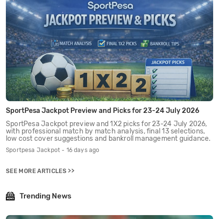
SportPesa Jackpot Preview and Picks for 23-24 July 2026
SportPesa Jackpot preview and 1X2 picks for 23-24 July 2026,
with professional match by match analysis, final 13 selections,
low cost cover suggestions and bankroll management guidance.
Sportpesa Jackpot - 16 days ago
SEE MORE ARTICLES >>
Trending News