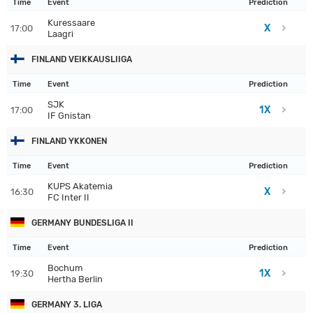
Time
Event
Prediction
Kuressaare
X
17:00
Laagri
FINLAND VEIKKAUSLIIGA
Time
Event
Prediction
SJK
1X
17:00
IF Gnistan
FINLAND YKKONEN
Time
Event
Prediction
KUPS Akatemia
X
16:30
FC Inter II
GERMANY BUNDESLIGA II
Time
Event
Prediction
Bochum
1X
19:30
Hertha Berlin
GERMANY 3. LIGA