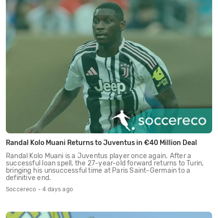
Randal Kolo Muani Returns to Juventus in €40 Million Deal
Randal Kolo Muani is a Juventus player once again. After a
successful loan spell, the 27-year-old forward returns to Turin,
bringing his unsuccessful time at Paris Saint-Germain to a
definitive end.
Soccereco - 4 days ago