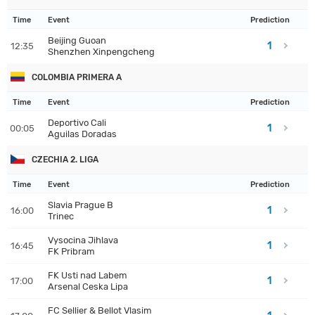
Time
Event
Prediction
Beijing Guoan
1
12:35
Shenzhen Xinpengcheng
COLOMBIA PRIMERA A
Time
Event
Prediction
Deportivo Cali
1
00:05
Aguilas Doradas
CZECHIA 2. LIGA
Time
Event
Prediction
Slavia Prague B
1
16:00
Trinec
Vysocina Jihlava
1
16:45
FK Pribram
FK Usti nad Labem
1
17:00
Arsenal Ceska Lipa
FC Sellier & Bellot Vlasim