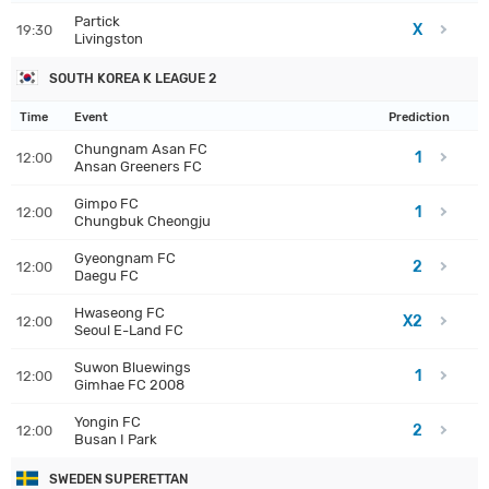
Partick
X
19:30
Livingston
SOUTH KOREA K LEAGUE 2
Time
Event
Prediction
Chungnam Asan FC
1
12:00
Ansan Greeners FC
Gimpo FC
1
12:00
Chungbuk Cheongju
Gyeongnam FC
2
12:00
Daegu FC
Hwaseong FC
X2
12:00
Seoul E-Land FC
Suwon Bluewings
1
12:00
Gimhae FC 2008
Yongin FC
2
12:00
Busan I Park
SWEDEN SUPERETTAN