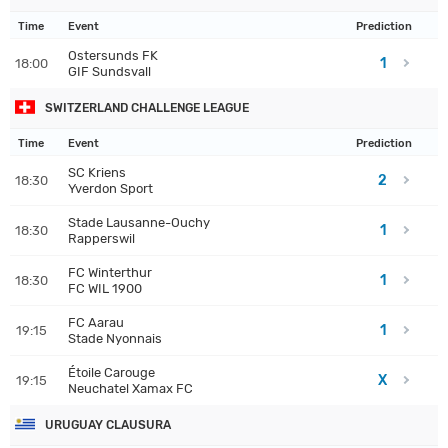
Time
Event
Prediction
Ostersunds FK
1
18:00
GIF Sundsvall
SWITZERLAND CHALLENGE LEAGUE
Time
Event
Prediction
SC Kriens
2
18:30
Yverdon Sport
Stade Lausanne-Ouchy
1
18:30
Rapperswil
FC Winterthur
1
18:30
FC WIL 1900
FC Aarau
1
19:15
Stade Nyonnais
Étoile Carouge
X
19:15
Neuchatel Xamax FC
URUGUAY CLAUSURA