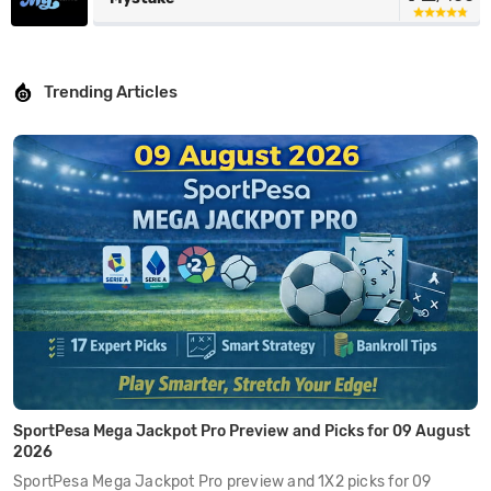
Trending Articles
SportPesa Mega Jackpot Pro Preview and Picks for 09 August
2026
SportPesa Mega Jackpot Pro preview and 1X2 picks for 09