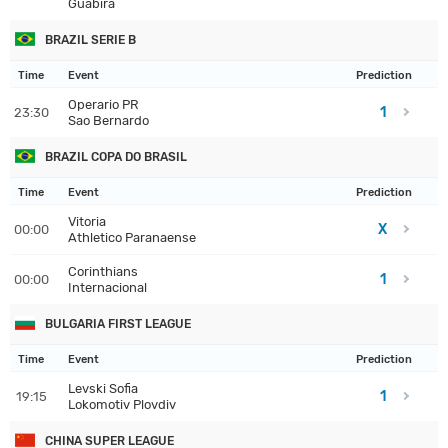
Guabira
BRAZIL SERIE B
Time
Event
Prediction
Operario PR
1
23:30
Sao Bernardo
BRAZIL COPA DO BRASIL
Time
Event
Prediction
Vitoria
X
00:00
Athletico Paranaense
Corinthians
1
00:00
Internacional
BULGARIA FIRST LEAGUE
Time
Event
Prediction
Levski Sofia
1
19:15
Lokomotiv Plovdiv
CHINA SUPER LEAGUE