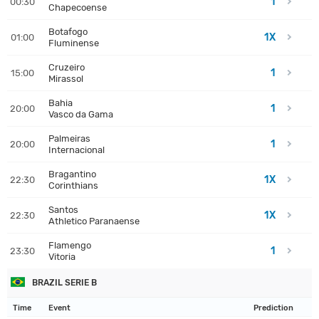
1
00:30
Chapecoense
Botafogo
1X
01:00
Fluminense
Cruzeiro
1
15:00
Mirassol
Bahia
1
20:00
Vasco da Gama
Palmeiras
1
20:00
Internacional
Bragantino
1X
22:30
Corinthians
Santos
1X
22:30
Athletico Paranaense
Flamengo
1
23:30
Vitoria
BRAZIL SERIE B
Time
Event
Prediction