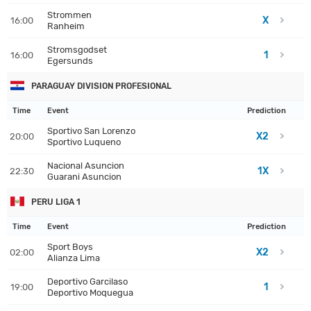
Strommen
X
16:00
Ranheim
Stromsgodset
1
16:00
Egersunds
PARAGUAY DIVISION PROFESIONAL
Time
Event
Prediction
Sportivo San Lorenzo
X2
20:00
Sportivo Luqueno
Nacional Asuncion
1X
22:30
Guarani Asuncion
PERU LIGA 1
Time
Event
Prediction
Sport Boys
X2
02:00
Alianza Lima
Deportivo Garcilaso
1
19:00
Deportivo Moquegua