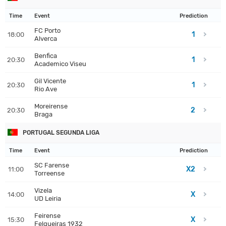
Time
Event
Prediction
FC Porto
1
18:00
Alverca
Benfica
1
20:30
Academico Viseu
Gil Vicente
1
20:30
Rio Ave
Moreirense
2
20:30
Braga
PORTUGAL SEGUNDA LIGA
Time
Event
Prediction
SC Farense
X2
11:00
Torreense
Vizela
X
14:00
UD Leiria
Feirense
X
15:30
Felgueiras 1932