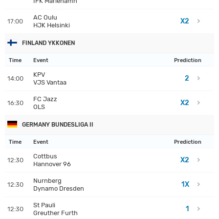
IFK Mariehamn
AC Oulu
X2
17:00
HJK Helsinki
FINLAND YKKONEN
Time
Event
Prediction
KPV
2
14:00
VJS Vantaa
FC Jazz
X2
16:30
OLS
GERMANY BUNDESLIGA II
Time
Event
Prediction
Cottbus
X2
12:30
Hannover 96
Nurnberg
1X
12:30
Dynamo Dresden
St Pauli
1
12:30
Greuther Furth