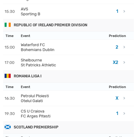
AVS
1
15:30
Sporting B
REPUBLIC OF IRELAND PREMIER DIVISION
Time
Event
Prediction
Waterford FC
2
15:00
Bohemians Dublin
Shelbourne
X2
17:00
St Patricks Athletic
ROMANIA LIGA I
Time
Event
Prediction
Petrolul Ploiesti
X
16:30
Otelul Galati
CS U Craiova
1
19:30
FC Arges Pitesti
SCOTLAND PREMIERSHIP