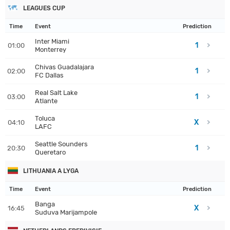
LEAGUES CUP
Time
Event
Prediction
Inter Miami
1
01:00
Monterrey
Chivas Guadalajara
1
02:00
FC Dallas
Real Salt Lake
1
03:00
Atlante
Toluca
X
04:10
LAFC
Seattle Sounders
1
20:30
Queretaro
LITHUANIA A LYGA
Time
Event
Prediction
Banga
X
16:45
Suduva Marijampole