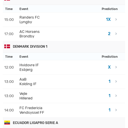
Time
Event
Prediction
Randers FC
1X
15:00
Lyngby
AC Horsens
2
17:00
Brondby
DENMARK DIVISION 1
Time
Event
Prediction
Hvidovre IF
X
12:00
Esbjerg
AaB
1
13:00
Kolding IF
Vejle
1
13:00
Hillerød
FC Fredericia
1
14:00
Vendsyssel FF
ECUADOR LIGAPRO SERIE A