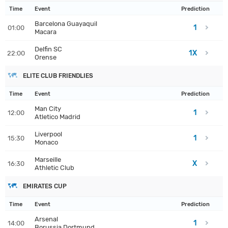
Time
Event
Prediction
Barcelona Guayaquil
1
01:00
Macara
Delfin SC
1X
22:00
Orense
ELITE CLUB FRIENDLIES
Time
Event
Prediction
Man City
1
12:00
Atletico Madrid
Liverpool
1
15:30
Monaco
Marseille
X
16:30
Athletic Club
EMIRATES CUP
Time
Event
Prediction
Arsenal
1
14:00
Borussia Dortmund