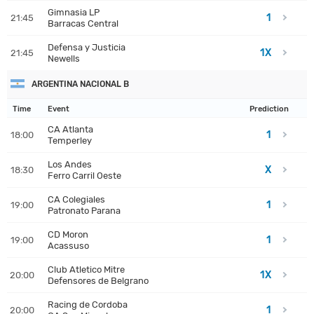
Gimnasia LP
1
21:45
Barracas Central
Defensa y Justicia
1X
21:45
Newells
ARGENTINA NACIONAL B
Time
Event
Prediction
CA Atlanta
1
18:00
Temperley
Los Andes
X
18:30
Ferro Carril Oeste
CA Colegiales
1
19:00
Patronato Parana
CD Moron
1
19:00
Acassuso
Club Atletico Mitre
1X
20:00
Defensores de Belgrano
Racing de Cordoba
1
20:00