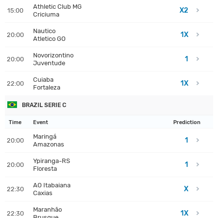
Athletic Club MG
X2
15:00
Criciuma
Nautico
1X
20:00
Atletico GO
Novorizontino
1
20:00
Juventude
Cuiaba
1X
22:00
Fortaleza
BRAZIL SERIE C
Time
Event
Prediction
Maringá
1
20:00
Amazonas
Ypiranga-RS
1
20:00
Floresta
AO Itabaiana
X
22:30
Caxias
Maranhão
1X
22:30
Brusque