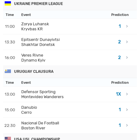
UKRAINE PREMIER LEAGUE
Time
Event
Prediction
Zorya Luhansk
1
11:00
Kryvbas KR
Epitsentr Dunayivtsi
2
13:30
Shakhtar Donetsk
Veres Rivne
2
16:00
Dynamo Kyiv
URUGUAY CLAUSURA
Time
Event
Prediction
Defensor Sporting
1X
13:00
Montevideo Wanderers
Danubio
1
15:00
Cerro
Nacional De Football
1
22:30
Boston River
USA USL CHAMPIONSHIP