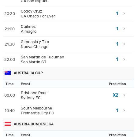
CA San Miguel
Godoy Cruz
1
20:30
CA Chaco For Ever
Quilmes
1
21:00
Almagro
Gimnasia y Tiro
1
21:30
Nueva Chicago
San Martin de Tucuman
1
22:00
San Martin SJ
AUSTRALIA CUP
Time
Event
Prediction
Brisbane Roar
X2
08:00
Sydney FC
South Melbourne
1
10:40
Fremantle City FC
AUSTRIA BUNDESLIGA
Time
Event
Prediction