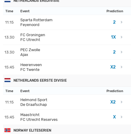
NETHERLANDS EREDIVISIE
Time
Event
Prediction
Sparta Rotterdam
2
11:15
Feyenoord
FC Groningen
1X
13:30
FC Utrecht
PEC Zwolle
2
13:30
Ajax
Heerenveen
X2
15:45
FC Twente
NETHERLANDS EERSTE DIVISIE
Time
Event
Prediction
Helmond Sport
X2
11:15
De Graafschap
Maastricht
X
15:45
FC Utrecht Reserves
NORWAY ELITESERIEN