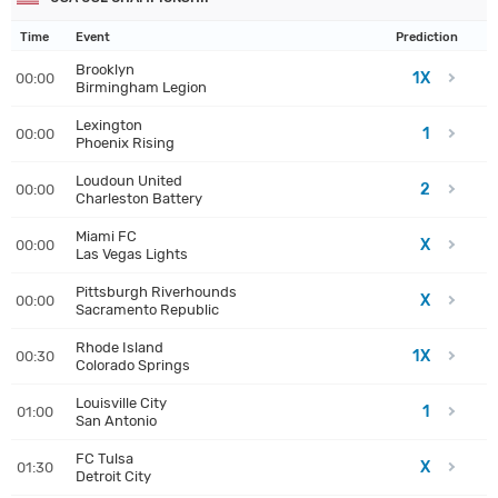
Time
Event
Prediction
Brooklyn
1X
00:00
Birmingham Legion
Lexington
1
00:00
Phoenix Rising
Loudoun United
2
00:00
Charleston Battery
Miami FC
X
00:00
Las Vegas Lights
Pittsburgh Riverhounds
X
00:00
Sacramento Republic
Rhode Island
1X
00:30
Colorado Springs
Louisville City
1
01:00
San Antonio
FC Tulsa
X
01:30
Detroit City