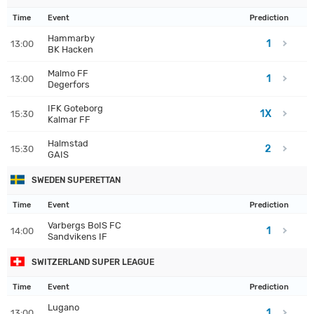
Time
Event
Prediction
Hammarby
1
13:00
BK Hacken
Malmo FF
1
13:00
Degerfors
IFK Goteborg
1X
15:30
Kalmar FF
Halmstad
2
15:30
GAIS
SWEDEN SUPERETTAN
Time
Event
Prediction
Varbergs BoIS FC
1
14:00
Sandvikens IF
SWITZERLAND SUPER LEAGUE
Time
Event
Prediction
Lugano
1
13:00