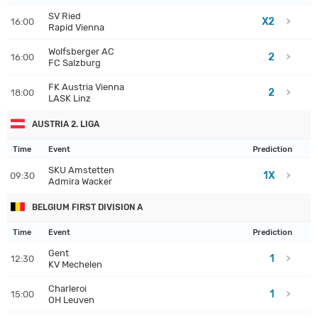
SV Ried
X2
16:00
Rapid Vienna
Wolfsberger AC
2
16:00
FC Salzburg
FK Austria Vienna
2
18:00
LASK Linz
AUSTRIA 2. LIGA
Time
Event
Prediction
SKU Amstetten
1X
09:30
Admira Wacker
BELGIUM FIRST DIVISION A
Time
Event
Prediction
Gent
1
12:30
KV Mechelen
Charleroi
1
15:00
OH Leuven