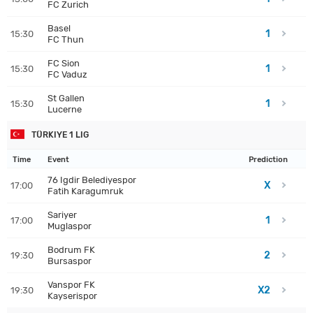
FC Zurich
Basel
1
15:30
FC Thun
FC Sion
1
15:30
FC Vaduz
St Gallen
1
15:30
Lucerne
TÜRKIYE 1 LIG
Time
Event
Prediction
76 Igdir Belediyespor
X
17:00
Fatih Karagumruk
Sariyer
1
17:00
Muglaspor
Bodrum FK
2
19:30
Bursaspor
Vanspor FK
X2
19:30
Kayserispor