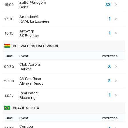
Zulte-Waregem
X2
15:00
Genk
Anderlecht
1
17:30
RAAL La Louviere
Antwerp
1
18:15
SK Beveren
BOLIVIA PRIMERA DIVISION
Time
Event
Prediction
Club Aurora
X
00:30
Bolivar
GV San Jose
2
20:00
Always Ready
Real Potosi
1
22:15
Blooming
BRAZIL SERIE A
Time
Event
Prediction
Coritiba