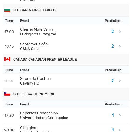
BULGARIA FIRST LEAGUE
Time
Event
Prediction
Cherno More Varna
2
17:00
Ludogorets Razgrad
Septemvri Sofia
2
19:15
CSKA Sofia
CANADA CANADIAN PREMIER LEAGUE
Time
Event
Prediction
Supra du Quebec
2
01:00
Cavalry FC
CHILE LIGA DE PRIMERA
Time
Event
Prediction
Deportes Concepcion
1
17:30
Universidad de Concepcion
OHiggins
1
20:00