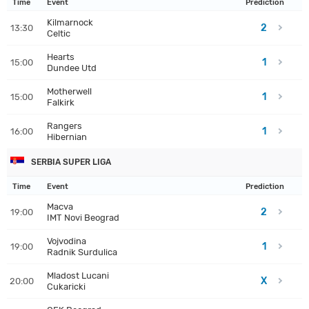
Time
Event
Prediction
Kilmarnock
2
13:30
Celtic
Hearts
1
15:00
Dundee Utd
Motherwell
1
15:00
Falkirk
Rangers
1
16:00
Hibernian
SERBIA SUPER LIGA
Time
Event
Prediction
Macva
2
19:00
IMT Novi Beograd
Vojvodina
1
19:00
Radnik Surdulica
Mladost Lucani
X
20:00
Cukaricki