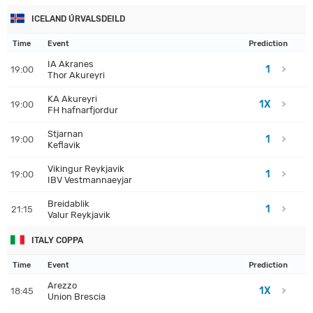
ICELAND ÚRVALSDEILD
Time
Event
Prediction
IA Akranes
1
19:00
Thor Akureyri
KA Akureyri
1X
19:00
FH hafnarfjordur
Stjarnan
1
19:00
Keflavik
Vikingur Reykjavik
1
19:00
IBV Vestmannaeyjar
Breidablik
1
21:15
Valur Reykjavik
ITALY COPPA
Time
Event
Prediction
Arezzo
1X
18:45
Union Brescia