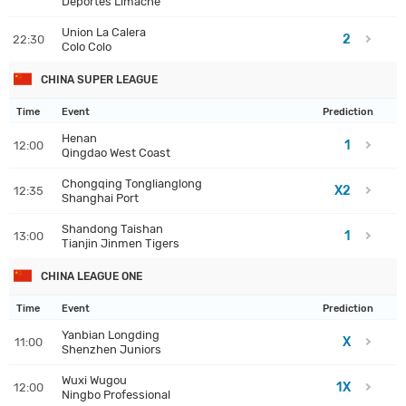
Deportes Limache
Union La Calera
2
22:30
Colo Colo
CHINA SUPER LEAGUE
Time
Event
Prediction
Henan
1
12:00
Qingdao West Coast
Chongqing Tonglianglong
X2
12:35
Shanghai Port
Shandong Taishan
1
13:00
Tianjin Jinmen Tigers
CHINA LEAGUE ONE
Time
Event
Prediction
Yanbian Longding
X
11:00
Shenzhen Juniors
Wuxi Wugou
1X
12:00
Ningbo Professional