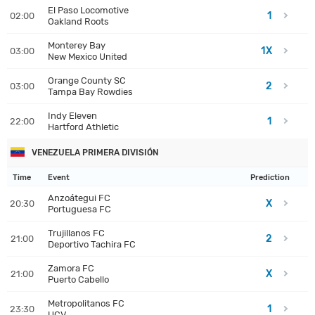
El Paso Locomotive
1
02:00
Oakland Roots
Monterey Bay
1X
03:00
New Mexico United
Orange County SC
2
03:00
Tampa Bay Rowdies
Indy Eleven
1
22:00
Hartford Athletic
VENEZUELA PRIMERA DIVISIÓN
Time
Event
Prediction
Anzoátegui FC
X
20:30
Portuguesa FC
Trujillanos FC
2
21:00
Deportivo Tachira FC
Zamora FC
X
21:00
Puerto Cabello
Metropolitanos FC
1
23:30
UCV