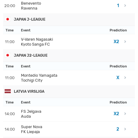
Benevento
1
20:00
Ravenna
JAPAN J-LEAGUE
Time
Event
Prediction
V-Varen Nagasaki
X2
11:00
Kyoto Sanga FC
JAPAN J2-LEAGUE
Time
Event
Prediction
Montedio Yamagata
X
11:00
Tochigi City
LATVIA VIRSLIGA
Time
Event
Prediction
FS Jelgava
X2
14:00
Auda
Super Nova
2
14:00
FK Liepaja