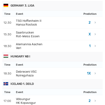
GERMANY 3. LIGA
Time
Event
Prediction
TSG Hoffenheim II
2
12:30
Hansa Rostock
Saarbrucken
X
15:30
Rot-Weiss Essen
Alemannia Aachen
1
18:30
Verl
HUNGARY NB I
Time
Event
Prediction
Debreceni VSC
1X
18:30
Nyiregyhaza
ICELAND 1. DEILD
Time
Event
Prediction
Völsungur
2
17:00
HK Kopavogur