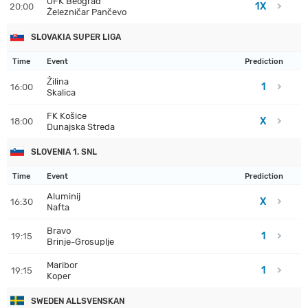
OFK Beograd
1X
20:00
Železničar Pančevo
SLOVAKIA SUPER LIGA
Time
Event
Prediction
Žilina
1
16:00
Skalica
FK Košice
X
18:00
Dunajska Streda
SLOVENIA 1. SNL
Time
Event
Prediction
Aluminij
X
16:30
Nafta
Bravo
1
19:15
Brinje-Grosuplje
Maribor
1
19:15
Koper
SWEDEN ALLSVENSKAN