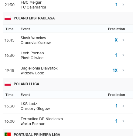
FBC Melgar
1
21:30
FC Cajamarca
POLAND EKSTRAKLASA
Time
Event
Prediction
Slask Wroclaw
X
13:45
Cracovia Krakow
Lech Poznan
1
16:30
Piast Gliwice
Jagiellonia Bialystok
1X
19:15
Widzew Lodz
POLAND I LIGA
Time
Event
Prediction
LKS Lodz
1
13:30
Chrobry Glogow
Termalica BB Nieciecza
1
16:00
Warta Poznan
PORTUGAL PRIMEIRA LIGA