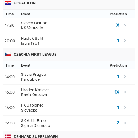
CROATIA HNL
Time
Event
Prediction
Slaven Belupo
X
17:30
NK Varazdin
Hajduk Split
1
20:00
Istra 1961
CZECHIA FIRST LEAGUE
Time
Event
Prediction
Slavia Prague
1
14:00
Pardubice
Hradec Kralove
1X
16:00
Banik Ostrava
FK Jablonec
1
16:00
Slovacko
SK Artis Brno
2
19:00
Sigma Olomouc
DENMARK SUPERLIGAEN