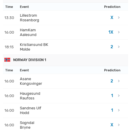
Time
Event
Prediction
Lillestrom
X
13:30
Rosenborg
HamKam
1X
16:00
Aalesund
Kristiansund BK
2
18:15
Molde
NORWAY DIVISION 1
Time
Event
Prediction
Asane
2
16:00
Kongsvinger
Haugesund
1
16:00
Raufoss
Sandnes Ulf
1
16:00
Hodd
Sogndal
X
16:00
Bryne