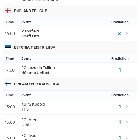
ENGLAND EFL CUP
Time
Event
Prediction
Mansfield
2
16:00
Sheff Utd
ESTONIA MEISTRILIIGA
Time
Event
Prediction
FC Levadia Tallinn
1
17:00
Nõmme United
FINLAND VEIKKAUSLIIGA
Time
Event
Prediction
KuPS Kuopio
1
13:00
TPS
FC Inter
1
15:00
Lahti
FC Ilves
1
16:00