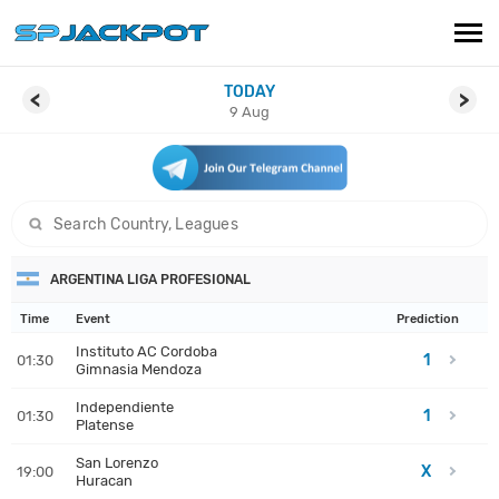
TODAY
PREDICTIONS
<
>
9 Aug
LIVE SCORES
ARTICLES
search game
CONTACT
ARGENTINA LIGA PROFESIONAL
Time
Event
Prediction
Instituto AC Cordoba
1
01:30
Gimnasia Mendoza
Independiente
1
01:30
Platense
San Lorenzo
X
19:00
Huracan