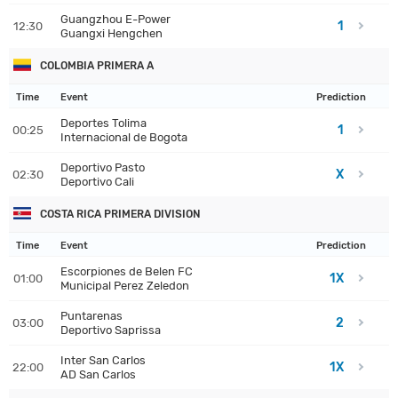
Guangzhou E-Power
1
12:30
Guangxi Hengchen
COLOMBIA PRIMERA A
Time
Event
Prediction
Deportes Tolima
1
00:25
Internacional de Bogota
Deportivo Pasto
X
02:30
Deportivo Cali
COSTA RICA PRIMERA DIVISION
Time
Event
Prediction
Escorpiones de Belen FC
1X
01:00
Municipal Perez Zeledon
Puntarenas
2
03:00
Deportivo Saprissa
Inter San Carlos
1X
22:00
AD San Carlos