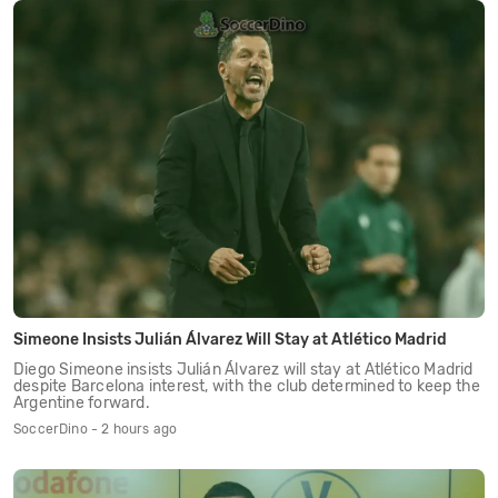
Simeone Insists Julián Álvarez Will Stay at Atlético Madrid
Diego Simeone insists Julián Álvarez will stay at Atlético Madrid
despite Barcelona interest, with the club determined to keep the
Argentine forward.
SoccerDino - 2 hours ago