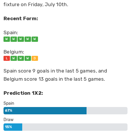
fixture on Friday, July 10th.
Recent Form:
Spain:
W
W
W
W
W
Belgium:
L
W
W
W
D
Spain score 9 goals in the last 5 games, and
Belgium score 13 goals in the last 5 games.
Prediction 1X2:
Spain
67%
Draw
15%