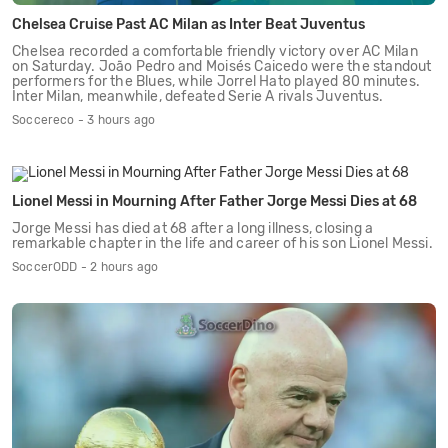
Chelsea Cruise Past AC Milan as Inter Beat Juventus
Chelsea recorded a comfortable friendly victory over AC Milan
on Saturday. João Pedro and Moisés Caicedo were the standout
performers for the Blues, while Jorrel Hato played 80 minutes.
Inter Milan, meanwhile, defeated Serie A rivals Juventus.
Soccereco - 3 hours ago
Lionel Messi in Mourning After Father Jorge Messi Dies at 68
Jorge Messi has died at 68 after a long illness, closing a
remarkable chapter in the life and career of his son Lionel Messi.
SoccerODD - 2 hours ago