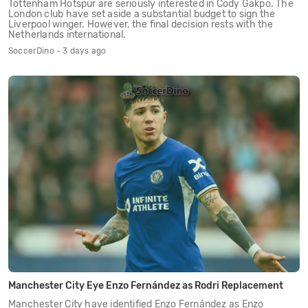
Tottenham Hotspur are seriously interested in Cody Gakpo. The
London club have set aside a substantial budget to sign the
Liverpool winger. However, the final decision rests with the
Netherlands international.
SoccerDino - 3 days ago
Manchester City Eye Enzo Fernández as Rodri Replacement
Manchester City have identified Enzo Fernández as Enzo