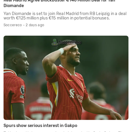
Real Madrid Agree Blockbuster €140 Million Deal for Yan
Diomande
Yan Diomande is set to join Real Madrid from RB Leipzig in a deal
worth €125 million plus €15 million in potential bonuses.
Soccereco - 2 days ago
Spurs show serious interest in Gakpo