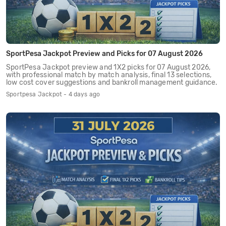
SportPesa Jackpot Preview and Picks for 07 August 2026
SportPesa Jackpot preview and 1X2 picks for 07 August 2026,
with professional match by match analysis, final 13 selections,
low cost cover suggestions and bankroll management guidance.
Sportpesa Jackpot - 4 days ago