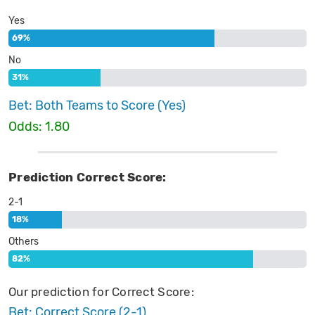
Yes
69%
No
31%
Bet: Both Teams to Score (Yes)
Odds: 1.80
Prediction Correct Score:
2-1
18%
Others
82%
Our prediction for Correct Score:
Bet: Correct Score (2-1)