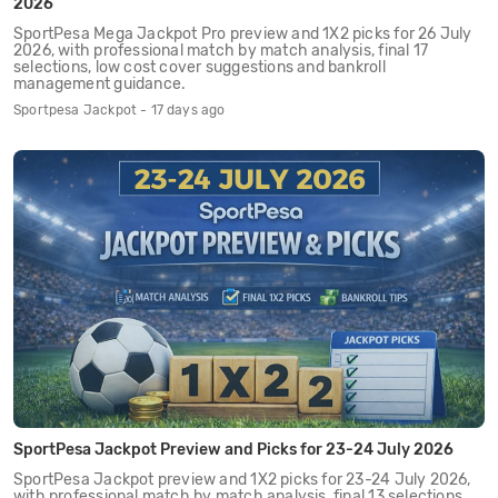
2026
SportPesa Mega Jackpot Pro preview and 1X2 picks for 26 July
2026, with professional match by match analysis, final 17
selections, low cost cover suggestions and bankroll
management guidance.
Sportpesa Jackpot - 17 days ago
SportPesa Jackpot Preview and Picks for 23-24 July 2026
SportPesa Jackpot preview and 1X2 picks for 23-24 July 2026,
with professional match by match analysis, final 13 selections,