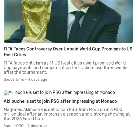
FIFA Faces Controversy Over Unpaid World Cup Promises to US
Host Cities
FIFA faces criticism as 11 US host cities await promised World
Cup payments and compensation for stadium use three weeks
after the tournament.
SoccerDino - 4 days ago
Akliouche is set to join PSG after impressing at Monaco
Maghnes Akliouche is set to join PSG from Monaco in a €50
million deal after an impressive season and a strong showing at
the 2026 World Cup.
SoccerODD - 2 days ago