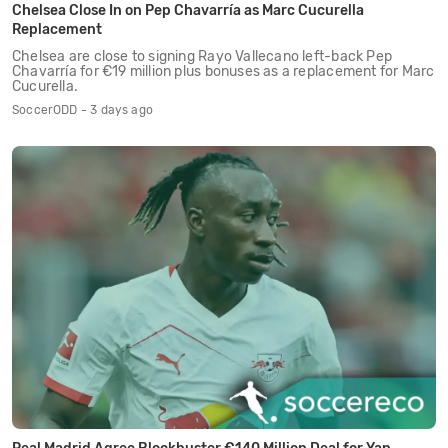
Chelsea Close In on Pep Chavarría as Marc Cucurella
Replacement
Chelsea are close to signing Rayo Vallecano left-back Pep
Chavarría for €19 million plus bonuses as a replacement for Marc
Cucurella.
SoccerODD - 3 days ago