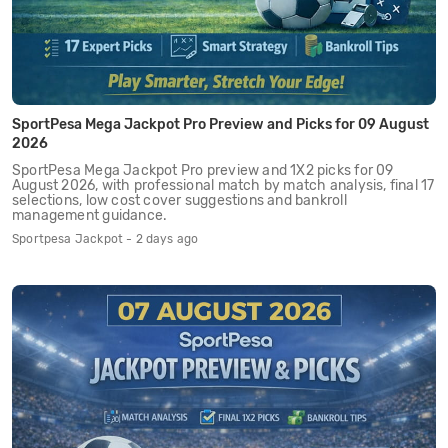
SportPesa Mega Jackpot Pro Preview and Picks for 09 August
2026
SportPesa Mega Jackpot Pro preview and 1X2 picks for 09
August 2026, with professional match by match analysis, final 17
selections, low cost cover suggestions and bankroll
management guidance.
Sportpesa Jackpot - 2 days ago