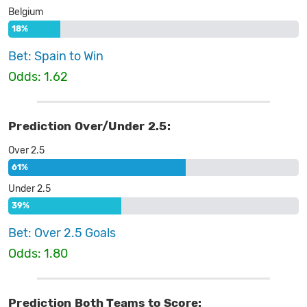
Belgium
18%
Bet: Spain to Win
Odds: 1.62
Prediction Over/Under 2.5:
Over 2.5
61%
Under 2.5
39%
Bet: Over 2.5 Goals
Odds: 1.80
Prediction Both Teams to Score: