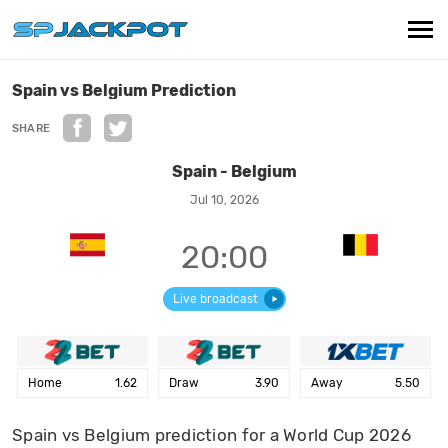
PREDICTIONS
Spain vs Belgium Prediction
LIVE SCORES
SHARE
ARTICLES
Spain
-
Belgium
Jul 10, 2026
CONTACT
20:00
Live broadcast
Home
1.62
Draw
3.90
Away
5.50
Spain vs Belgium prediction for a World Cup 2026