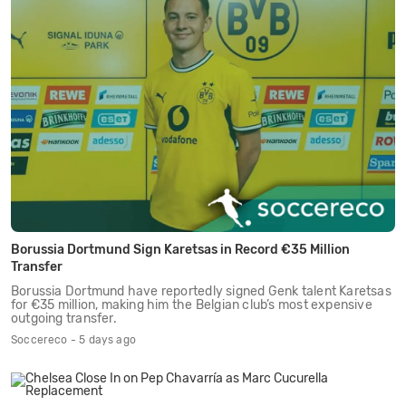
Borussia Dortmund Sign Karetsas in Record €35 Million
Transfer
Borussia Dortmund have reportedly signed Genk talent Karetsas
for €35 million, making him the Belgian club’s most expensive
outgoing transfer.
Soccereco - 5 days ago