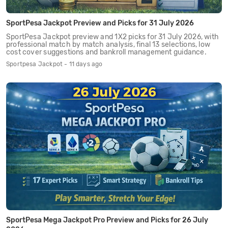
SportPesa Jackpot Preview and Picks for 31 July 2026
SportPesa Jackpot preview and 1X2 picks for 31 July 2026, with
professional match by match analysis, final 13 selections, low
cost cover suggestions and bankroll management guidance.
Sportpesa Jackpot - 11 days ago
SportPesa Mega Jackpot Pro Preview and Picks for 26 July