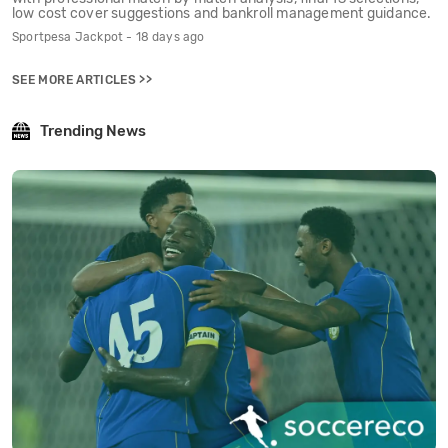
low cost cover suggestions and bankroll management guidance.
Sportpesa Jackpot - 18 days ago
SEE MORE ARTICLES >>
Trending News