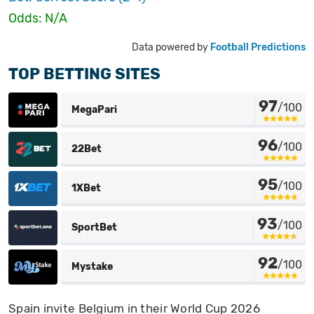
Odds: N/A
Data powered by
Football Predictions
TOP BETTING SITES
97
/100
MegaPari
96
/100
22Bet
95
/100
1XBet
93
/100
SportBet
92
/100
Mystake
Spain invite Belgium in their World Cup 2026