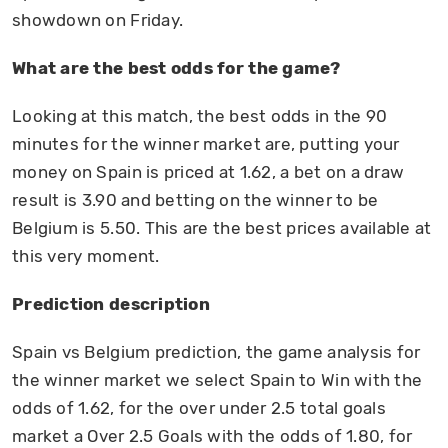
showdown on Friday.
What are the best odds for the game?
Looking at this match, the best odds in the 90
minutes for the winner market are, putting your
money on Spain is priced at 1.62, a bet on a draw
result is 3.90 and betting on the winner to be
Belgium is 5.50. This are the best prices available at
this very moment.
Prediction description
Spain vs Belgium prediction, the game analysis for
the winner market we select Spain to Win with the
odds of 1.62, for the over under 2.5 total goals
market a Over 2.5 Goals with the odds of 1.80, for