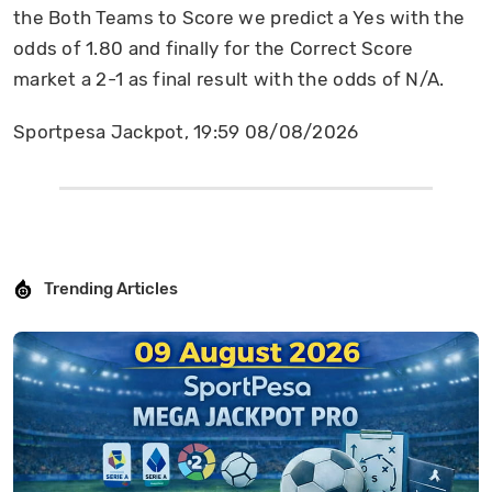
the Both Teams to Score we predict a Yes with the
odds of 1.80 and finally for the Correct Score
market a 2-1 as final result with the odds of N/A.
Sportpesa Jackpot, 19:59 08/08/2026
Trending Articles