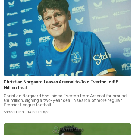
Christian Norgaard Leaves Arsenal to Join Everton in €8
Million Deal
Christian Norgaard has joined Everton from Arsenal for around
€8 million, signing a two-year deal in search of more regular
Premier League football.
SoccerDino - 14 hours ago