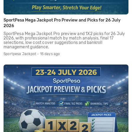
SportPesa Mega Jackpot Pro Preview and Picks for 26 July
2026
SportPesa Mega Jackpot Pro preview and 1X2 picks for 26 July
2026, with professional match by match analysis, final 17
selections, low cost cover suggestions and bankroll
management guidance.
Sportpesa Jackpot - 15 days ago