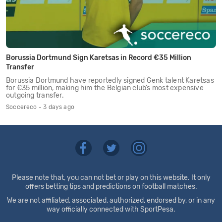
Borussia Dortmund Sign Karetsas in Record €35 Million
Transfer
Borussia Dortmund have reportedly signed Genk talent Karetsas
for €35 million, making him the Belgian club’s most expensive
outgoing transfer.
Soccereco - 3 days ago
Please note that, you can not bet or play on this website. It only
offers betting tips and predictions on football matches.
We are not affiliated, associated, authorized, endorsed by, or in any
way officially connected with SportPesa.