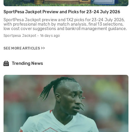
SportPesa Jackpot Preview and Picks for 23-24 July 2026
SportPesa Jackpot preview and 1X2 picks for 23-24 July 2026,
with professional match by match analysis, final 13 selections,
low cost cover suggestions and bankroll management guidance.
Sportpesa Jackpot - 16 days ago
SEE MORE ARTICLES >>
Trending News