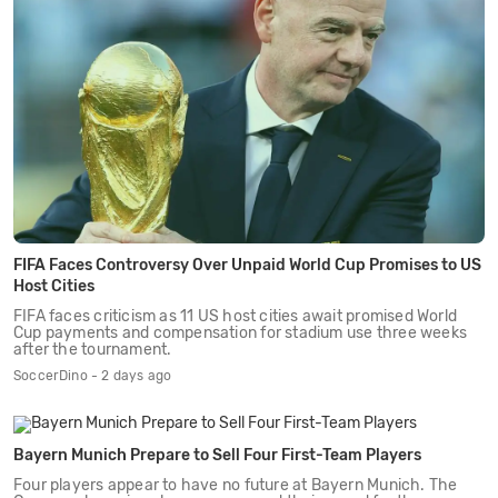
FIFA Faces Controversy Over Unpaid World Cup Promises to US
Host Cities
FIFA faces criticism as 11 US host cities await promised World
Cup payments and compensation for stadium use three weeks
after the tournament.
SoccerDino - 2 days ago
Bayern Munich Prepare to Sell Four First-Team Players
Four players appear to have no future at Bayern Munich. The