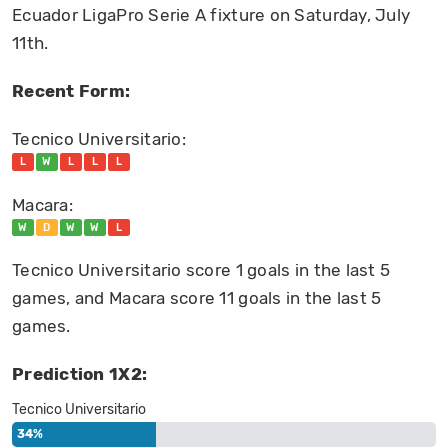
Ecuador LigaPro Serie A fixture on Saturday, July
11th.
Recent Form:
Tecnico Universitario:
L
W
L
L
L
Macara:
W
D
W
W
L
Tecnico Universitario score 1 goals in the last 5
games, and Macara score 11 goals in the last 5
games.
Prediction 1X2:
Tecnico Universitario
34%