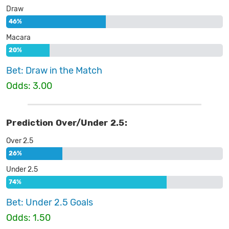
Draw
46%
Macara
20%
Bet: Draw in the Match
Odds: 3.00
Prediction Over/Under 2.5:
Over 2.5
26%
Under 2.5
74%
Bet: Under 2.5 Goals
Odds: 1.50