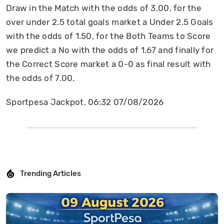
Draw in the Match with the odds of 3.00, for the
over under 2.5 total goals market a Under 2.5 Goals
with the odds of 1.50, for the Both Teams to Score
we predict a No with the odds of 1.67 and finally for
the Correct Score market a 0-0 as final result with
the odds of 7.00.
Sportpesa Jackpot, 06:32 07/08/2026
Trending Articles