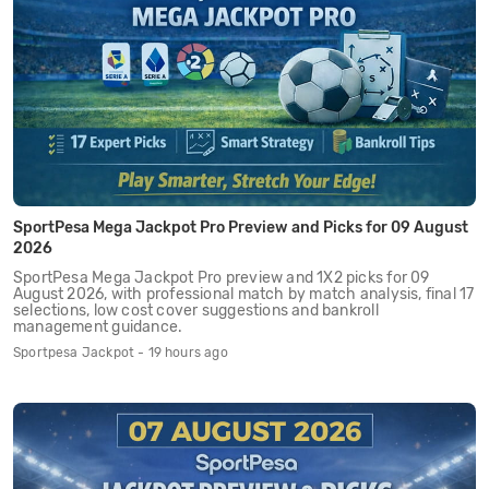
SportPesa Mega Jackpot Pro Preview and Picks for 09 August
2026
SportPesa Mega Jackpot Pro preview and 1X2 picks for 09
August 2026, with professional match by match analysis, final 17
selections, low cost cover suggestions and bankroll
management guidance.
Sportpesa Jackpot - 19 hours ago