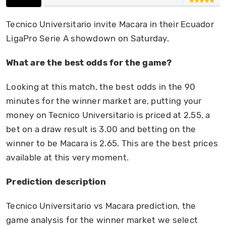
Tecnico Universitario invite Macara in their Ecuador
LigaPro Serie A showdown on Saturday.
What are the best odds for the game?
Looking at this match, the best odds in the 90
minutes for the winner market are, putting your
money on Tecnico Universitario is priced at 2.55, a
bet on a draw result is 3.00 and betting on the
winner to be Macara is 2.65. This are the best prices
available at this very moment.
Prediction description
Tecnico Universitario vs Macara prediction, the
game analysis for the winner market we select