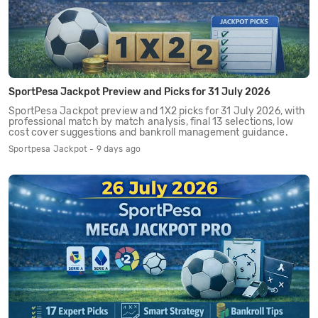
SportPesa Jackpot Preview and Picks for 31 July 2026
SportPesa Jackpot preview and 1X2 picks for 31 July 2026, with
professional match by match analysis, final 13 selections, low
cost cover suggestions and bankroll management guidance.
Sportpesa Jackpot - 9 days ago