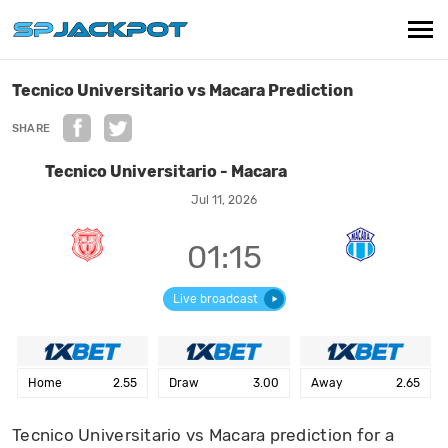
PREDICTIONS
Tecnico Universitario vs Macara Prediction
LIVE SCORES
SHARE
ARTICLES
Tecnico Universitario
-
Macara
Jul 11, 2026
CONTACT
01:15
Live broadcast
Home
2.55
Draw
3.00
Away
2.65
Tecnico Universitario vs Macara prediction for a