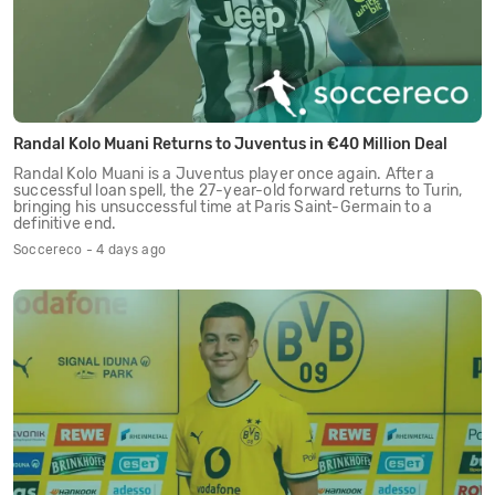
Randal Kolo Muani Returns to Juventus in €40 Million Deal
Randal Kolo Muani is a Juventus player once again. After a
successful loan spell, the 27-year-old forward returns to Turin,
bringing his unsuccessful time at Paris Saint-Germain to a
definitive end.
Soccereco - 4 days ago