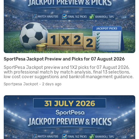
SportPesa Jackpot Preview and Picks for 07 August 2026
SportPesa Jackpot preview and 1X2 picks for 07 August 2026,
with professional match by match analysis, final 13 selections,
low cost cover suggestions and bankroll management guidance.
Sportpesa Jackpot - 2 days ago