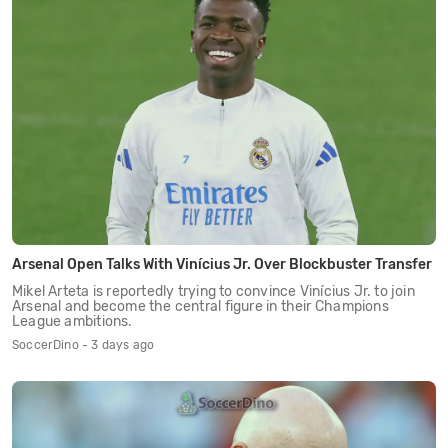
Arsenal Open Talks With Vinícius Jr. Over Blockbuster Transfer
Mikel Arteta is reportedly trying to convince Vinícius Jr. to join
Arsenal and become the central figure in their Champions
League ambitions.
SoccerDino - 3 days ago