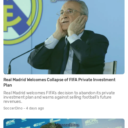
Real Madrid Welcomes Collapse of FIFA Private Investment
Plan
Real Madrid welcomes FIFA’s decision to abandon its private
investment plan and warns against selling football’s future
revenues.
SoccerDino - 4 days ago