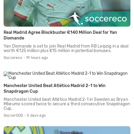
Real Madrid Agree Blockbuster €140 Million Deal for Yan
Diomande
Yan Diomande is set to join Real Madrid from RB Leipzig in a deal
worth €125 million plus €15 million in potential bonuses.
Soccereco - 19 hours ago
Manchester United Beat Atlético Madrid 2-1 to Win
Snapdragon Cup
Manchester United beat Atlético Madrid 2-1 in Sweden as Bryan
Mbeumo scored twice to secure a third consecutive Snapdragon
Cup.
SoccerODD - 5 days ago