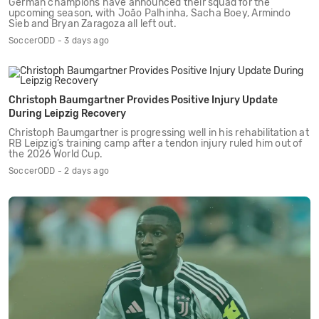
German champions have announced their squad for the
upcoming season, with João Palhinha, Sacha Boey, Armindo
Sieb and Bryan Zaragoza all left out.
SoccerODD - 3 days ago
Christoph Baumgartner Provides Positive Injury Update
During Leipzig Recovery
Christoph Baumgartner is progressing well in his rehabilitation at
RB Leipzig’s training camp after a tendon injury ruled him out of
the 2026 World Cup.
SoccerODD - 2 days ago