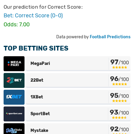
Our prediction for Correct Score:
Bet: Correct Score (0-0)
Odds: 7.00
Data powered by
Football Predictions
TOP BETTING SITES
97
/100
MegaPari
96
/100
22Bet
95
/100
1XBet
93
/100
SportBet
92
/100
Mystake