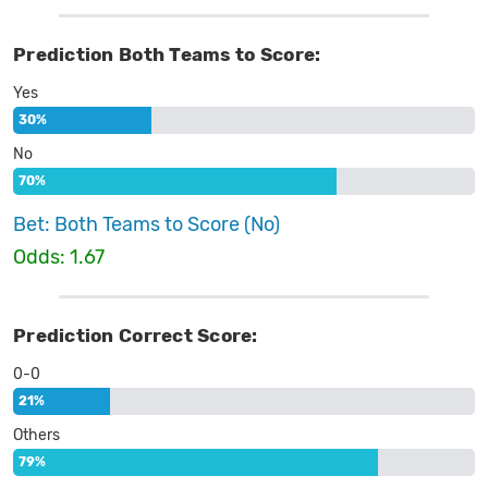
Prediction Both Teams to Score:
Yes
30%
No
70%
Bet: Both Teams to Score (No)
Odds: 1.67
Prediction Correct Score:
0-0
21%
Others
79%