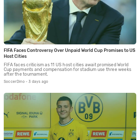
FIFA Faces Controversy Over Unpaid World Cup Promises to US
Host Cities
FIFA faces criticism as 11 US host cities await promised World
Cup payments and compensation for stadium use three weeks
after the tournament.
SoccerDino - 3 days ago