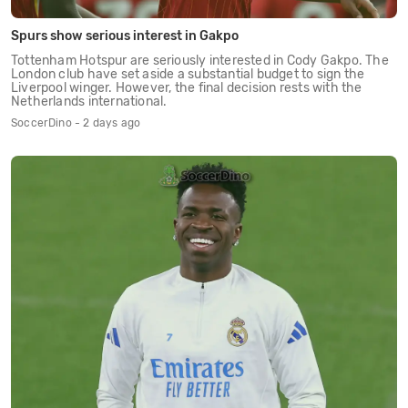
Spurs show serious interest in Gakpo
Tottenham Hotspur are seriously interested in Cody Gakpo. The
London club have set aside a substantial budget to sign the
Liverpool winger. However, the final decision rests with the
Netherlands international.
SoccerDino - 2 days ago