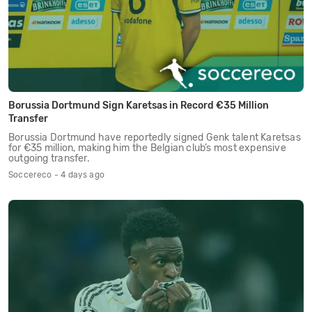
Borussia Dortmund Sign Karetsas in Record €35 Million
Transfer
Borussia Dortmund have reportedly signed Genk talent Karetsas
for €35 million, making him the Belgian club’s most expensive
outgoing transfer.
Soccereco - 4 days ago