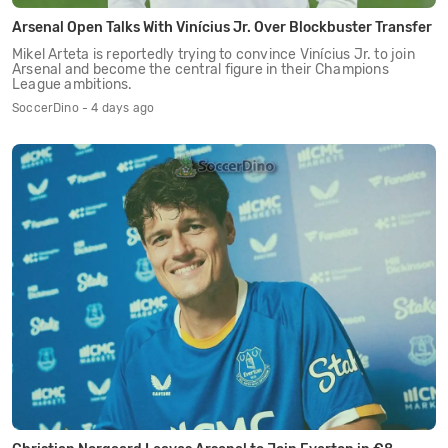
Arsenal Open Talks With Vinícius Jr. Over Blockbuster Transfer
Mikel Arteta is reportedly trying to convince Vinícius Jr. to join
Arsenal and become the central figure in their Champions
League ambitions.
SoccerDino - 4 days ago