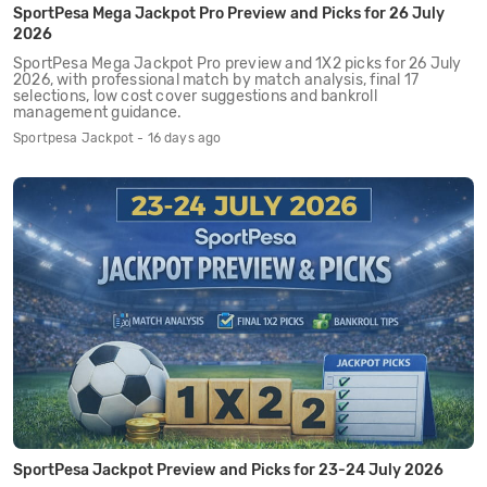
SportPesa Mega Jackpot Pro Preview and Picks for 26 July
2026
SportPesa Mega Jackpot Pro preview and 1X2 picks for 26 July
2026, with professional match by match analysis, final 17
selections, low cost cover suggestions and bankroll
management guidance.
Sportpesa Jackpot - 16 days ago
SportPesa Jackpot Preview and Picks for 23-24 July 2026