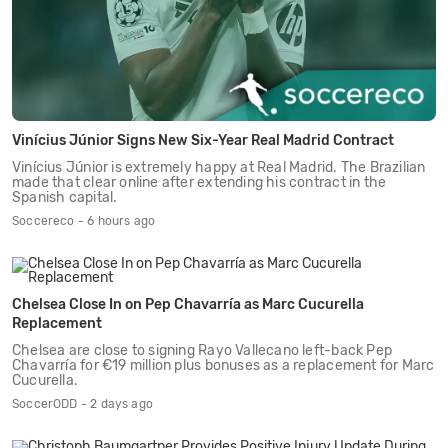
Vinícius Júnior Signs New Six-Year Real Madrid Contract
Vinícius Júnior is extremely happy at Real Madrid. The Brazilian
made that clear online after extending his contract in the
Spanish capital.
Soccereco - 6 hours ago
Chelsea Close In on Pep Chavarría as Marc Cucurella
Replacement
Chelsea are close to signing Rayo Vallecano left-back Pep
Chavarría for €19 million plus bonuses as a replacement for Marc
Cucurella.
SoccerODD - 2 days ago