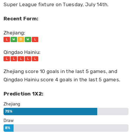
Super League fixture on Tuesday, July 14th.
Recent Form:
Zhejiang:
L
W
D
W
L
Qingdao Hainiu:
L
L
L
L
L
Zhejiang score 10 goals in the last 5 games, and
Qingdao Hainiu score 4 goals in the last 5 games.
Prediction 1X2:
Zhejiang
75%
Draw
8%