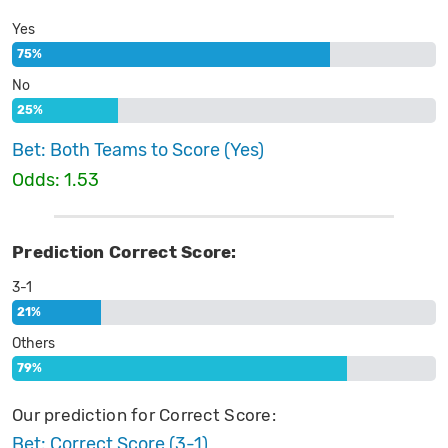
Yes
75%
No
25%
Bet: Both Teams to Score (Yes)
Odds: 1.53
Prediction Correct Score:
3-1
21%
Others
79%
Our prediction for Correct Score:
Bet: Correct Score (3-1)