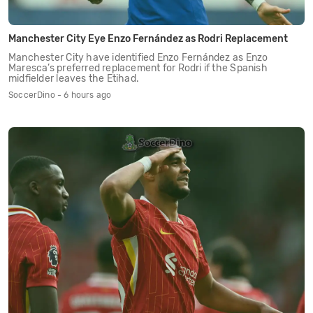
Manchester City Eye Enzo Fernández as Rodri Replacement
Manchester City have identified Enzo Fernández as Enzo
Maresca’s preferred replacement for Rodri if the Spanish
midfielder leaves the Etihad.
SoccerDino - 6 hours ago