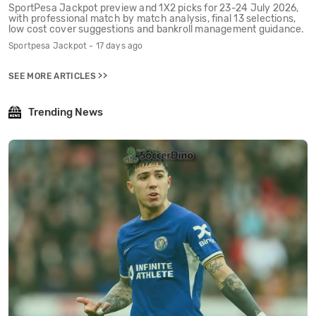
SportPesa Jackpot preview and 1X2 picks for 23-24 July 2026,
with professional match by match analysis, final 13 selections,
low cost cover suggestions and bankroll management guidance.
Sportpesa Jackpot - 17 days ago
SEE MORE ARTICLES >>
Trending News