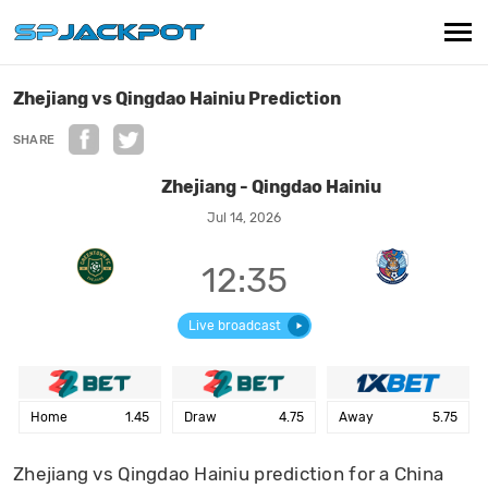
PREDICTIONS
Zhejiang vs Qingdao Hainiu Prediction
LIVE SCORES
SHARE
ARTICLES
Zhejiang
-
Qingdao Hainiu
Jul 14, 2026
CONTACT
12:35
Live broadcast
Home
1.45
Draw
4.75
Away
5.75
Zhejiang vs Qingdao Hainiu prediction for a China