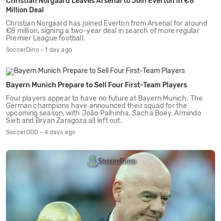
Christian Norgaard Leaves Arsenal to Join Everton in €8
Million Deal
Christian Norgaard has joined Everton from Arsenal for around
€8 million, signing a two-year deal in search of more regular
Premier League football.
SoccerDino - 1 day ago
Bayern Munich Prepare to Sell Four First-Team Players
Four players appear to have no future at Bayern Munich. The
German champions have announced their squad for the
upcoming season, with João Palhinha, Sacha Boey, Armindo
Sieb and Bryan Zaragoza all left out.
SoccerODD - 4 days ago