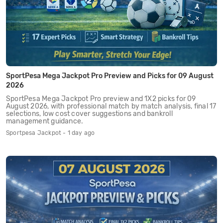
SportPesa Mega Jackpot Pro Preview and Picks for 09 August
2026
SportPesa Mega Jackpot Pro preview and 1X2 picks for 09
August 2026, with professional match by match analysis, final 17
selections, low cost cover suggestions and bankroll
management guidance.
Sportpesa Jackpot - 1 day ago