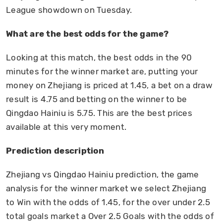
League showdown on Tuesday.
What are the best odds for the game?
Looking at this match, the best odds in the 90
minutes for the winner market are, putting your
money on Zhejiang is priced at 1.45, a bet on a draw
result is 4.75 and betting on the winner to be
Qingdao Hainiu is 5.75. This are the best prices
available at this very moment.
Prediction description
Zhejiang vs Qingdao Hainiu prediction, the game
analysis for the winner market we select Zhejiang
to Win with the odds of 1.45, for the over under 2.5
total goals market a Over 2.5 Goals with the odds of