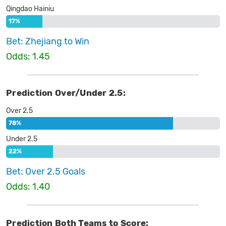
Qingdao Hainiu
17%
Bet: Zhejiang to Win
Odds: 1.45
Prediction Over/Under 2.5:
Over 2.5
78%
Under 2.5
22%
Bet: Over 2.5 Goals
Odds: 1.40
Prediction Both Teams to Score: