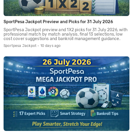
SportPesa Jackpot Preview and Picks for 31 July 2026
SportPesa Jackpot preview and 1X2 picks for 31 July 2026, with
professional match by match analysis, final 13 selections, low
cost cover suggestions and bankroll management guidance.
Sportpesa Jackpot - 10 days ago