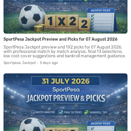
SportPesa Jackpot Preview and Picks for 07 August 2026
SportPesa Jackpot preview and 1X2 picks for 07 August 2026,
with professional match by match analysis, final 13 selections,
low cost cover suggestions and bankroll management guidance.
Sportpesa Jackpot - 3 days ago