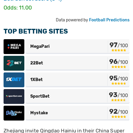
Odds: 11.00
Data powered by
Football Predictions
TOP BETTING SITES
97
/100
MegaPari
96
/100
22Bet
95
/100
1XBet
93
/100
SportBet
92
/100
Mystake
Zhejiang invite Qingdao Hainiu in their China Super