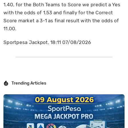
1.40, for the Both Teams to Score we predict a Yes
with the odds of 1.53 and finally for the Correct
Score market a 3-1 as final result with the odds of
11.00.
Sportpesa Jackpot, 18:11 07/08/2026
Trending Articles